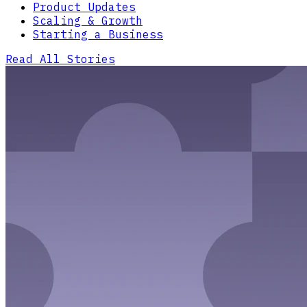
Product Updates
Scaling & Growth
Starting a Business
Read All Stories