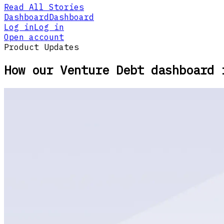
Read All Stories
Dashboard
Dashboard
Log in
Log in
Open account
Product Updates
How our Venture Debt dashboard 