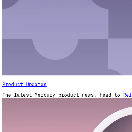
Product Updates
The latest Mercury product news. Head to
Rel