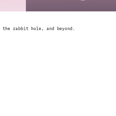
 the rabbit hole, and beyond.