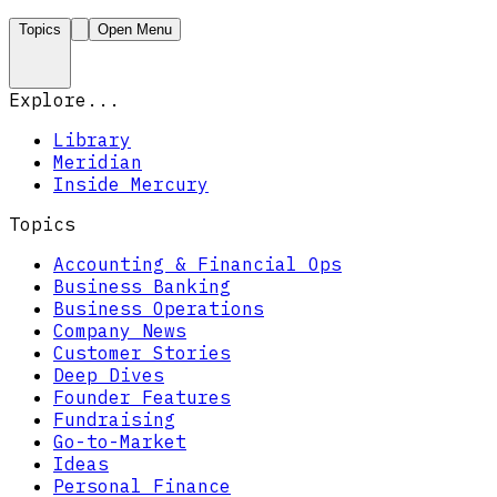
Topics
Open Menu
Explore...
Library
Meridian
Inside Mercury
Topics
Accounting & Financial Ops
Business Banking
Business Operations
Company News
Customer Stories
Deep Dives
Founder Features
Fundraising
Go-to-Market
Ideas
Personal Finance