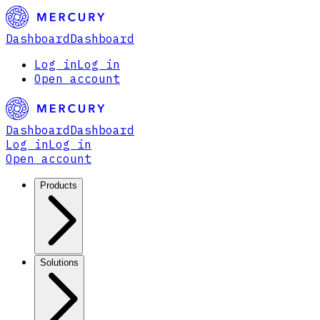
Dashboard
Dashboard
Log in
Log in
Open account
Dashboard
Dashboard
Log in
Log in
Open account
Products
Solutions