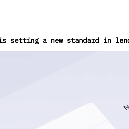
is setting a new standard in len