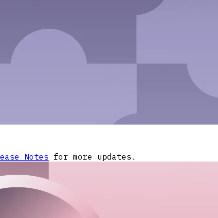
ease Notes
for more updates.