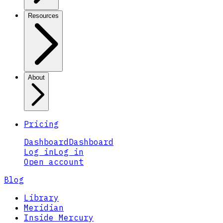
Resources
About
Pricing
Dashboard
Dashboard
Log in
Log in
Open account
Blog
Library
Meridian
Inside Mercury