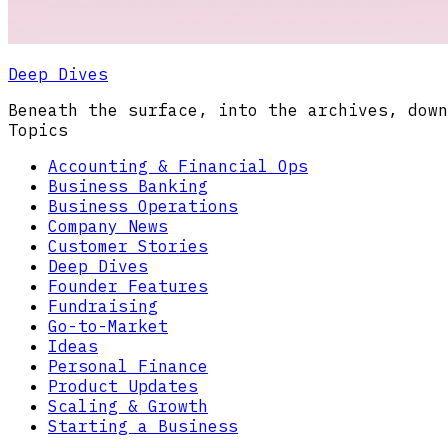
Deep Dives
Beneath the surface, into the archives, down
Topics
Accounting & Financial Ops
Business Banking
Business Operations
Company News
Customer Stories
Deep Dives
Founder Features
Fundraising
Go-to-Market
Ideas
Personal Finance
Product Updates
Scaling & Growth
Starting a Business