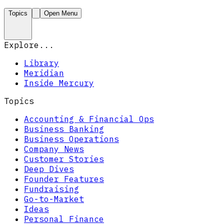
Topics
Open Menu
Explore...
Library
Meridian
Inside Mercury
Topics
Accounting & Financial Ops
Business Banking
Business Operations
Company News
Customer Stories
Deep Dives
Founder Features
Fundraising
Go-to-Market
Ideas
Personal Finance