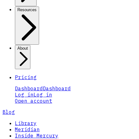
Resources
About
Pricing
Dashboard
Dashboard
Log in
Log in
Open account
Blog
Library
Meridian
Inside Mercury