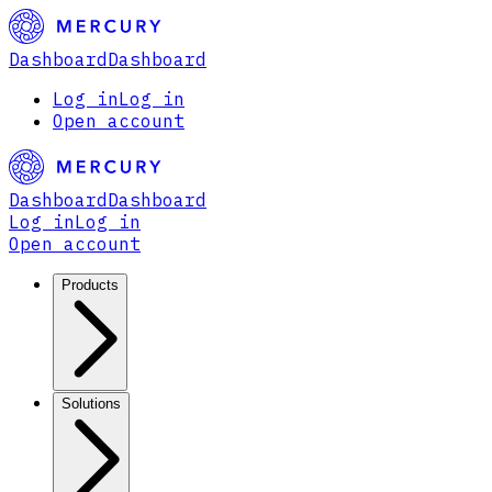
Dashboard
Dashboard
Log in
Log in
Open account
Dashboard
Dashboard
Log in
Log in
Open account
Products
Solutions