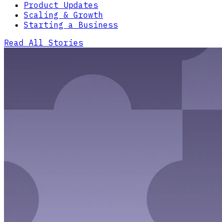
Product Updates
Scaling & Growth
Starting a Business
Read All Stories