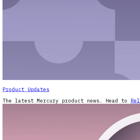
Product Updates
The latest Mercury product news. Head to
Rel