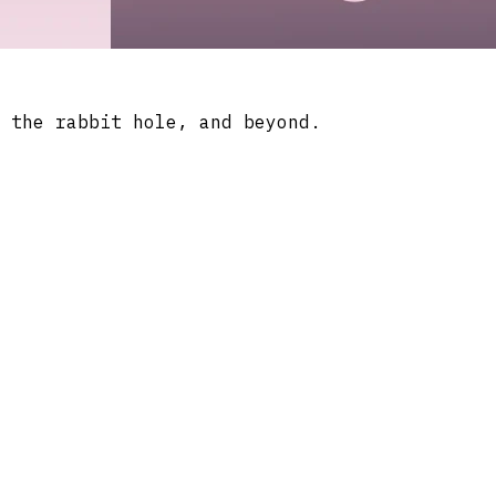
 the rabbit hole, and beyond.