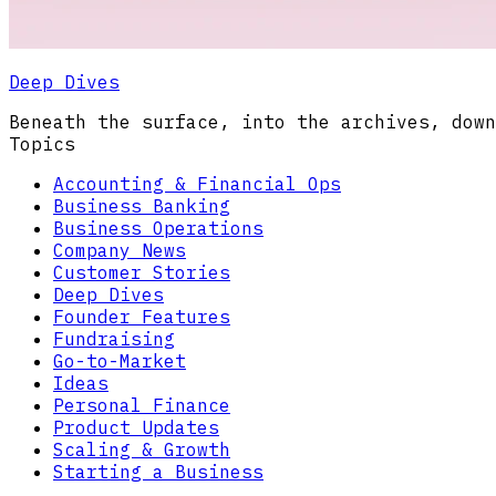
Deep Dives
Beneath the surface, into the archives, down
Topics
Accounting & Financial Ops
Business Banking
Business Operations
Company News
Customer Stories
Deep Dives
Founder Features
Fundraising
Go-to-Market
Ideas
Personal Finance
Product Updates
Scaling & Growth
Starting a Business