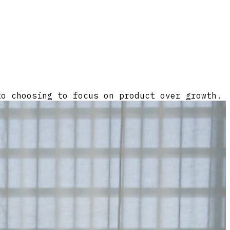
to choosing to focus on product over growth.