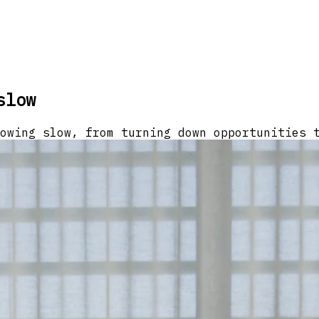
slow
owing slow, from turning down opportunities 