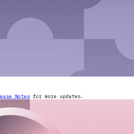
ease Notes
for more updates.