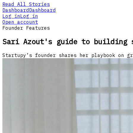
Read All Stories
Dashboard
Dashboard
Log in
Log in
Open account
Founder Features
Sari Azout's guide to building 
Startupy’s founder shares her playbook on gr