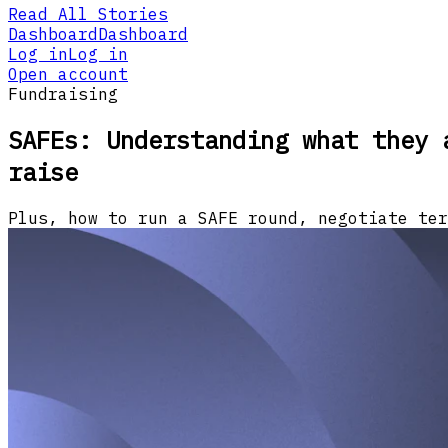
Read All Stories
Dashboard
Dashboard
Log in
Log in
Open account
Fundraising
SAFEs: Understanding what they 
raise
Plus, how to run a SAFE round, negotiate ter