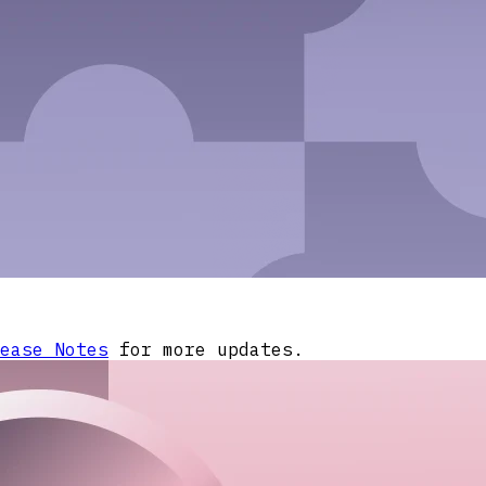
ease Notes
for more updates.