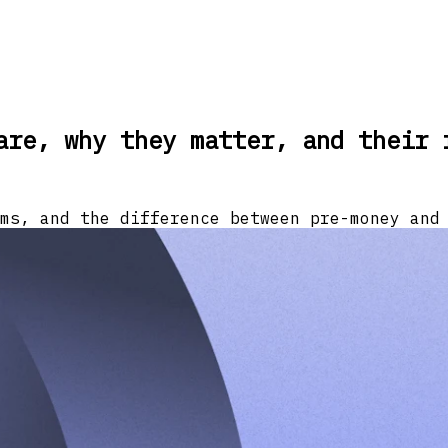
are, why they matter, and their 
ms, and the difference between pre-money and