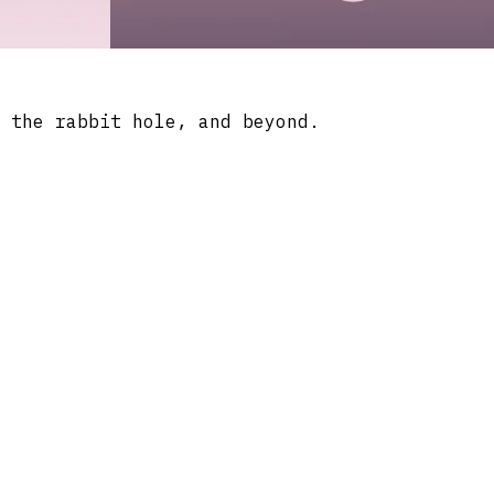
 the rabbit hole, and beyond.