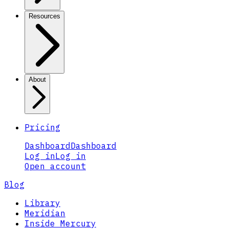
Resources
About
Pricing
Dashboard
Dashboard
Log in
Log in
Open account
Blog
Library
Meridian
Inside Mercury