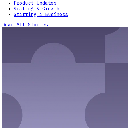
Product Updates
Scaling & Growth
Starting a Business
Read All Stories