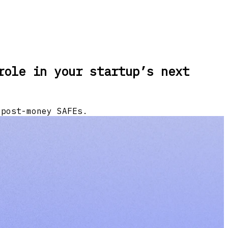
role in your startup’s next
 post-money SAFEs.