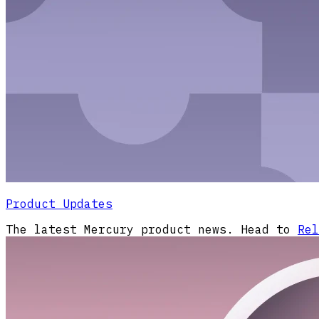
Product Updates
The latest Mercury product news. Head to
Rel