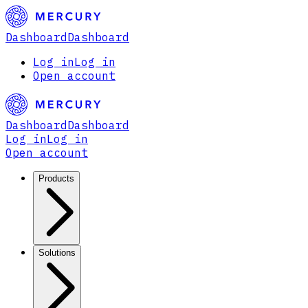
Dashboard
Dashboard
Log in
Log in
Open account
Dashboard
Dashboard
Log in
Log in
Open account
Products
Solutions