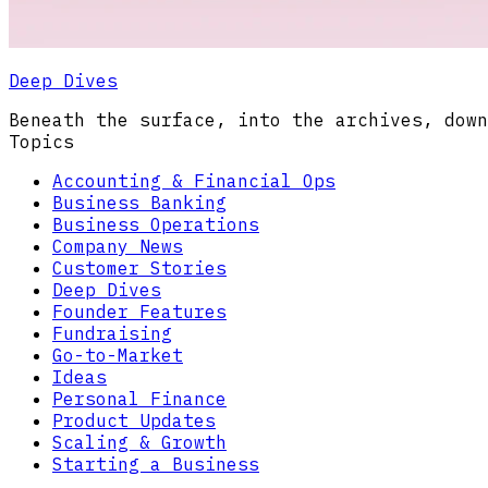
Deep Dives
Beneath the surface, into the archives, down
Topics
Accounting & Financial Ops
Business Banking
Business Operations
Company News
Customer Stories
Deep Dives
Founder Features
Fundraising
Go-to-Market
Ideas
Personal Finance
Product Updates
Scaling & Growth
Starting a Business