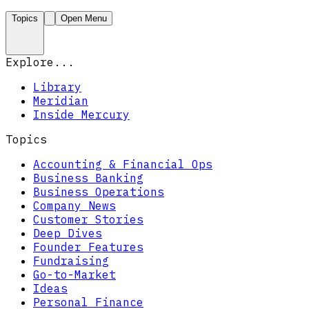
Topics
Open Menu
Explore...
Library
Meridian
Inside Mercury
Topics
Accounting & Financial Ops
Business Banking
Business Operations
Company News
Customer Stories
Deep Dives
Founder Features
Fundraising
Go-to-Market
Ideas
Personal Finance