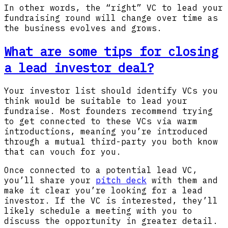
In other words, the “right” VC to lead your
fundraising round will change over time as
the business evolves and grows.
What are some tips for closing
a lead investor deal?
Your investor list should identify VCs you
think would be suitable to lead your
fundraise. Most founders recommend trying
to get connected to these VCs via warm
introductions, meaning you’re introduced
through a mutual third-party you both know
that can vouch for you.
Once connected to a potential lead VC,
you’ll share your
pitch deck
with them and
make it clear you’re looking for a lead
investor. If the VC is interested, they’ll
likely schedule a meeting with you to
discuss the opportunity in greater detail.