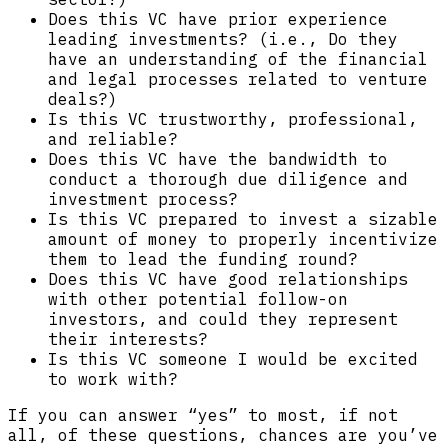
Does this VC have prior experience
leading investments? (i.e., Do they
have an understanding of the financial
and legal processes related to venture
deals?)
Is this VC trustworthy, professional,
and reliable?
Does this VC have the bandwidth to
conduct a thorough due diligence and
investment process?
Is this VC prepared to invest a sizable
amount of money to properly incentivize
them to lead the funding round?
Does this VC have good relationships
with other potential follow-on
investors, and could they represent
their interests?
Is this VC someone I would be excited
to work with?
If you can answer “yes” to most, if not
all, of these questions, chances are you’ve