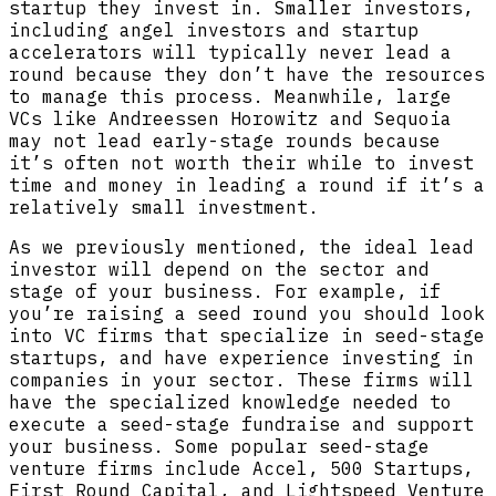
startup they invest in. Smaller investors,
including angel investors and startup
accelerators will typically never lead a
round because they don’t have the resources
to manage this process. Meanwhile, large
VCs like Andreessen Horowitz and Sequoia
may not lead early-stage rounds because
it’s often not worth their while to invest
time and money in leading a round if it’s a
relatively small investment.
As we previously mentioned, the ideal lead
investor will depend on the sector and
stage of your business. For example, if
you’re raising a seed round you should look
into VC firms that specialize in seed-stage
startups, and have experience investing in
companies in your sector. These firms will
have the specialized knowledge needed to
execute a seed-stage fundraise and support
your business. Some popular seed-stage
venture firms include Accel, 500 Startups,
First Round Capital, and Lightspeed Venture