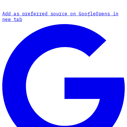
Add as preferred source on Google
Opens in
new tab