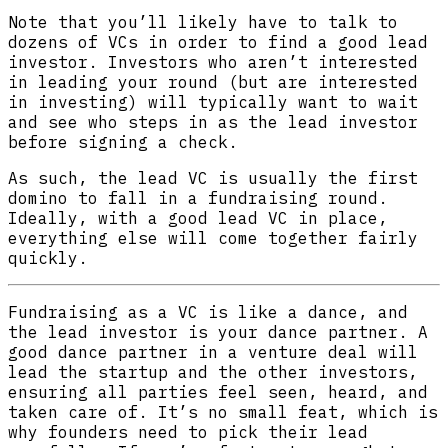
Note that you’ll likely have to talk to
dozens of VCs in order to find a good lead
investor. Investors who aren’t interested
in leading your round (but are interested
in investing) will typically want to wait
and see who steps in as the lead investor
before signing a check.
As such, the lead VC is usually the first
domino to fall in a fundraising round.
Ideally, with a good lead VC in place,
everything else will come together fairly
quickly.
Fundraising as a VC is like a dance, and
the lead investor is your dance partner. A
good dance partner in a venture deal will
lead the startup and the other investors,
ensuring all parties feel seen, heard, and
taken care of. It’s no small feat, which is
why founders need to pick their lead