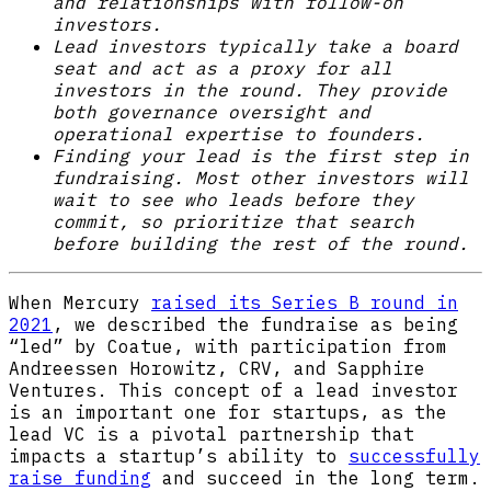
and relationships with follow-on
investors.
Lead investors typically take a board
seat and act as a proxy for all
investors in the round. They provide
both governance oversight and
operational expertise to founders.
Finding your lead is the first step in
fundraising. Most other investors will
wait to see who leads before they
commit, so prioritize that search
before building the rest of the round.
When Mercury
raised its Series B round in
2021
, we described the fundraise as being
“led” by Coatue, with participation from
Andreessen Horowitz, CRV, and Sapphire
Ventures. This concept of a lead investor
is an important one for startups, as the
lead VC is a pivotal partnership that
impacts a startup’s ability to
successfully
raise funding
and succeed in the long term.