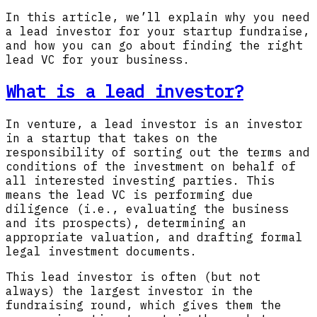
In this article, we’ll explain why you need
a lead investor for your startup fundraise,
and how you can go about finding the right
lead VC for your business.
What is a lead investor?
In venture, a lead investor is an investor
in a startup that takes on the
responsibility of sorting out the terms and
conditions of the investment on behalf of
all interested investing parties. This
means the lead VC is performing due
diligence (i.e., evaluating the business
and its prospects), determining an
appropriate valuation, and drafting formal
legal investment documents.
This lead investor is often (but not
always) the largest investor in the
fundraising round, which gives them the