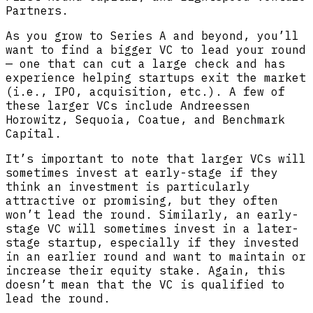
Partners.
As you grow to Series A and beyond, you’ll
want to find a bigger VC to lead your round
— one that can cut a large check and has
experience helping startups exit the market
(i.e., IPO, acquisition, etc.). A few of
these larger VCs include Andreessen
Horowitz, Sequoia, Coatue, and Benchmark
Capital.
It’s important to note that larger VCs will
sometimes invest at early-stage if they
think an investment is particularly
attractive or promising, but they often
won’t lead the round. Similarly, an early-
stage VC will sometimes invest in a later-
stage startup, especially if they invested
in an earlier round and want to maintain or
increase their equity stake. Again, this
doesn’t mean that the VC is qualified to
lead the round.