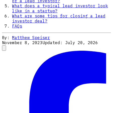
of a lead investor?
What does a typical lead investor look
like in a startup?
What are some tips for closing a lead
investor deal?
FAQs
By:
Matthew Speiser
November 8, 2023
Updated:
July 20, 2026