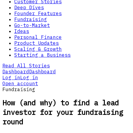
Customer Stories
Deep Dives
Founder Features
Fundraising
Go-to-Market
Ideas
Personal Finance
Product Updates
Scaling & Growth
Starting a Business
Read All Stories
Dashboard
Dashboard
Log in
Log in
Open account
Fundraising
How (and why) to find a lead
investor for your fundraising
round