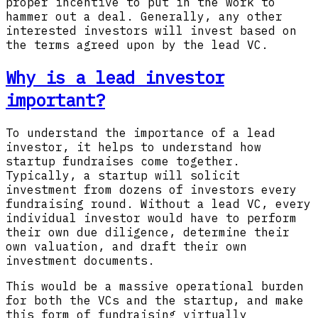
proper incentive to put in the work to
hammer out a deal. Generally, any other
interested investors will invest based on
the terms agreed upon by the lead VC.
Why is a lead investor
important?
To understand the importance of a lead
investor, it helps to understand how
startup fundraises come together.
Typically, a startup will solicit
investment from dozens of investors every
fundraising round. Without a lead VC, every
individual investor would have to perform
their own due diligence, determine their
own valuation, and draft their own
investment documents.
This would be a massive operational burden
for both the VCs and the startup, and make
this form of fundraising virtually