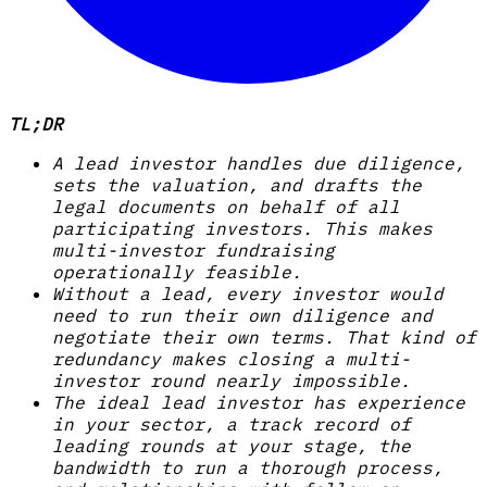
TL;DR
A lead investor handles due diligence,
sets the valuation, and drafts the
legal documents on behalf of all
participating investors. This makes
multi-investor fundraising
operationally feasible.
Without a lead, every investor would
need to run their own diligence and
negotiate their own terms. That kind of
redundancy makes closing a multi-
investor round nearly impossible.
The ideal lead investor has experience
in your sector, a track record of
leading rounds at your stage, the
bandwidth to run a thorough process,