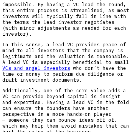
impossible. By having a VC lead the round,
this entire process is streamlined, as most
investors will typically fall in line with
the terms the lead investor negotiates
(with minor adjustments as needed for each
investor).
In this sense, a lead VC provides peace of
mind to all investors that the company is
legitimate and the valuation is reasonable.
A lead VC is especially beneficial to small
VCs and angel investors
who don’t have the
time or money to perform due diligence or
draft investment documents.
Additionally, one of the core value adds a
VC can provide beyond capital is insight
and expertise. Having a lead VC in the fold
can ensure the founders have another
perspective in a more hands-on player
— someone they can bounce ideas off of,
which may help them avoid mistakes that can
hurt the value of the business.