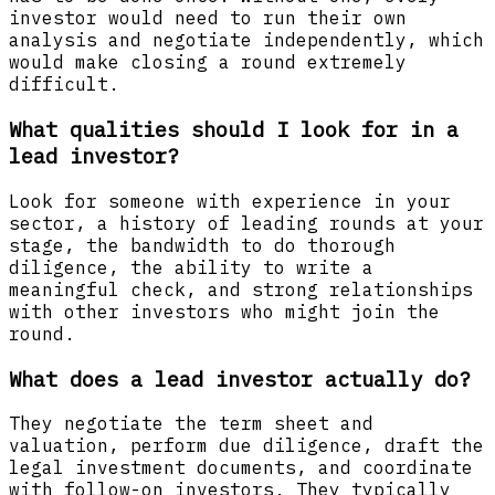
investor would need to run their own
analysis and negotiate independently, which
would make closing a round extremely
difficult.
What qualities should I look for in a
lead investor?
Look for someone with experience in your
sector, a history of leading rounds at your
stage, the bandwidth to do thorough
diligence, the ability to write a
meaningful check, and strong relationships
with other investors who might join the
round.
What does a lead investor actually do?
They negotiate the term sheet and
valuation, perform due diligence, draft the
legal investment documents, and coordinate
with follow-on investors. They typically