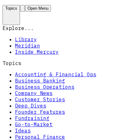
Topics
Open Menu
Explore...
Library
Meridian
Inside Mercury
Topics
Accounting & Financial Ops
Business Banking
Business Operations
Company News
Customer Stories
Deep Dives
Founder Features
Fundraising
Go-to-Market
Ideas
Personal Finance