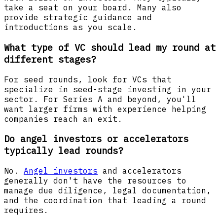
take a seat on your board. Many also
provide strategic guidance and
introductions as you scale.
What type of VC should lead my round at
different stages?
For seed rounds, look for VCs that
specialize in seed-stage investing in your
sector. For Series A and beyond, you'll
want larger firms with experience helping
companies reach an exit.
Do angel investors or accelerators
typically lead rounds?
No.
Angel investors
and accelerators
generally don't have the resources to
manage due diligence, legal documentation,
and the coordination that leading a round
requires.