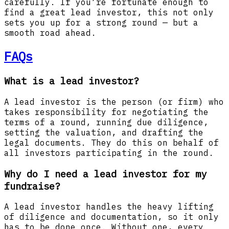
carefully. If you’re fortunate enough to
find a great lead investor, this not only
sets you up for a strong round — but a
smooth road ahead.
FAQs
What is a lead investor?
A lead investor is the person (or firm) who
takes responsibility for negotiating the
terms of a round, running due diligence,
setting the valuation, and drafting the
legal documents. They do this on behalf of
all investors participating in the round.
Why do I need a lead investor for my
fundraise?
A lead investor handles the heavy lifting
of diligence and documentation, so it only
has to be done once. Without one, every