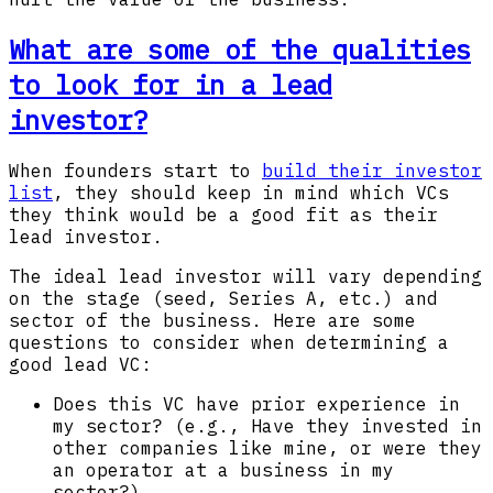
What are some of the qualities
to look for in a lead
investor?
When founders start to
build their investor
list
, they should keep in mind which VCs
they think would be a good fit as their
lead investor.
The ideal lead investor will vary depending
on the stage (seed, Series A, etc.) and
sector of the business. Here are some
questions to consider when determining a
good lead VC:
Does this VC have prior experience in
my sector? (e.g., Have they invested in
other companies like mine, or were they
an operator at a business in my
sector?)