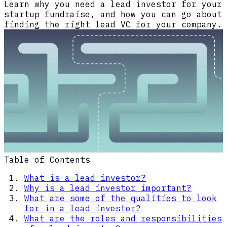
Learn why you need a lead investor for your
startup fundraise, and how you can go about
finding the right lead VC for your company.
Table of Contents
What is a lead investor?
Why is a lead investor important?
What are some of the qualities to look
for in a lead investor?
What are the roles and responsibilities