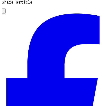
Share article