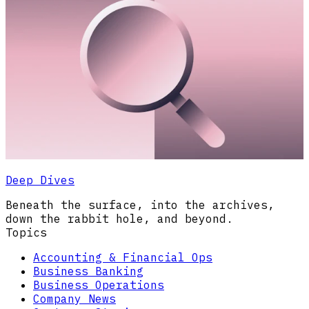
Deep Dives
Beneath the surface, into the archives,
down the rabbit hole, and beyond.
Topics
Accounting & Financial Ops
Business Banking
Business Operations
Company News