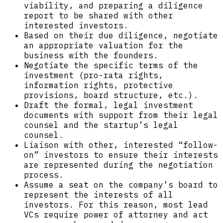
viability, and preparing a diligence
report to be shared with other
interested investors.
Based on their due diligence, negotiate
an appropriate valuation for the
business with the founders.
Negotiate the specific terms of the
investment (pro-rata rights,
information rights, protective
provisions, board structure, etc.).
Draft the formal, legal investment
documents with support from their legal
counsel and the startup’s legal
counsel.
Liaison with other, interested “follow-
on” investors to ensure their interests
are represented during the negotiation
process.
Assume a seat on the company’s board to
represent the interests of all
investors. For this reason, most lead
VCs require power of attorney and act