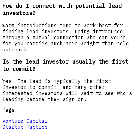
How do I connect with potential lead
investors?
Warm introductions tend to work best for
finding lead investors. Being introduced
through a mutual connection who can vouch
for you carries much more weight than cold
outreach.
Is the lead investor usually the first
to commit?
Yes. The lead is typically the first
investor to commit, and many other
interested investors will wait to see who's
leading before they sign on.
Tags
Venture Capital
Startup Tactics