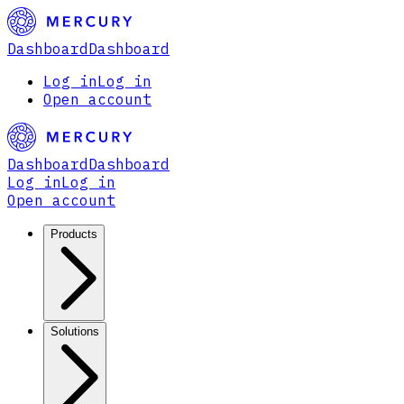
Dashboard
Dashboard
Log in
Log in
Open account
Dashboard
Dashboard
Log in
Log in
Open account
Products
Solutions