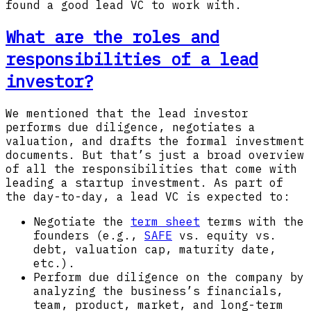
found a good lead VC to work with.
What are the roles and
responsibilities of a lead
investor?
We mentioned that the lead investor
performs due diligence, negotiates a
valuation, and drafts the formal investment
documents. But that’s just a broad overview
of all the responsibilities that come with
leading a startup investment. As part of
the day-to-day, a lead VC is expected to:
Negotiate the
term sheet
terms with the
founders (e.g.,
SAFE
vs. equity vs.
debt, valuation cap, maturity date,
etc.).
Perform due diligence on the company by
analyzing the business’s financials,
team, product, market, and long-term