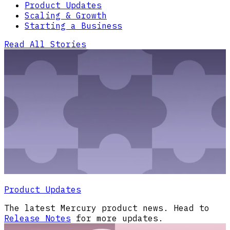
Product Updates
Scaling & Growth
Starting a Business
Read All Stories
Product Updates
The latest Mercury product news. Head to
Release Notes
for more updates.