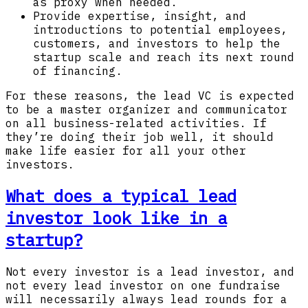
as proxy when needed.
Provide expertise, insight, and
introductions to potential employees,
customers, and investors to help the
startup scale and reach its next round
of financing.
For these reasons, the lead VC is expected
to be a master organizer and communicator
on all business-related activities. If
they’re doing their job well, it should
make life easier for all your other
investors.
What does a typical lead
investor look like in a
startup?
Not every investor is a lead investor, and
not every lead investor on one fundraise
will necessarily always lead rounds for a