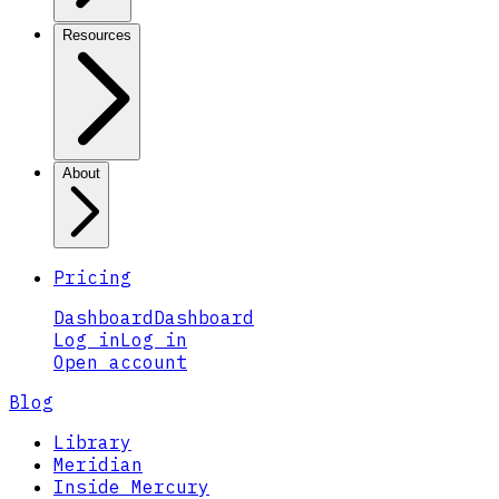
Resources
About
Pricing
Dashboard
Dashboard
Log in
Log in
Open account
Blog
Library
Meridian
Inside Mercury