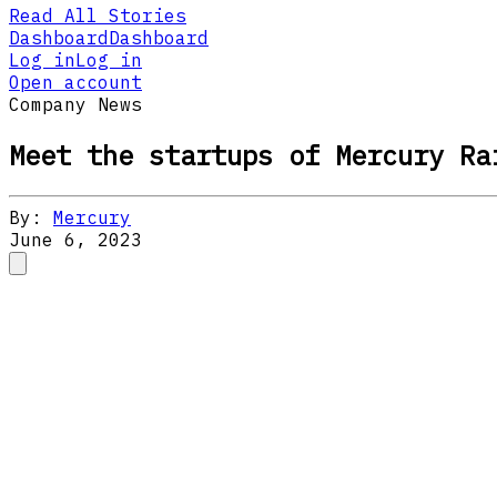
Read All Stories
Dashboard
Dashboard
Log in
Log in
Open account
Company News
Meet the startups of Mercury Ra
By:
Mercury
June 6, 2023