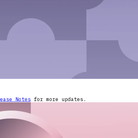
ease Notes
for more updates.