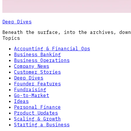
Deep Dives
Beneath the surface, into the archives, down
Topics
Accounting & Financial Ops
Business Banking
Business Operations
Company News
Customer Stories
Deep Dives
Founder Features
Fundraising
Go-to-Market
Ideas
Personal Finance
Product Updates
Scaling & Growth
Starting a Business