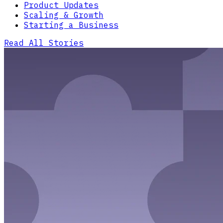
Product Updates
Scaling & Growth
Starting a Business
Read All Stories