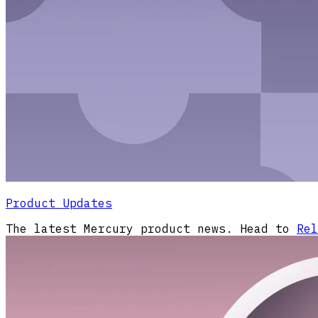
Product Updates
The latest Mercury product news. Head to
Rel