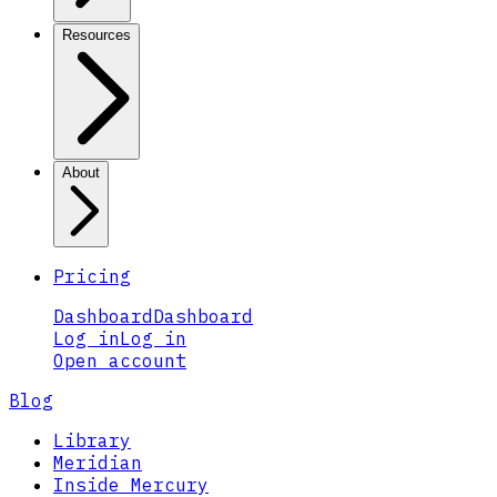
Resources
About
Pricing
Dashboard
Dashboard
Log in
Log in
Open account
Blog
Library
Meridian
Inside Mercury