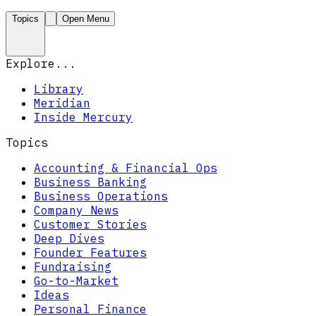
Topics
Open Menu
Explore...
Library
Meridian
Inside Mercury
Topics
Accounting & Financial Ops
Business Banking
Business Operations
Company News
Customer Stories
Deep Dives
Founder Features
Fundraising
Go-to-Market
Ideas
Personal Finance