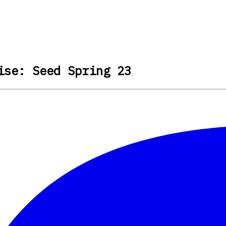
ise: Seed Spring 23