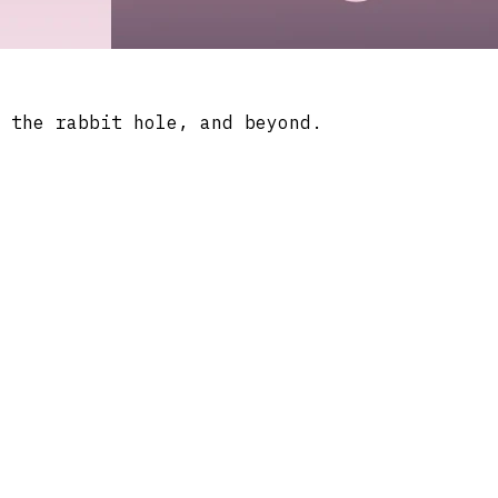
 the rabbit hole, and beyond.