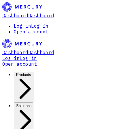
Dashboard
Dashboard
Log in
Log in
Open account
Dashboard
Dashboard
Log in
Log in
Open account
Products
Solutions