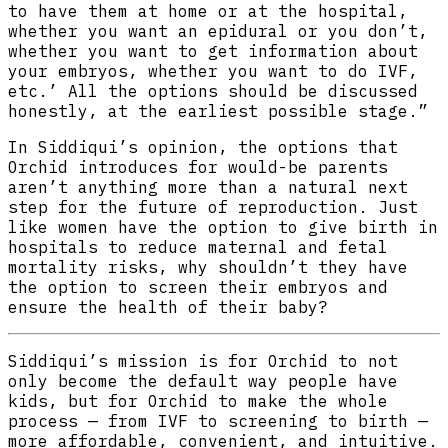
to have them at home or at the hospital,
whether you want an epidural or you don’t,
whether you want to get information about
your embryos, whether you want to do IVF,
etc.’ All the options should be discussed
honestly, at the earliest possible stage.”
In Siddiqui’s opinion, the options that
Orchid introduces for would-be parents
aren’t anything more than a natural next
step for the future of reproduction. Just
like women have the option to give birth in
hospitals to reduce maternal and fetal
mortality risks, why shouldn’t they have
the option to screen their embryos and
ensure the health of their baby?
Siddiqui’s mission is for Orchid to not
only become the default way people have
kids, but for Orchid to make the whole
process — from IVF to screening to birth —
more affordable, convenient, and intuitive.