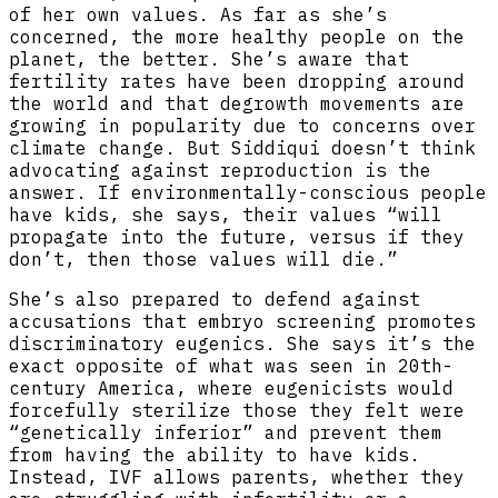
of her own values. As far as she’s
concerned, the more healthy people on the
planet, the better. She’s aware that
fertility rates have been dropping around
the world and that degrowth movements are
growing in popularity due to concerns over
climate change. But Siddiqui doesn’t think
advocating against reproduction is the
answer. If environmentally-conscious people
have kids, she says, their values “will
propagate into the future, versus if they
don’t, then those values will die.”
She’s also prepared to defend against
accusations that embryo screening promotes
discriminatory eugenics. She says it’s the
exact opposite of what was seen in 20th-
century America, where eugenicists would
forcefully sterilize those they felt were
“genetically inferior” and prevent them
from having the ability to have kids.
Instead, IVF allows parents, whether they