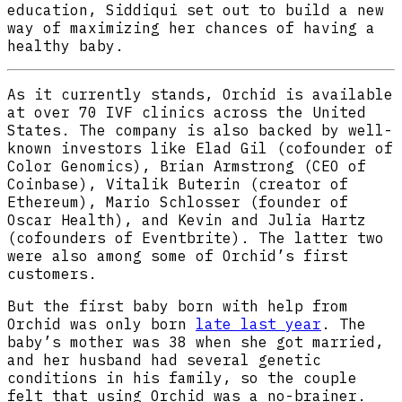
education, Siddiqui set out to build a new
way of maximizing her chances of having a
healthy baby.
As it currently stands, Orchid is available
at over 70 IVF clinics across the United
States. The company is also backed by well-
known investors like Elad Gil (cofounder of
Color Genomics), Brian Armstrong (CEO of
Coinbase), Vitalik Buterin (creator of
Ethereum), Mario Schlosser (founder of
Oscar Health), and Kevin and Julia Hartz
(cofounders of Eventbrite). The latter two
were also among some of Orchid’s first
customers.
But the first baby born with help from
Orchid was only born
late last year
. The
baby’s mother was 38 when she got married,
and her husband had several genetic
conditions in his family, so the couple
felt that using Orchid was a no-brainer.