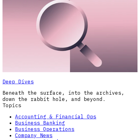
Deep Dives
Beneath the surface, into the archives,
down the rabbit hole, and beyond.
Topics
Accounting & Financial Ops
Business Banking
Business Operations
Company News