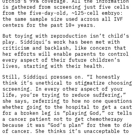
Orchid’s 99% coverage. All the information
is gathered from screening just five cells
from the five-day-old, ~125-cell embryo:
the same sample size used across all IVF
centers for the past 10+ years.
But toying with reproduction isn’t child’s
play. Siddiqui’s work has been met with
criticism and backlash, like concern that
her efforts will enable parents to control
every aspect of their future children’s
lives, starting with their health.
Still, Siddiqui presses on. “I honestly
think it’s unethical to stigmatize choosing
screening. In every other aspect of your
life, you’re trying to reduce suffering,”
she says, referring to how no one questions
whether going to the hospital to get a cast
for a broken leg is “playing God,” or tells
a cancer patient not to get chemotherapy
because it was “God’s plan” for them to die
of cancer. She thinks it’s unacceptable to