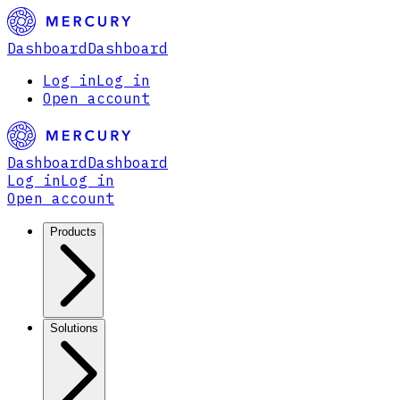
Dashboard
Dashboard
Log in
Log in
Open account
Dashboard
Dashboard
Log in
Log in
Open account
Products
Solutions