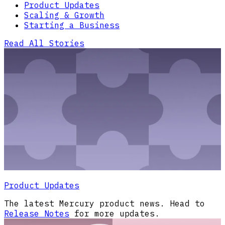
Product Updates
Scaling & Growth
Starting a Business
Read All Stories
Product Updates
The latest Mercury product news. Head to
Release Notes
for more updates.