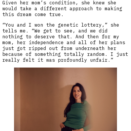
Given her mom’s condition, she knew she
would take a different approach to making
this dream come true.
“You and I won the genetic lottery,” she
tells me. “We get to see, and we did
nothing to deserve that. And then for my
mom, her independence and all of her plans
just got ripped out from underneath her
because of something totally random. I just
really felt it was profoundly unfair.”