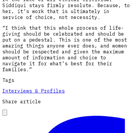
Siddiqui stays firmly resolute. Because, to
her, it’s work that is ultimately in
service of choice, not necessity.
“I think that this whole process of life-
giving should be celebrated and should be
put on a pedestal. This is one of the most
amazing things anyone ever does, and women
should be respected and given the maximum
amount of information and choice to
navigate it for what’s best for their
families.”
Tags
Interviews & Profiles
Share article