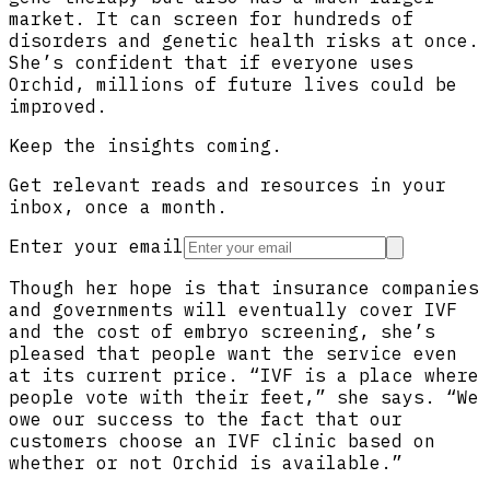
market. It can screen for hundreds of
disorders and genetic health risks at once.
She’s confident that if everyone uses
Orchid, millions of future lives could be
improved.
Keep the insights coming.
Get relevant reads and resources in your
inbox, once a month.
Enter your email
Though her hope is that insurance companies
and governments will eventually cover IVF
and the cost of embryo screening, she’s
pleased that people want the service even
at its current price. “IVF is a place where
people vote with their feet,” she says. “We
owe our success to the fact that our
customers choose an IVF clinic based on
whether or not Orchid is available.”