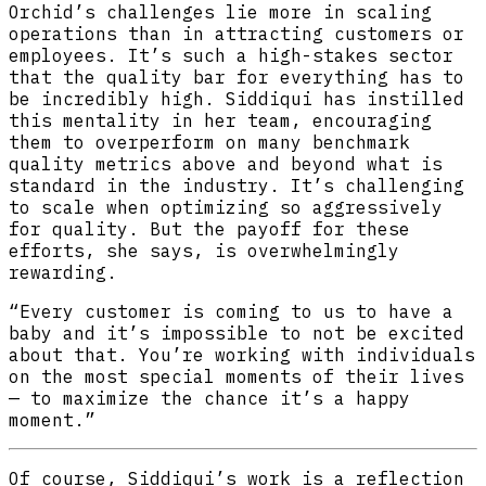
Orchid’s challenges lie more in scaling
operations than in attracting customers or
employees. It’s such a high-stakes sector
that the quality bar for everything has to
be incredibly high. Siddiqui has instilled
this mentality in her team, encouraging
them to overperform on many benchmark
quality metrics above and beyond what is
standard in the industry. It’s challenging
to scale when optimizing so aggressively
for quality. But the payoff for these
efforts, she says, is overwhelmingly
rewarding.
“Every customer is coming to us to have a
baby and it’s impossible to not be excited
about that. You’re working with individuals
on the most special moments of their lives
— to maximize the chance it’s a happy
moment.”
Of course, Siddiqui’s work is a reflection