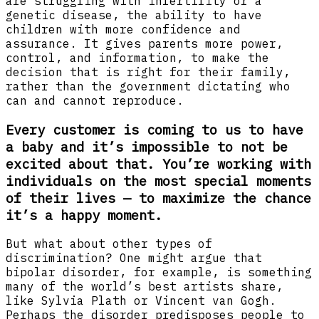
are struggling with infertility or a
genetic disease, the ability to have
children with more confidence and
assurance. It gives parents more power,
control, and information, to make the
decision that is right for their family,
rather than the government dictating who
can and cannot reproduce.
Every customer is coming to us to have
a baby and it’s impossible to not be
excited about that. You’re working with
individuals on the most special moments
of their lives — to maximize the chance
it’s a happy moment.
But what about other types of
discrimination? One might argue that
bipolar disorder, for example, is something
many of the world’s best artists share,
like Sylvia Plath or Vincent van Gogh.
Perhaps the disorder predisposes people to