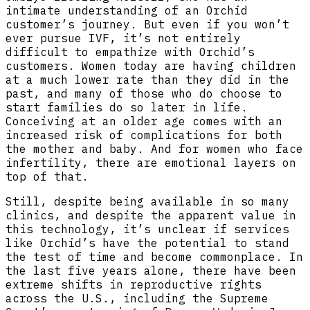
intimate understanding of an Orchid
customer’s journey. But even if you won’t
ever pursue IVF, it’s not entirely
difficult to empathize with Orchid’s
customers. Women today are having children
at a much lower rate than they did in the
past, and many of those who do choose to
start families do so later in life.
Conceiving at an older age comes with an
increased risk of complications for both
the mother and baby. And for women who face
infertility, there are emotional layers on
top of that.
Still, despite being available in so many
clinics, and despite the apparent value in
this technology, it’s unclear if services
like Orchid’s have the potential to stand
the test of time and become commonplace. In
the last five years alone, there have been
extreme shifts in reproductive rights
across the U.S., including the Supreme