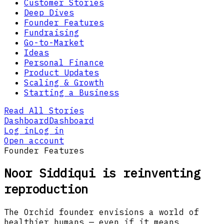
Customer Stories
Deep Dives
Founder Features
Fundraising
Go-to-Market
Ideas
Personal Finance
Product Updates
Scaling & Growth
Starting a Business
Read All Stories
Dashboard
Dashboard
Log in
Log in
Open account
Founder Features
Noor Siddiqui is reinventing
reproduction
The Orchid founder envisions a world of
healthier humans — even if it means