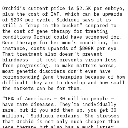
Orchid’s current price is $2.5K per embryo,
plus the cost of IVF, which can be upwards
of $20K per cycle. Siddiqui says it is
still a ”drop in the bucket” compared to
the cost of gene therapy for treating
conditions Orchid could have screened for.
Gene therapy for her mom’s condition, for
instance, costs upwards of $800K per eye.
That treatment also doesn’t prevent
blindness — it just prevents vision loss
from progressing. To make matters worse,
most genetic disorders don’t even have
corresponding gene therapies because of how
difficult they are to develop and how small
the markets can be for them.
“10% of Americans — 30 million people —
have rare diseases. They’re individually
rare, but if you add them up, you get 30
million,” Siddiqui explains. She stresses
that Orchid is not only much cheaper than
gene therapy but also has a much larger