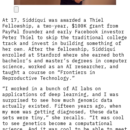
At 17, Siddiqui was awarded a Thiel
Fellowship, a two-year, $100K grant from
PayPal founder and early Facebook investor
Peter Thiel to skip the traditional college
track and invest in building something of
her own. After the fellowship, Siddiqui
enrolled at Stanford where she earned both
bachelor’s and master’s degrees in computer
science, worked as an AI researcher, and
taught a course on “Frontiers in
Reproductive Technology.”
“I worked in a bunch of AI labs on
applications of deep learning, and I was
surprised to see how much genomic data
actually existed. Fifteen years ago, when
my mom was getting diagnosed, these data
sets were tiny,” she recalls. “It was cool
to see genetics become a computational
science. And it was cool to be able to meet