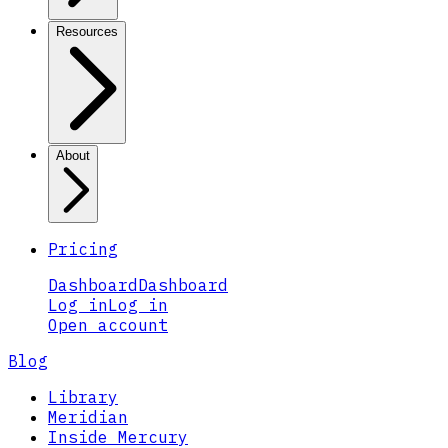
Resources
About
Pricing
Dashboard
Dashboard
Log in
Log in
Open account
Blog
Library
Meridian
Inside Mercury