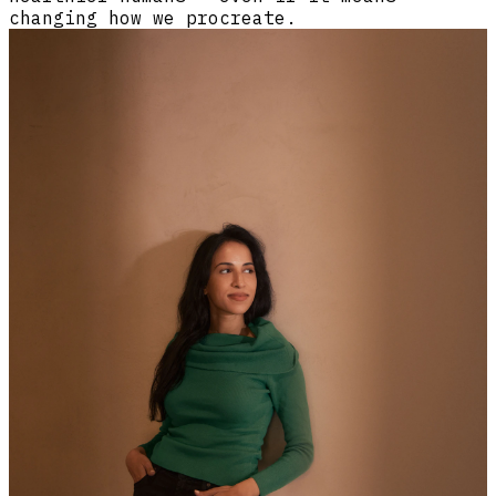
changing how we procreate.