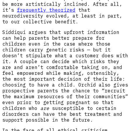
be more artistically inclined. After all,
it’s
frequently theorized
that
neurodiversity evolved, at least in part,
to our collective benefit.
Siddiqui argues that upfront information
can help parents better prepare for
children even in the case where those
children carry genetic risks — but it
doesn’t stipulate what a customer does with
it. A couple can decide which risks they
are and aren’t comfortable taking on, and
feel empowered while making, ostensibly,
the most important decision of their life:
choosing to have a child. Orchid also gives
prospective parents the chance to “recruit
the maximum resources of their communities”
even prior to getting pregnant so that
children who
are
susceptible to certain
disorders can have the best treatment and
support possible in the future.
In the face of all ethical criticism,