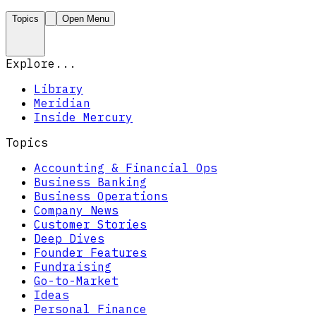
Topics
Open Menu
Explore...
Library
Meridian
Inside Mercury
Topics
Accounting & Financial Ops
Business Banking
Business Operations
Company News
Customer Stories
Deep Dives
Founder Features
Fundraising
Go-to-Market
Ideas
Personal Finance