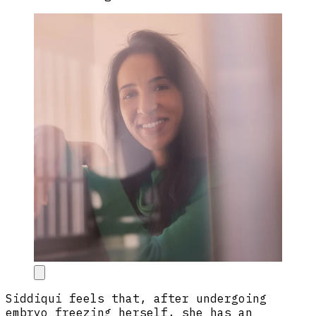
Siddiqui feels that, after undergoing
embryo freezing herself, she has an