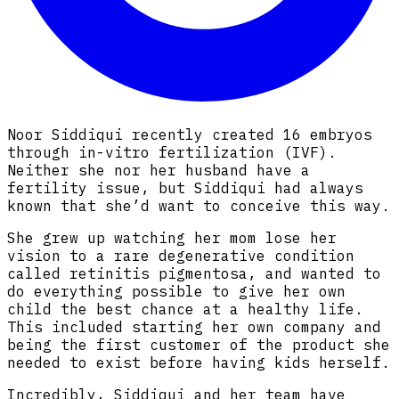
Noor Siddiqui recently created 16 embryos
through in-vitro fertilization (IVF).
Neither she nor her husband have a
fertility issue, but Siddiqui had always
known that she’d want to conceive this way.
She grew up watching her mom lose her
vision to a rare degenerative condition
called retinitis pigmentosa, and wanted to
do everything possible to give her own
child the best chance at a healthy life.
This included starting her own company and
being the first customer of the product she
needed to exist before having kids herself.
Incredibly, Siddiqui and her team have