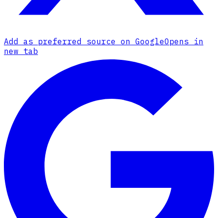
Add as preferred source on Google
Opens in
new tab