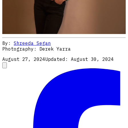
By:
Shreeda Segan
Photography:
Derek Yarra
August 27, 2024
Updated:
August 30, 2024