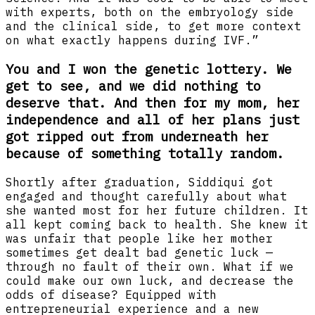
with experts, both on the embryology side
and the clinical side, to get more context
on what exactly happens during IVF.”
You and I won the genetic lottery. We
get to see, and we did nothing to
deserve that. And then for my mom, her
independence and all of her plans just
got ripped out from underneath her
because of something totally random.
Shortly after graduation, Siddiqui got
engaged and thought carefully about what
she wanted most for her future children. It
all kept coming back to health. She knew it
was unfair that people like her mother
sometimes get dealt bad genetic luck —
through no fault of their own. What if we
could make our own luck, and decrease the
odds of disease? Equipped with
entrepreneurial experience and a new