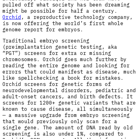
pulled off what society has been dreaming
might be possible for half a century.
Orchid
, a reproductive technology company,
is now offering the world’s first whole
genome report for embryos.
Traditional embryo screening
(preimplantation genetic testing, aka
“PGT”) screens for extra or missing
chromosomes. Orchid goes much further by
reading the entire genome and looking for
errors that could manifest as disease, much
like spellchecking a book for mistakes.
Orchid screens for genetic forms of
neurodevelopmental disorders, pediatric and
adult-onset cancers, and birth defects. It
screens for 1200+ genetic variants that are
known to cause disease, all simultaneously
— a massive upgrade from embryo screening
that would previously only scan for a
single gene. The amount of DNA read by old
screening is also under 1%, compared to