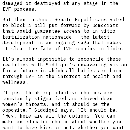
damaged or destroyed at any stage in the
IVF process.
But then in June, Senate Republicans voted
to block a bill put forward by Democrats
that would guarantee access to in vitro
fertilization nationwide — the latest
development in an ongoing saga that makes
it clear the fate of IVF remains in limbo.
It’s almost impossible to reconcile these
realities with Siddiqui’s unwavering vision
for a future in which all babies are born
through IVF in the interest of health and
wellness.
“I just think reproductive choices are
constantly stigmatized and shoved down
women’s throats, and it should be the
opposite,” Siddiqui says. “It should be,
‘Hey, here are all the options. You can
make an educated choice about whether you
want to have kids or not, whether you want