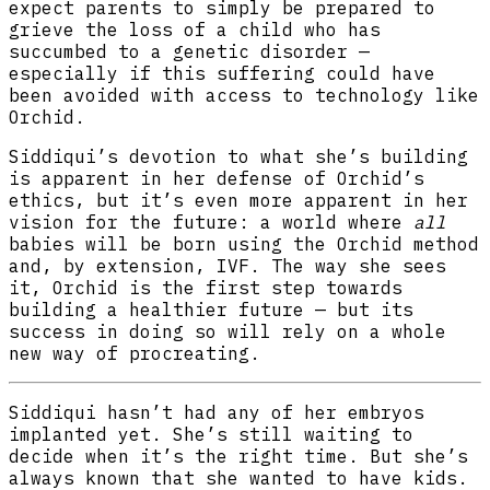
expect parents to simply be prepared to
grieve the loss of a child who has
succumbed to a genetic disorder —
especially if this suffering could have
been avoided with access to technology like
Orchid.
Siddiqui’s devotion to what she’s building
is apparent in her defense of Orchid’s
ethics, but it’s even more apparent in her
vision for the future: a world where
all
babies will be born using the Orchid method
and, by extension, IVF. The way she sees
it, Orchid is the first step towards
building a healthier future — but its
success in doing so will rely on a whole
new way of procreating.
Siddiqui hasn’t had any of her embryos
implanted yet. She’s still waiting to
decide when it’s the right time. But she’s
always known that she wanted to have kids.