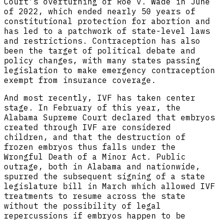
Court’s overturning of Roe v. Wade in June
of 2022, which ended nearly 50 years of
constitutional protection for abortion and
has led to a patchwork of state-level laws
and restrictions. Contraception has also
been the target of political debate and
policy changes, with many states passing
legislation to make emergency contraception
exempt from insurance coverage.
And most recently, IVF has taken center
stage. In February of this year, the
Alabama Supreme Court declared that embryos
created through IVF are considered
children, and that the destruction of
frozen embryos thus falls under the
Wrongful Death of a Minor Act. Public
outrage, both in Alabama and nationwide,
spurred the subsequent signing of a state
legislature bill in March which allowed IVF
treatments to resume across the state
without the possibility of legal
repercussions if embryos happen to be