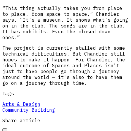
“This thing actually takes you from place
to place, from space to space,” Chandler
says. “It’s a museum. It shows what’s going
on in the club. The songs are in the club.
It has exhibits. Even the closed down
ones.”
The project is currently stalled with some
technical difficulties. But Chandler still
hopes to make it happen. For Chandler, the
ideal outcome of Spaces and Places isn't
just to have people go through a journey
around the world — it's also to have them
go on a journey through time.
Tags
Arts & Design
Community Building
Share article