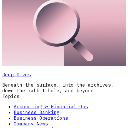
Deep Dives
Beneath the surface, into the archives,
down the rabbit hole, and beyond.
Topics
Accounting & Financial Ops
Business Banking
Business Operations
Company News