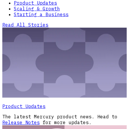
Product Updates
Scaling & Growth
Starting a Business
Read All Stories
Product Updates
The latest Mercury product news. Head to
Release Notes
for more updates.