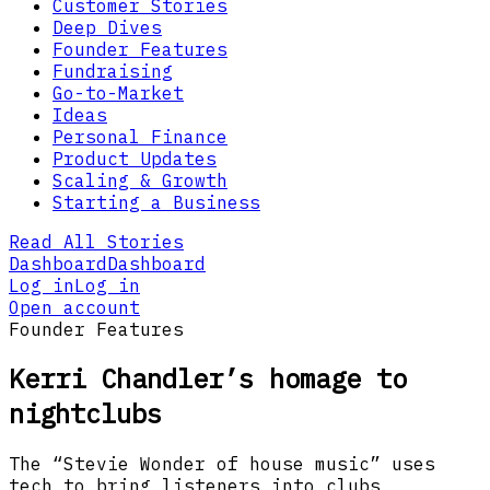
Customer Stories
Deep Dives
Founder Features
Fundraising
Go-to-Market
Ideas
Personal Finance
Product Updates
Scaling & Growth
Starting a Business
Read All Stories
Dashboard
Dashboard
Log in
Log in
Open account
Founder Features
Kerri Chandler’s homage to
nightclubs
The “Stevie Wonder of house music” uses
tech to bring listeners into clubs