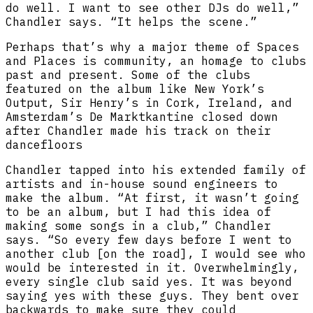
do well. I want to see other DJs do well,”
Chandler says. “It helps the scene.”
Perhaps that’s why a major theme of Spaces
and Places is community, an homage to clubs
past and present. Some of the clubs
featured on the album like New York’s
Output, Sir Henry’s in Cork, Ireland, and
Amsterdam’s De Marktkantine closed down
after Chandler made his track on their
dancefloors
Chandler tapped into his extended family of
artists and in-house sound engineers to
make the album. “At first, it wasn’t going
to be an album, but I had this idea of
making some songs in a club,” Chandler
says. “So every few days before I went to
another club [on the road], I would see who
would be interested in it. Overwhelmingly,
every single club said yes. It was beyond
saying yes with these guys. They bent over
backwards to make sure they could