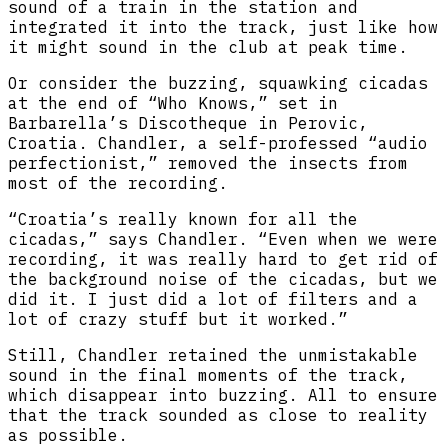
sound of a train in the station and
integrated it into the track, just like how
it might sound in the club at peak time.
Or consider the buzzing, squawking cicadas
at the end of “​Who Knows,” set in
Barbarella’s Discotheque in Perovic,
Croatia. Chandler, a self-professed “audio
perfectionist,” removed the insects from
most of the recording.
“Croatia’s really known for all the
cicadas,” says Chandler. “Even when we were
recording, it was really hard to get rid of
the background noise of the cicadas, but we
did it. I just did a lot of filters and a
lot of crazy stuff but it worked.”
Still, Chandler retained the unmistakable
sound in the final moments of the track,
which disappear into buzzing. All to ensure
that the track sounded as close to reality
as possible.