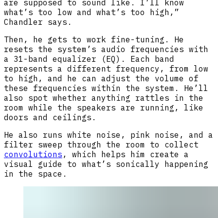
are supposed to sound like. I’ll know
what’s too low and what’s too high,”
Chandler says.
Then, he gets to work fine-tuning. He
resets the system’s audio frequencies with
a 31-band equalizer (EQ). Each band
represents a different frequency, from low
to high, and he can adjust the volume of
these frequencies within the system. He’ll
also spot whether anything rattles in the
room while the speakers are running, like
doors and ceilings.
He also runs white noise, pink noise, and a
filter sweep through the room to collect
convolutions
, which helps him create a
visual guide to what’s sonically happening
in the space.