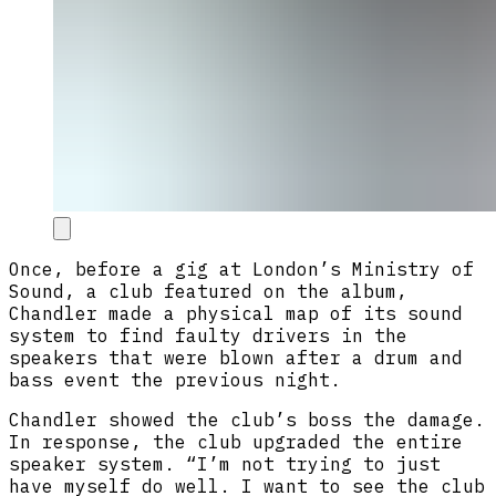
Once, before a gig at London’s Ministry of
Sound, a club featured on the album,
Chandler made a physical map of its sound
system to find faulty drivers in the
speakers that were blown after a drum and
bass event the previous night.
Chandler showed the club’s boss the damage.
In response, the club upgraded the entire
speaker system. “I’m not trying to just
have myself do well. I want to see the club