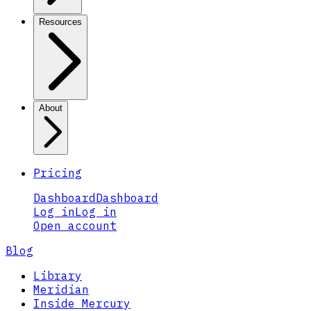
Resources
About
Pricing
Dashboard
Dashboard
Log in
Log in
Open account
Blog
Library
Meridian
Inside Mercury