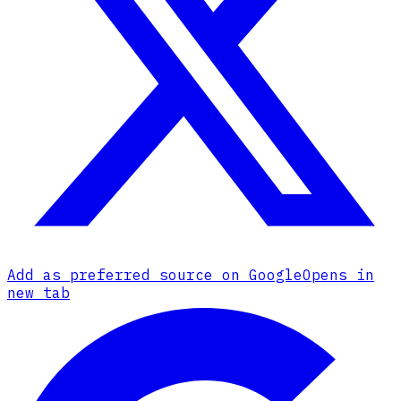
Add as preferred source on Google
Opens in
new tab