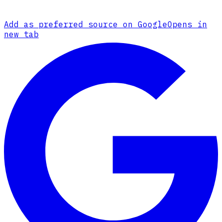
Add as preferred source on Google
Opens in
new tab