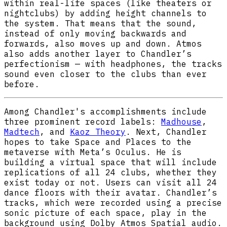
within real-life spaces (like theaters or
nightclubs) by adding height channels to
the system. That means that the sound,
instead of only moving backwards and
forwards, also moves up and down. Atmos
also adds another layer to Chandler’s
perfectionism — with headphones, the tracks
sound even closer to the clubs than ever
before.
Among Chandler's accomplishments include
three prominent record labels:
Madhouse
,
Madtech
, and
Kaoz Theory
. Next, Chandler
hopes to take Space and Places to the
metaverse with Meta’s Oculus. He is
building a virtual space that will include
replications of all 24 clubs, whether they
exist today or not. Users can visit all 24
dance floors with their avatar. Chandler’s
tracks, which were recorded using a precise
sonic picture of each space, play in the
background using Dolby Atmos Spatial audio.