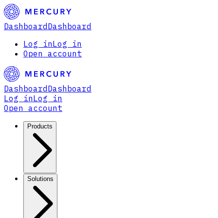
Dashboard
Dashboard
Log in
Log in
Open account
Dashboard
Dashboard
Log in
Log in
Open account
Products
Solutions