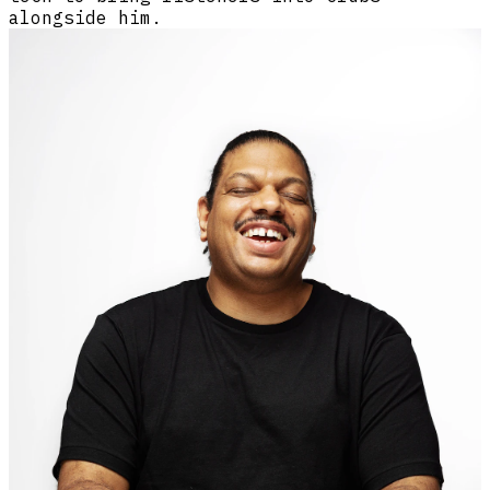
alongside him.