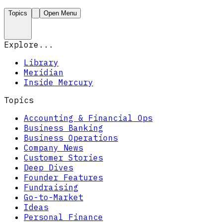
Topics
Open Menu
Explore...
Library
Meridian
Inside Mercury
Topics
Accounting & Financial Ops
Business Banking
Business Operations
Company News
Customer Stories
Deep Dives
Founder Features
Fundraising
Go-to-Market
Ideas
Personal Finance