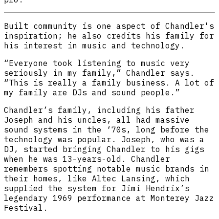
Built community is one aspect of Chandler's
inspiration; he also credits his family for
his interest in music and technology.
“Everyone took listening to music very
seriously in my family,” Chandler says.
“This is really a family business. A lot of
my family are DJs and sound people.”
Chandler’s family, including his father
Joseph and his uncles, all had massive
sound systems in the ‘70s, long before the
technology was popular. Joseph, who was a
DJ, started bringing Chandler to his gigs
when he was 13-years-old. Chandler
remembers spotting notable music brands in
their homes, like Altec Lansing, which
supplied the system for Jimi Hendrix’s
legendary 1969 performance at Monterey Jazz
Festival.