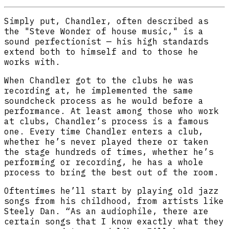
Simply put, Chandler, often described as
the "Steve Wonder of house music," is a
sound perfectionist — his high standards
extend both to himself and to those he
works with.
When Chandler got to the clubs he was
recording at, he implemented the same
soundcheck process as he would before a
performance. At least among those who work
at clubs, Chandler’s process is a famous
one. Every time Chandler enters a club,
whether he’s never played there or taken
the stage hundreds of times, whether he’s
performing or recording, he has a whole
process to bring the best out of the room.
Oftentimes he’ll start by playing old jazz
songs from his childhood, from artists like
Steely Dan. “As an audiophile, there are
certain songs that I know exactly what they