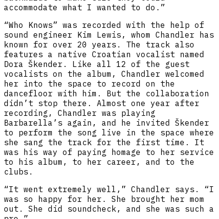
accommodate what I wanted to do.”
“Who Knows” was recorded with the help of
sound engineer Kim Lewis, whom Chandler has
known for over 20 years. The track also
features a native Croatian vocalist named
Dora Škender. Like all 12 of the guest
vocalists on the album, Chandler welcomed
her into the space to record on the
dancefloor with him. But the collaboration
didn’t stop there. Almost one year after
recording, Chandler was playing
Barbarella’s again, and he invited Škender
to perform the song live in the space where
she sang the track for the first time. It
was his way of paying homage to her service
to his album, to her career, and to the
clubs.
“It went extremely well,” Chandler says. “I
was so happy for her. She brought her mom
out. She did soundcheck, and she was such a
pro.”