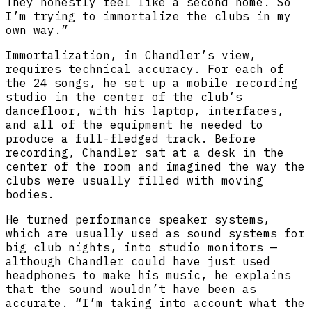
They honestly feel like a second home. So
I’m trying to immortalize the clubs in my
own way.”
Immortalization, in Chandler’s view,
requires technical accuracy. For each of
the 24 songs, he set up a mobile recording
studio in the center of the club’s
dancefloor, with his laptop, interfaces,
and all of the equipment he needed to
produce a full-fledged track. Before
recording, Chandler sat at a desk in the
center of the room and imagined the way the
clubs were usually filled with moving
bodies.
He turned performance speaker systems,
which are usually used as sound systems for
big club nights, into studio monitors —
although Chandler could have just used
headphones to make his music, he explains
that the sound wouldn’t have been as
accurate. “I’m taking into account what the