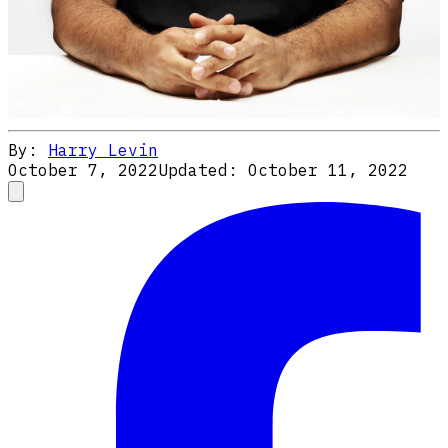
By:
Harry Levin
October 7, 2022
Updated:
October 11, 2022