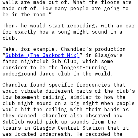
walls are made out of. What the floors are
made out of. How many people are going to
be in the room.”
Then, he would start recording, with an ear
for exactly how a song might sound in a
club.
Take, for example, Chandler’s production
“
Subbie (The Jackpot Mix)
” in Glasgow’s
famed nightclub Sub Club, which some
consider to be the longest-running
underground dance club in the world.
Chandler found specific frequencies that
would vibrate different parts of the club’s
low basement ceiling, similar to how the
club might sound on a big night when people
would hit the ceiling with their hands as
they danced. Chandler also observed how
SubClub would pick up sounds from the
trains in Glasgow Central Station that it
was located underneath. He recorded the