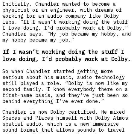
Initially, Chandler wanted to become a
physicist or an engineer, with dreams of
working for an audio company like Dolby
Labs. “If I wasn’t working doing the stuff
I love doing, I’d probably work at Dolby,”
Chandler says. “My job became my hobby, and
my hobby became my job.”
If I wasn’t working doing the stuff I
love doing, I’d probably work at Dolby.
So when Chandler started getting more
serious about his music, audio technology
still played a role. “Dolby is now like my
second family. I know everybody there on a
first-name basis, and they’ve just been so
behind everything I’ve ever done.”
Chandler is now Dolby-certified. He mixed
Spaces and Places himself with Dolby Atmos
spatial audio, which is a new immersive
sound format that allows sounds to travel