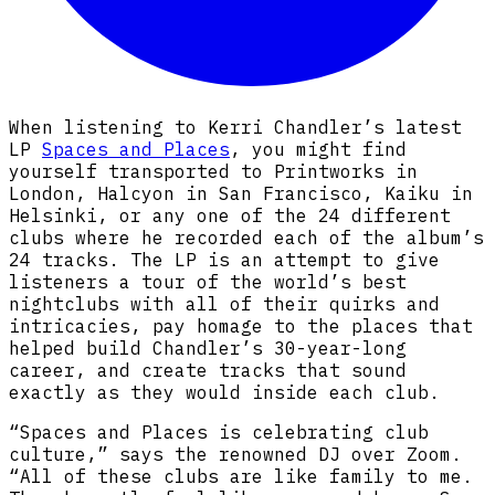
When listening to Kerri Chandler’s latest
LP
Spaces and Places
, you might find
yourself transported to Printworks in
London, Halcyon in San Francisco, Kaiku in
Helsinki, or any one of the 24 different
clubs where he recorded each of the album’s
24 tracks. The LP is an attempt to give
listeners a tour of the world’s best
nightclubs with all of their quirks and
intricacies, pay homage to the places that
helped build Chandler’s 30-year-long
career, and create tracks that sound
exactly as they would inside each club.
“Spaces and Places is celebrating club
culture,” says the renowned DJ over Zoom.
“All of these clubs are like family to me.