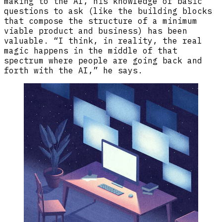
making to the AI, his knowledge of basic
questions to ask (like the building blocks
that compose the structure of a minimum
viable product and business) has been
valuable. “I think, in reality, the real
magic happens in the middle of that
spectrum where people are going back and
forth with the AI,” he says.