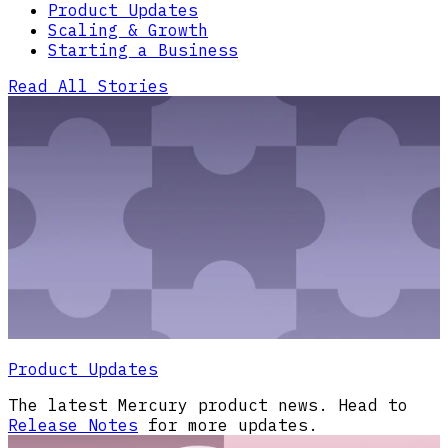
Product Updates
Scaling & Growth
Starting a Business
Read All Stories
Product Updates
The latest Mercury product news. Head to
Release Notes
for more updates.