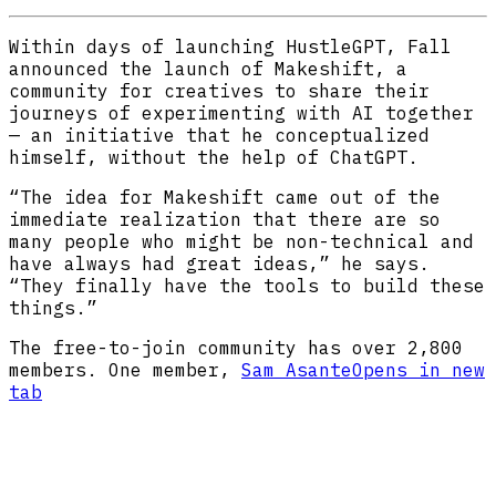
Within days of launching HustleGPT, Fall
announced the launch of Makeshift, a
community for creatives to share their
journeys of experimenting with AI together
— an initiative that he conceptualized
himself, without the help of ChatGPT.
“The idea for Makeshift came out of the
immediate realization that there are so
many people who might be non-technical and
have always had great ideas,” he says.
“They finally have the tools to build these
things.”
The free-to-join community has over 2,800
members. One member,
Sam Asante
Opens in new
tab