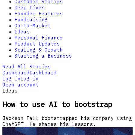
Customer Stories
Deep Dives
Founder Features
Fundraising
Go-to-Market
Ideas
Personal Finance
Product Updates
Scaling & Growth
Starting a Business
Read All Stories
Dashboard
Dashboard
Log in
Log in
Open account
Ideas
How to use AI to bootstrap
Jackson Fall bootstrapped his company using
ChatGPT. He shares his lessons.