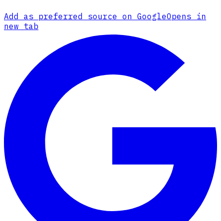
Add as preferred source on Google
Opens in
new tab