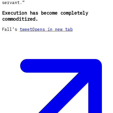
servant.”
Execution has become completely
commoditized.
Fall’s
tweet
Opens in new tab