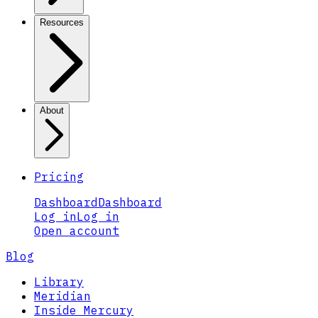
Resources
About
Pricing
Dashboard
Dashboard
Log in
Log in
Open account
Blog
Library
Meridian
Inside Mercury