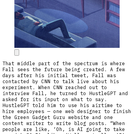
That middle part of the spectrum is where
Fall sees the future being created. A few
days after his initial tweet, Fall was
contacted by CNN to talk live about his
experiment. When CNN reached out to
interview Fall, he turned to HustleGPT and
asked for its input on what to say.
HustleGPT told him to use his airtime to
hire employees — one web designer to finish
the Green Gadget Guru website and one
content writer to write blog posts. “When
people are like, ‘Oh, is AI going to take