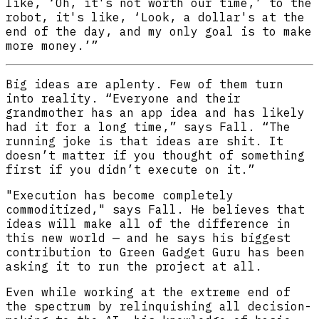
like, ‘Oh, it's not worth our time,’ to the
robot, it's like, ‘Look, a dollar's at the
end of the day, and my only goal is to make
more money.’”
Big ideas are aplenty. Few of them turn
into reality. “Everyone and their
grandmother has an app idea and has likely
had it for a long time,” says Fall. “The
running joke is that ideas are shit. It
doesn’t matter if you thought of something
first if you didn’t execute on it.”
"Execution has become completely
commoditized," says Fall. He believes that
ideas will make all of the difference in
this new world — and he says his biggest
contribution to Green Gadget Guru has been
asking it to run the project at all.
Even while working at the extreme end of
the spectrum by relinquishing all decision-