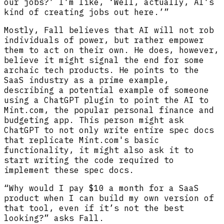
our jobs?’ I'm like, ‘Well, actually, AI's
kind of creating jobs out here.’”
Mostly, Fall believes that AI will not rob
individuals of power, but rather empower
them to act on their own. He does, however,
believe it might signal the end for some
archaic tech products. He points to the
SaaS industry as a prime example,
describing a potential example of someone
using a ChatGPT plugin to point the AI to
Mint.com, the popular personal finance and
budgeting app. This person might ask
ChatGPT to not only write entire spec docs
that replicate Mint.com's basic
functionality, it might also ask it to
start writing the code required to
implement these spec docs.
“Why would I pay $10 a month for a SaaS
product when I can build my own version of
that tool, even if it’s not the best
looking?” asks Fall.