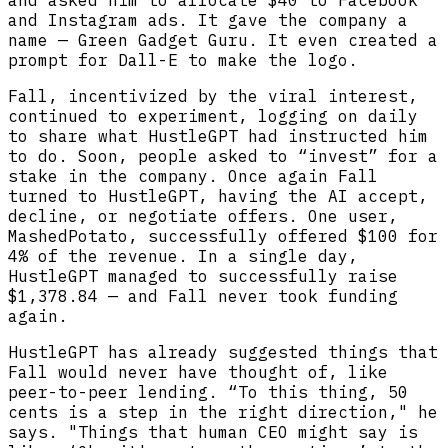
and Instagram ads. It gave the company a
name — Green Gadget Guru. It even created a
prompt for Dall-E to make the logo.
Fall, incentivized by the viral interest,
continued to experiment, logging on daily
to share what HustleGPT had instructed him
to do. Soon, people asked to “invest” for a
stake in the company. Once again Fall
turned to HustleGPT, having the AI accept,
decline, or negotiate offers. One user,
MashedPotato, successfully offered $100 for
4% of the revenue. In a single day,
HustleGPT managed to successfully raise
$1,378.84 — and Fall never took funding
again.
HustleGPT has already suggested things that
Fall would never have thought of, like
peer-to-peer lending. “To this thing, 50
cents is a step in the right direction," he
says. "Things that human CEO might say is