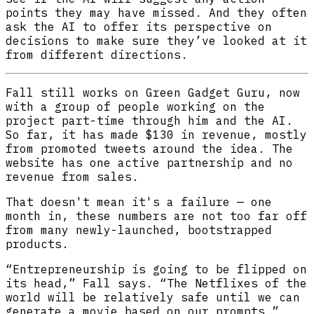
points they may have missed. And they often
ask the AI to offer its perspective on
decisions to make sure they’ve looked at it
from different directions.
Fall still works on Green Gadget Guru, now
with a group of people working on the
project part-time through him and the AI.
So far, it has made $130 in revenue, mostly
from promoted tweets around the idea. The
website has one active partnership and no
revenue from sales.
That doesn't mean it's a failure — one
month in, these numbers are not too far off
from many newly-launched, bootstrapped
products.
“Entrepreneurship is going to be flipped on
its head,” Fall says. “The Netflixes of the
world will be relatively safe until we can
generate a movie based on our prompts.”