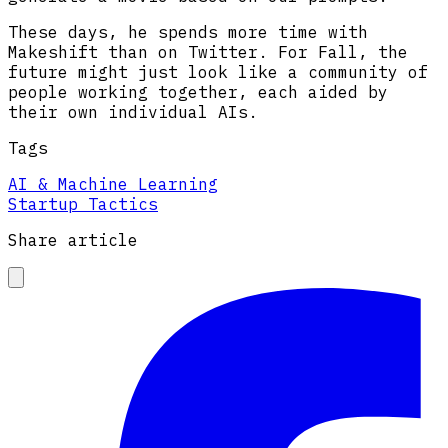
These days, he spends more time with
Makeshift than on Twitter. For Fall, the
future might just look like a community of
people working together, each aided by
their own individual AIs.
Tags
AI & Machine Learning
Startup Tactics
Share article