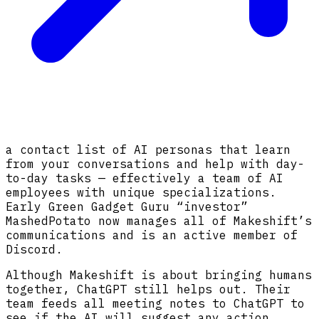
a contact list of AI personas that learn
from your conversations and help with day-
to-day tasks — effectively a team of AI
employees with unique specializations.
Early Green Gadget Guru “investor”
MashedPotato now manages all of Makeshift’s
communications and is an active member of
Discord.
Although Makeshift is about bringing humans
together, ChatGPT still helps out. Their
team feeds all meeting notes to ChatGPT to
see if the AI will suggest any action