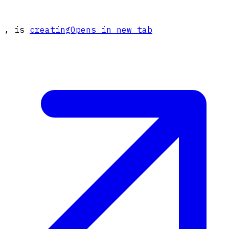
, is
creating
Opens in new tab