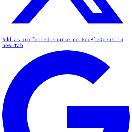
Add as preferred source on Google
Opens in
new tab