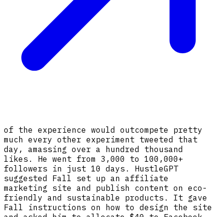
of the experience would outcompete pretty
much every other experiment tweeted that
day, amassing over a hundred thousand
likes. He went from 3,000 to 100,000+
followers in just 10 days. HustleGPT
suggested Fall set up an affiliate
marketing site and publish content on eco-
friendly and sustainable products. It gave
Fall instructions on how to design the site
and asked him to allocate $40 to Facebook