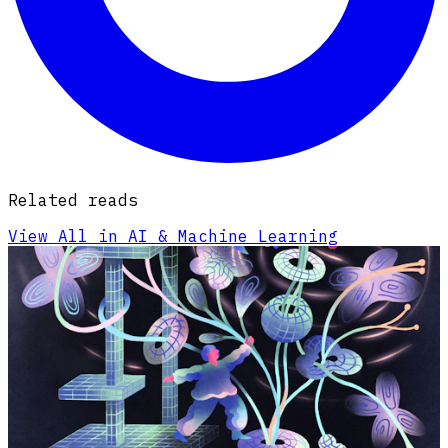
Related reads
View All in AI & Machine Learning