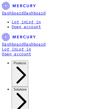
Dashboard
Dashboard
Log in
Log in
Open account
Dashboard
Dashboard
Log in
Log in
Open account
Products
Solutions