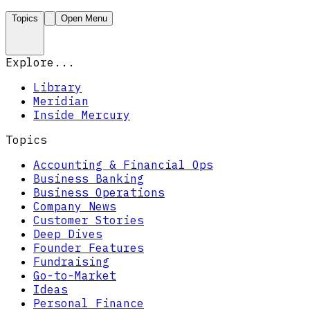
Topics
Open Menu
Explore...
Library
Meridian
Inside Mercury
Topics
Accounting & Financial Ops
Business Banking
Business Operations
Company News
Customer Stories
Deep Dives
Founder Features
Fundraising
Go-to-Market
Ideas
Personal Finance