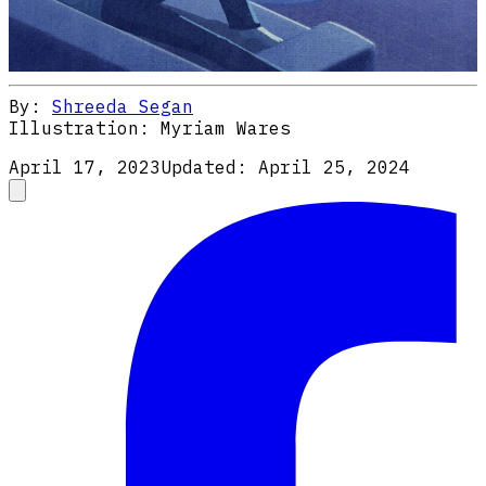
By:
Shreeda Segan
Illustration:
Myriam Wares
April 17, 2023
Updated:
April 25, 2024