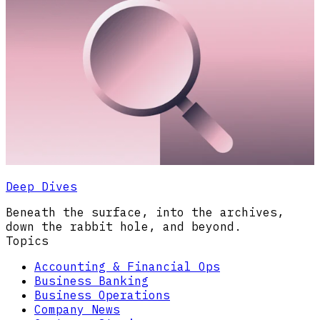
Deep Dives
Beneath the surface, into the archives,
down the rabbit hole, and beyond.
Topics
Accounting & Financial Ops
Business Banking
Business Operations
Company News