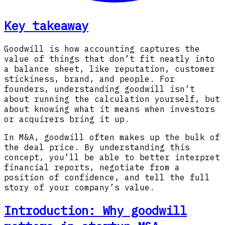
Key takeaway
Goodwill is how accounting captures the
value of things that don’t fit neatly into
a balance sheet, like reputation, customer
stickiness, brand, and people. For
founders, understanding goodwill isn’t
about running the calculation yourself, but
about knowing what it means when investors
or acquirers bring it up.
In M&A, goodwill often makes up the bulk of
the deal price. By understanding this
concept, you’ll be able to better interpret
financial reports, negotiate from a
position of confidence, and tell the full
story of your company’s value.
Introduction: Why goodwill