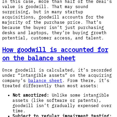
In this case, more than half of the deal’s
value is goodwill. That may sound
surprising, but in many startup
acquisitions, goodwill accounts for the
majority of the purchase price. That’s
because the buyer isn’t just purchasing
desks and laptops, they’re buying growth
potential, customer access, and talent.
How goodwill is accounted for
on the balance sheet
Once goodwill is calculated, it’s recorded
under “intangible assets” on the acquiring
company’s
balance sheet
. From there, it’s
treated differently than most assets:
Not amortized:
Unlike some intangible
assets (like software or patents),
goodwill isn’t gradually expensed over
time.
Subject to regular impairment testing: