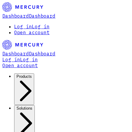
Dashboard
Dashboard
Log in
Log in
Open account
Dashboard
Dashboard
Log in
Log in
Open account
Products
Solutions