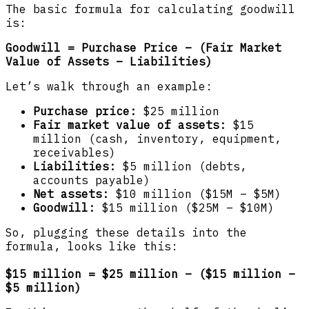
The basic formula for calculating goodwill
is:
Goodwill = Purchase Price – (Fair Market
Value of Assets – Liabilities)
Let’s walk through an example:
Purchase price:
$25 million
Fair market value of assets:
$15
million (cash, inventory, equipment,
receivables)
Liabilities:
$5 million (debts,
accounts payable)
Net assets:
$10 million ($15M – $5M)
Goodwill:
$15 million ($25M – $10M)
So, plugging these details into the
formula, looks like this:
$15 million = $25 million – ($15 million –
$5 million)