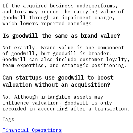
If the acquired business underperforms,
auditors may reduce the carrying value of
goodwill through an impairment charge,
which lowers reported earnings.
Is goodwill the same as brand value?
Not exactly. Brand value is one component
of goodwill, but goodwill is broader.
Goodwill can also include customer loyalty,
team expertise, and strategic positioning.
Can startups use goodwill to boost
valuation without an acquisition?
No. Although intangible assets may
influence valuation, goodwill is only
recorded in accounting after a transaction.
Tags
Financial Operations