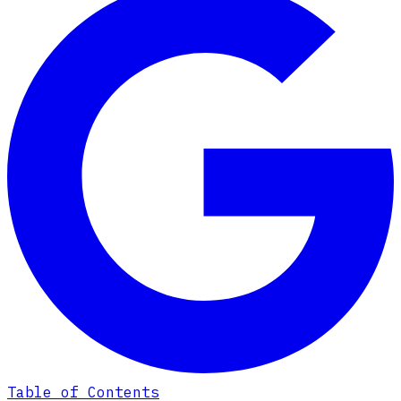
Table of Contents