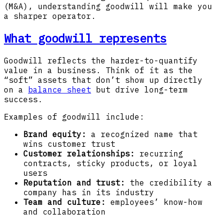
(M&A), understanding goodwill will make you
a sharper operator.
What goodwill represents
Goodwill reflects the harder-to-quantify
value in a business. Think of it as the
“soft” assets that don’t show up directly
on a
balance sheet
but drive long-term
success.
Examples of goodwill include:
Brand equity:
a recognized name that
wins customer trust
Customer relationships:
recurring
contracts, sticky products, or loyal
users
Reputation and trust:
the credibility a
company has in its industry
Team and culture:
employees’ know-how
and collaboration