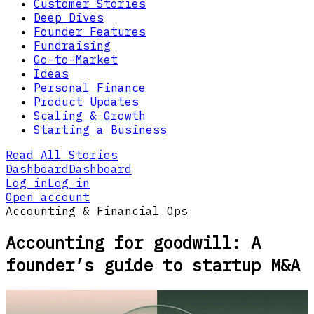
Customer Stories
Deep Dives
Founder Features
Fundraising
Go-to-Market
Ideas
Personal Finance
Product Updates
Scaling & Growth
Starting a Business
Read All Stories
Dashboard
Dashboard
Log in
Log in
Open account
Accounting & Financial Ops
Accounting for goodwill: A
founder’s guide to startup M&A