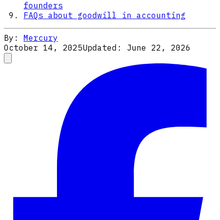
founders
FAQs about goodwill in accounting
By:
Mercury
October 14, 2025
Updated:
June 22, 2026