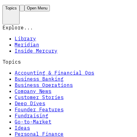
Topics
Open Menu
Explore...
Library
Meridian
Inside Mercury
Topics
Accounting & Financial Ops
Business Banking
Business Operations
Company News
Customer Stories
Deep Dives
Founder Features
Fundraising
Go-to-Market
Ideas
Personal Finance