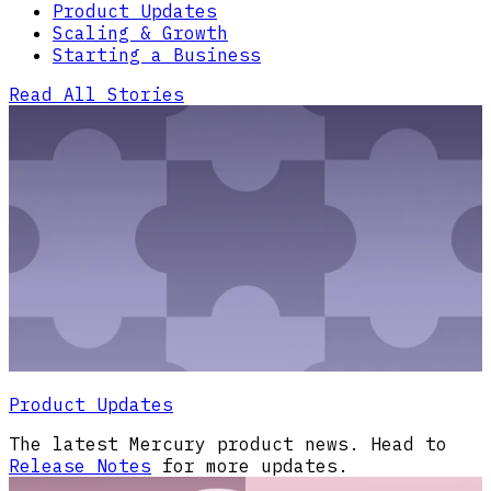
Product Updates
Scaling & Growth
Starting a Business
Read All Stories
Product Updates
The latest Mercury product news. Head to
Release Notes
for more updates.