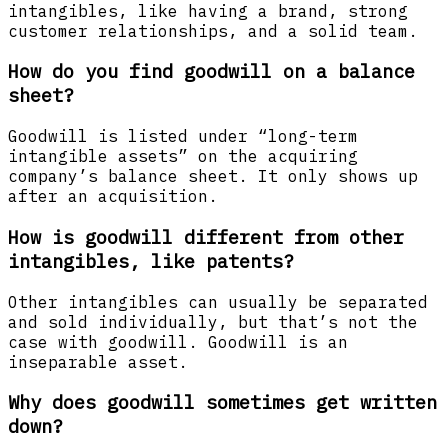
intangibles, like having a brand, strong
customer relationships, and a solid team.
How do you find goodwill on a balance
sheet?
Goodwill is listed under “long-term
intangible assets” on the acquiring
company’s balance sheet. It only shows up
after an acquisition.
How is goodwill different from other
intangibles, like patents?
Other intangibles can usually be separated
and sold individually, but that’s not the
case with goodwill. Goodwill is an
inseparable asset.
Why does goodwill sometimes get written
down?