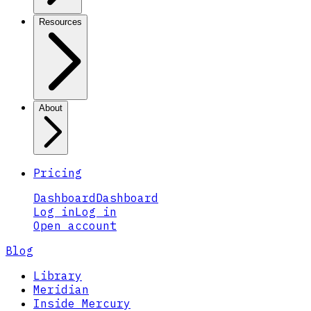
Resources
About
Pricing
Dashboard
Dashboard
Log in
Log in
Open account
Blog
Library
Meridian
Inside Mercury