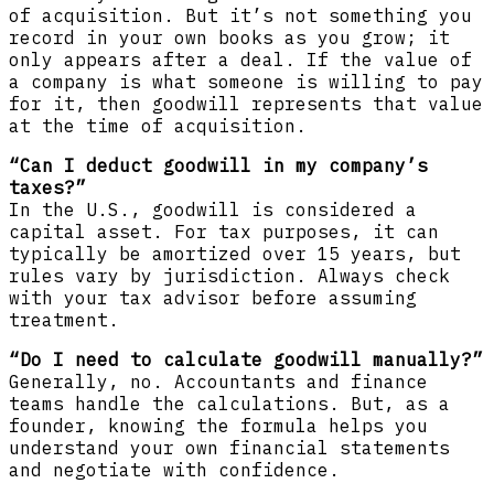
of acquisition. But it’s not something you
record in your own books as you grow; it
only appears after a deal. If the value of
a company is what someone is willing to pay
for it, then goodwill represents that value
at the time of acquisition.
“Can I deduct goodwill in my company’s
taxes?”
In the U.S., goodwill is considered a
capital asset. For tax purposes, it can
typically be amortized over 15 years, but
rules vary by jurisdiction. Always check
with your tax advisor before assuming
treatment.
“Do I need to calculate goodwill manually?”
Generally, no. Accountants and finance
teams handle the calculations. But, as a
founder, knowing the formula helps you
understand your own financial statements
and negotiate with confidence.