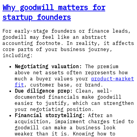
Why goodwill matters for
startup founders
For early-stage founders or finance leads,
goodwill may feel like an abstract
accounting footnote. In reality, it affects
core parts of your business journey,
including:
Negotiating valuation:
The premium
above net assets often represents how
much a buyer values your
product-market
fit
, customer base, or brand.
Due diligence prep:
Clean, well-
documented financials make goodwill
easier to justify, which can strengthen
your negotiating position.
Financial storytelling:
After an
acquisition, impairment charges tied to
goodwill can make a business look
weaker than it is. Knowing how to