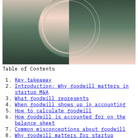
Table of Contents
Key takeaway
Introduction: Why goodwill matters in
startup M&A
What goodwill represents
When goodwill shows up in accounting
How to calculate goodwill
How goodwill is accounted for on the
balance sheet
Common misconceptions about goodwill
Why goodwill matters for startup