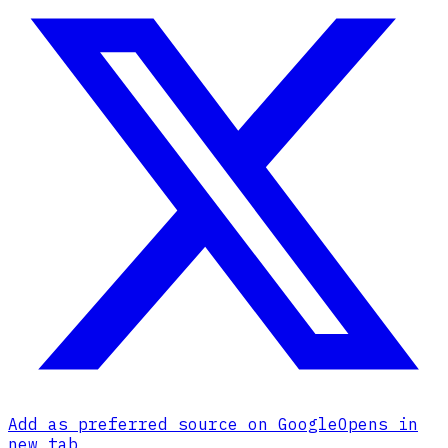
Add as preferred source on Google
Opens in
new tab