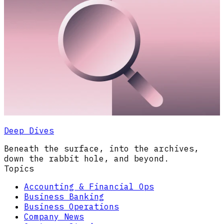
Deep Dives
Beneath the surface, into the archives,
down the rabbit hole, and beyond.
Topics
Accounting & Financial Ops
Business Banking
Business Operations
Company News