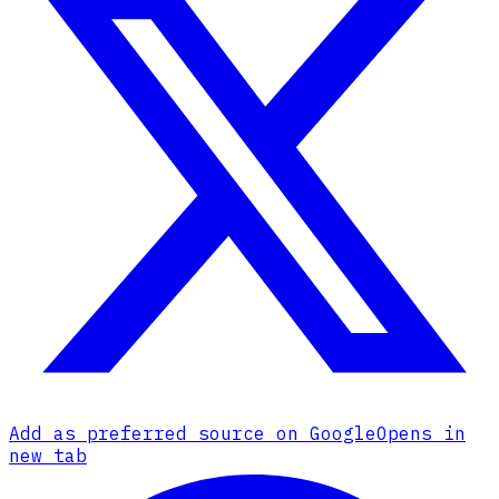
Add as preferred source on Google
Opens in
new tab