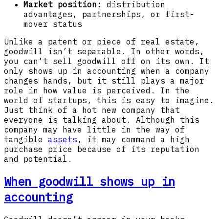
Market position:
distribution
advantages, partnerships, or first-
mover status
Unlike a patent or piece of real estate,
goodwill isn’t separable. In other words,
you can’t sell goodwill off on its own. It
only shows up in accounting when a company
changes hands, but it still plays a major
role in how value is perceived. In the
world of startups, this is easy to imagine.
Just think of a hot new company that
everyone is talking about. Although this
company may have little in the way of
tangible
assets
, it may command a high
purchase price because of its reputation
and potential.
When goodwill shows up in
accounting