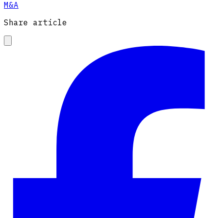
M&A
Share article