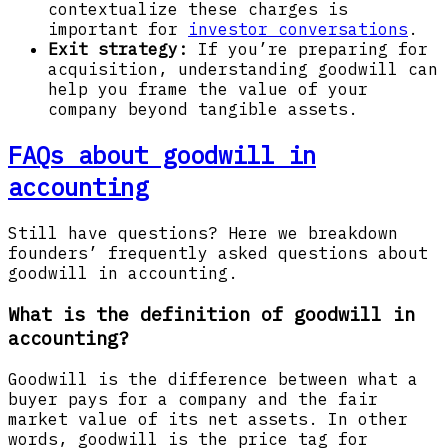
contextualize these charges is
important for
investor conversations
.
Exit strategy:
If you’re preparing for
acquisition, understanding goodwill can
help you frame the value of your
company beyond tangible assets.
FAQs about goodwill in
accounting
Still have questions? Here we breakdown
founders’ frequently asked questions about
goodwill in accounting.
What is the definition of goodwill in
accounting?
Goodwill is the difference between what a
buyer pays for a company and the fair
market value of its net assets. In other
words, goodwill is the price tag for