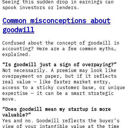
Seeing this sudden drop in earnings can
spook investors or lenders.
Common misconceptions about
goodwill
Confused about the concept of goodwill in
accounting? Here are a few common myths,
explained.
“Is goodwill just a sign of overpaying?”
Not necessarily. A premium may look like
overpayment on paper, but if it reflects
real value — like faster market entry,
access to a sticky customer base, or unique
expertise — it can be a smart strategic
move.
“Does goodwill mean my startup is more
valuable?”
Yes and no. Goodwill reflects the buyer’s
view of your intangible value at the time