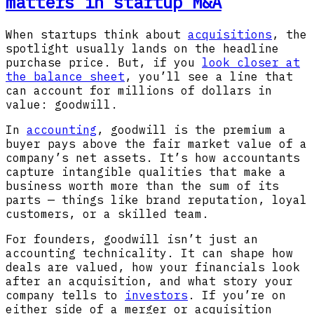
matters in startup M&A
When startups think about
acquisitions
, the
spotlight usually lands on the headline
purchase price. But, if you
look closer at
the balance sheet
, you’ll see a line that
can account for millions of dollars in
value: goodwill.
In
accounting
, goodwill is the premium a
buyer pays above the fair market value of a
company’s net assets. It’s how accountants
capture intangible qualities that make a
business worth more than the sum of its
parts — things like brand reputation, loyal
customers, or a skilled team.
For founders, goodwill isn’t just an
accounting technicality. It can shape how
deals are valued, how your financials look
after an acquisition, and what story your
company tells to
investors
. If you’re on
either side of a merger or acquisition