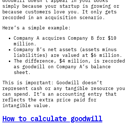
Goodwill doesn’t appear in your books
simply because your startup is growing or
because customers love you. It only gets
recorded in an acquisition scenario.
Here’s a simple example:
Company A acquires Company B for $10
million.
Company B’s net assets (assets minus
liabilities) are valued at $6 million.
The difference, $4 million, is recorded
as goodwill on Company A’s balance
sheet.
This is important: Goodwill doesn’t
represent cash or any tangible resource you
can spend. It’s an accounting entry that
reflects the extra price paid for
intangible value.
How to calculate goodwill