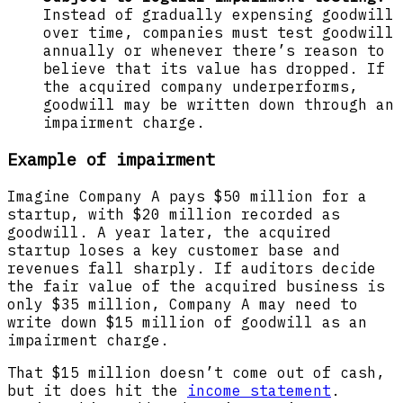
Instead of gradually expensing goodwill
over time, companies must test goodwill
annually or whenever there’s reason to
believe that its value has dropped. If
the acquired company underperforms,
goodwill may be written down through an
impairment charge.
Example of impairment
Imagine Company A pays $50 million for a
startup, with $20 million recorded as
goodwill. A year later, the acquired
startup loses a key customer base and
revenues fall sharply. If auditors decide
the fair value of the acquired business is
only $35 million, Company A may need to
write down $15 million of goodwill as an
impairment charge.
That $15 million doesn’t come out of cash,
but it does hit the
income statement
.