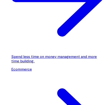
Spend less time on money management and more
time building.
Ecommerce