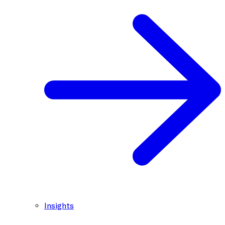
Insights