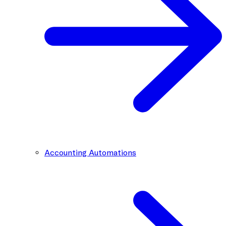
Accounting Automations