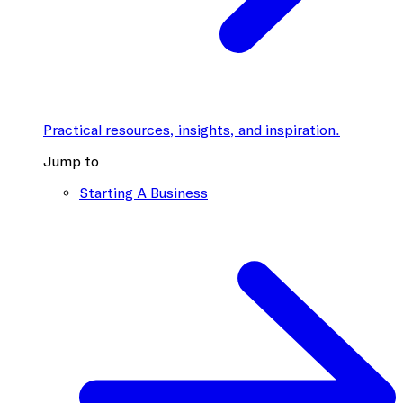
Practical resources, insights, and inspiration.
Jump to
Starting A Business