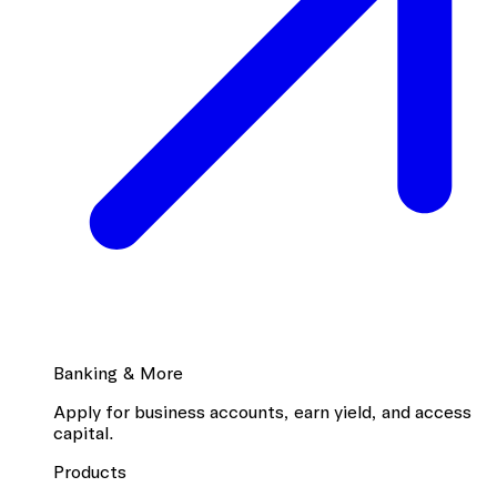
Banking & More
Apply for business accounts, earn yield, and access
capital.
Products