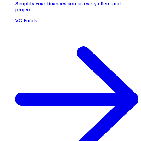
Simplify your finances across every client and
project.
VC Funds