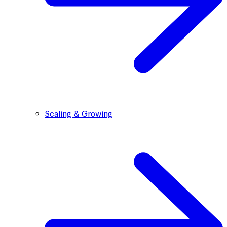
Scaling & Growing