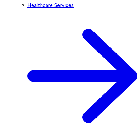
Healthcare Services