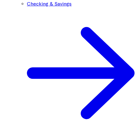
Checking & Savings