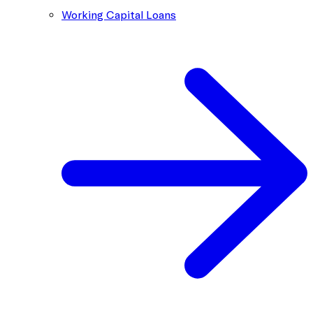
Working Capital Loans