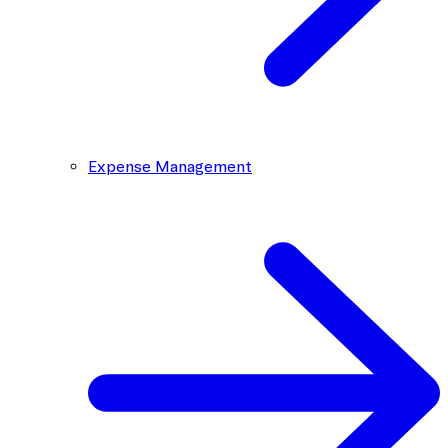
Expense Management