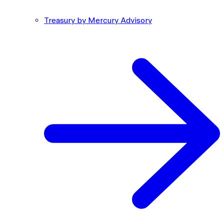
Treasury by Mercury Advisory