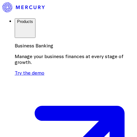
Products
Business Banking
Manage your business finances at every stage of
growth.
Try the demo