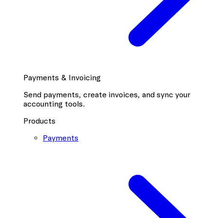
Payments & Invoicing
Send payments, create invoices, and sync your
accounting tools.
Products
Payments