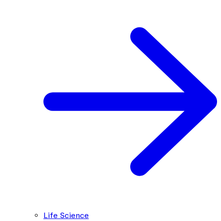
Life Science