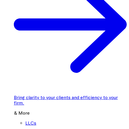
Bring clarity to your clients and efficiency to your
firm.
& More
LLCs