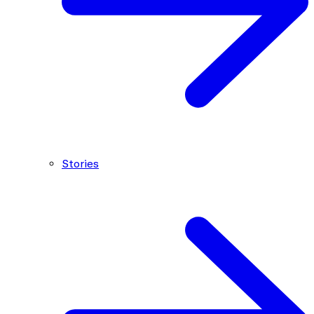
Stories