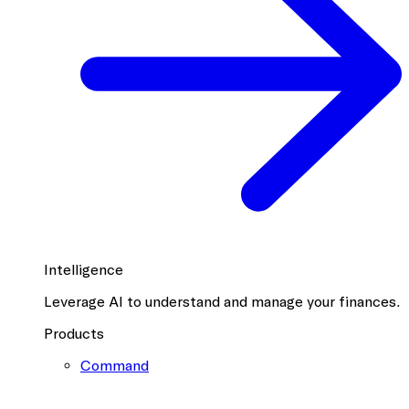
Intelligence
Leverage AI to understand and manage your finances.
Products
Command