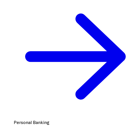
Personal Banking