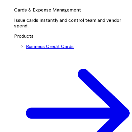
Cards & Expense Management
Issue cards instantly and control team and vendor
spend.
Products
Business Credit Cards