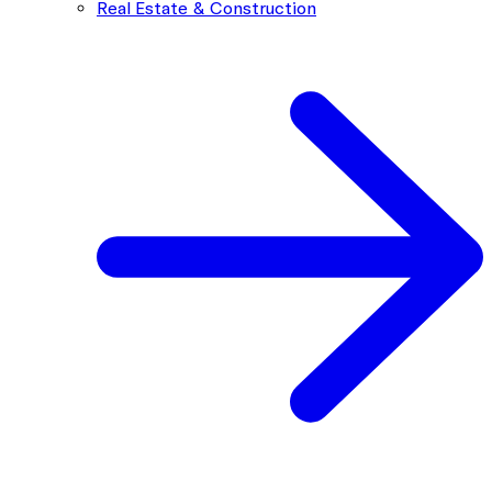
Real Estate & Construction