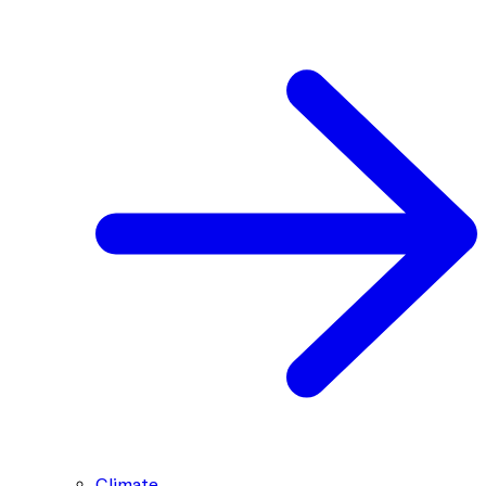
Climate