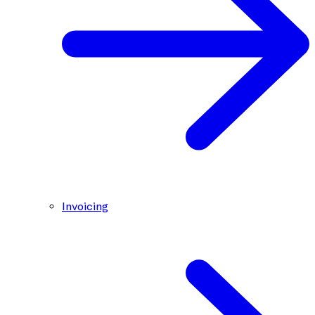
Invoicing