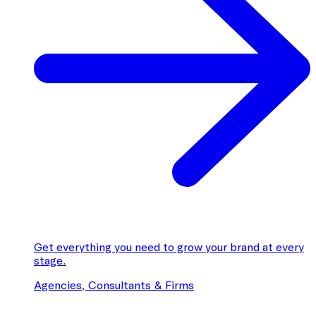
Get everything you need to grow your brand at every
stage.
Agencies, Consultants & Firms