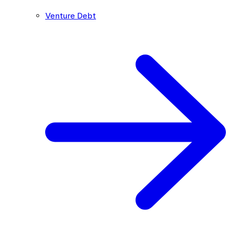
Venture Debt