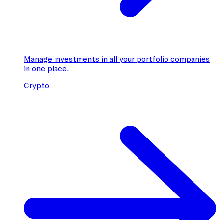
Manage investments in all your portfolio companies
in one place.
Crypto