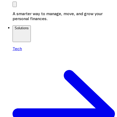
A smarter way to manage, move, and grow your
personal finances.
Solutions
Tech