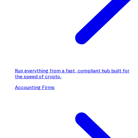
Run everything from a fast, compliant hub built for
the speed of crypto.
Accounting Firms