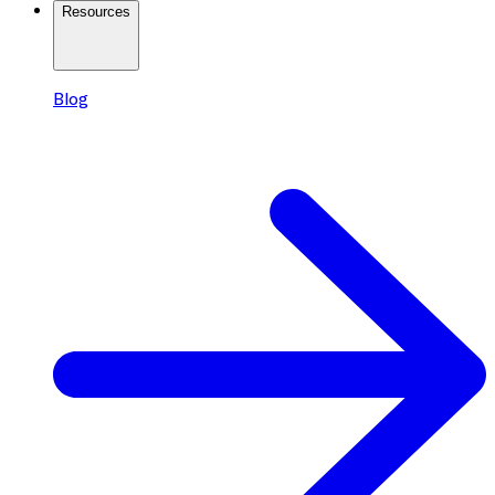
Resources
Blog