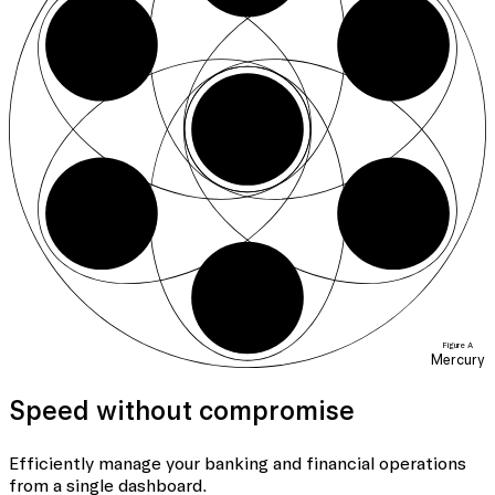
07
03
01
06
04
05
Figure A
Mercury
Speed without compromise
Efficiently manage your banking
and financial operations
from a single dashboard.