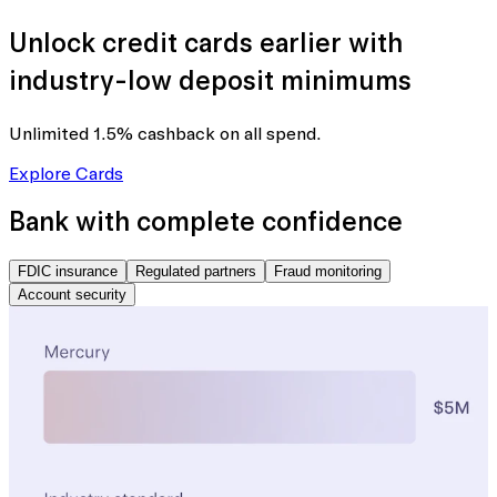
Unlock credit cards earlier with
industry-low deposit minimums
Unlimited 1.5% cashback
on all spend.
Explore Cards
Bank with complete confidence
FDIC insurance
Regulated partners
Fraud monitoring
Account security