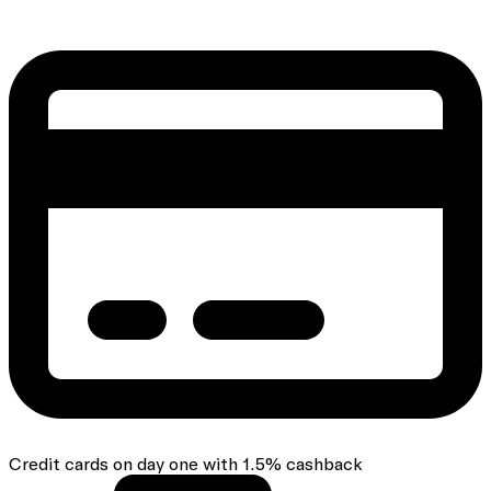
Credit cards on day one with 1.5% cashback