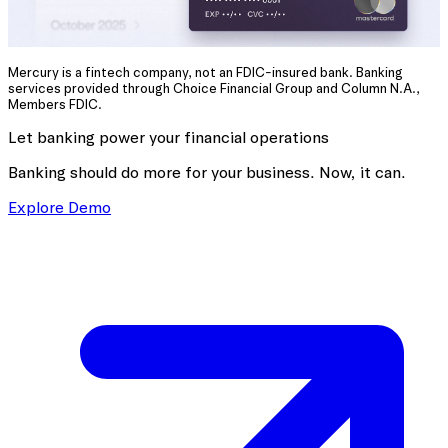
Mercury is a fintech company, not an FDIC-insured bank. Banking
services provided through Choice Financial Group and Column N.A.,
Members FDIC.
Let banking power your financial operations
Banking should do more for your business. Now, it can.
Explore Demo