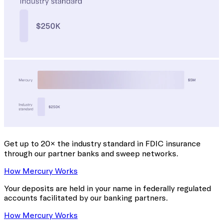
Get up to 20× the industry standard
in FDIC insurance
through our partner banks and sweep networks.
How Mercury Works
Your deposits are held in your name in federally regulated
accounts facilitated by our banking partners.
How Mercury Works