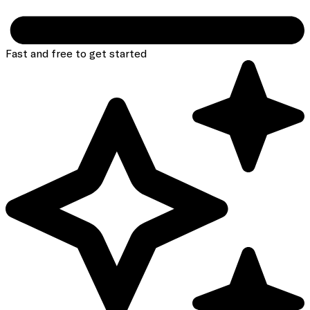
Fast and free to get started