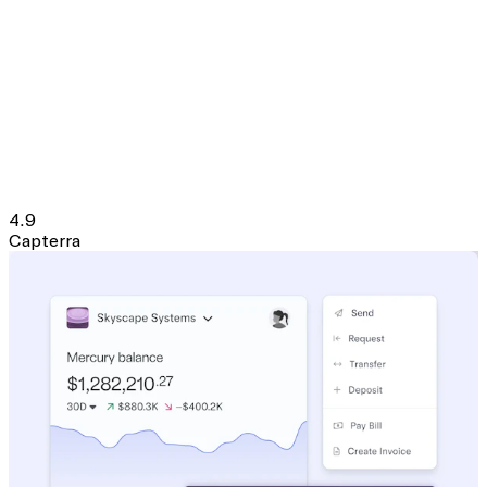
4.9
Capterra