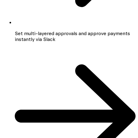
Set multi-layered approvals and approve payments
instantly via Slack