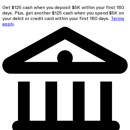
Get $125 cash when you deposit $5K within your first 180
days. Plus, get another $125 cash when you spend $5K on
your debit or credit card within your first 180 days.
Terms
apply
.