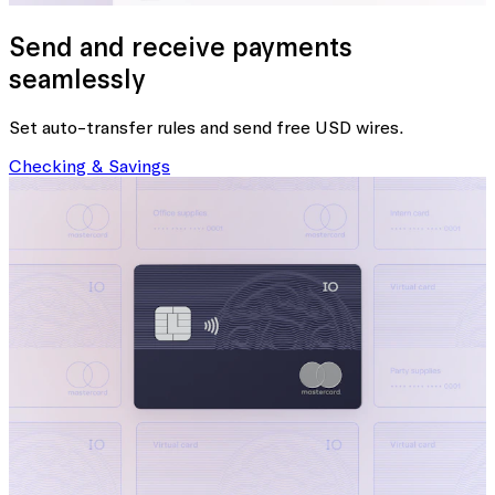
Send and receive payments
seamlessly
Set auto-transfer rules and send free USD wires.
Checking & Savings