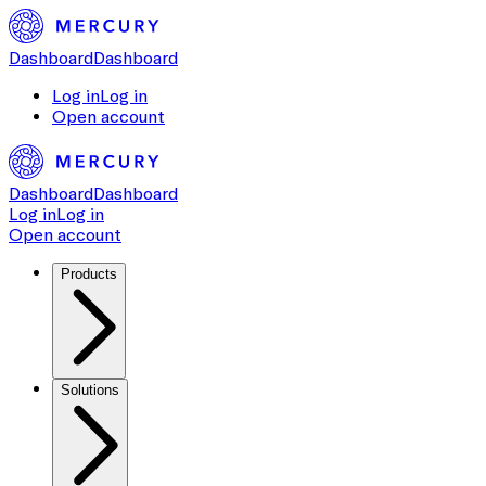
Dashboard
Dashboard
Log in
Log in
Open account
Dashboard
Dashboard
Log in
Log in
Open account
Products
Solutions