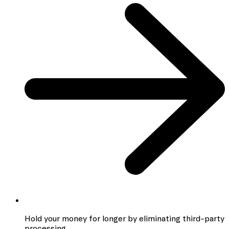
Hold your money for longer by eliminating third-party
processing