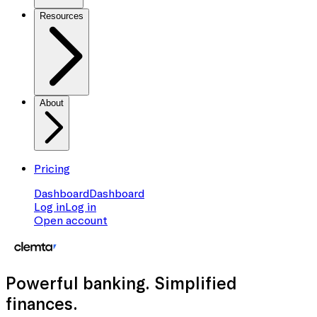
Resources
About
Pricing
Dashboard
Dashboard
Log in
Log in
Open account
Powerful banking
. Simplified
finances.