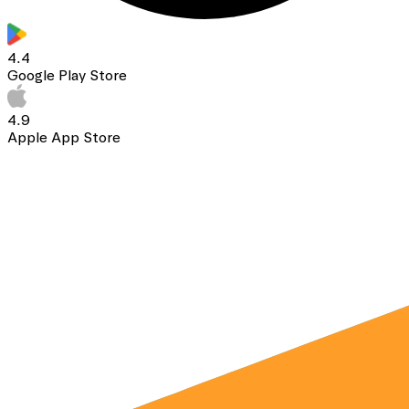
4.4
Google Play Store
4.9
Apple App Store