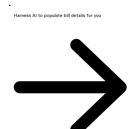
Harness AI to populate bill details for you