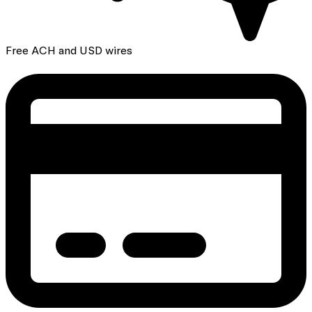
Free ACH and USD wires