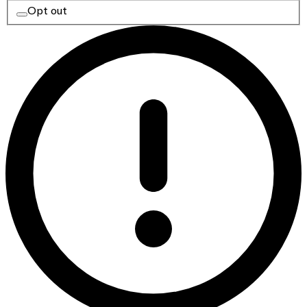
Opt out