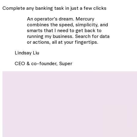
Complete any banking task in just a few clicks
An operator’s dream. Mercury
combines the speed, simplicity, and
smarts that I need to get back to
running my business. Search for data
or actions, all at your fingertips.
Lindsay
Liu
CEO & co-founder
,
Super