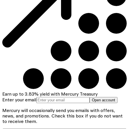
Earn up to
3.83
%
yield with Mercury Treasury
Enter your email
Open account
Mercury will occasionally send you emails with offers,
news, and promotions.
Check this box if you do not want
to receive them.