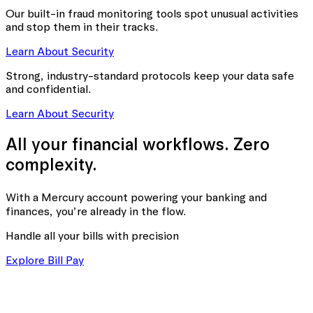
Our built-in fraud monitoring tools spot unusual activities
and stop them in their tracks.
Learn About Security
Strong, industry-standard protocols keep your data safe
and confidential.
Learn About Security
All your financial workflows. Zero
complexity.
With a Mercury account powering your banking
and
finances, you’re already in the flow.
Handle all your bills with precision
Explore Bill Pay