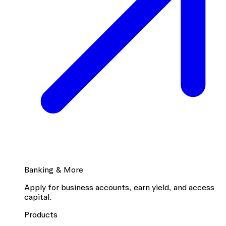
Banking & More
Apply for business accounts, earn yield, and access
capital.
Products