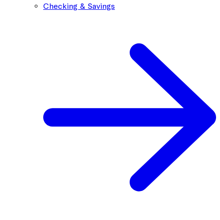
Checking & Savings