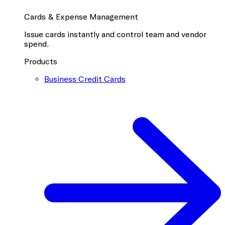
Cards & Expense Management
Issue cards instantly and control team and vendor
spend.
Products
Business Credit Cards