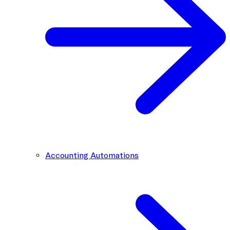
Accounting Automations