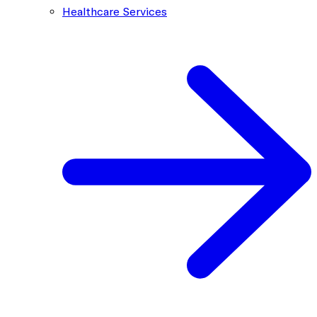
Healthcare Services