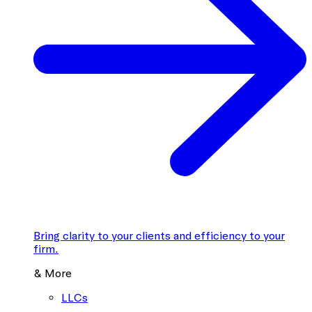
Bring clarity to your clients and efficiency to your
firm.
& More
LLCs