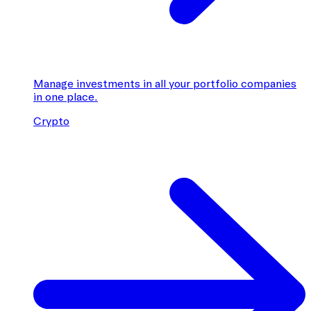
Manage investments in all your portfolio companies
in one place.
Crypto