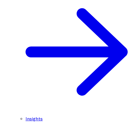
Insights