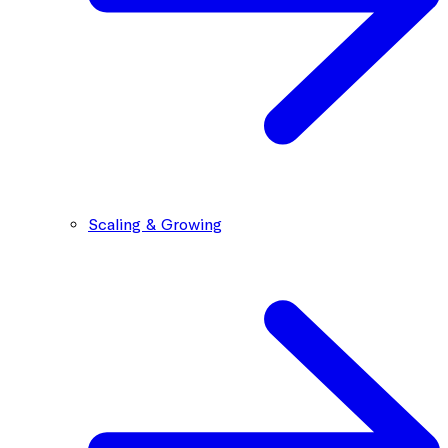
Scaling & Growing