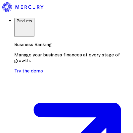
Products
Business Banking
Manage your business finances at every stage of
growth.
Try the demo