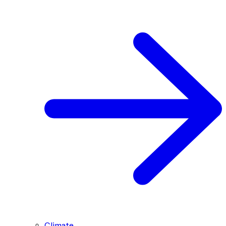
Climate