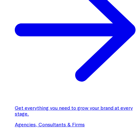
Get everything you need to grow your brand at every
stage.
Agencies, Consultants & Firms