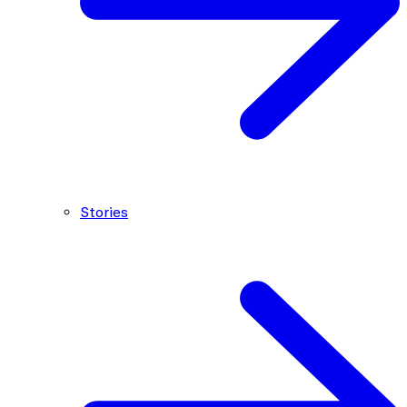
Stories