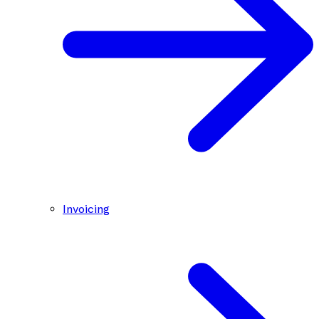
Invoicing