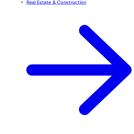
Real Estate & Construction