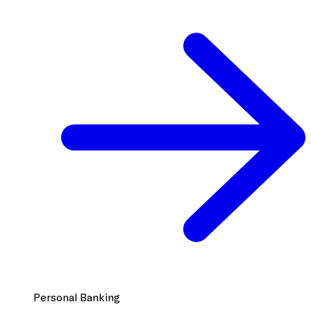
Personal Banking