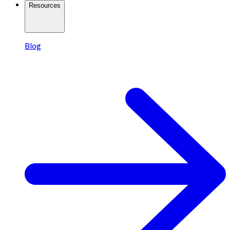
Resources
Blog