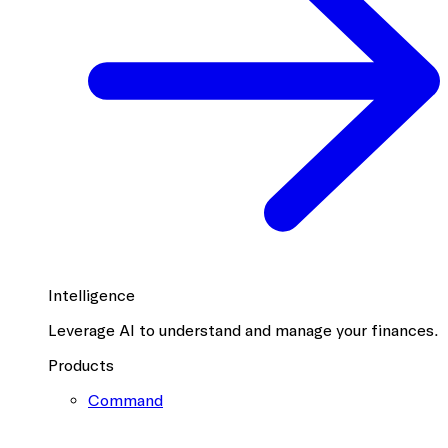
Intelligence
Leverage AI to understand and manage your finances.
Products
Command