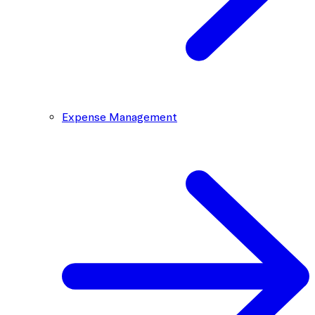
Expense Management