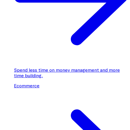
Spend less time on money management and more
time building.
Ecommerce