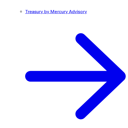
Treasury by Mercury Advisory