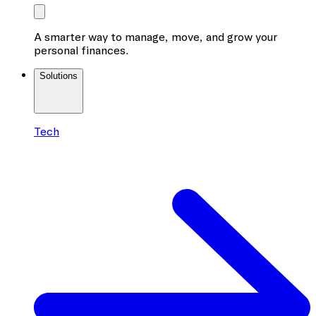
A smarter way to manage, move, and grow your
personal finances.
Solutions
Tech