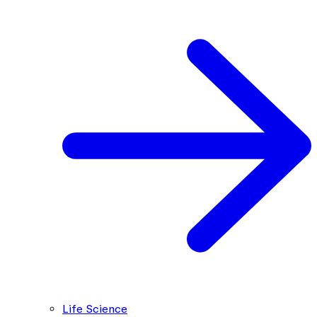
Life Science