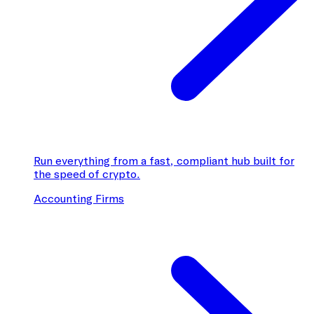
Run everything from a fast, compliant hub built for
the speed of crypto.
Accounting Firms