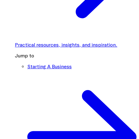
Practical resources, insights, and inspiration.
Jump to
Starting A Business