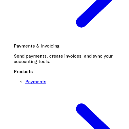
Payments & Invoicing
Send payments, create invoices, and sync your
accounting tools.
Products
Payments