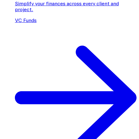
Simplify your finances across every client and
project.
VC Funds