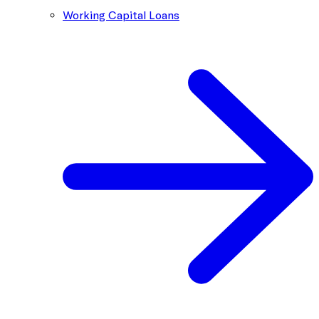
Working Capital Loans