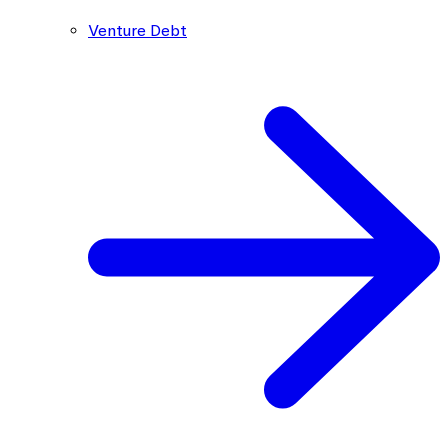
Venture Debt