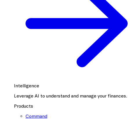
Intelligence
Leverage AI to understand and manage your finances.
Products
Command