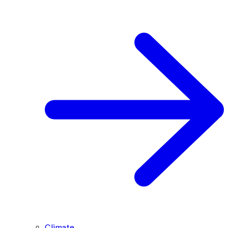
Climate