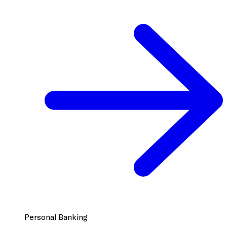
Personal Banking