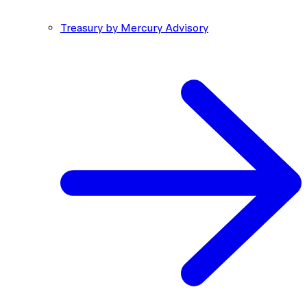
Treasury by Mercury Advisory