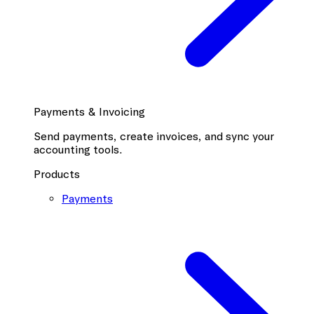
Payments & Invoicing
Send payments, create invoices, and sync your
accounting tools.
Products
Payments