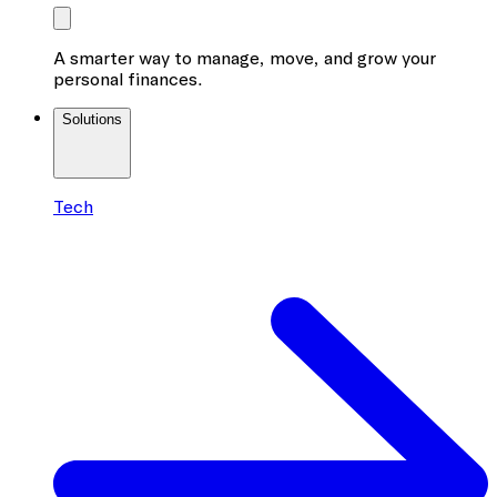
A smarter way to manage, move, and grow your
personal finances.
Solutions
Tech