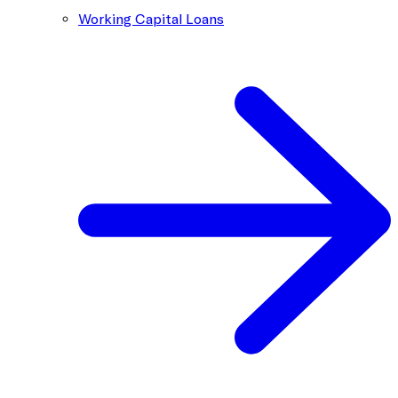
Working Capital Loans