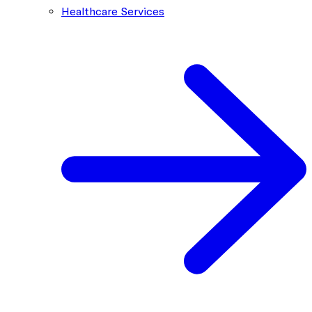
Healthcare Services