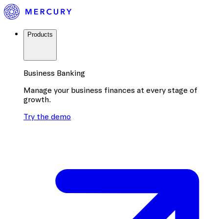
Products
Business Banking
Manage your business finances at every stage of
growth.
Try the demo