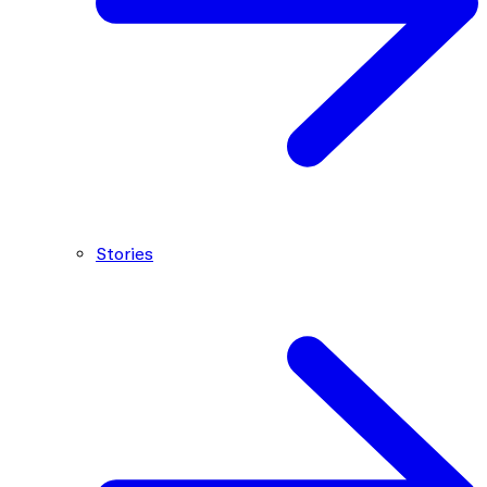
Stories