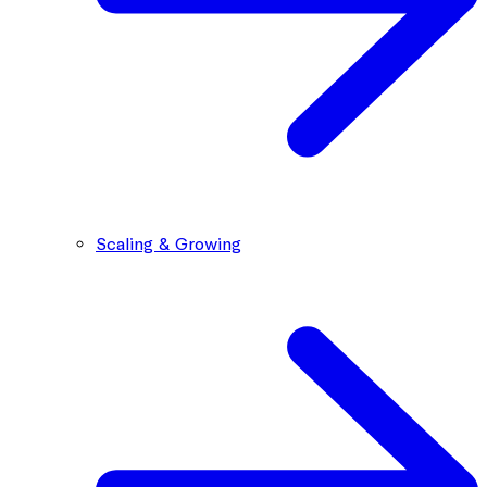
Scaling & Growing