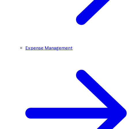
Expense Management