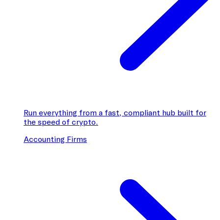
Run everything from a fast, compliant hub built for
the speed of crypto.
Accounting Firms