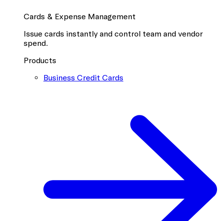
Cards & Expense Management
Issue cards instantly and control team and vendor
spend.
Products
Business Credit Cards