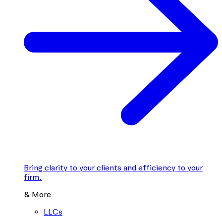
Bring clarity to your clients and efficiency to your
firm.
& More
LLCs