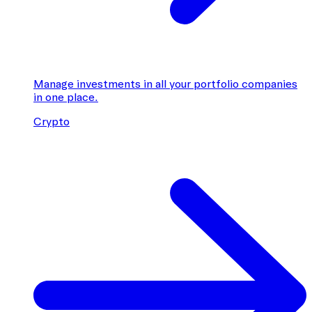
Manage investments in all your portfolio companies
in one place.
Crypto