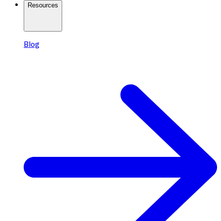
Resources
Blog