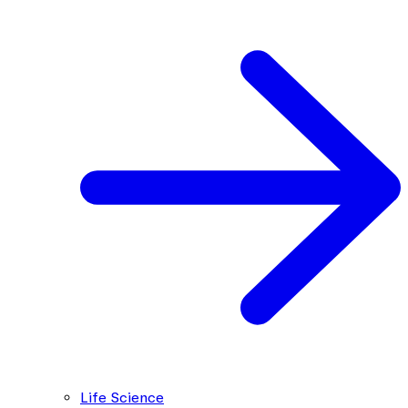
Life Science