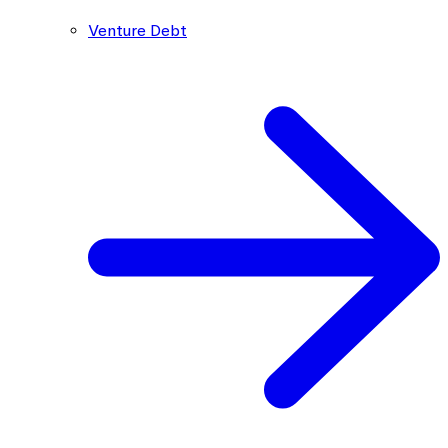
Venture Debt