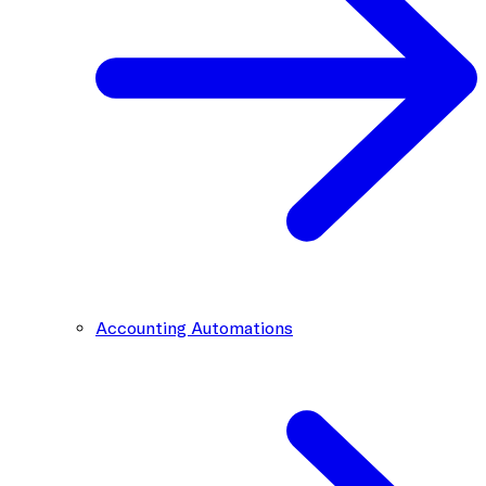
Accounting Automations