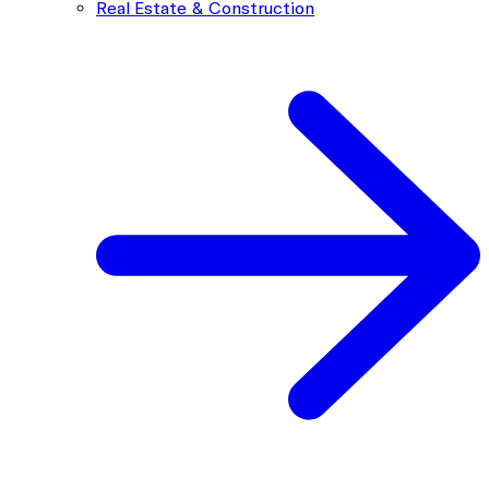
Real Estate & Construction