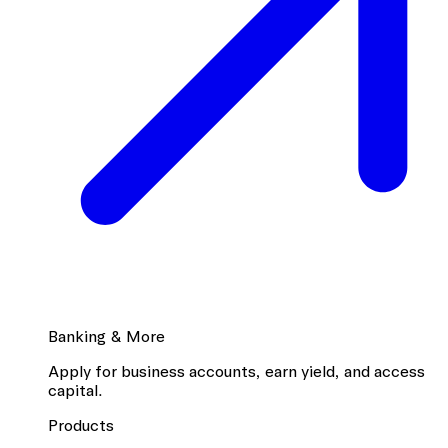
Banking & More
Apply for business accounts, earn yield, and access
capital.
Products