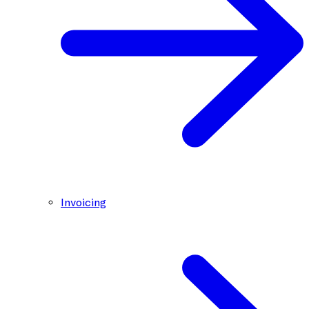
Invoicing