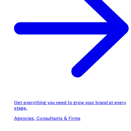
Get everything you need to grow your brand at every
stage.
Agencies, Consultants & Firms