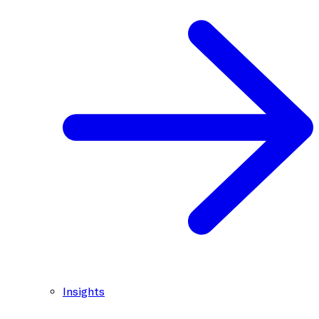
Insights