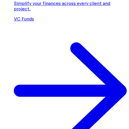
Simplify your finances across every client and
project.
VC Funds