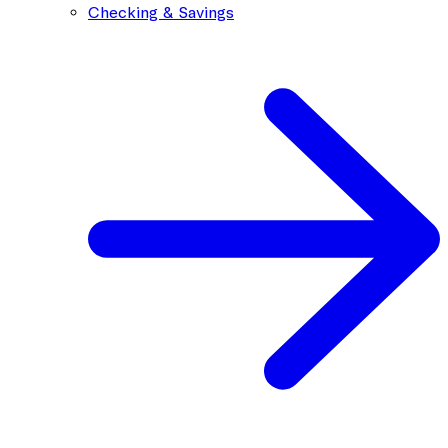
Checking & Savings