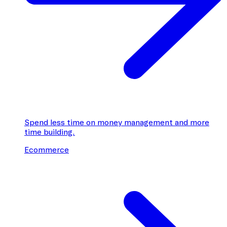
Spend less time on money management and more
time building.
Ecommerce