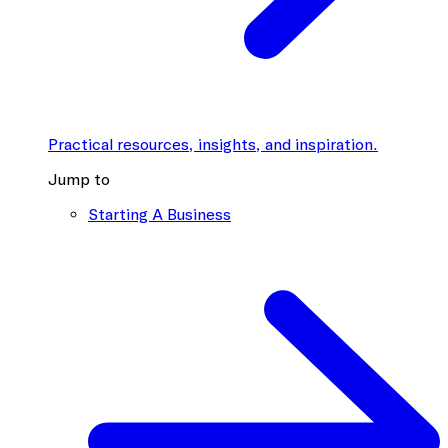
Practical resources, insights, and inspiration.
Jump to
Starting A Business