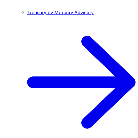
Treasury by Mercury Advisory