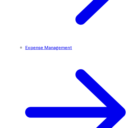
Expense Management