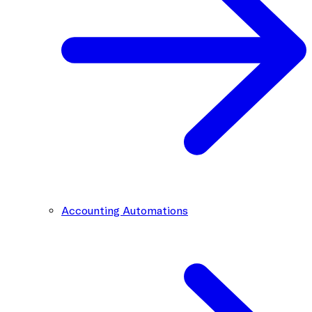
Accounting Automations