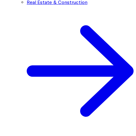
Real Estate & Construction