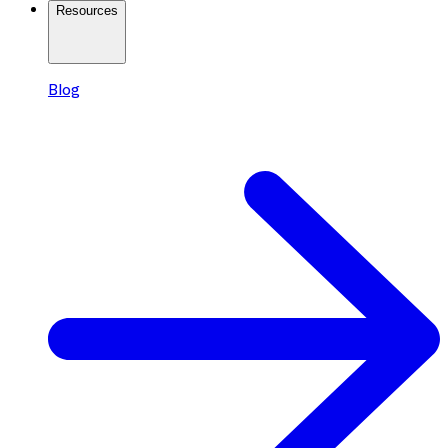
Resources
Blog