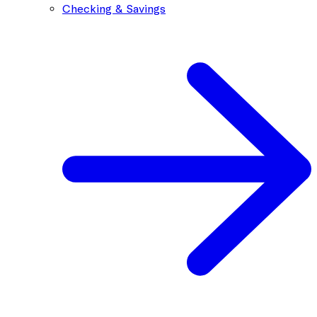
Checking & Savings