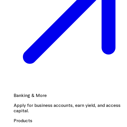
Banking & More
Apply for business accounts, earn yield, and access
capital.
Products