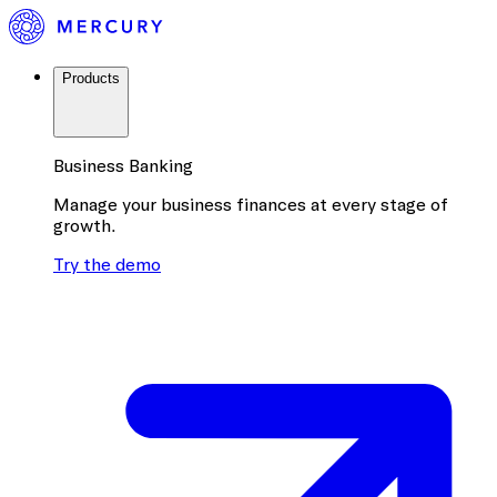
Products
Business Banking
Manage your business finances at every stage of
growth.
Try the demo