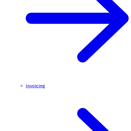
Invoicing