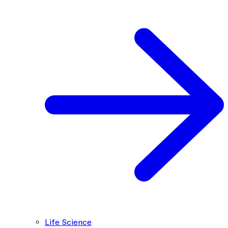
Life Science