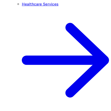
Healthcare Services