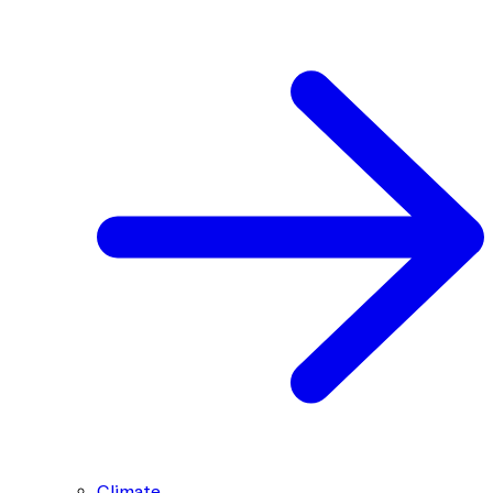
Climate