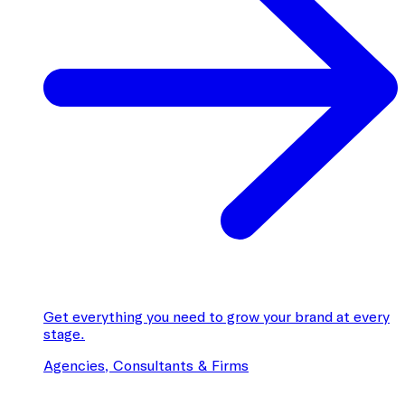
Get everything you need to grow your brand at every
stage.
Agencies, Consultants & Firms