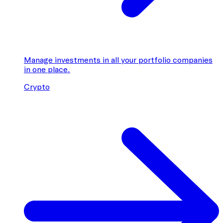
Manage investments in all your portfolio companies
in one place.
Crypto