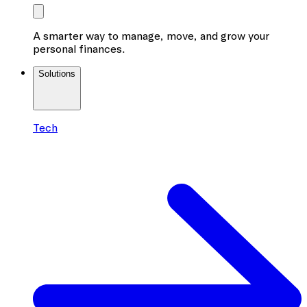
A smarter way to manage, move, and grow your
personal finances.
Solutions
Tech