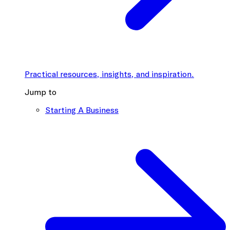
Practical resources, insights, and inspiration.
Jump to
Starting A Business