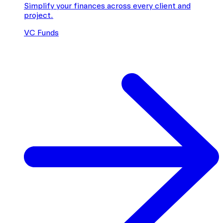
Simplify your finances across every client and
project.
VC Funds