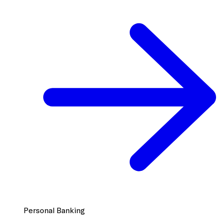
Personal Banking