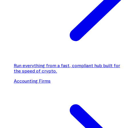
Run everything from a fast, compliant hub built for
the speed of crypto.
Accounting Firms