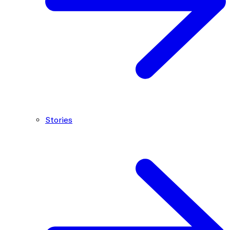
Stories