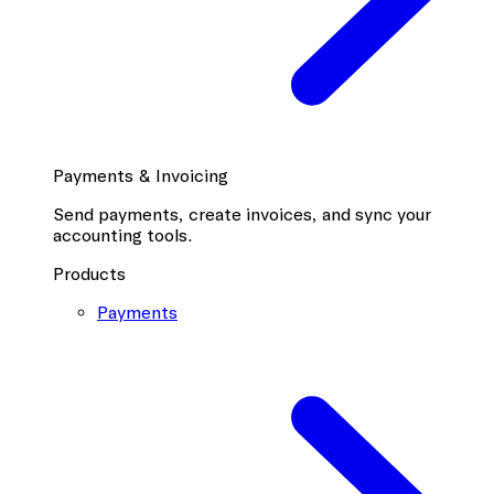
Payments & Invoicing
Send payments, create invoices, and sync your
accounting tools.
Products
Payments