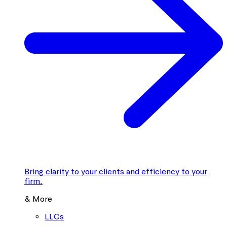
Bring clarity to your clients and efficiency to your
firm.
& More
LLCs