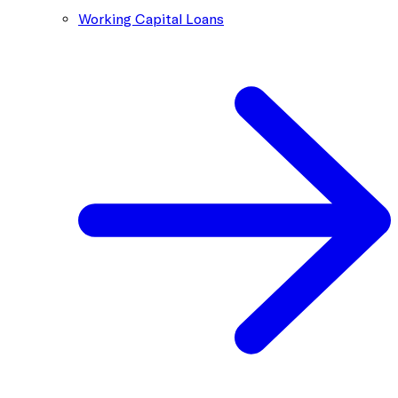
Working Capital Loans