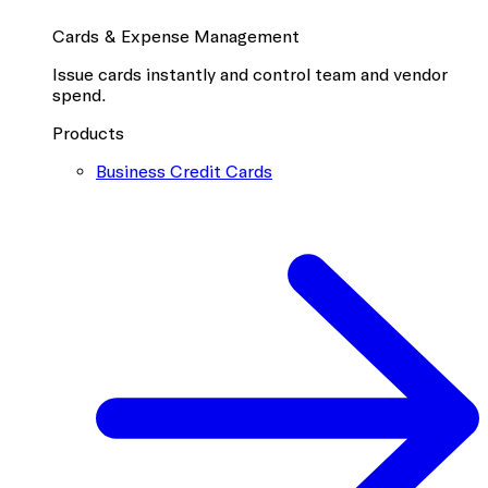
Cards & Expense Management
Issue cards instantly and control team and vendor
spend.
Products
Business Credit Cards