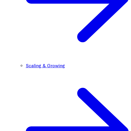
Scaling & Growing