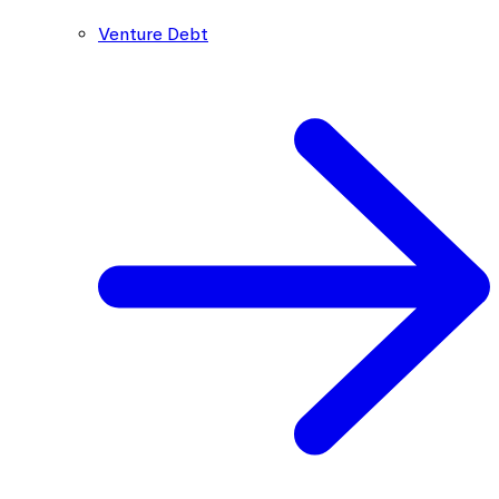
Venture Debt