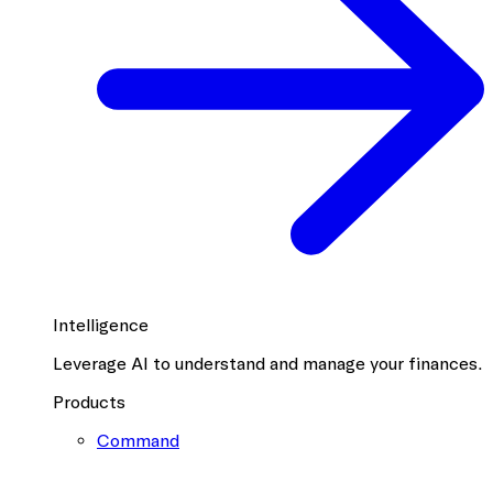
Intelligence
Leverage AI to understand and manage your finances.
Products
Command