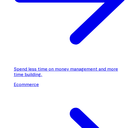
Spend less time on money management and more
time building.
Ecommerce