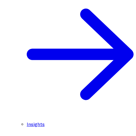
Insights