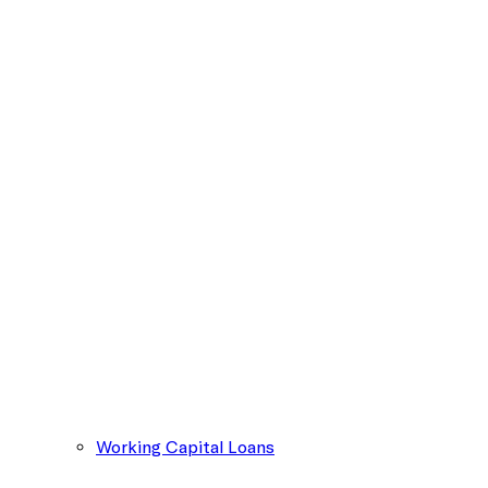
Working Capital Loans