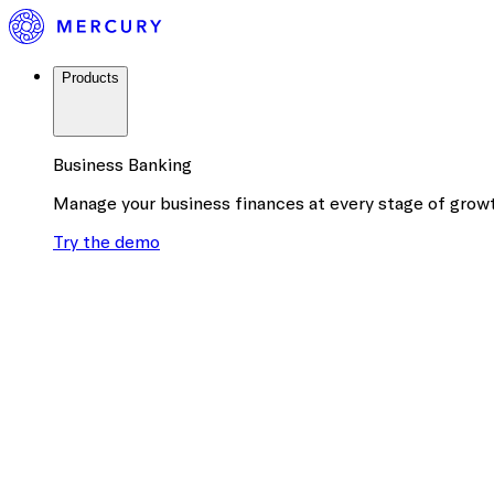
Products
Business Banking
Manage your business finances at every stage of grow
Try the demo