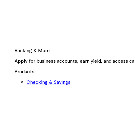
Banking & More
Apply for business accounts, earn yield, and access cap
Products
Checking & Savings