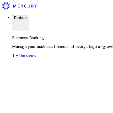
Products
Business Banking
Manage your business finances at every stage of grow
Try the demo