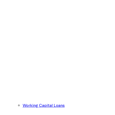
Working Capital Loans