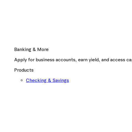
Banking & More
Apply for business accounts, earn yield, and access cap
Products
Checking & Savings