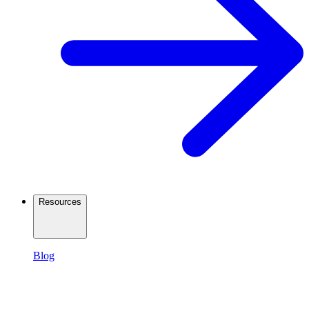
Resources
Blog