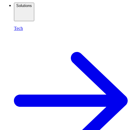
Solutions
Tech