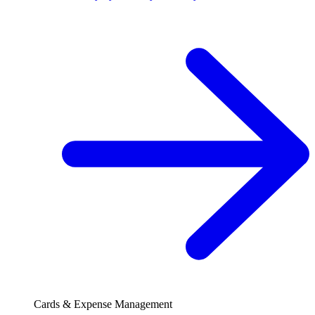
Cards & Expense Management