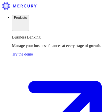
Products
Business Banking
Manage your business finances at every stage of growth.
Try the demo