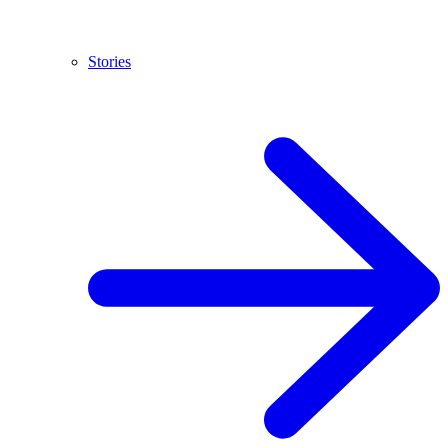
Stories