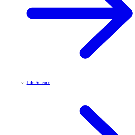
Life Science