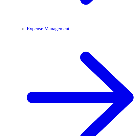
Expense Management