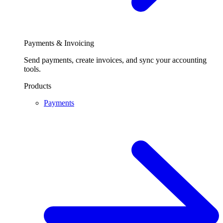
Payments & Invoicing
Send payments, create invoices, and sync your accounting
tools.
Products
Payments