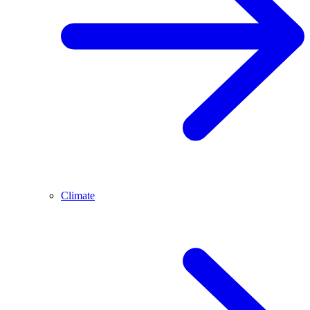
Climate