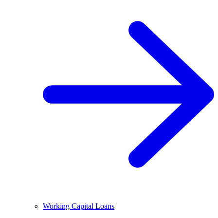
Working Capital Loans