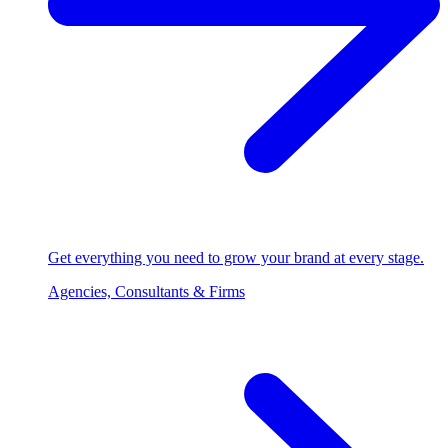
Get everything you need to grow your brand at every stage.
Agencies, Consultants & Firms