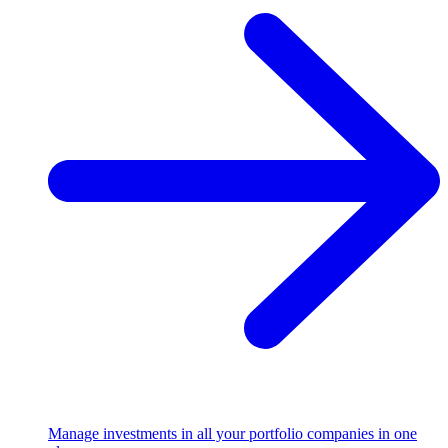
Manage investments in all your portfolio companies in one