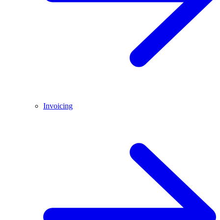
Invoicing