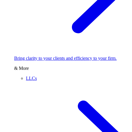
Bring clarity to your clients and efficiency to your firm.
& More
LLCs