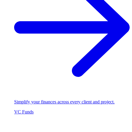
Simplify your finances across every client and project.
VC Funds