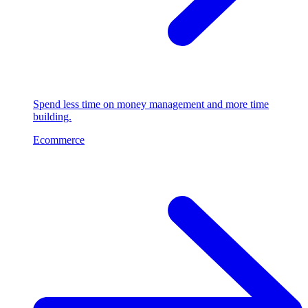
Spend less time on money management and more time
building.
Ecommerce