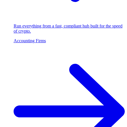
Run everything from a fast, compliant hub built for the speed
of crypto.
Accounting Firms