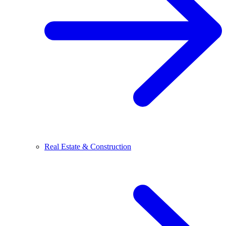
Real Estate & Construction