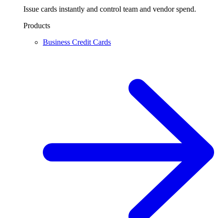
Issue cards instantly and control team and vendor spend.
Products
Business Credit Cards