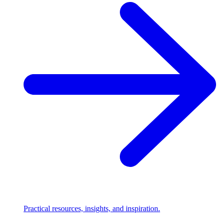
Practical resources, insights, and inspiration.