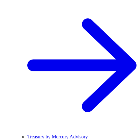
Treasury by Mercury Advisory