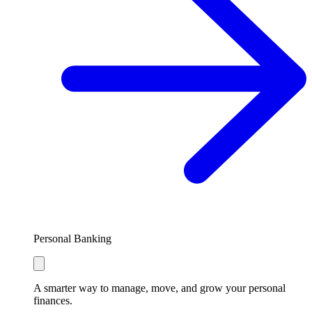
Personal Banking
A smarter way to manage, move, and grow your personal
finances.