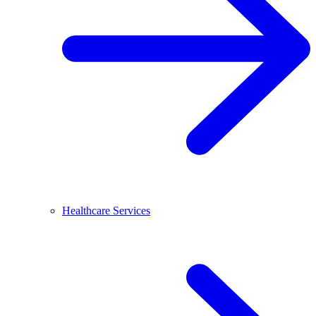
Healthcare Services