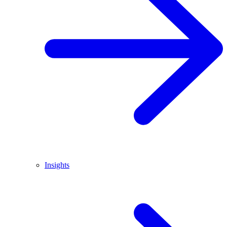
Insights