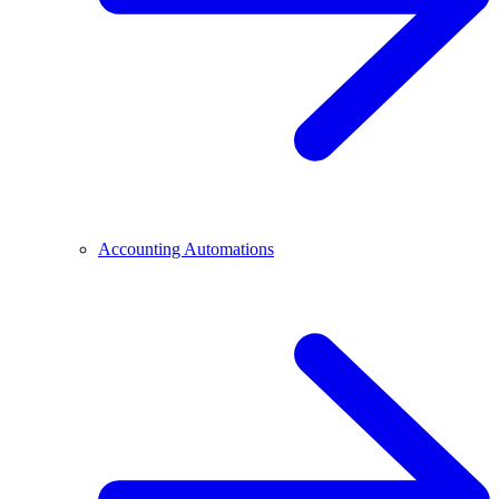
Accounting Automations