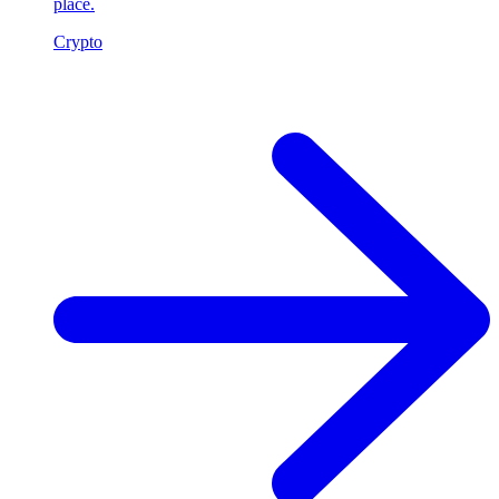
place.
Crypto