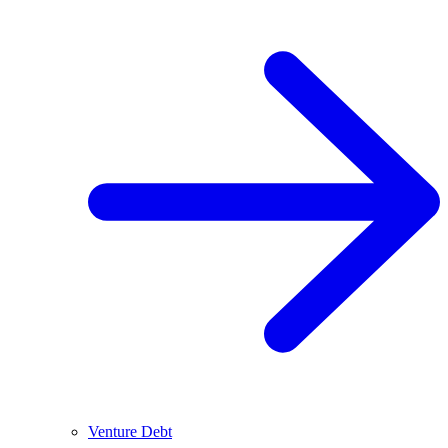
Venture Debt