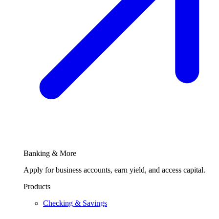
Banking & More
Apply for business accounts, earn yield, and access capital.
Products
Checking & Savings