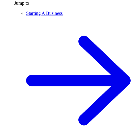
Jump to
Starting A Business