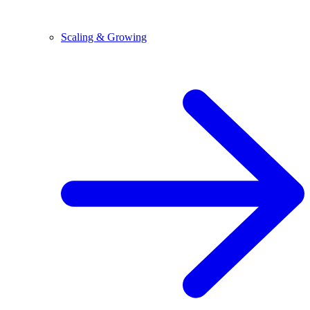
Scaling & Growing