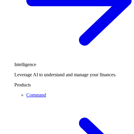
Intelligence
Leverage AI to understand and manage your finances.
Products
Command