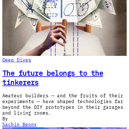
Deep Dives
The future belongs to the
tinkerers
Amateur builders — and the fruits of their
experiments — have shaped technologies far
beyond the DIY prototypes in their garages
and living rooms.​​​​‌‍​‍​‍​‍​‍​​‍​‍‌‍‍​‌​‍‌‍‌‌‌‍‌‍​‍​‍​‍‍​‍​‍‌‍‍​‌‌​‌‌​‌​​‍‌‌​​‌‍​‌‍​‌‌‌​‌‍‌‍‌‍
By
Sachin Benny