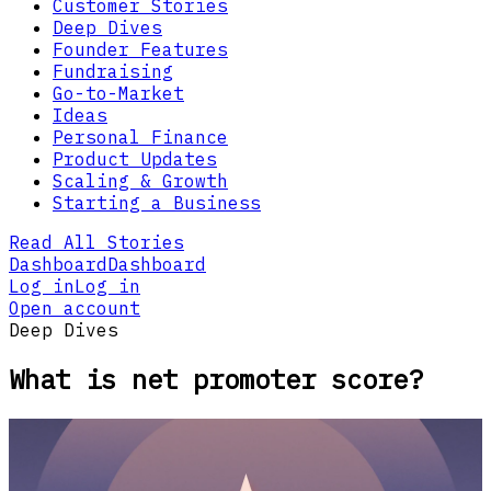
Customer Stories
Deep Dives
Founder Features
Fundraising
Go-to-Market
Ideas
Personal Finance
Product Updates
Scaling & Growth
Starting a Business
Read All Stories
Dashboard
Dashboard
Log in
Log in
Open account
Deep Dives
What is net promoter score?