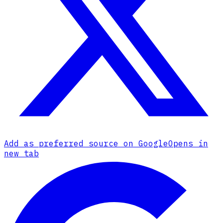
Add as preferred source on Google
Opens in
new tab