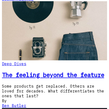
Deep Dives
The feeling beyond the feature
Some products get replaced. Others are
loved for decades. What differentiates the
ones that last?
By
Ben Butler