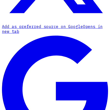
Add as preferred source on Google
Opens in
new tab