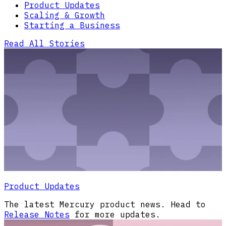
Product Updates
Scaling & Growth
Starting a Business
Read All Stories
Product Updates
The latest Mercury product news. Head to
Release Notes
for more updates.