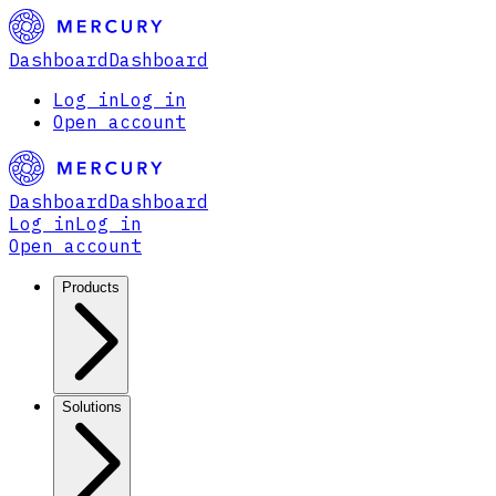
Dashboard
Dashboard
Log in
Log in
Open account
Dashboard
Dashboard
Log in
Log in
Open account
Products
Solutions