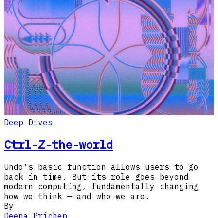
Deep Dives
Ctrl-Z-the-world
Undo’s basic function allows users to go
back in time. But its role goes beyond
modern computing, fundamentally changing
how we think — and who we are.
By
Deena Prichep