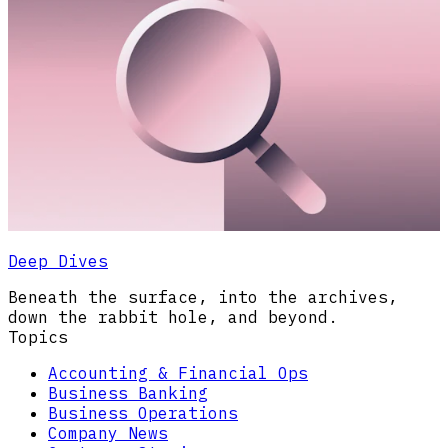
Deep Dives
Beneath the surface, into the archives,
down the rabbit hole, and beyond.
Topics
Accounting & Financial Ops
Business Banking
Business Operations
Company News