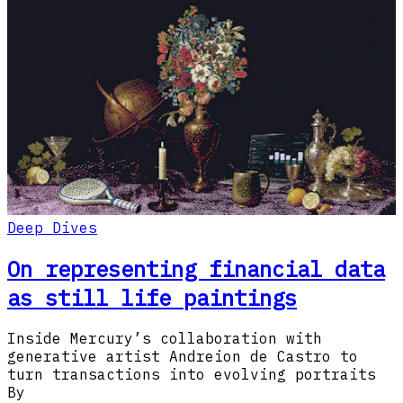
Deep Dives
On representing financial data
as still life paintings
Inside Mercury’s collaboration with
generative artist Andreion de Castro to
turn transactions into evolving portraits
By