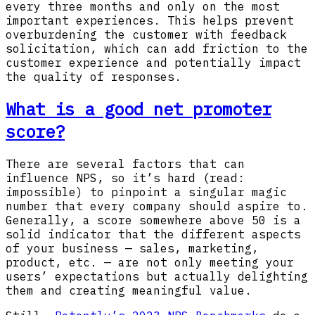
every three months and only on the most
important experiences. This helps prevent
overburdening the customer with feedback
solicitation, which can add friction to the
customer experience and potentially impact
the quality of responses.
What is a good net promoter
score?
There are several factors that can
influence NPS, so it’s hard (read:
impossible) to pinpoint a singular magic
number that every company should aspire to.
Generally, a score somewhere above 50 is a
solid indicator that the different aspects
of your business — sales, marketing,
product, etc. — are not only meeting your
users’ expectations but actually delighting
them and creating meaningful value.