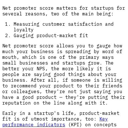
Net promoter score matters for startups for
several reasons, two of the main being:
Measuring customer satisfaction and
loyalty
Gauging product-market fit
Net promoter score allows you to gauge how
much your business is spreading by word of
mouth, which is one of the primary ways
small businesses and startups grow. The
better your NPS, the more likely it is
people are saying good things about your
business. After all, if someone is willing
to recommend your product to their friends
or colleagues, they're not just saying you
have a good product — they're putting their
reputation on the line along with it.
Early in a startup's life, product-market
fit is of utmost importance, too:
Key
performance indicators
(KPI) on concepts