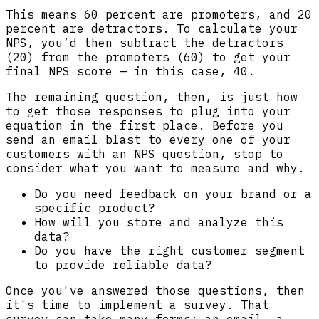
This means 60 percent are promoters, and 20
percent are detractors. To calculate your
NPS, you’d then subtract the detractors
(20) from the promoters (60) to get your
final NPS score — in this case, 40.
The remaining question, then, is just how
to get those responses to plug into your
equation in the first place. Before you
send an email blast to every one of your
customers with an NPS question, stop to
consider what you want to measure and why.
Do you need feedback on your brand or a
specific product?
How will you store and analyze this
data?
Do you have the right customer segment
to provide reliable data?
Once you've answered those questions, then
it's time to implement a survey. That
survey can take many forms: an email, a