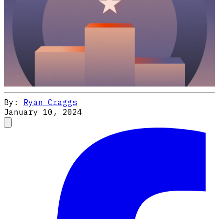
By:
Ryan Craggs
January 10, 2024