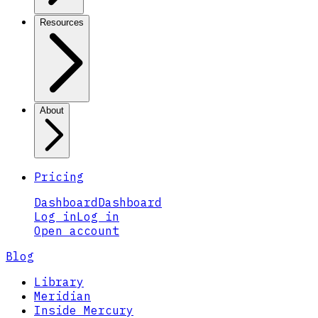
Resources
About
Pricing
Dashboard
Dashboard
Log in
Log in
Open account
Blog
Library
Meridian
Inside Mercury