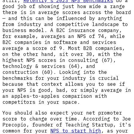
Still,
Retently’s 2023 NPS Benchmarks
do a
good job of showing just how wide a range
there is in average scores across the board
— and this can be influenced by anything
from industry and competitive landscape to
business model. A B2C insurance company,
for example, averages an NPS of 74, while
B2C companies in software and services
average a score of 9. Most B2B companies,
on the other hand, sit over 30, with the
highest NPS scores in consulting (67),
technology & services (64), and
construction (60). Looking into the
benchmarks for your industry is crucial
because that context allows you to see if
your NPS is good, bad, or simply average in
an apples-to-apples comparison with
competitors in your space.
You should also expect your net promoter
score to change over time. According to Joe
Precopio, founder of Teaching Startup, it's
common for your
NPS to start high
, as your