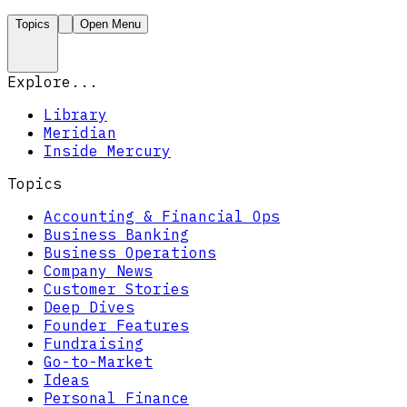
Topics
Open Menu
Explore...
Library
Meridian
Inside Mercury
Topics
Accounting & Financial Ops
Business Banking
Business Operations
Company News
Customer Stories
Deep Dives
Founder Features
Fundraising
Go-to-Market
Ideas
Personal Finance