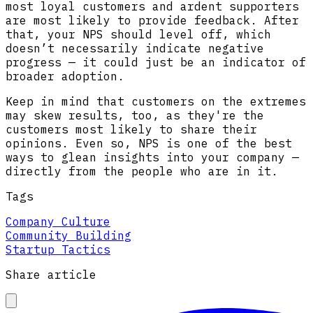
most loyal customers and ardent supporters
are most likely to provide feedback. After
that, your NPS should level off, which
doesn’t necessarily indicate negative
progress — it could just be an indicator of
broader adoption.
Keep in mind that customers on the extremes
may skew results, too, as they're the
customers most likely to share their
opinions. Even so, NPS is one of the best
ways to glean insights into your company —
directly from the people who are in it.
Tags
Company Culture
Community Building
Startup Tactics
Share article