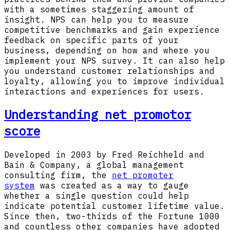
with a sometimes staggering amount of
insight. NPS can help you to measure
competitive benchmarks and gain experience
feedback on specific parts of your
business, depending on how and where you
implement your NPS survey. It can also help
you understand customer relationships and
loyalty, allowing you to improve individual
interactions and experiences for users.
Understanding net promotor
score
Developed in 2003 by Fred Reichheld and
Bain & Company, a global management
consulting firm, the
net promoter
system
was created as a way to gauge
whether a single question could help
indicate potential customer lifetime value.
Since then, two-thirds of the Fortune 1000
and countless other companies have adopted