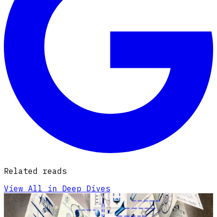
Related reads
View All in Deep Dives