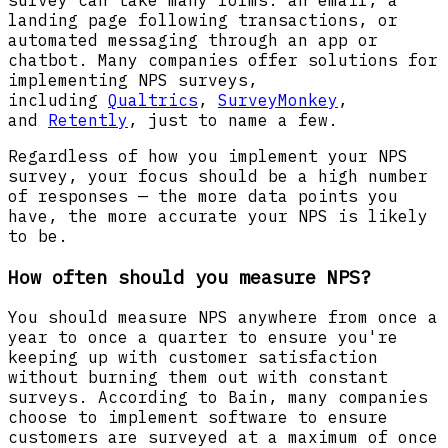
landing page following transactions, or
automated messaging through an app or
chatbot. Many companies offer solutions for
implementing NPS surveys,
including
Qualtrics
,
SurveyMonkey
,
and
Retently
, just to name a few.
Regardless of how you implement your NPS
survey, your focus should be a high number
of responses — the more data points you
have, the more accurate your NPS is likely
to be.
How often should you measure NPS?
You should measure NPS anywhere from once a
year to once a quarter to ensure you're
keeping up with customer satisfaction
without burning them out with constant
surveys. According to Bain, many companies
choose to implement software to ensure
customers are surveyed at a maximum of once