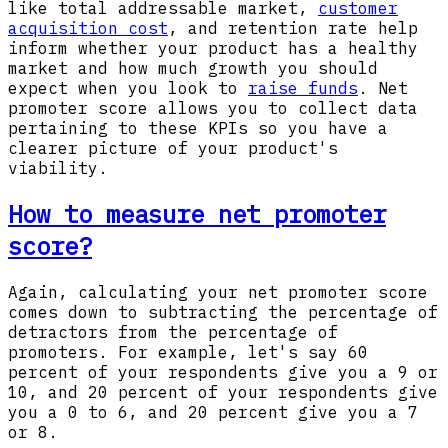
like total addressable market,
customer
acquisition cost
, and retention rate help
inform whether your product has a healthy
market and how much growth you should
expect when you look to
raise funds
. Net
promoter score allows you to collect data
pertaining to these KPIs so you have a
clearer picture of your product's
viability.
How to measure net promoter
score?
Again, calculating your net promoter score
comes down to subtracting the percentage of
detractors from the percentage of
promoters. For example, let's say 60
percent of your respondents give you a 9 or
10, and 20 percent of your respondents give
you a 0 to 6, and 20 percent give you a 7
or 8.