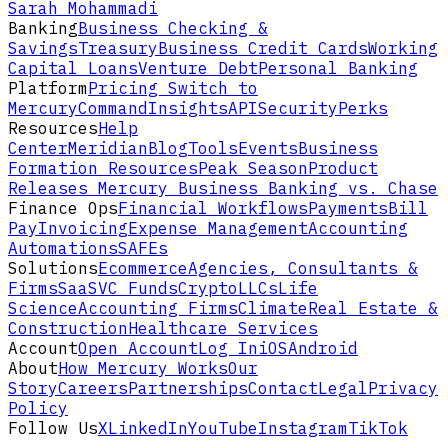
Sarah Mohammadi
Banking
Business Checking &
Savings
Treasury
Business Credit Cards
Working
Capital Loans
Venture Debt
Personal Banking
Platform
Pricing
Switch to
Mercury
Command
Insights
API
Security
Perks
Resources
Help
Center
Meridian
Blog
Tools
Events
Business
Formation Resources
Peak Season
Product
Releases
Mercury Business Banking vs. Chase
Finance Ops
Financial Workflows
Payments
Bill
Pay
Invoicing
Expense Management
Accounting
Automations
SAFEs
Solutions
Ecommerce
Agencies, Consultants &
Firms
SaaS
VC Funds
Crypto
LLCs
Life
Science
Accounting Firms
Climate
Real Estate &
Construction
Healthcare Services
Account
Open Account
Log In
iOS
Android
About
How Mercury Works
Our
Story
Careers
Partnerships
Contact
Legal
Privacy
Policy
Follow Us
X
LinkedIn
YouTube
Instagram
TikTok