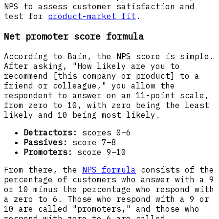
NPS to assess customer satisfaction and
test for
product-market fit
.
Net promoter score formula
According to Bain, the NPS score is simple.
After asking, "How likely are you to
recommend [this company or product] to a
friend or colleague," you allow the
respondent to answer on an 11-point scale,
from zero to 10, with zero being the least
likely and 10 being most likely.
Detractors:
scores 0–6
Passives:
score 7–8
Promoters:
score 9–10
From there, the
NPS formula
consists of the
percentage of customers who answer with a 9
or 10 minus the percentage who respond with
a zero to 6. Those who respond with a 9 or
10 are called "promoters," and those who
respond with zero to 6 are called