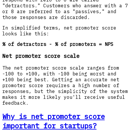
"detractors." Customers who answer with a 7
or 8 are referred to as "passives," and
those responses are discarded.
In simplified terms, net promoter score
looks like this:
% of detractors - % of promoters = NPS
Net promoter score scale
The net promoter score scale ranges from
-100 to +100, with -100 being worst and
+100 being best. Getting an accurate net
promoter score requires a high number of
responses, but the simplicity of the system
makes it more likely you'll receive useful
feedback.
Why is net promoter score
important for startups?