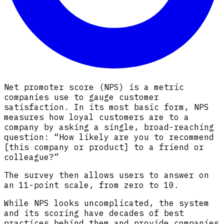
Net promoter score (NPS) is a metric
companies use to gauge customer
satisfaction. In its most basic form, NPS
measures how loyal customers are to a
company by asking a single, broad-reaching
question: “How likely are you to recommend
[this company or product] to a friend or
colleague?”
The survey then allows users to answer on
an 11-point scale, from zero to 10.
While NPS looks uncomplicated, the system
and its scoring have decades of best
practices behind them and provide companies