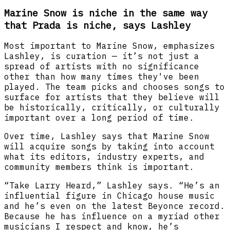
Marine Snow is niche in the same way
that Prada is niche, says Lashley
Most important to Marine Snow, emphasizes
Lashley, is curation — it’s not just a
spread of artists with no significance
other than how many times they've been
played. The team picks and chooses songs to
surface for artists that they believe will
be historically, critically, or culturally
important over a long period of time.
Over time, Lashley says that Marine Snow
will acquire songs by taking into account
what its editors, industry experts, and
community members think is important.
“Take Larry Heard,” Lashley says. “He’s an
influential figure in Chicago house music
and he’s even on the latest Beyonce record.
Because he has influence on a myriad other
musicians I respect and know, he’s