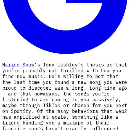
Marine Snow
’s Tony Lashley’s thesis is that
you're probably not thrilled with how you
find new music. He's willing to bet that
the last time you found a new song you were
proud to discover was a long, long time ago
— and that nowadays, the songs you’re
listening to are coming to you passively,
maybe through TikTok or chosen for you next
on Spotify. Of the many behaviors that web2
has amplified at scale, something like a
friend handing you a mixtape of their
favorite songs hasn’t exactly influenced