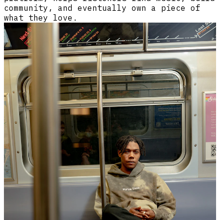
community, and eventually own a piece of
what they love.