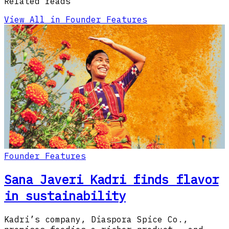
Related reads
View All in Founder Features
Founder Features
Sana Javeri Kadri finds flavor
in sustainability
Kadri’s company, Diaspora Spice Co.,