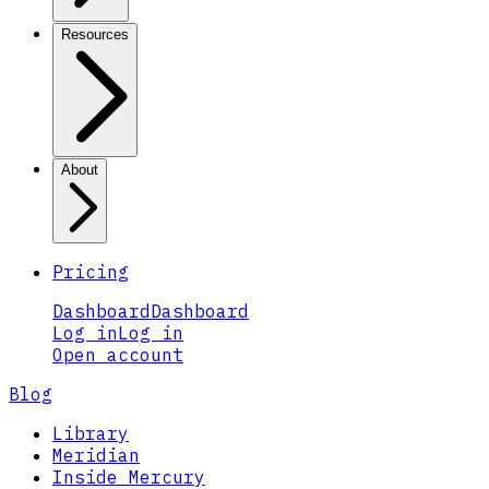
Resources
About
Pricing
Dashboard
Dashboard
Log in
Log in
Open account
Blog
Library
Meridian
Inside Mercury