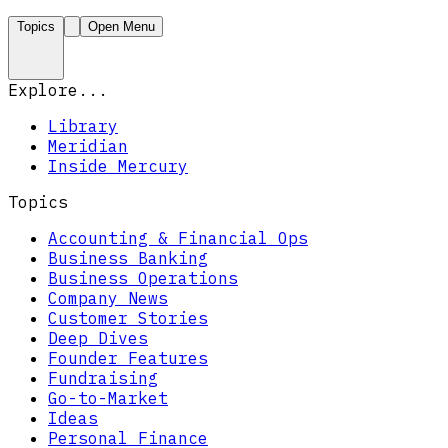
Topics
Open Menu
Explore...
Library
Meridian
Inside Mercury
Topics
Accounting & Financial Ops
Business Banking
Business Operations
Company News
Customer Stories
Deep Dives
Founder Features
Fundraising
Go-to-Market
Ideas
Personal Finance