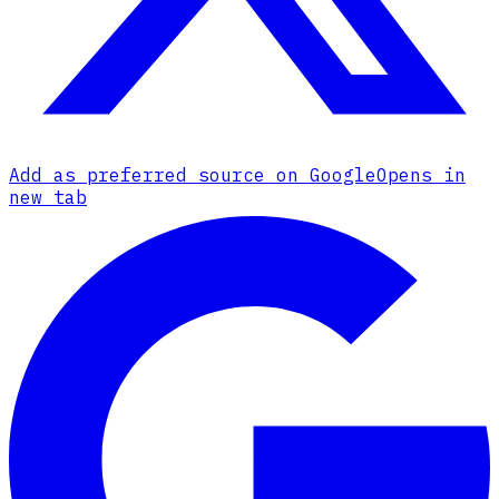
Add as preferred source on Google
Opens in
new tab