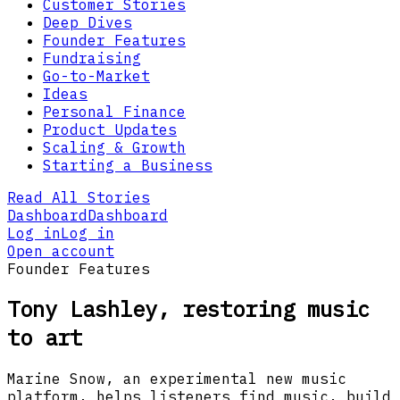
Customer Stories
Deep Dives
Founder Features
Fundraising
Go-to-Market
Ideas
Personal Finance
Product Updates
Scaling & Growth
Starting a Business
Read All Stories
Dashboard
Dashboard
Log in
Log in
Open account
Founder Features
Tony Lashley, restoring music
to art
Marine Snow, an experimental new music
platform, helps listeners find music, build