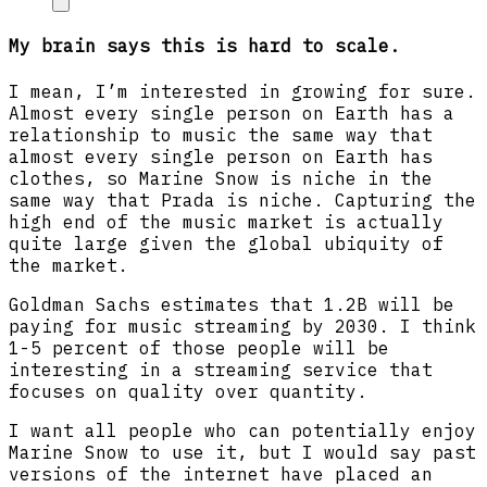
My brain says this is hard to scale.
I mean, I’m interested in growing for sure.
Almost every single person on Earth has a
relationship to music the same way that
almost every single person on Earth has
clothes, so Marine Snow is niche in the
same way that Prada is niche. Capturing the
high end of the music market is actually
quite large given the global ubiquity of
the market.
Goldman Sachs estimates that 1.2B will be
paying for music streaming by 2030. I think
1-5 percent of those people will be
interesting in a streaming service that
focuses on quality over quantity.
I want all people who can potentially enjoy
Marine Snow to use it, but I would say past
versions of the internet have placed an