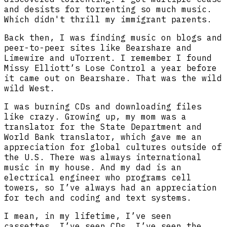
and desists for torrenting so much music.
Which didn't thrill my immigrant parents.
Back then, I was finding music on blogs and
peer-to-peer sites like Bearshare and
Limewire and uTorrent. I remember I found
Missy Elliott’s Lose Control a year before
it came out on Bearshare. That was the wild
wild West.
I was burning CDs and downloading files
like crazy. Growing up, my mom was a
translator for the State Department and
World Bank translator, which gave me an
appreciation for global cultures outside of
the U.S. There was always international
music in my house. And my dad is an
electrical engineer who programs cell
towers, so I’ve always had an appreciation
for tech and coding and text systems.
I mean, in my lifetime, I’ve seen
cassettes, I’ve seen CDs. I’ve seen the