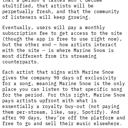
stultified, that artists will be
perpetually fresh, and that the community
of listeners will keep growing.
Eventually, users will pay a monthly
subscription fee to get access to the site
(though the app is free to use right now),
but the other end — how artists interact
with the site — is where Marine Snow is
most different from its streaming
counterparts.
Each artist that signs with Marine Snow
gives the company 90 days of exclusivity
for a song, meaning Marine Snow is the only
place you can listen to that specific song
for the period. For this right, Marine Snow
pays artists upfront with what is
essentially a royalty buy-out (not paying
them per-stream, like, say, Spotify). And
after 90 days, they’re off the platform and
free to go and sell their music elsewhere.