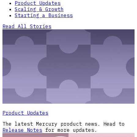
Product Updates
Scaling & Growth
Starting a Business
Read All Stories
Product Updates
The latest Mercury product news. Head to
Release Notes
for more updates.