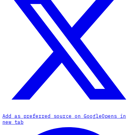
Add as preferred source on Google
Opens in
new tab