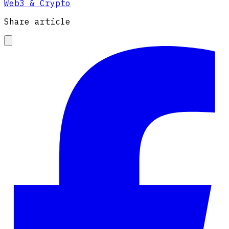
Web3 & Crypto
Share article