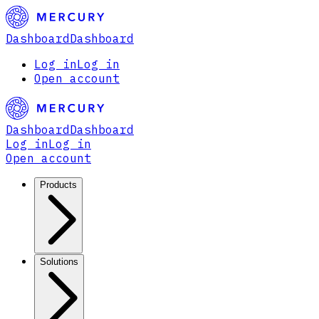
Dashboard
Dashboard
Log in
Log in
Open account
Dashboard
Dashboard
Log in
Log in
Open account
Products
Solutions