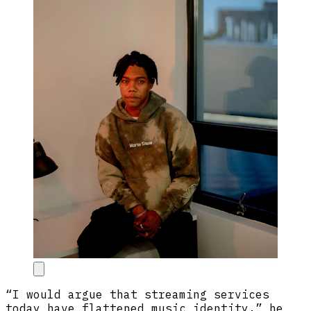
“I would argue that streaming services
today have flattened music identity,” he