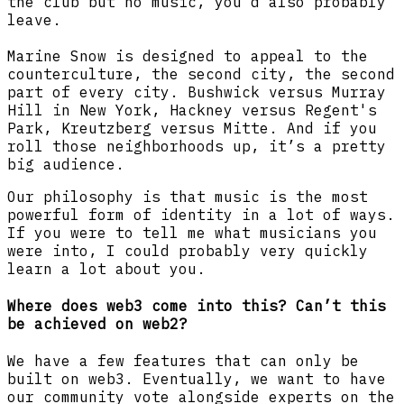
the club but no music, you'd also probably
leave.
Marine Snow is designed to appeal to the
counterculture, the second city, the second
part of every city. Bushwick versus Murray
Hill in New York, Hackney versus Regent's
Park, Kreutzberg versus Mitte. And if you
roll those neighborhoods up, it’s a pretty
big audience.
Our philosophy is that music is the most
powerful form of identity in a lot of ways.
If you were to tell me what musicians you
were into, I could probably very quickly
learn a lot about you.
Where does web3 come into this? Can’t this
be achieved on web2?
We have a few features that can only be
built on web3. Eventually, we want to have
our community vote alongside experts on the