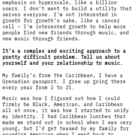
emphasis on hyperscale, like a billion
users. I don’t want to build a utility that
serves everyone. I’m not interested in
growth for growth’s sake, like a cancer
cell – I'm interested growth to help more
people find new friends through music, and
new music through friends.
It’s a complex and exciting approach to a
pretty difficult problem. Tell us about
yourself and your relationship to music.
My family’s from the Caribbean, I have a
Grenadian passport. I grew up going there
every year from 2 to 21.
Music was how I figured out how I could
firmly be Black, American, and Caribbean
all at once, it was how I started to unify
my identity. I had Caribbean lunches that
made me stand out in school when I was very
young, but I’d get teased by my family for
sounding American when I went back to