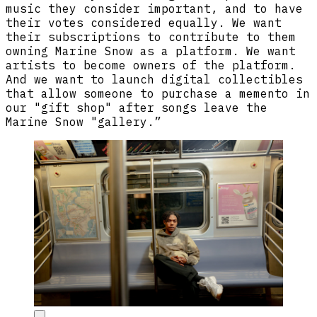
music they consider important, and to have
their votes considered equally. We want
their subscriptions to contribute to them
owning Marine Snow as a platform. We want
artists to become owners of the platform.
And we want to launch digital collectibles
that allow someone to purchase a memento in
our "gift shop" after songs leave the
Marine Snow "gallery.”