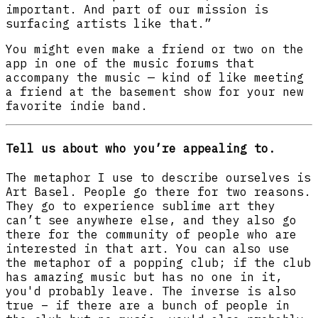
important. And part of our mission is
surfacing artists like that.”
You might even make a friend or two on the
app in one of the music forums that
accompany the music — kind of like meeting
a friend at the basement show for your new
favorite indie band.
Tell us about who you’re appealing to.
The metaphor I use to describe ourselves is
Art Basel. People go there for two reasons.
They go to experience sublime art they
can’t see anywhere else, and they also go
there for the community of people who are
interested in that art. You can also use
the metaphor of a popping club; if the club
has amazing music but has no one in it,
you'd probably leave. The inverse is also
true – if there are a bunch of people in