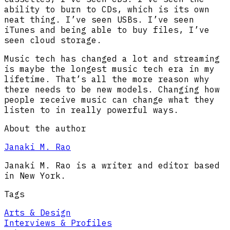
ability to burn to CDs, which is its own
neat thing. I’ve seen USBs. I’ve seen
iTunes and being able to buy files, I’ve
seen cloud storage.
Music tech has changed a lot and streaming
is maybe the longest music tech era in my
lifetime. That’s all the more reason why
there needs to be new models. Changing how
people receive music can change what they
listen to in really powerful ways.
About the author
Janaki M. Rao
Janaki M. Rao is a writer and editor based
in New York.
Tags
Arts & Design
Interviews & Profiles