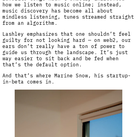
how we listen to music online; instead,
music discovery has become all about
mindless listening, tunes streamed straight
from an algorithm.
Lashley emphasizes that one shouldn’t feel
guilty for not looking hard — on web2, our
ears don’t really have a ton of power to
guide us through the landscape. It’s just
way easier to sit back and be fed when
that’s the default option.
And that’s where Marine Snow, his startup-
in-beta comes in.