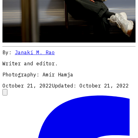
By:
Janaki M. Rao
Writer and editor.
Photography:
Amir Hamja
October 21, 2022
Updated:
October 21, 2022