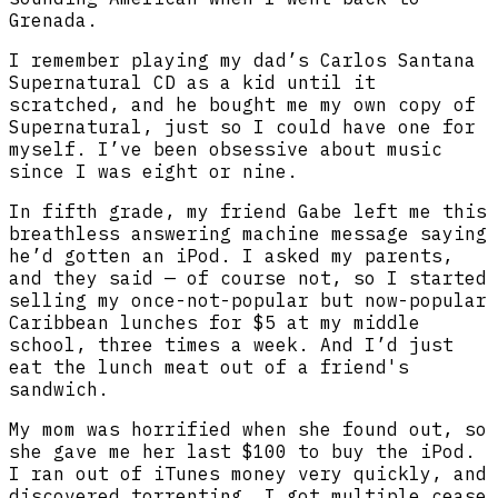
Grenada.
I remember playing my dad’s Carlos Santana
Supernatural CD as a kid until it
scratched, and he bought me my own copy of
Supernatural, just so I could have one for
myself. I’ve been obsessive about music
since I was eight or nine.
In fifth grade, my friend Gabe left me this
breathless answering machine message saying
he’d gotten an iPod. I asked my parents,
and they said — of course not, so I started
selling my once-not-popular but now-popular
Caribbean lunches for $5 at my middle
school, three times a week. And I’d just
eat the lunch meat out of a friend's
sandwich.
My mom was horrified when she found out, so
she gave me her last $100 to buy the iPod.
I ran out of iTunes money very quickly, and
discovered torrenting. I got multiple cease