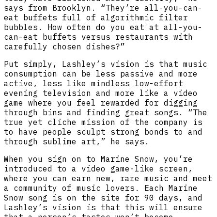
says from Brooklyn. “They’re all-you-can-
eat buffets full of algorithmic filter
bubbles. How often do you eat at all-you-
can-eat buffets versus restaurants with
carefully chosen dishes?”
Put simply, Lashley’s vision is that music
consumption can be less passive and more
active, less like mindless low-effort
evening television and more like a video
game where you feel rewarded for digging
through bins and finding great songs. “The
true yet cliche mission of the company is
to have people sculpt strong bonds to and
through sublime art,” he says.
When you sign on to Marine Snow, you’re
introduced to a video game-like screen,
where you can earn new, rare music and meet
a community of music lovers. Each Marine
Snow song is on the site for 90 days, and
Lashley’s vision is that this will ensure
that a person’s tastes won’t become