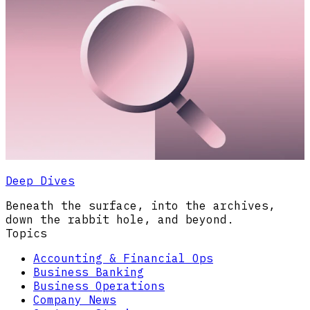
Deep Dives
Beneath the surface, into the archives,
down the rabbit hole, and beyond.
Topics
Accounting & Financial Ops
Business Banking
Business Operations
Company News