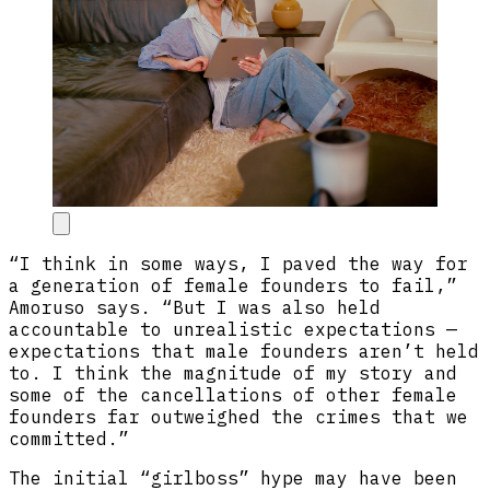
“I think in some ways, I paved the way for
a generation of female founders to fail,”
Amoruso says. “But I was also held
accountable to unrealistic expectations —
expectations that male founders aren’t held
to. I think the magnitude of my story and
some of the cancellations of other female
founders far outweighed the crimes that we
committed.”
The initial “girlboss” hype may have been