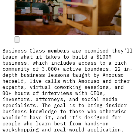
Business Class members are promised they’ll
learn what it takes to build a $100M
business, which includes access to a rich
community of 3,000+ active founders, 22 in-
depth business lessons taught by Amoruso
herself, live calls with Amoruso and other
experts, virtual coworking sessions, and
80+ hours of interviews with CEOs,
investors, attorneys, and social media
specialists. The goal is to bring insider
business knowledge to those who otherwise
wouldn’t have it, and it’s designed for
people who learn best from hands-on
workshopping and real-world application.