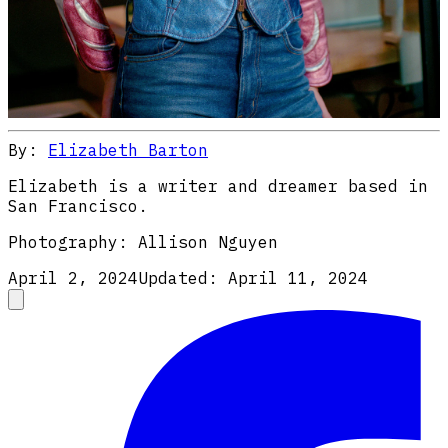
By:
Elizabeth Barton
Elizabeth is a writer and dreamer based in
San Francisco.
Photography:
Allison Nguyen
April 2, 2024
Updated:
April 11, 2024