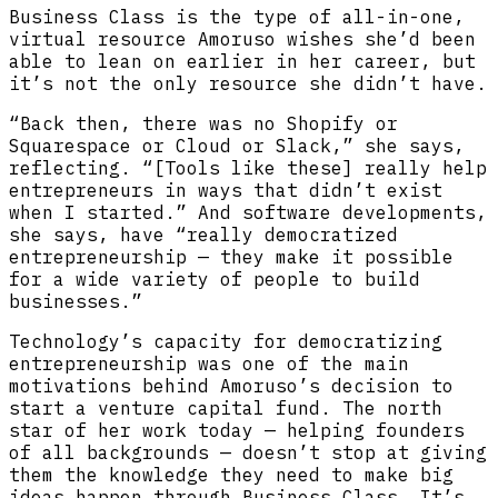
Business Class is the type of all-in-one,
virtual resource Amoruso wishes she’d been
able to lean on earlier in her career, but
it’s not the only resource she didn’t have.
“Back then, there was no Shopify or
Squarespace or Cloud or Slack,” she says,
reflecting. “[Tools like these] really help
entrepreneurs in ways that didn’t exist
when I started.” And software developments,
she says, have “really democratized
entrepreneurship — they make it possible
for a wide variety of people to build
businesses.”
Technology’s capacity for democratizing
entrepreneurship was one of the main
motivations behind Amoruso’s decision to
start a venture capital fund. The north
star of her work today — helping founders
of all backgrounds — doesn’t stop at giving
them the knowledge they need to make big
ideas happen through Business Class. It’s