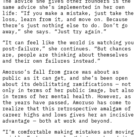
The advice she gives other founders is the
same advice she’s implemented in her own
life: “If you make a mistake, just take the
loss, learn from it, and move on. Because
there’s just nothing else to do. Don’t go
away,” she says. “Just try again.”
“It can feel like the world is watching you
post-failure,” she continues. “But chances
are, people are thinking about themselves
and their own failures instead.”
Amoruso’s fall from grace was about as
public as it can get, and she’s been open
about its debilitating ramifications — not
only in terms of her public image, but also
in terms of her mental health. However, as
the years have passed, Amoruso has come to
realize that this retrospective amalgam of
career highs and lows gives her an incisive
advantage — both at work and beyond.
“I’m comfortable making mistakes and moving