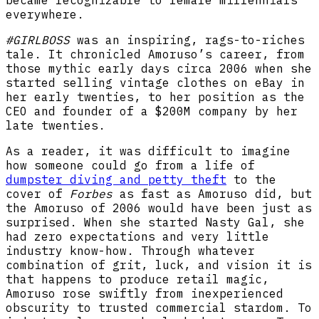
became recognizable to female millennials
everywhere.
#GIRLBOSS
was an inspiring, rags-to-riches
tale. It chronicled Amoruso’s career, from
those mythic early days circa 2006 when she
started selling vintage clothes on eBay in
her early twenties, to her position as the
CEO and founder of a $200M company by her
late twenties.
As a reader, it was difficult to imagine
how someone could go from a life of
dumpster diving and petty theft
to the
cover of
Forbes
as fast as Amoruso did, but
the Amoruso of 2006 would have been just as
surprised. When she started Nasty Gal, she
had zero expectations and very little
industry know-how. Through whatever
combination of grit, luck, and vision it is
that happens to produce retail magic,
Amoruso rose swiftly from inexperienced
obscurity to trusted commercial stardom. To