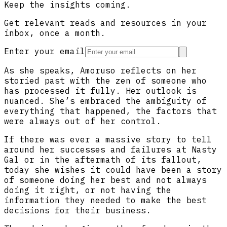
Keep the insights coming.
Get relevant reads and resources in your
inbox, once a month.
Enter your email
As she speaks, Amoruso reflects on her
storied past with the zen of someone who
has processed it fully. Her outlook is
nuanced. She’s embraced the ambiguity of
everything that happened, the factors that
were always out of her control.
If there was ever a massive story to tell
around her successes and failures at Nasty
Gal or in the aftermath of its fallout,
today she wishes it could have been a story
of someone doing her best and not always
doing it right, or not having the
information they needed to make the best
decisions for their business.