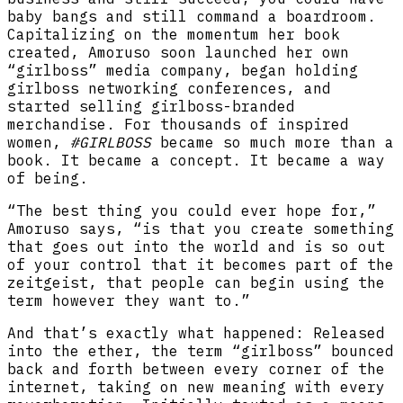
baby bangs and still command a boardroom.
Capitalizing on the momentum her book
created, Amoruso soon launched her own
“girlboss” media company, began holding
girlboss networking conferences, and
started selling girlboss-branded
merchandise. For thousands of inspired
women,
#GIRLBOSS
became so much more than a
book. It became a concept. It became a way
of being.
“The best thing you could ever hope for,”
Amoruso says, “is that you create something
that goes out into the world and is so out
of your control that it becomes part of the
zeitgeist, that people can begin using the
term however they want to.”
And that’s exactly what happened: Released
into the ether, the term “girlboss” bounced
back and forth between every corner of the
internet, taking on new meaning with every