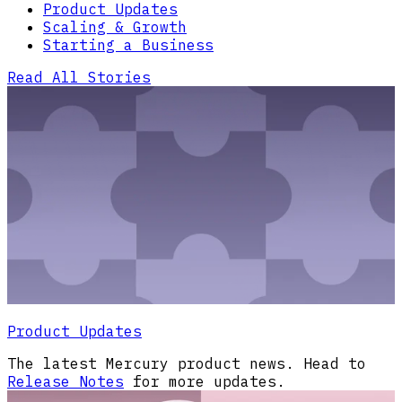
Product Updates
Scaling & Growth
Starting a Business
Read All Stories
Product Updates
The latest Mercury product news. Head to
Release Notes
for more updates.