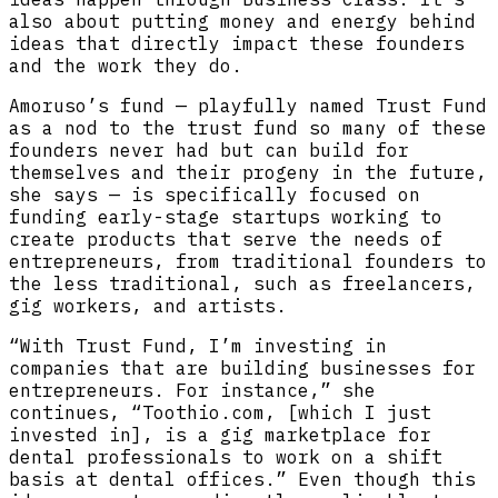
also about putting money and energy behind
ideas that directly impact these founders
and the work they do.
Amoruso’s fund — playfully named Trust Fund
as a nod to the trust fund so many of these
founders never had but can build for
themselves and their progeny in the future,
she says — is specifically focused on
funding early-stage startups working to
create products that serve the needs of
entrepreneurs, from traditional founders to
the less traditional, such as freelancers,
gig workers, and artists.
“With Trust Fund, I’m investing in
companies that are building businesses for
entrepreneurs. For instance,” she
continues, “Toothio.com, [which I just
invested in], is a gig marketplace for
dental professionals to work on a shift
basis at dental offices.” Even though this