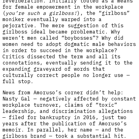
reverberation. Initially touted as a means
for female empowerment in the workplace
(
you’re such a girlboss!
), the “girlboss”
moniker eventually warped into a
pejorative. The mere suggestion of this
girlboss ideal became problematic. Why
weren’t men called “boybosses”? Why did
women need to adopt dogmatic male behaviors
in order to succeed in the workplace?
Critics dissected the term and all its
connotations, eventually sending it to the
expanding graveyard of words that
culturally correct people no longer use —
full stop.
News from Amoruso’s corner didn’t help:
Nasty Gal — negatively affected by constant
workplace turnover, claims of “toxic”
leadership, and discrimination allegations
— filed for bankruptcy in 2016, just two
years after the publication of Amoruso’s
memoir. In parallel, her name — and the
girlboss brand — took a substantial hit.