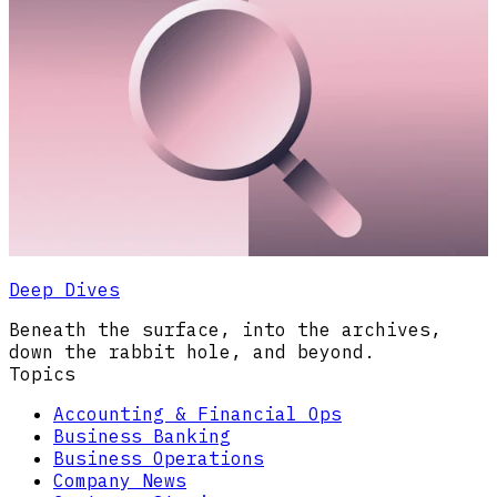
Deep Dives
Beneath the surface, into the archives,
down the rabbit hole, and beyond.
Topics
Accounting & Financial Ops
Business Banking
Business Operations
Company News