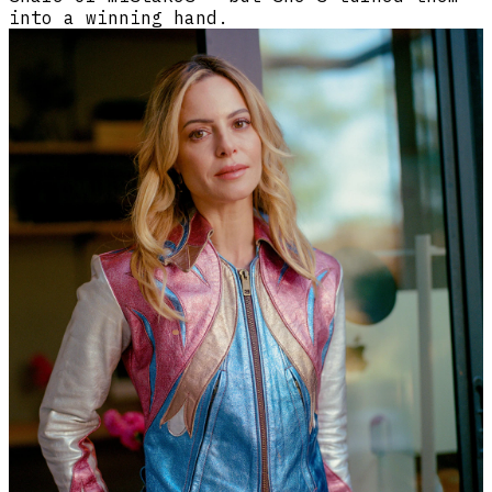
into a winning hand.