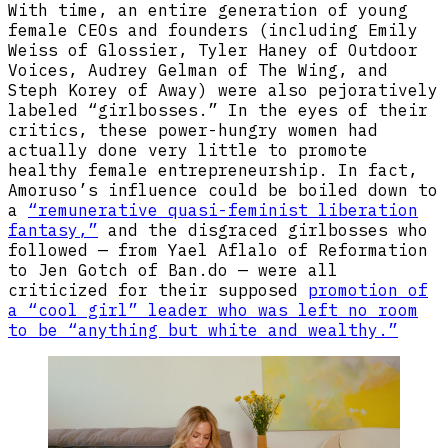
With time, an entire generation of young
female CEOs and founders (including Emily
Weiss of Glossier, Tyler Haney of Outdoor
Voices, Audrey Gelman of The Wing, and
Steph Korey of Away) were also pejoratively
labeled “girlbosses.” In the eyes of their
critics, these power-hungry women had
actually done very little to promote
healthy female entrepreneurship. In fact,
Amoruso’s influence could be boiled down to
a
“remunerative quasi-feminist liberation
fantasy,”
and the disgraced girlbosses who
followed — from Yael Aflalo of Reformation
to Jen Gotch of Ban.do — were all
criticized for their supposed
promotion of
a “cool girl” leader who was left no room
to be “anything but white and wealthy.”