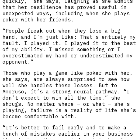
quickly,” she says, laughing as she admits
that her resilience has proved useful in
unexpected ways, including when she plays
poker with her friends.
“People freak out when they lose a big
hand, and I’m just like: That’s entirely my
fault. I played it. I played it to the best
of my ability. I missed something or I
overestimated my hand or underestimated my
opponent.”
Those who play a game like poker with her,
she says, are always surprised to see how
well she handles these losses. But to
Amoruso, it’s a strong neural pathway. “I
don’t expect to win all the time,” she
shrugs. No matter where — or what — she’s
playing, failure is a reality of life she’s
become comfortable with.
“It’s better to fail early and to make a
bunch of mistakes earlier in your business