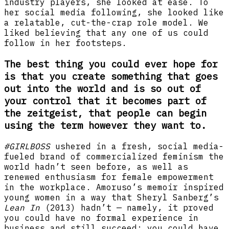
industry players, she looked at ease. To
her social media following, she looked like
a relatable, cut-the-crap role model. We
liked believing that any one of us could
follow in her footsteps.
The best thing you could ever hope for
is that you create something that goes
out into the world and is so out of
your control that it becomes part of
the zeitgeist, that people can begin
using the term however they want to.
#GIRLBOSS
ushered in a fresh, social media-
fueled brand of commercialized feminism the
world hadn’t seen before, as well as
renewed enthusiasm for female empowerment
in the workplace. Amoruso’s memoir inspired
young women in a way that Sheryl Sanberg’s
Lean In
(2013) hadn’t — namely, it proved
you could have no formal experience in
business and still succeed; you could have