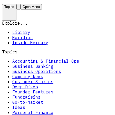
Topics
Open Menu
Explore...
Library
Meridian
Inside Mercury
Topics
Accounting & Financial Ops
Business Banking
Business Operations
Company News
Customer Stories
Deep Dives
Founder Features
Fundraising
Go-to-Market
Ideas
Personal Finance