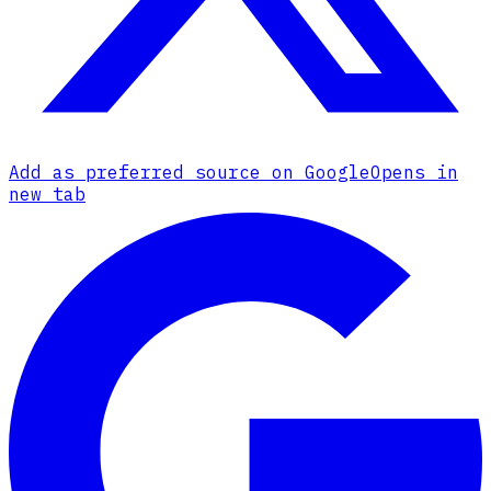
Add as preferred source on Google
Opens in
new tab