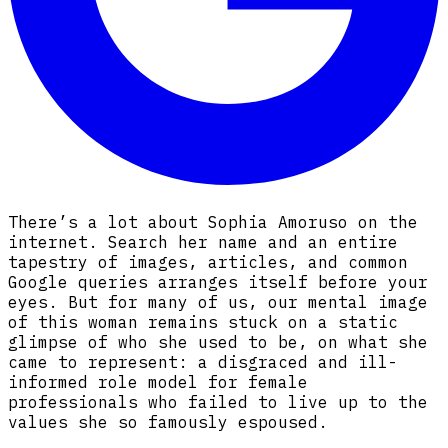
There’s a lot about Sophia Amoruso on the
internet. Search her name and an entire
tapestry of images, articles, and common
Google queries arranges itself before your
eyes. But for many of us, our mental image
of this woman remains stuck on a static
glimpse of who she used to be, on what she
came to represent: a disgraced and ill-
informed role model for female
professionals who failed to live up to the
values she so famously espoused.