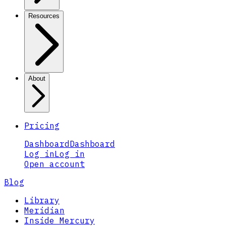
Resources
About
Pricing
Dashboard
Dashboard
Log in
Log in
Open account
Blog
Library
Meridian
Inside Mercury