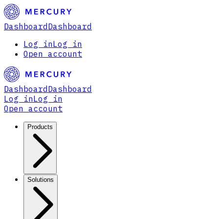
Dashboard
Dashboard
Log in
Log in
Open account
Dashboard
Dashboard
Log in
Log in
Open account
Products
Solutions