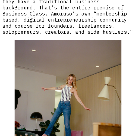
they have a traditional business
background. That’s the entire premise of
Business Class, Amoruso’s own “membership-
based, digital entrepreneurship community
and course for founders, freelancers,
solopreneurs, creators, and side hustlers.”