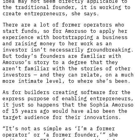
idea may not seem directly applicable to
the traditional founder, it is working to
create entrepreneurs, she says.
There are a lot of former operators who
start funds, so for Amoruso to apply her
experience with bootstrapping a business
and raising money to her work as an
investor isn’t necessarily groundbreaking.
But today’s founders are familiar with
Amoruso’s story to a degree that they
aren’t familiar with the stories of other
investors — and they can relate, on a much
more intimate level, to where she’s been.
As for builders creating software for the
express purpose of enabling entrepreneurs,
it just so happens that the Sophia Amoruso
of 15 years ago would have also been the
target audience for their innovations.
“It’s not as simple as ‘I’m a former
operator’ or ‘a former founder,’” she