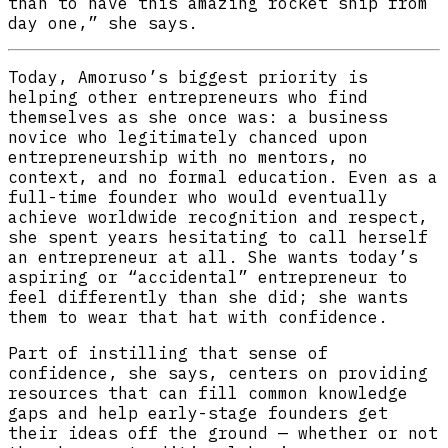
than to have this amazing rocket ship from
day one,” she says.
Today, Amoruso’s biggest priority is
helping other entrepreneurs who find
themselves as she once was: a business
novice who legitimately chanced upon
entrepreneurship with no mentors, no
context, and no formal education. Even as a
full-time founder who would eventually
achieve worldwide recognition and respect,
she spent years hesitating to call herself
an entrepreneur at all. She wants today’s
aspiring or “accidental” entrepreneur to
feel differently than she did; she wants
them to wear that hat with confidence.
Part of instilling that sense of
confidence, she says, centers on providing
resources that can fill common knowledge
gaps and help early-stage founders get
their ideas off the ground — whether or not