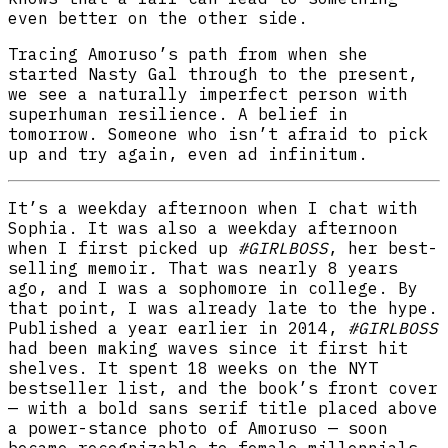
even better on the other side.
Tracing Amoruso’s path from when she
started Nasty Gal through to the present,
we see a naturally imperfect person with
superhuman resilience. A belief in
tomorrow. Someone who isn’t afraid to pick
up and try again, even ad infinitum.
It’s a weekday afternoon when I chat with
Sophia. It was also a weekday afternoon
when I first picked up
#GIRLBOSS
, her best-
selling memoir
.
That was nearly 8 years
ago, and I was a sophomore in college. By
that point, I was already late to the hype.
Published a year earlier in 2014,
#GIRLBOSS
had been making waves since it first hit
shelves. It spent 18 weeks on the NYT
bestseller list, and the book’s front cover
— with a bold sans serif title placed above
a power-stance photo of Amoruso — soon