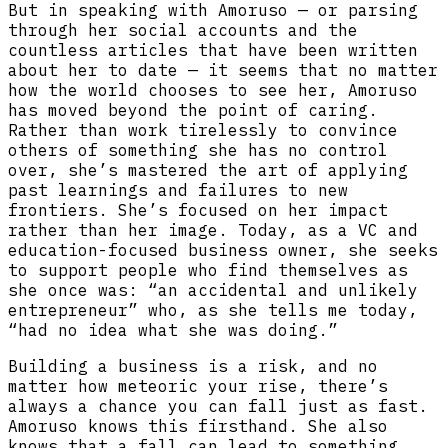
But in speaking with Amoruso — or parsing
through her social accounts and the
countless articles that have been written
about her to date — it seems that no matter
how the world chooses to see her, Amoruso
has moved beyond the point of caring.
Rather than work tirelessly to convince
others of something she has no control
over, she’s mastered the art of applying
past learnings and failures to new
frontiers. She’s focused on her impact
rather than her image. Today, as a VC and
education-focused business owner, she seeks
to support people who find themselves as
she once was: “an accidental and unlikely
entrepreneur” who, as she tells me today,
“had no idea what she was doing.”
Building a business is a risk, and no
matter how meteoric your rise, there’s
always a chance you can fall just as fast.
Amoruso knows this firsthand. She also
knows that a fall can lead to something