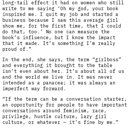
long-tail effect it had on women who still
write to me saying ‘Oh my god, your book
inspired me. I quit my job and started a
business because I saw this average girl
show me, for the first time, that I could
do that, too.’ No one can measure the
book’s influence, but I know the impact
that it made. It’s something I’m really
proud of.”
In the end, she says, the term “girlboss”
and everything it brought to the table
isn’t even about her. It’s about all of us
and the world we live in. It was never
intended as a panacea; it was always an
imperfect way forward.
“If the term can be a conversation starter,
an opportunity for people to have important
conversations around feminism, race,
privilege, hustle culture, lazy girl
culture, or whatever — it’s fine by me.”