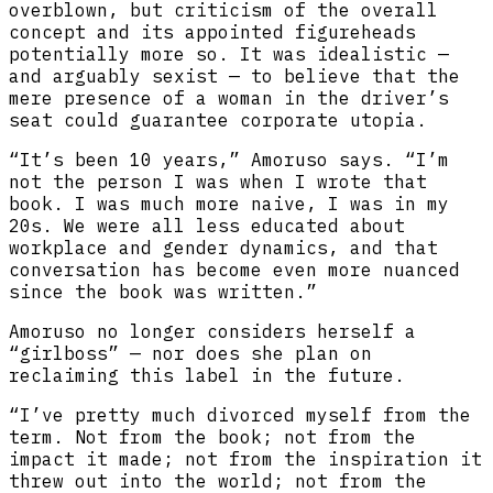
overblown, but criticism of the overall
concept and its appointed figureheads
potentially more so. It was idealistic —
and arguably sexist — to believe that the
mere presence of a woman in the driver’s
seat could guarantee corporate utopia.
“It’s been 10 years,” Amoruso says. “I’m
not the person I was when I wrote that
book. I was much more naive, I was in my
20s. We were all less educated about
workplace and gender dynamics, and that
conversation has become even more nuanced
since the book was written.”
Amoruso no longer considers herself a
“girlboss” — nor does she plan on
reclaiming this label in the future.
“I’ve pretty much divorced myself from the
term. Not from the book; not from the
impact it made; not from the inspiration it
threw out into the world; not from the