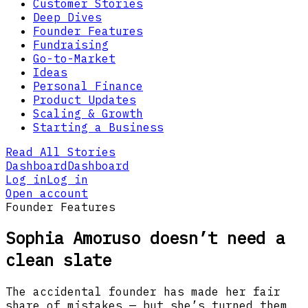
Customer Stories
Deep Dives
Founder Features
Fundraising
Go-to-Market
Ideas
Personal Finance
Product Updates
Scaling & Growth
Starting a Business
Read All Stories
Dashboard
Dashboard
Log in
Log in
Open account
Founder Features
Sophia Amoruso doesn’t need a
clean slate
The accidental founder has made her fair
share of mistakes — but she’s turned them