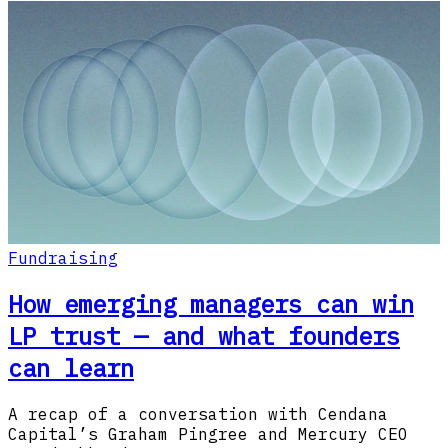
Fundraising
How emerging managers can win
LP trust — and what founders
can learn
A recap of a conversation with Cendana
Capital’s Graham Pingree and Mercury CEO