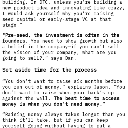
building. In DTC, unless you’re building a
new product idea and innovating like crazy,
I would ask yourself why you’re raising
seed capital or early-stage VC at that
stage.“
"Pre-seed, the investment is often in the
founders.
You need to show growth but also
a belief in the company—if you can’t sell
the vision of your company, what are you
going to sell?,” says Dan.
Set aside time for the process
“You don’t want to raise six months before
you run out of money,” explains Jason. “You
don’t want to raise when your back’s up
against the wall.
The best time to access
money is when you don’t need money.”
“Raising money always takes longer than you
think it’ll take, but if you can keep
yourself going without having to put a