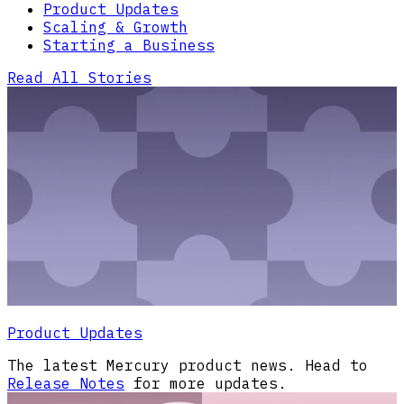
Product Updates
Scaling & Growth
Starting a Business
Read All Stories
Product Updates
The latest Mercury product news. Head to
Release Notes
for more updates.