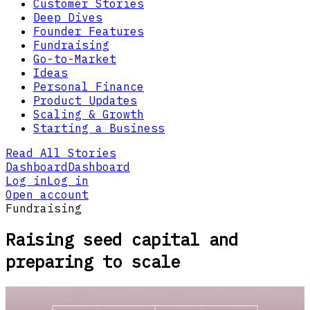
Customer Stories
Deep Dives
Founder Features
Fundraising
Go-to-Market
Ideas
Personal Finance
Product Updates
Scaling & Growth
Starting a Business
Read All Stories
Dashboard
Dashboard
Log in
Log in
Open account
Fundraising
Raising seed capital and
preparing to scale