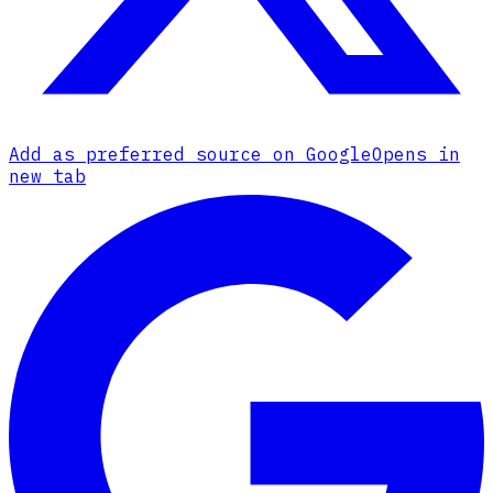
Add as preferred source on Google
Opens in
new tab