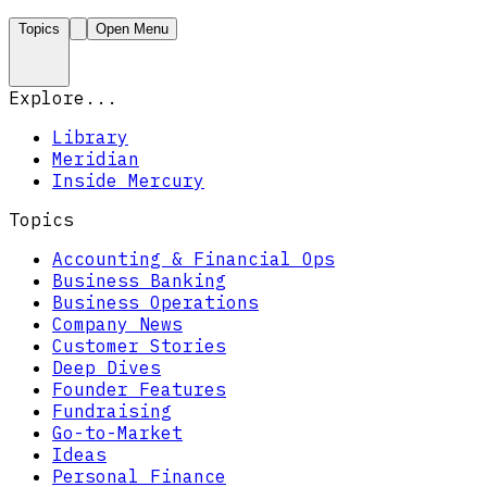
Topics
Open Menu
Explore...
Library
Meridian
Inside Mercury
Topics
Accounting & Financial Ops
Business Banking
Business Operations
Company News
Customer Stories
Deep Dives
Founder Features
Fundraising
Go-to-Market
Ideas
Personal Finance