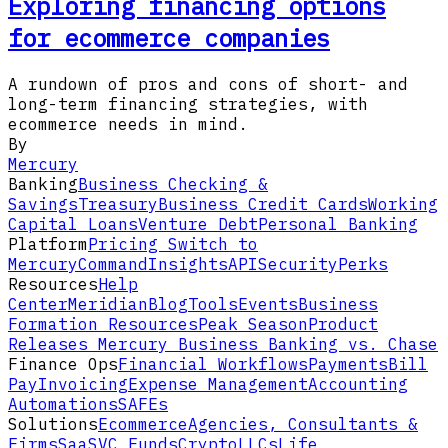
Exploring financing options
for ecommerce companies
A rundown of pros and cons of short- and
long-term financing strategies, with
ecommerce needs in mind.
By
Mercury
Banking
Business Checking &
Savings
Treasury
Business Credit Cards
Working
Capital Loans
Venture Debt
Personal Banking
Platform
Pricing
Switch to
Mercury
Command
Insights
API
Security
Perks
Resources
Help
Center
Meridian
Blog
Tools
Events
Business
Formation Resources
Peak Season
Product
Releases
Mercury Business Banking vs. Chase
Finance Ops
Financial Workflows
Payments
Bill
Pay
Invoicing
Expense Management
Accounting
Automations
SAFEs
Solutions
Ecommerce
Agencies, Consultants &
Firms
SaaS
VC Funds
Crypto
LLCs
Life