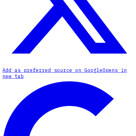
Add as preferred source on Google
Opens in
new tab