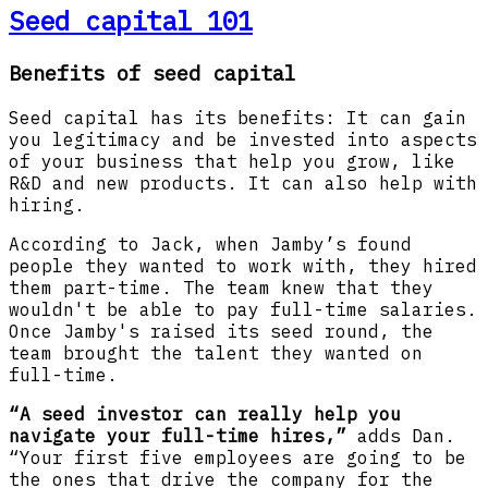
Seed capital 101
Benefits of seed capital
Seed capital has its benefits: It can gain
you legitimacy and be invested into aspects
of your business that help you grow, like
R&D and new products. It can also help with
hiring.
According to Jack, when Jamby’s found
people they wanted to work with, they hired
them part-time. The team knew that they
wouldn't be able to pay full-time salaries.
Once Jamby's raised its seed round, the
team brought the talent they wanted on
full-time.
“A seed investor can really help you
navigate your full-time hires,”
adds Dan.
“Your first five employees are going to be
the ones that drive the company for the