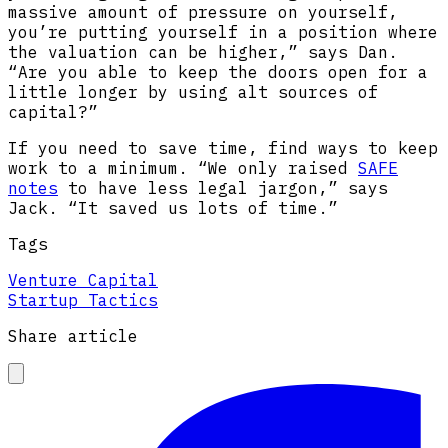
massive amount of pressure on yourself,
you’re putting yourself in a position where
the valuation can be higher,” says Dan.
“Are you able to keep the doors open for a
little longer by using alt sources of
capital?”
If you need to save time, find ways to keep
work to a minimum. “We only raised
SAFE
notes
to have less legal jargon,” says
Jack. “It saved us lots of time.”
Tags
Venture Capital
Startup Tactics
Share article