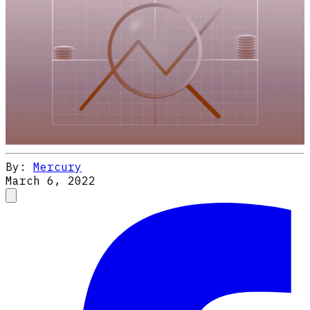
By:
Mercury
March 6, 2022