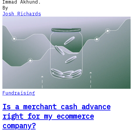
Immad Akhund.
By
Josh Richards
Fundraising
Is a merchant cash advance
right for my ecommerce
company?