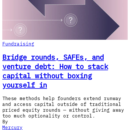
Fundraising
Bridge rounds, SAFEs, and
venture debt: How to stack
capital without boxing
yourself in
These methods help founders extend runway
and access capital outside of traditional
priced equity rounds — without giving away
too much optionality or control.
By
Mercury