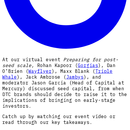
At our virtual event
Preparing for post-
seed scale,
Rohan Kapoor (
Gorgias
), Dan
O’Brien (
Wayflyer
), Maxx Blank (
Triple
Whale
), Jack Ambrose (
Jambys
), and
moderator Jason Garcia (Head of Capital at
Mercury) discussed seed capital, from when
DTC brands should decide to raise it to the
implications of bringing on early-stage
investors.
Catch up by watching our event video or
read through our key takeaways.