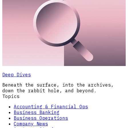
Deep Dives
Beneath the surface, into the archives,
down the rabbit hole, and beyond.
Topics
Accounting & Financial Ops
Business Banking
Business Operations
Company News