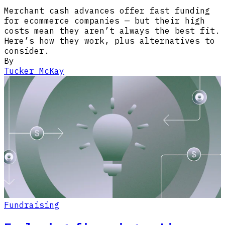
Merchant cash advances offer fast funding
for ecommerce companies — but their high
costs mean they aren’t always the best fit.
Here’s how they work, plus alternatives to
consider.
By
Tucker McKay
Fundraising