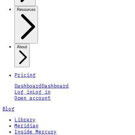
Resources
About
Pricing
Dashboard
Dashboard
Log in
Log in
Open account
Blog
Library
Meridian
Inside Mercury