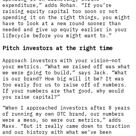
expenditure,” adds Rohan. “If you’re
raising equity capital too soon or not
spending it on the right things, you might
have to look at a new round sooner than
needed and give up equity earlier in your
lifecycle before you might want to.”
Pitch investors at the right time
Approach investors with your vision—not
your metrics. “What we raised off was what
we were going to build,” says Jack. “What
is our brand? How big will it be? It was
too early for us to raise off of numbers.
If your numbers are that good, why would
you raise capital?”
“When I approached investors after 8 years
of running my own DTC brand, our numbers
were a mess, so were our metrics,” adds
Maxx. “But it really came down to traction
and our history with what we’ve been