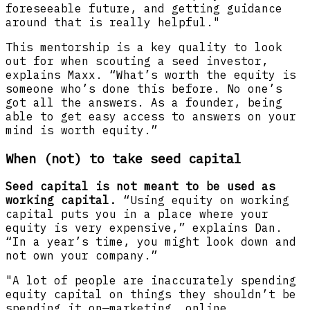
foreseeable future, and getting guidance
around that is really helpful."
This mentorship is a key quality to look
out for when scouting a seed investor,
explains Maxx. “What’s worth the equity is
someone who’s done this before. No one’s
got all the answers. As a founder, being
able to get easy access to answers on your
mind is worth equity.”
When (not) to take seed capital
Seed capital is not meant to be used as
working capital.
“Using equity on working
capital puts you in a place where your
equity is very expensive,” explains Dan.
“In a year’s time, you might look down and
not own your company.”
"A lot of people are inaccurately spending
equity capital on things they shouldn’t be
spending it on—marketing, online