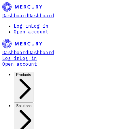
Dashboard
Dashboard
Log in
Log in
Open account
Dashboard
Dashboard
Log in
Log in
Open account
Products
Solutions