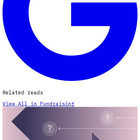
Related reads
View All in Fundraising