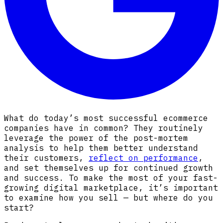
What do today’s most successful ecommerce
companies have in common? They routinely
leverage the power of the post-mortem
analysis to help them better understand
their customers,
reflect on performance
,
and set themselves up for continued growth
and success. To make the most of your fast-
growing digital marketplace, it’s important
to examine how you sell — but where do you
start?