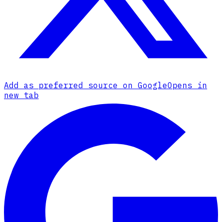
Add as preferred source on Google
Opens in
new tab