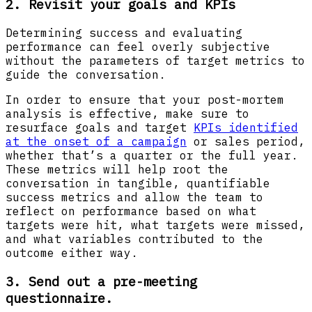
2. Revisit your goals and KPIs
Determining success and evaluating
performance can feel overly subjective
without the parameters of target metrics to
guide the conversation.
In order to ensure that your post-mortem
analysis is effective, make sure to
resurface goals and target
KPIs identified
at the onset of a campaign
or sales period,
whether that’s a quarter or the full year.
These metrics will help root the
conversation in tangible, quantifiable
success metrics and allow the team to
reflect on performance based on what
targets were hit, what targets were missed,
and what variables contributed to the
outcome either way.
3. Send out a pre-meeting
questionnaire.