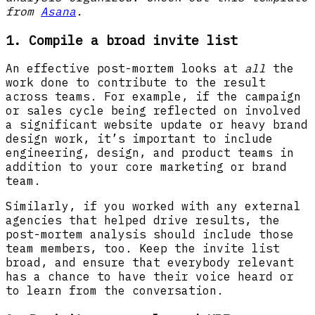
from
Asana
.
1. Compile a broad invite list
An effective post-mortem looks at
all
the
work done to contribute to the result
across teams. For example, if the campaign
or sales cycle being reflected on involved
a significant website update or heavy brand
design work, it’s important to include
engineering, design, and product teams in
addition to your core marketing or brand
team.
Similarly, if you worked with any external
agencies that helped drive results, the
post-mortem analysis should include those
team members, too. Keep the invite list
broad, and ensure that everybody relevant
has a chance to have their voice heard or
to learn from the conversation.