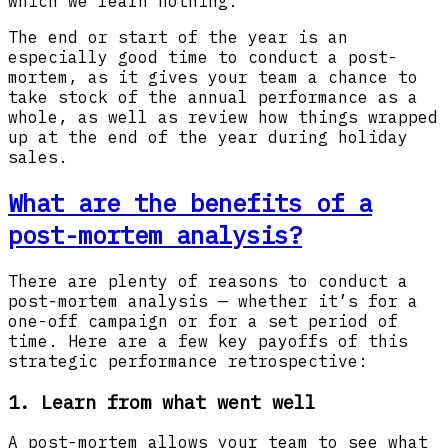
which we learn nothing.”
The end or start of the year is an
especially good time to conduct a post-
mortem, as it gives your team a chance to
take stock of the annual performance as a
whole, as well as review how things wrapped
up at the end of the year during holiday
sales.
What are the benefits of a
post-mortem analysis?
There are plenty of reasons to conduct a
post-mortem analysis — whether it’s for a
one-off campaign or for a set period of
time. Here are a few key payoffs of this
strategic performance retrospective:
1. Learn from what went well
A post-mortem allows your team to see what