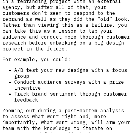
in a rebranding project with an external
agency, but after all of that, your
customers don’t seem to respond to the
rebrand as well as they did the “old” look.
Rather than viewing this as a failure, you
can take this as a lesson to tap your
audience and conduct more thorough customer
research before embarking on a big design
project in the future.
For example, you could:
A/B test your new designs with a focus
group
Conduct audience surveys with a prize
incentive
Track brand sentiment through customer
feedback
Zooming out during a post-mortem analysis
to assess what went right and, more
importantly, what went wrong, will arm your
team with the knowledge to iterate on