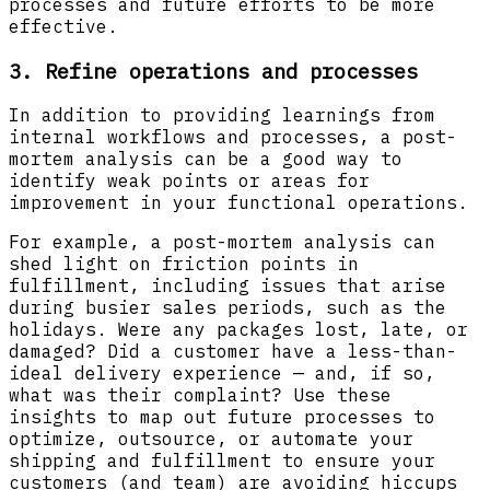
processes and future efforts to be more
effective.
3. Refine operations and processes
In addition to providing learnings from
internal workflows and processes, a post-
mortem analysis can be a good way to
identify weak points or areas for
improvement in your functional operations.
For example, a post-mortem analysis can
shed light on friction points in
fulfillment, including issues that arise
during busier sales periods, such as the
holidays. Were any packages lost, late, or
damaged? Did a customer have a less-than-
ideal delivery experience — and, if so,
what was their complaint? Use these
insights to map out future processes to
optimize, outsource, or automate your
shipping and fulfillment to ensure your
customers (and team) are avoiding hiccups