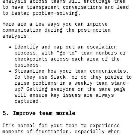
analysis across teams will encourage them
to have transparent conversations and lead
to faster problem-solving.
Here are a few ways you can improve
communication during the post-mortem
analysis:
Identify and map out an escalation
process, with “go-to” team members or
checkpoints across each area of the
business.
Streamline how your team communicates.
Do they use Slack, or do they prefer to
raise problems in a weekly team stand-
up? Getting everyone on the same page
will ensure key issues are always
captured.
5. Improve team morale
It’s normal for your team to experience
moments of frustration, especially when