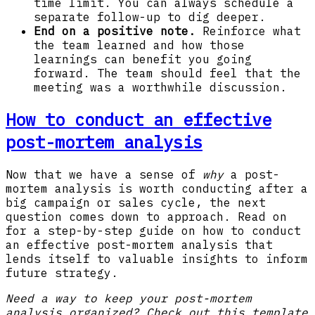
time limit. You can always schedule a
separate follow-up to dig deeper.
End on a positive note.
Reinforce what
the team learned and how those
learnings can benefit you going
forward. The team should feel that the
meeting was a worthwhile discussion.
How to conduct an effective
post-mortem analysis
Now that we have a sense of
why
a post-
mortem analysis is worth conducting after a
big campaign or sales cycle, the next
question comes down to approach. Read on
for a step-by-step guide on how to conduct
an effective post-mortem analysis that
lends itself to valuable insights to inform
future strategy.
Need a way to keep your post-mortem
analysis organized? Check out this template