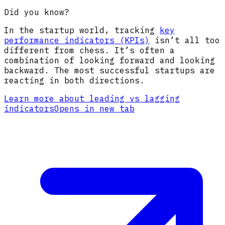
Did you know?
In the startup world, tracking
key
performance indicators (KPIs)
isn’t all too
different from chess. It’s often a
combination of looking forward and looking
backward. The most successful startups are
reacting in both directions.
Learn more about leading vs lagging
indicators
Opens in new tab