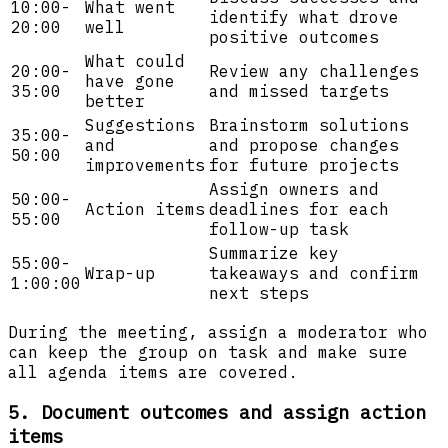
10:00-
What went
identify what drove
20:00
well
positive outcomes
What could
20:00-
Review any challenges
have gone
35:00
and missed targets
better
Suggestions
Brainstorm solutions
35:00-
and
and propose changes
50:00
improvements
for future projects
Assign owners and
50:00-
Action items
deadlines for each
55:00
follow-up task
Summarize key
55:00-
Wrap-up
takeaways and confirm
1:00:00
next steps
During the meeting, assign a moderator who
can keep the group on task and make sure
all agenda items are covered.
5. Document outcomes and assign action
items