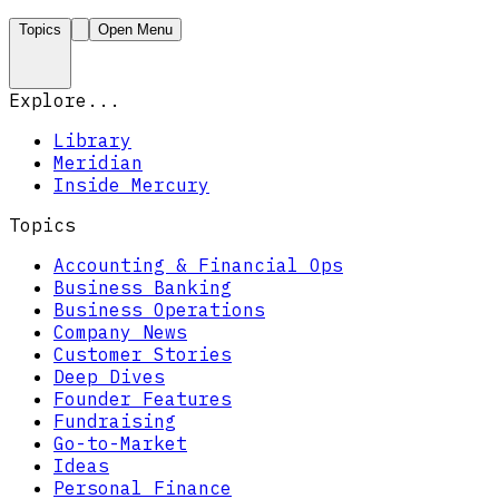
Topics
Open Menu
Explore...
Library
Meridian
Inside Mercury
Topics
Accounting & Financial Ops
Business Banking
Business Operations
Company News
Customer Stories
Deep Dives
Founder Features
Fundraising
Go-to-Market
Ideas
Personal Finance