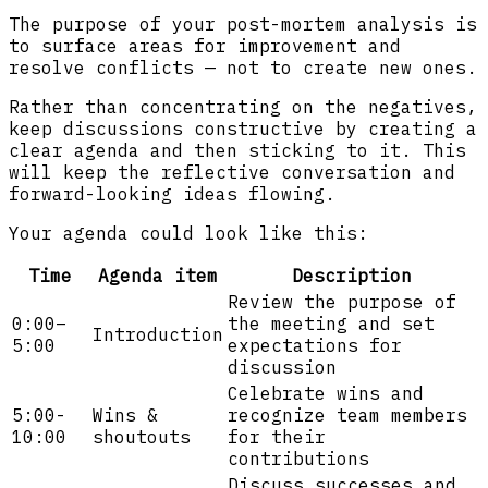
The purpose of your post-mortem analysis is
to surface areas for improvement and
resolve conflicts — not to create new ones.
Rather than concentrating on the negatives,
keep discussions constructive by creating a
clear agenda and then sticking to it. This
will keep the reflective conversation and
forward-looking ideas flowing.
Your agenda could look like this:
Time
Agenda item
Description
Review the purpose of
0:00–
the meeting and set
Introduction
5:00
expectations for
discussion
Celebrate wins and
5:00-
Wins &
recognize team members
10:00
shoutouts
for their
contributions
Discuss successes and