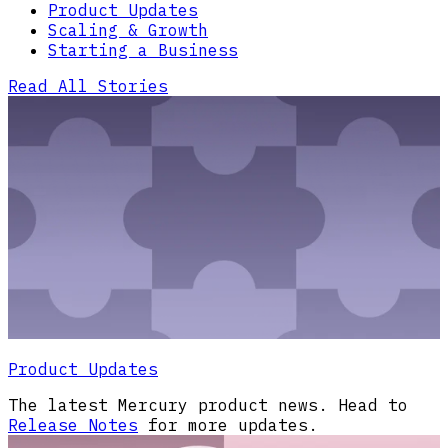
Product Updates
Scaling & Growth
Starting a Business
Read All Stories
Product Updates
The latest Mercury product news. Head to
Release Notes
for more updates.