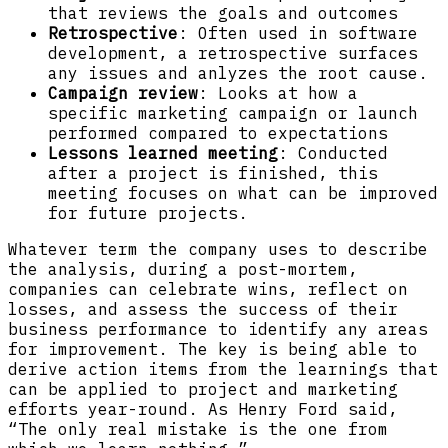
that reviews the goals and outcomes
Retrospective
: Often used in software
development, a retrospective surfaces
any issues and anlyzes the root cause.
Campaign review
: Looks at how a
specific marketing campaign or launch
performed compared to expectations
Lessons learned meeting
: Conducted
after a project is finished, this
meeting focuses on what can be improved
for future projects.
Whatever term the company uses to describe
the analysis, during a post-mortem,
companies can celebrate wins, reflect on
losses, and assess the success of their
business performance to identify any areas
for improvement. The key is being able to
derive action items from the learnings that
can be applied to project and marketing
efforts year-round. As Henry Ford said,
“The only real mistake is the one from