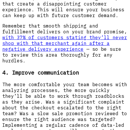
that create a disappointing customer
experience. This will ensure your business
can keep up with future customer demand.
Remember that smooth shipping and
fulfillment delivers on your brand promise,
with 37% of customers stating they’ll never
shop with that merchant again after a
negative delivery experience
— so be sure
to review this area thoroughly for any
hurdles.
4. Improve communication
The more comfortable your team becomes with
analyzing processes, the more quickly
they’ll be able to work through roadblocks
as they arise. Was a significant complaint
about the checkout escalated to the right
team? Was a slow sale promotion reviewed to
ensure the right audience was targeted?
Implementing a regular cadence of data-led