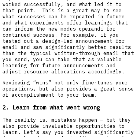
worked successfully, and what led it to
that point. This is a great way to see
what successes can be repeated in future
and what experiments offer learnings that
can inform the new modus operandi for
continued success. For example, if you
tested out a design-led announcement for
email and saw significantly better results
than the typical written-through email that
you send, you can take that as valuable
learning for future announcements and
adjust resource allocations accordingly.
Reviewing “wins” not only fine-tunes your
operations, but also provides a great sense
of accomplishment to your team.
2. Learn from what went wrong
The reality is, mistakes happen — but they
also provide invaluable opportunities to
learn. Let’s say you invested significantly