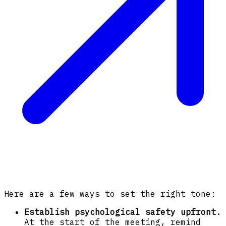
Here are a few ways to set the right tone:
Establish psychological safety upfront.
At the start of the meeting, remind