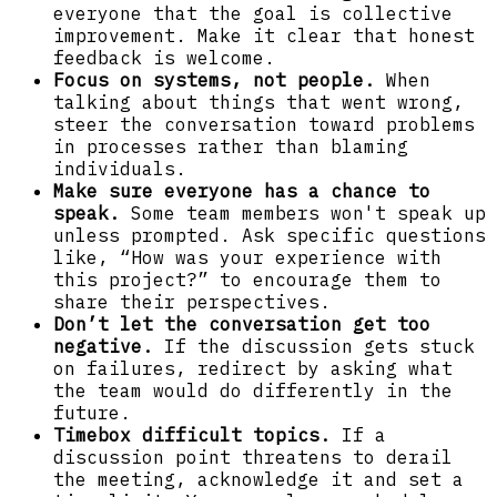
everyone that the goal is collective
improvement. Make it clear that honest
feedback is welcome.
Focus on systems, not people.
When
talking about things that went wrong,
steer the conversation toward problems
in processes rather than blaming
individuals.
Make sure everyone has a chance to
speak.
Some team members won't speak up
unless prompted. Ask specific questions
like, “How was your experience with
this project?” to encourage them to
share their perspectives.
Don’t let the conversation get too
negative.
If the discussion gets stuck
on failures, redirect by asking what
the team would do differently in the
future.
Timebox difficult topics.
If a
discussion point threatens to derail
the meeting, acknowledge it and set a