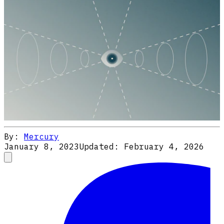
By:
Mercury
January 8, 2023
Updated:
February 4, 2026