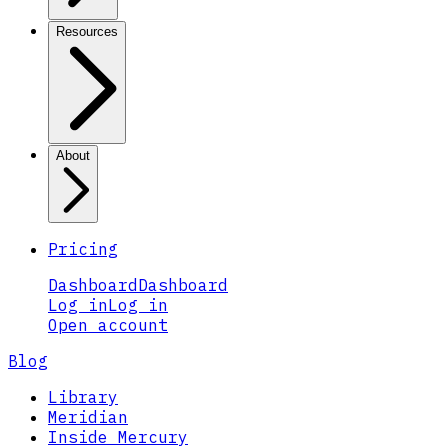
Resources
About
Pricing
Dashboard
Dashboard
Log in
Log in
Open account
Blog
Library
Meridian
Inside Mercury