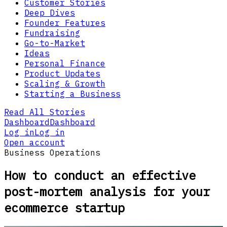
Customer Stories
Deep Dives
Founder Features
Fundraising
Go-to-Market
Ideas
Personal Finance
Product Updates
Scaling & Growth
Starting a Business
Read All Stories
Dashboard
Dashboard
Log in
Log in
Open account
Business Operations
How to conduct an effective
post-mortem analysis for your
ecommerce startup