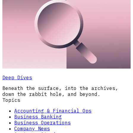
Deep Dives
Beneath the surface, into the archives,
down the rabbit hole, and beyond.
Topics
Accounting & Financial Ops
Business Banking
Business Operations
Company News