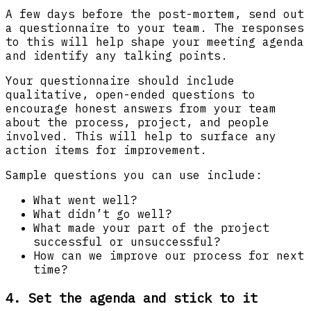
A few days before the post-mortem, send out
a questionnaire to your team. The responses
to this will help shape your meeting agenda
and identify any talking points.
Your questionnaire should include
qualitative, open-ended questions to
encourage honest answers from your team
about the process, project, and people
involved. This will help to surface any
action items for improvement.
Sample questions you can use include:
What went well?
What didn’t go well?
What made your part of the project
successful or unsuccessful?
How can we improve our process for next
time?
4. Set the agenda and stick to it