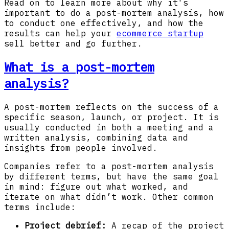
Read on to learn more about why it's
important to do a post-mortem analysis, how
to conduct one effectively, and how the
results can help your
ecommerce startup
sell better and go further.
What is a post-mortem
analysis?
A post-mortem reflects on the success of a
specific season, launch, or project. It is
usually conducted in both a meeting and a
written analysis, combining data and
insights from people involved.
Companies refer to a post-mortem analysis
by different terms, but have the same goal
in mind: figure out what worked, and
iterate on what didn’t work. Other common
terms include:
Project debrief:
A recap of the project