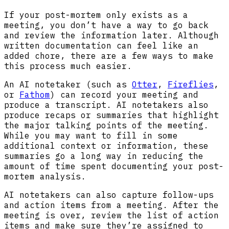
If your post-mortem only exists as a
meeting, you don’t have a way to go back
and review the information later. Although
written documentation can feel like an
added chore, there are a few ways to make
this process much easier.
An AI notetaker (such as
Otter
,
Fireflies
,
or
Fathom
) can record your meeting and
produce a transcript. AI notetakers also
produce recaps or summaries that highlight
the major talking points of the meeting.
While you may want to fill in some
additional context or information, these
summaries go a long way in reducing the
amount of time spent documenting your post-
mortem analysis.
AI notetakers can also capture follow-ups
and action items from a meeting. After the
meeting is over, review the list of action
items and make sure they’re assigned to