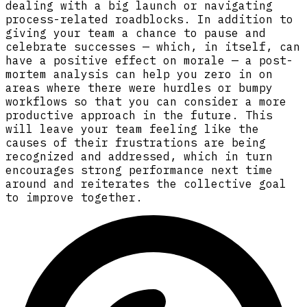
dealing with a big launch or navigating
process-related roadblocks. In addition to
giving your team a chance to pause and
celebrate successes — which, in itself, can
have a positive effect on morale — a post-
mortem analysis can help you zero in on
areas where there were hurdles or bumpy
workflows so that you can consider a more
productive approach in the future. This
will leave your team feeling like the
causes of their frustrations are being
recognized and addressed, which in turn
encourages strong performance next time
around and reiterates the collective goal
to improve together.