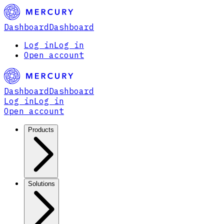
Dashboard
Dashboard
Log in
Log in
Open account
Dashboard
Dashboard
Log in
Log in
Open account
Products
Solutions