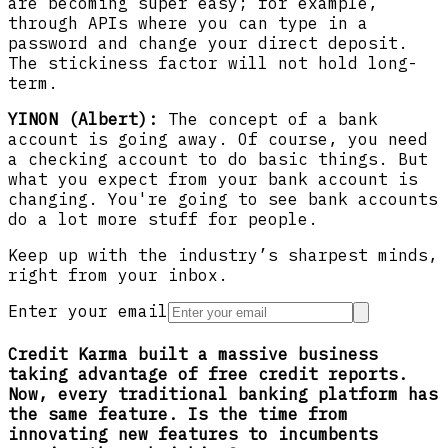
are becoming super easy; for example,
through APIs where you can type in a
password and change your direct deposit.
The stickiness factor will not hold long-
term.
YINON (Albert):
The concept of a bank
account is going away. Of course, you need
a checking account to do basic things. But
what you expect from your bank account is
changing. You're going to see bank accounts
do a lot more stuff for people.
Keep up with the industry’s sharpest minds,
right from your inbox.
Enter your email
Credit Karma built a massive business
taking advantage of free credit reports.
Now, every traditional banking platform has
the same feature. Is the time from
innovating new features to incumbents