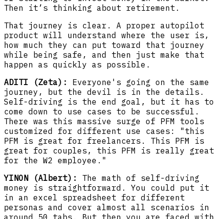
Then it’s thinking about retirement.
That journey is clear. A proper autopilot
product will understand where the user is,
how much they can put toward that journey
while being safe, and then just make that
happen as quickly as possible.
ADITI (Zeta):
Everyone's going on the same
journey, but the devil is in the details.
Self-driving is the end goal, but it has to
come down to use cases to be successful.
There was this massive surge of PFM tools
customized for different use cases: "this
PFM is great for freelancers. This PFM is
great for couples, this PFM is really great
for the W2 employee."
YINON (Albert):
The math of self-driving
money is straightforward. You could put it
in an excel spreadsheet for different
personas and cover almost all scenarios in
around 50 tabs. But then you are faced with