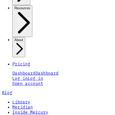
Resources
About
Pricing
Dashboard
Dashboard
Log in
Log in
Open account
Blog
Library
Meridian
Inside Mercury