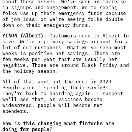
about these issues. We've seen an increase
in signups and engagement. We're seeing
folks use up their emergency funds because
of job loss, or we're seeing folks double
down on their emergency funds.
YINON (Albert):
Customers come to Albert to
save. We're a primary savings account for a
lot of our customers. What we've seen most
weeks is positive net savings. There are
few weeks per year that are usually net
negative. Those are around Black Friday and
the holiday season.
All of that went out the door in 2020.
People aren't spending their savings.
They're back to hoarding again. I suspect
we'll see that, as vaccines become
widespread, people will become net
spenders.
How is this changing what fintechs are
doing for people?