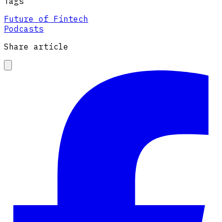
Tags
Future of Fintech
Podcasts
Share article