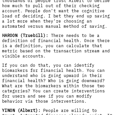
thousands of people trust Albert to decide
how much to pull out of their checking
account. People don't want the cognitive
load of deciding. I bet they end up saving
a lot more when they're choosing an
automated versus manual method of saving.
HAROON (Truebill):
There needs to be a
definition of financial health. Once there
is a definition, you can calculate that
metric based on the transaction stream and
visible accounts.
If you can do that, you can identify
biomarkers for financial health. You can
understand who is going upward in their
financial health? Who is going downward?
What are the biomarkers within those two
categories? You can create interventions
for users and see if you can modify
behavior via those interventions.
YINON (Albert):
People are willing to