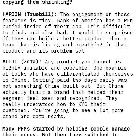
copying them shrinking?
HAROON (Truebill):
The engagement on these
features is tiny. Bank of America has a PFM
buried inside of their app. It's difficult
to find, and also bad. I would be surprised
if they can build a better product than a
team that is living and breathing in that
product and its problem set.
ADITI (Zeta):
Any product you launch is
highly imitable and copyable. One example
of folks who have differentiated themselves
is Chime. Getting paid two days early was
not something Chime built out. But Chime
actually built a brand that helped their
segment feel seen and recognized. They
really understood how to KYC their
customer. You're going to see a lot more
brand and data moats.
Many PFMs started by helping people manage
their money. But then they switched to