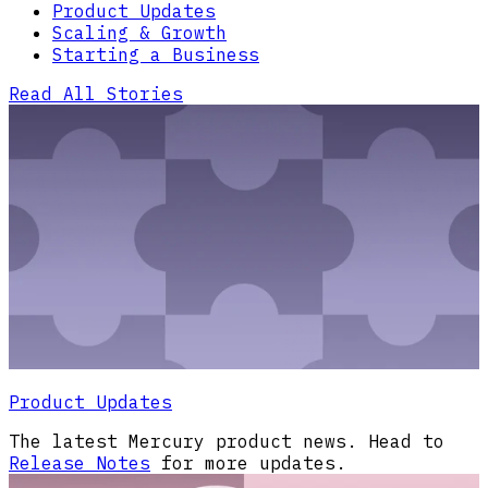
Product Updates
Scaling & Growth
Starting a Business
Read All Stories
Product Updates
The latest Mercury product news. Head to
Release Notes
for more updates.