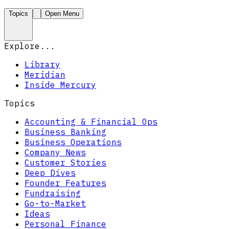
Topics
Open Menu
Explore...
Library
Meridian
Inside Mercury
Topics
Accounting & Financial Ops
Business Banking
Business Operations
Company News
Customer Stories
Deep Dives
Founder Features
Fundraising
Go-to-Market
Ideas
Personal Finance