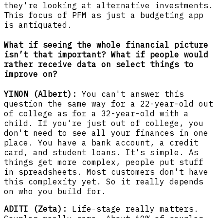
they're looking at alternative investments.
This focus of PFM as just a budgeting app
is antiquated.
What if seeing the whole financial picture
isn’t that important? What if people would
rather receive data on select things to
improve on?
YINON (Albert):
You can't answer this
question the same way for a 22-year-old out
of college as for a 32-year-old with a
child. If you're just out of college, you
don't need to see all your finances in one
place. You have a bank account, a credit
card, and student loans. It's simple. As
things get more complex, people put stuff
in spreadsheets. Most customers don't have
this complexity yet. So it really depends
on who you build for.
ADITI (Zeta):
Life-stage really matters.