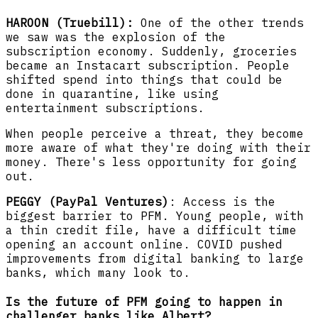
HAROON (Truebill):
One of the other trends
we saw was the explosion of the
subscription economy. Suddenly, groceries
became an Instacart subscription. People
shifted spend into things that could be
done in quarantine, like using
entertainment subscriptions.
When people perceive a threat, they become
more aware of what they're doing with their
money. There's less opportunity for going
out.
PEGGY (PayPal Ventures)
: Access is the
biggest barrier to PFM. Young people, with
a thin credit file, have a difficult time
opening an account online. COVID pushed
improvements from digital banking to large
banks, which many look to.
Is the future of PFM going to happen in
challenger banks like Albert?