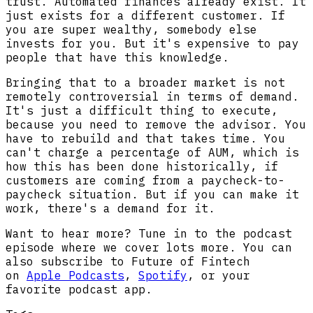
trust. Automated finances already exist. It
just exists for a different customer. If
you are super wealthy, somebody else
invests for you. But it's expensive to pay
people that have this knowledge.
Bringing that to a broader market is not
remotely controversial in terms of demand.
It's just a difficult thing to execute,
because you need to remove the advisor. You
have to rebuild and that takes time. You
can't charge a percentage of AUM, which is
how this has been done historically, if
customers are coming from a paycheck-to-
paycheck situation. But if you can make it
work, there's a demand for it.
Want to hear more? Tune in to the podcast
episode where we cover lots more. You can
also subscribe to Future of Fintech
on
Apple Podcasts
,
Spotify
, or your
favorite podcast app.