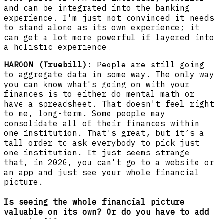
and can be integrated into the banking
experience. I'm just not convinced it needs
to stand alone as its own experience; it
can get a lot more powerful if layered into
a holistic experience.
HAROON (Truebill):
People are still going
to aggregate data in some way. The only way
you can know what's going on with your
finances is to either do mental math or
have a spreadsheet. That doesn't feel right
to me, long-term. Some people may
consolidate all of their finances within
one institution. That's great, but it’s a
tall order to ask everybody to pick just
one institution. It just seems strange
that, in 2020, you can't go to a website or
an app and just see your whole financial
picture.
Is seeing the whole financial picture
valuable on its own? Or do you have to add