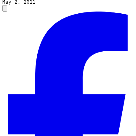
May 2, 2021