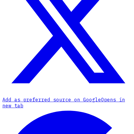
Add as preferred source on Google
Opens in
new tab