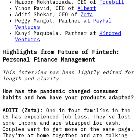
Haroon Mokhtarzada, CEO of
Truebill
Yinon Ravid, CEO of
Albert
Aditi Shekar, CEO of
Zeta
Peggy Mangot, Partner at
PayPal
Ventures
Kanyi Maqubela, Partner at
Kindred
Ventures
Highlights from Future of Fintech:
Personal Finance Management
This interview has been lightly edited for
length and clarity.
How has the pandemic changed consumer
habits and how have your products adapted?
ADITI (Zeta):
One in four families in the
US has experienced job loss. They've lost
some income and are strapped for cash.
Couples want to get more on the same page.
They're at home together and are talking