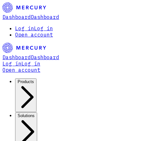
Dashboard
Dashboard
Log in
Log in
Open account
Dashboard
Dashboard
Log in
Log in
Open account
Products
Solutions