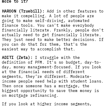
more to it?
HAROON (Truebill):
Add in other features to
make it compelling. A lot of people are
going to make self-driving, automated
finance tools. You can't make everybody
financially literate. Frankly, people don't
actually need to get financially literate.
They just need to make better decisions. If
you can do that for them, that's the
easiest way to accomplish that.
ADITI (Zeta):
I struggle with the
definition of PFM. It's so budget, day-to-
day, money management-focused. If you look
at the financial needs of different
segments, they’re different. Moderate-
income people need help with student loans.
Then once someone has a mortgage, the
biggest opportunity to save them money is
on mortgage refinancing.
If you look at higher income segments,