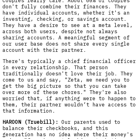
Couples really care. About 60% of couples
don't fully combine their finances. They
have individual accounts, whether it's an
investing, checking, or savings account.
They have a desire to see at a meta level,
across both users, despite not always
sharing accounts. A meaningful segment of
our user base does not share every single
account with their partner.
There's typically a chief financial officer
in every relationship. That person
traditionally doesn't love their job. They
come to us and say, "Zeta, we need you to
get the big picture so that you can take
over more of these chores." They're also
worried that, if anything were to happen to
them, their partner wouldn’t have access to
that information.
HAROON (Truebill):
Our parents used to
balance their checkbooks, and this
generation has no idea where their money's