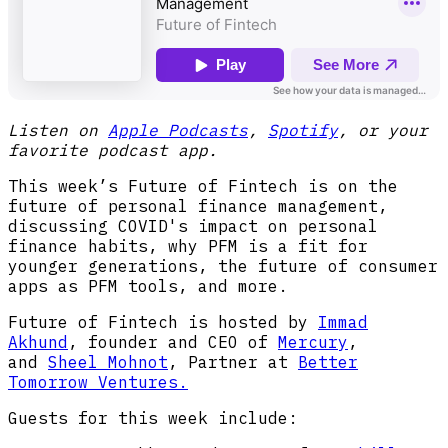
Listen on
Apple Podcasts
,
Spotify
, or your
favorite podcast app.
This week’s Future of Fintech is on the
future of personal finance management,
discussing COVID's impact on personal
finance habits, why PFM is a fit for
younger generations, the future of consumer
apps as PFM tools, and more.
Future of Fintech is hosted by
Immad
Akhund
, founder and CEO of
Mercury
,
and
Sheel Mohnot
, Partner at
Better
Tomorrow Ventures.
Guests for this week include: