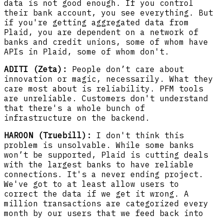
data is not good enough. If you control
their bank account, you see everything. But
if you're getting aggregated data from
Plaid, you are dependent on a network of
banks and credit unions, some of whom have
APIs in Plaid, some of whom don't.
ADITI (Zeta):
People don’t care about
innovation or magic, necessarily. What they
care most about is reliability. PFM tools
are unreliable. Customers don't understand
that there's a whole bunch of
infrastructure on the backend.
HAROON (Truebill):
I don't think this
problem is unsolvable. While some banks
won’t be supported, Plaid is cutting deals
with the largest banks to have reliable
connections. It's a never ending project.
We've got to at least allow users to
correct the data if we get it wrong. A
million transactions are categorized every
month by our users that we feed back into