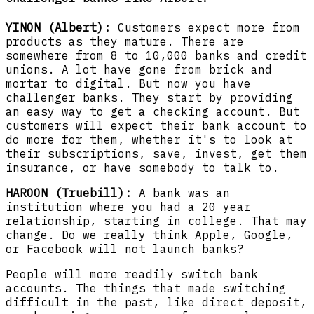
YINON (Albert):
Customers expect more from
products as they mature. There are
somewhere from 8 to 10,000 banks and credit
unions. A lot have gone from brick and
mortar to digital. But now you have
challenger banks. They start by providing
an easy way to get a checking account. But
customers will expect their bank account to
do more for them, whether it's to look at
their subscriptions, save, invest, get them
insurance, or have somebody to talk to.
HAROON (Truebill):
A bank was an
institution where you had a 20 year
relationship, starting in college. That may
change. Do we really think Apple, Google,
or Facebook will not launch banks?
People will more readily switch bank
accounts. The things that made switching
difficult in the past, like direct deposit,