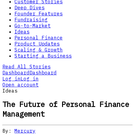
Customer Stories
Deep Dives
Founder Features
Fundraising
Go-to-Market
Ideas
Personal Finance
Product Updates
Scaling & Growth
Starting a Business
Read All Stories
Dashboard
Dashboard
Log in
Log in
Open account
Ideas
The Future of Personal Finance
Management
By:
Mercury