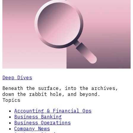
Deep Dives
Beneath the surface, into the archives,
down the rabbit hole, and beyond.
Topics
Accounting & Financial Ops
Business Banking
Business Operations
Company News