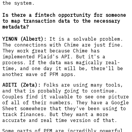
the system.
Is there a fintech opportunity for someone
to map transaction data to the necessary
metadata?
YINON (Albert):
It is a solvable problem.
The connections with Chime are just fine.
They work great because Chime has
implemented Plaid's API. But it's a
process. If the data was magically real-
time, and one day it will be, there'll be
another wave of PFM apps.
ADITI (Zeta):
Folks are using many tools,
and that is probably going to continue.
Couples find it valuable to see one picture
of all of their numbers. They have a Google
Sheet somewhere that they've been using to
track finances. But they want a more
accurate and real time version of that.
Some parts of PFM are incredibly powerful