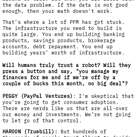
the data problem. If the data is not good
enough, then your math doesn't work.
That's where a lot of PFM has got stuck.
The infrastructure you need to build is
quite large. You end up building banking
products, savings products, brokerage
accounts, debt repayment. You end up
building years’ worth of infrastructure.
Will humans truly trust a robot? Will they
press a button and say, "you manage my
finances for me and if we're off by a
couple of bucks this month, no big deal"?
PEGGY (PayPal Ventures)
: I'm skeptical that
you're going to get consumer adoption.
There are nerds like us that are all-over
our money and investments. We’re not going
to let go of that control.
HAROON (Truebill):
But hundreds of