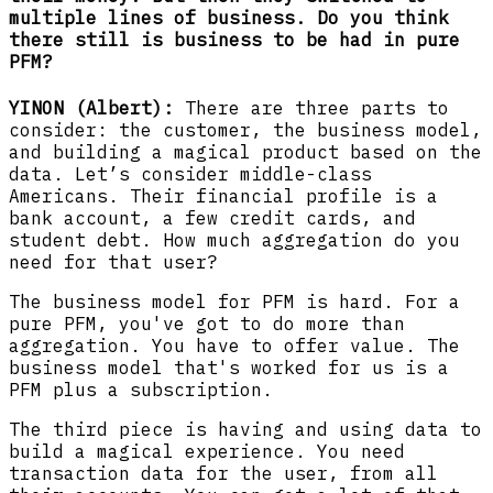
multiple lines of business. Do you think
there still is business to be had in pure
PFM?
YINON (Albert):
There are three parts to
consider: the customer, the business model,
and building a magical product based on the
data. Let’s consider middle-class
Americans. Their financial profile is a
bank account, a few credit cards, and
student debt. How much aggregation do you
need for that user?
The business model for PFM is hard. For a
pure PFM, you've got to do more than
aggregation. You have to offer value. The
business model that's worked for us is a
PFM plus a subscription.
The third piece is having and using data to
build a magical experience. You need
transaction data for the user, from all