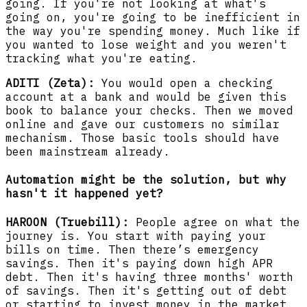
going. If you're not looking at what's
going on, you're going to be inefficient in
the way you're spending money. Much like if
you wanted to lose weight and you weren't
tracking what you're eating.
ADITI (Zeta):
You would open a checking
account at a bank and would be given this
book to balance your checks. Then we moved
online and gave our customers no similar
mechanism. Those basic tools should have
been mainstream already.
Automation might be the solution, but why
hasn't it happened yet?
HAROON (Truebill):
People agree on what the
journey is. You start with paying your
bills on time. Then there’s emergency
savings. Then it's paying down high APR
debt. Then it's having three months' worth
of savings. Then it's getting out of debt
or starting to invest money in the market.