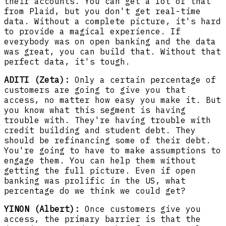
their accounts. You can get a lot of that
from Plaid, but you don't get real-time
data. Without a complete picture, it's hard
to provide a magical experience. If
everybody was on open banking and the data
was great, you can build that. Without that
perfect data, it's tough.
ADITI (Zeta):
Only a certain percentage of
customers are going to give you that
access, no matter how easy you make it. But
you know what this segment is having
trouble with. They're having trouble with
credit building and student debt. They
should be refinancing some of their debt.
You're going to have to make assumptions to
engage them. You can help them without
getting the full picture. Even if open
banking was prolific in the US, what
percentage do we think we could get?
YINON (Albert):
Once customers give you
access, the primary barrier is that the