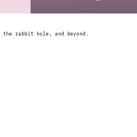
 the rabbit hole, and beyond.