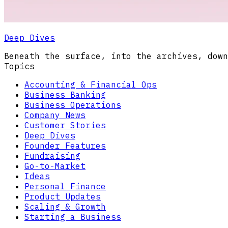
Deep Dives
Beneath the surface, into the archives, down
Topics
Accounting & Financial Ops
Business Banking
Business Operations
Company News
Customer Stories
Deep Dives
Founder Features
Fundraising
Go-to-Market
Ideas
Personal Finance
Product Updates
Scaling & Growth
Starting a Business