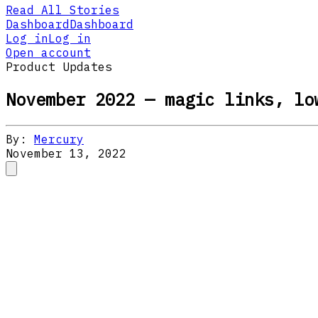
Read All Stories
Dashboard
Dashboard
Log in
Log in
Open account
Product Updates
November 2022 — magic links, lo
By:
Mercury
November 13, 2022