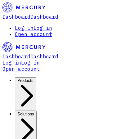
Dashboard
Dashboard
Log in
Log in
Open account
Dashboard
Dashboard
Log in
Log in
Open account
Products
Solutions