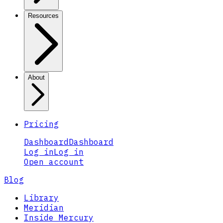
Resources
About
Pricing
Dashboard
Dashboard
Log in
Log in
Open account
Blog
Library
Meridian
Inside Mercury