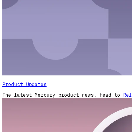
Product Updates
The latest Mercury product news. Head to
Rel