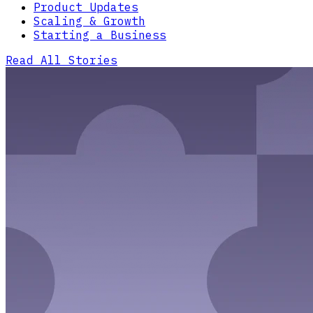
Product Updates
Scaling & Growth
Starting a Business
Read All Stories