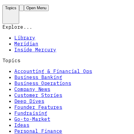
Topics
Open Menu
Explore...
Library
Meridian
Inside Mercury
Topics
Accounting & Financial Ops
Business Banking
Business Operations
Company News
Customer Stories
Deep Dives
Founder Features
Fundraising
Go-to-Market
Ideas
Personal Finance