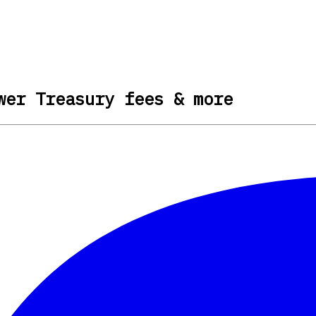
wer Treasury fees & more