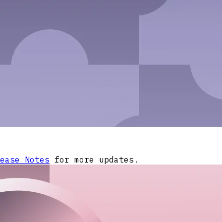
ease Notes
for more updates.