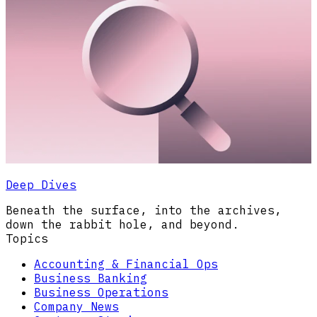
Deep Dives
Beneath the surface, into the archives,
down the rabbit hole, and beyond.
Topics
Accounting & Financial Ops
Business Banking
Business Operations
Company News