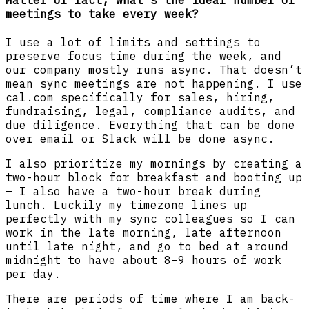
Matter of fact, what’s the ideal number of
meetings to take every week?
I use a lot of limits and settings to
preserve focus time during the week, and
our company mostly runs async. That doesn’t
mean sync meetings are not happening. I use
cal.com specifically for sales, hiring,
fundraising, legal, compliance audits, and
due diligence. Everything that can be done
over email or Slack will be done async.
I also prioritize my mornings by creating a
two-hour block for breakfast and booting up
— I also have a two-hour break during
lunch. Luckily my timezone lines up
perfectly with my sync colleagues so I can
work in the late morning, late afternoon
until late night, and go to bed at around
midnight to have about 8–9 hours of work
per day.
There are periods of time where I am back-