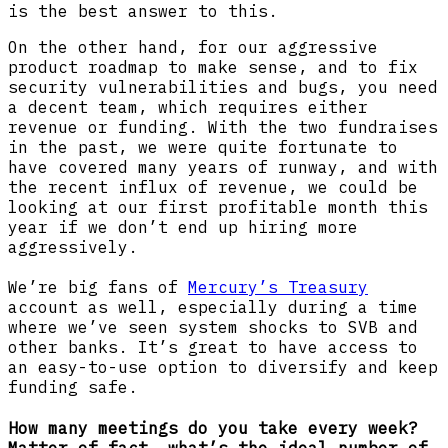
is the best answer to this.
On the other hand, for our aggressive
product roadmap to make sense, and to fix
security vulnerabilities and bugs, you need
a decent team, which requires either
revenue or funding. With the two fundraises
in the past, we were quite fortunate to
have covered many years of runway, and with
the recent influx of revenue, we could be
looking at our first profitable month this
year if we don’t end up hiring more
aggressively.
We’re big fans of
Mercury’s Treasury
account as well, especially during a time
where we’ve seen system shocks to SVB and
other banks. It’s great to have access to
an easy-to-use option to diversify and keep
funding safe.
How many meetings do you take every week?