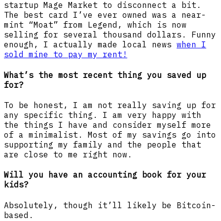
startup Mage Market to disconnect a bit.
The best card I’ve ever owned was a near-
mint “Moat” from Legend, which is now
selling for several thousand dollars. Funny
enough, I actually made local news
when I
sold mine to pay my rent!
What’s the most recent thing you saved up
for?
To be honest, I am not really saving up for
any specific thing. I am very happy with
the things I have and consider myself more
of a minimalist. Most of my savings go into
supporting my family and the people that
are close to me right now.
Will you have an accounting book for your
kids?
Absolutely, though it’ll likely be Bitcoin-
based.