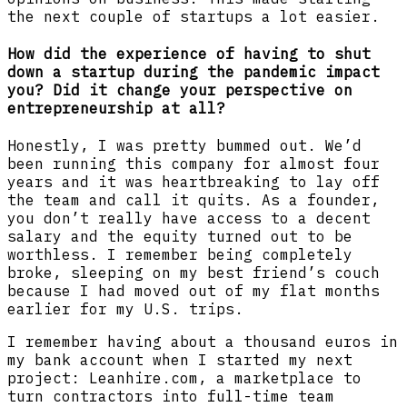
the next couple of startups a lot easier.
How did the experience of having to shut
down a startup during the pandemic impact
you? Did it change your perspective on
entrepreneurship at all?
Honestly, I was pretty bummed out. We’d
been running this company for almost four
years and it was heartbreaking to lay off
the team and call it quits. As a founder,
you don’t really have access to a decent
salary and the equity turned out to be
worthless. I remember being completely
broke, sleeping on my best friend’s couch
because I had moved out of my flat months
earlier for my U.S. trips.
I remember having about a thousand euros in
my bank account when I started my next
project: Leanhire.com, a marketplace to
turn contractors into full-time team