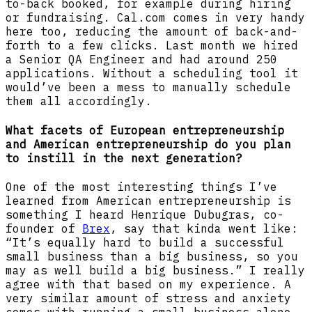
to-back booked, for example during hiring
or fundraising. Cal.com comes in very handy
here too, reducing the amount of back-and-
forth to a few clicks. Last month we hired
a Senior QA Engineer and had around 250
applications. Without a scheduling tool it
would’ve been a mess to manually schedule
them all accordingly.
What facets of European entrepreneurship
and American entrepreneurship do you plan
to instill in the next generation?
One of the most interesting things I’ve
learned from American entrepreneurship is
something I heard Henrique Dubugras, co-
founder of
Brex
, say that kinda went like:
“It’s equally hard to build a successful
small business than a big business, so you
may as well build a big business.” I really
agree with that based on my experience. A
very similar amount of stress and anxiety
comes with running a small business alone