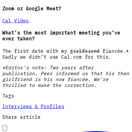
Zoom or Google Meet?
Cal Video
.
What’s the most important meeting you’ve
ever taken?
The first date with my
girlfriend
fiancée.*
Sadly we didn’t use Cal.com for this.
*Editor’s note: Two years after
publication, Peer informed us that his then
girlfriend is his now fiancée. We're
thrilled to make the correction.
Tags
Interviews & Profiles
Share article