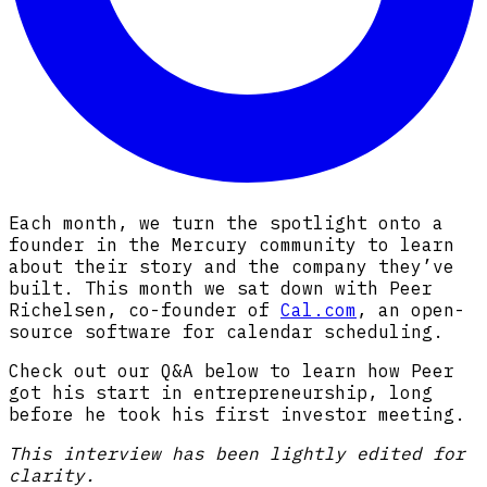
Each month, we turn the spotlight onto a
founder in the Mercury community to learn
about their story and the company they’ve
built. This month we sat down with Peer
Richelsen, co-founder of
Cal.com
, an open-
source software for calendar scheduling.
Check out our Q&A below to learn how Peer
got his start in entrepreneurship, long
before he took his first investor meeting.
This interview has been lightly edited for
clarity.