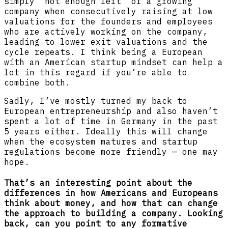
simply “not enough left” of a growing
company when consecutively raising at low
valuations for the founders and employees
who are actively working on the company,
leading to lower exit valuations and the
cycle repeats. I think being a European
with an American startup mindset can help a
lot in this regard if you’re able to
combine both.
Sadly, I’ve mostly turned my back to
European entrepreneurship and also haven’t
spent a lot of time in Germany in the past
5 years either. Ideally this will change
when the ecosystem matures and startup
regulations become more friendly — one may
hope.
That’s an interesting point about the
differences in how Americans and Europeans
think about money, and how that can change
the approach to building a company. Looking
back, can you point to any formative