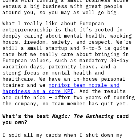
versus a big business with great people
around you, so you may as well go big.
What I really like about European
entrepreneurship is that it’s rooted in
deeply caring about mental health, working
hours, freedom, safety, and respect. We’re
still a small startup and 9-to-5 is quite
rare but we really care about bringing in
European values, such as mandatory 30-day
vacation days, paternity leave, and a
strong focus on mental health and
healthcare. We have an in-house personal
trainer and we
monitor team morale and
happiness as a core KPI
. And the results
are quite nice — after two years of running
the company, no team member has quit yet.
What's the best
Magic: The Gathering
card
you own?
I sold all my cards when I shut down my