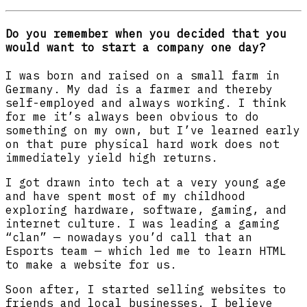
Do you remember when you decided that you
would want to start a company one day?
I was born and raised on a small farm in
Germany. My dad is a farmer and thereby
self-employed and always working. I think
for me it’s always been obvious to do
something on my own, but I’ve learned early
on that pure physical hard work does not
immediately yield high returns.
I got drawn into tech at a very young age
and have spent most of my childhood
exploring hardware, software, gaming, and
internet culture. I was leading a gaming
“clan” — nowadays you’d call that an
Esports team — which led me to learn HTML
to make a website for us.
Soon after, I started selling websites to
friends and local businesses. I believe