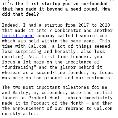
it’s the first startup you’ve co-founded
that has made it beyond a seed round. How
did that feel?
Indeed. I had a startup from 2017 to 2020
that made it into Y Combinator and another
bootstrapped
company called Leanhire.com
which was sold within the same year. This
time with Cal.com, a lot of things seemed
less surprising and honestly, also less
exciting. As a first-time founder, you
focus a lot more on the importance of
“fundraising” and the glamor behind it
whereas as a second-time founder, my focus
was more on the product and our customers.
The two most important milestones for me
and Bailey, my cofounder, were the initial
launch on Product Hunt — which immediately
made it to Product of the Month — and then
the announcement of our rebrand to Cal.com
quickly after.