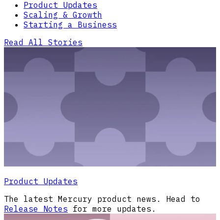
Product Updates
Scaling & Growth
Starting a Business
Read All Stories
Product Updates
The latest Mercury product news. Head to
Release Notes
for more updates.