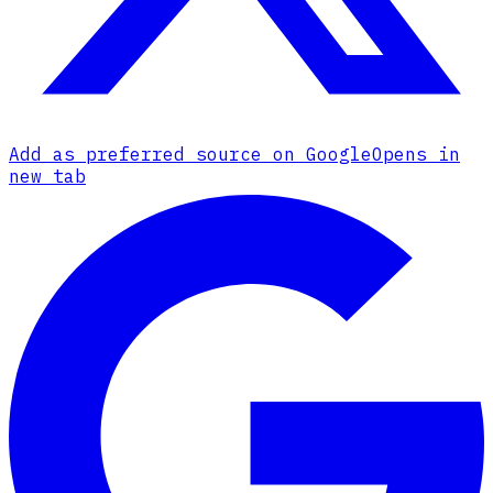
Add as preferred source on Google
Opens in
new tab