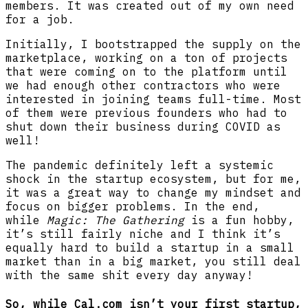
members. It was created out of my own need
for a job.
Initially, I bootstrapped the supply on the
marketplace, working on a ton of projects
that were coming on to the platform until
we had enough other contractors who were
interested in joining teams full-time. Most
of them were previous founders who had to
shut down their business during COVID as
well!
The pandemic definitely left a systemic
shock in the startup ecosystem, but for me,
it was a great way to change my mindset and
focus on bigger problems. In the end,
while
Magic: The Gathering
is a fun hobby,
it’s still fairly niche and I think it’s
equally hard to build a startup in a small
market than in a big market, you still deal
with the same shit every day anyway!
So, while Cal.com isn’t your first startup,