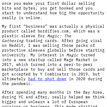
once you make your first dollar selling
bits and bytes, you get hooked and you
start to understand how big the opportunity
really is online.
My first “business” was actually a physical
product called bordifies.com, which was a
plastic sleeve for
Magic: The
Gathering
trading cards. After going viral
on Reddit, I was selling those packs of
protective sleeves globally before starting
university. My interest in
Magic
turned
into a new startup called Mage Market in
2017, which turned into a peer-to-peer
marketplace to buy and sell those cards and
got accepted by Y Combinator in 2019, but
ultimately
had to shut down
in 2020 during
the pandemic.
After spending many months in the Bay Area,
during YC and after, really helped me think
bigger and unlearn a lot of European
opinions on business. This made starting