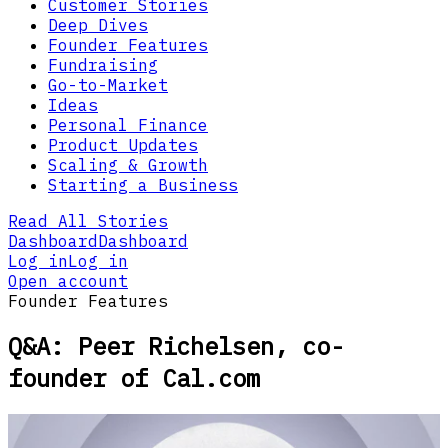
Customer Stories
Deep Dives
Founder Features
Fundraising
Go-to-Market
Ideas
Personal Finance
Product Updates
Scaling & Growth
Starting a Business
Read All Stories
Dashboard
Dashboard
Log in
Log in
Open account
Founder Features
Q&A: Peer Richelsen, co-
founder of Cal.com