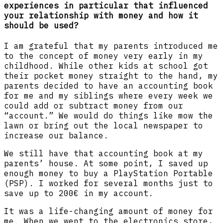
experiences in particular that influenced
your relationship with money and how it
should be used?
I am grateful that my parents introduced me
to the concept of money very early in my
childhood. While other kids at school got
their pocket money straight to the hand, my
parents decided to have an accounting book
for me and my siblings where every week we
could add or subtract money from our
“account.” We would do things like mow the
lawn or bring out the local newspaper to
increase our balance.
We still have that accounting book at my
parents’ house. At some point, I saved up
enough money to buy a PlayStation Portable
(PSP). I worked for several months just to
save up to 200€ in my account.
It was a life-changing amount of money for
me. When we went to the electronics store,