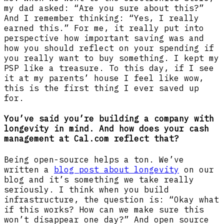
my dad asked: “Are you sure about this?”
And I remember thinking: “Yes, I really
earned this.” For me, it really put into
perspective how important saving was and
how you should reflect on your spending if
you really want to buy something. I kept my
PSP like a treasure. To this day, if I see
it at my parents’ house I feel like wow,
this is the first thing I ever saved up
for.
You’ve said you’re building a company with
longevity in mind. And how does your cash
management at Cal.com reflect that?
Being open-source helps a ton. We’ve
written a
blog post about longevity
on our
blog and it’s something we take really
seriously. I think when you build
infrastructure, the question is: “Okay what
if this works? How can we make sure this
won’t disappear one day?” And open source