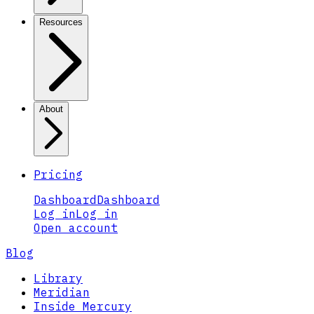
Resources
About
Pricing
Dashboard
Dashboard
Log in
Log in
Open account
Blog
Library
Meridian
Inside Mercury