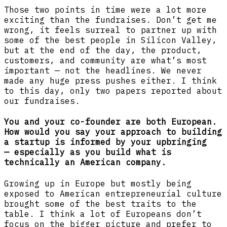
Those two points in time were a lot more
exciting than the fundraises. Don’t get me
wrong, it feels surreal to partner up with
some of the best people in Silicon Valley,
but at the end of the day, the product,
customers, and community are what’s most
important — not the headlines. We never
made any huge press pushes either. I think
to this day, only two papers reported about
our fundraises.
You and your co-founder are both European.
How would you say your approach to building
a startup is informed by your upbringing
— especially as you build what is
technically an American company.
Growing up in Europe but mostly being
exposed to American entrepreneurial culture
brought some of the best traits to the
table. I think a lot of Europeans don’t
focus on the bigger picture and prefer to