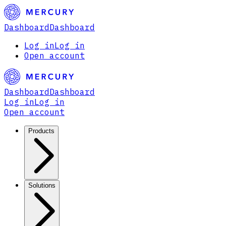
Dashboard
Dashboard
Log in
Log in
Open account
Dashboard
Dashboard
Log in
Log in
Open account
Products
Solutions