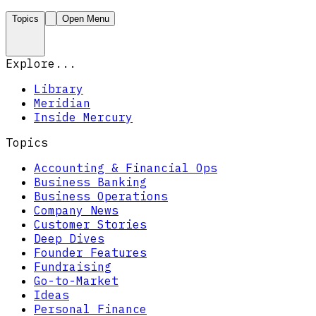
Topics
Open Menu
Explore...
Library
Meridian
Inside Mercury
Topics
Accounting & Financial Ops
Business Banking
Business Operations
Company News
Customer Stories
Deep Dives
Founder Features
Fundraising
Go-to-Market
Ideas
Personal Finance