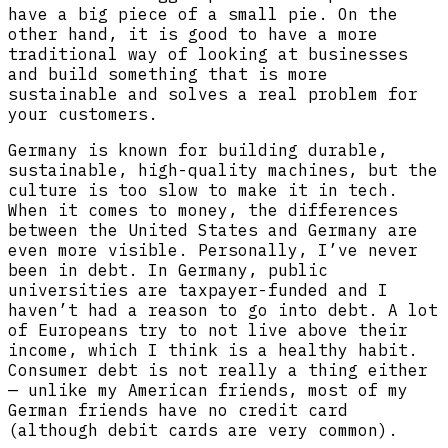
have a big piece of a small pie. On the
other hand, it is good to have a more
traditional way of looking at businesses
and build something that is more
sustainable and solves a real problem for
your customers.
Germany is known for building durable,
sustainable, high-quality machines, but the
culture is too slow to make it in tech.
When it comes to money, the differences
between the United States and Germany are
even more visible. Personally, I’ve never
been in debt. In Germany, public
universities are taxpayer-funded and I
haven’t had a reason to go into debt. A lot
of Europeans try to not live above their
income, which I think is a healthy habit.
Consumer debt is not really a thing either
— unlike my American friends, most of my
German friends have no credit card
(although debit cards are very common).