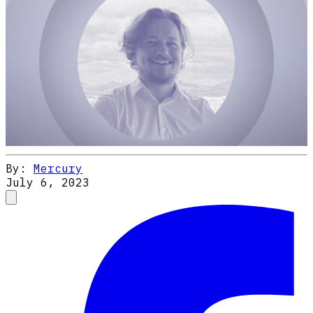
By:
Mercury
July 6, 2023