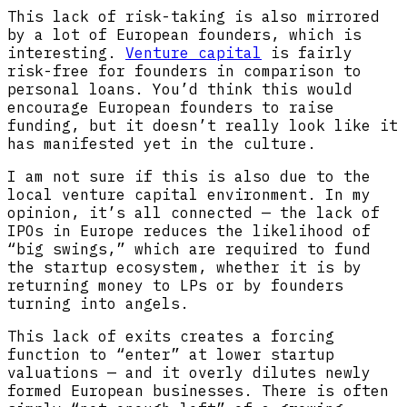
This lack of risk-taking is also mirrored
by a lot of European founders, which is
interesting.
Venture capital
is fairly
risk-free for founders in comparison to
personal loans. You’d think this would
encourage European founders to raise
funding, but it doesn’t really look like it
has manifested yet in the culture.
I am not sure if this is also due to the
local venture capital environment. In my
opinion, it’s all connected — the lack of
IPOs in Europe reduces the likelihood of
“big swings,” which are required to fund
the startup ecosystem, whether it is by
returning money to LPs or by founders
turning into angels.
This lack of exits creates a forcing
function to “enter” at lower startup
valuations — and it overly dilutes newly
formed European businesses. There is often