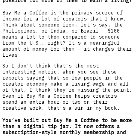
possible for more of them to earn a living?
Buy Me a Coffee is the primary source of
income for a lot of creators that I know.
Think about someone from, let's say, the
Philippines, or India, or Brazil — $100
means a lot to them compared to someone
from the U.S., right? It's a meaningful
amount of money for them — it changes their
lives.
So I don't think that's the most
interesting metric. When you see these
reports saying that so few people in the
creator economy make a living wage and all
of that, I think they're missing the point.
Even if Buy Me a Coffee helps creators
spend an extra hour or two on their
creative work, that's a win in my book.
You’ve built out Buy Me a Coffee to be more
than a digital tip jar. It now offers a
subscription-style monthly membership and