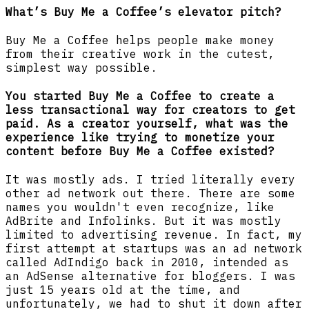
What’s Buy Me a Coffee’s elevator pitch?
Buy Me a Coffee helps people make money
from their creative work in the cutest,
simplest way possible.
You started Buy Me a Coffee to create a
less transactional way for creators to get
paid. As a creator yourself, what was the
experience like trying to monetize your
content before Buy Me a Coffee existed?
It was mostly ads. I tried literally every
other ad network out there. There are some
names you wouldn't even recognize, like
AdBrite and Infolinks. But it was mostly
limited to advertising revenue. In fact, my
first attempt at startups was an ad network
called AdIndigo back in 2010, intended as
an AdSense alternative for bloggers. I was
just 15 years old at the time, and
unfortunately, we had to shut it down after