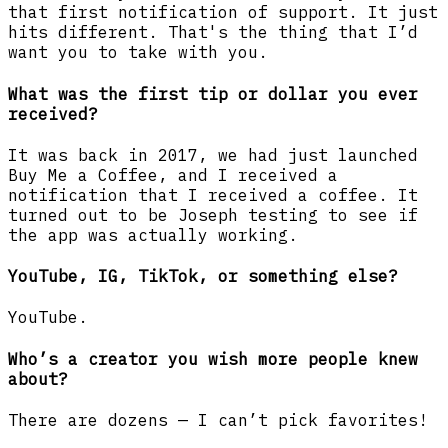
that first notification of support. It just
hits different. That's the thing that I’d
want you to take with you.
What was the first tip or dollar you ever
received?
It was back in 2017, we had just launched
Buy Me a Coffee, and I received a
notification that I received a coffee. It
turned out to be Joseph testing to see if
the app was actually working.
YouTube, IG, TikTok, or something else?
YouTube.
Who’s a creator you wish more people knew
about?
There are dozens — I can’t pick favorites!