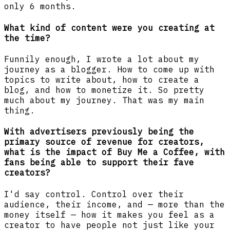
only 6 months.
What kind
of content were you creating at
the time?
Funnily enough, I wrote a lot about my
journey as a blogger. How to come up with
topics to write about, how to create a
blog, and how to monetize it. So pretty
much about my journey. That was my main
thing.
With advertisers previously being the
primary source of revenue for creators,
what is the impact of Buy Me a Coffee, with
fans being able to support their fave
creators?
I'd say control. Control over their
audience, their income, and — more than the
money itself — how it makes you feel as a
creator to have people not just like your