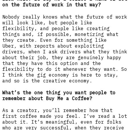
on the future of work in that way?
Nobody really knows what the future of work
will look like, but people like
flexibility, and people like creating
things and, if possible, monetizing what
they create. Even for something like
Uber
,
with reports about exploiting
drivers, when I ask drivers what they think
about their job, they are genuinely happy
that they have this option and the
flexibility to do it whenever they want. So
I think the gig economy is here to stay,
and so is the creative economy.
What’s the one thing you want people to
remember about Buy Me a Coffee?
As a creator, you’ll remember how that
first coffee made you feel. I’ve read a lot
about it. It’s meaningful, even for folks
who are very successful, when they receive