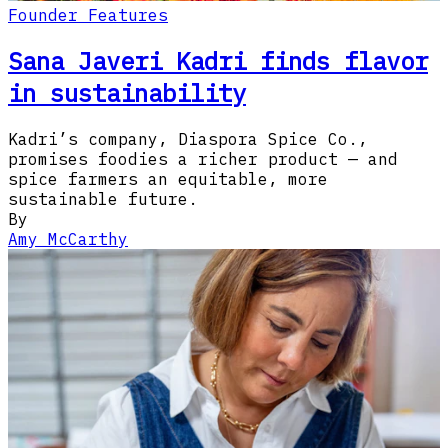
Founder Features
Sana Javeri Kadri finds flavor
in sustainability
Kadri’s company, Diaspora Spice Co.,
promises foodies a richer product — and
spice farmers an equitable, more
sustainable future.
By
Amy McCarthy