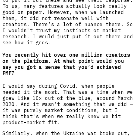
to put it out there and see their response.
To us, many features actually look really
good on paper. However, when we launched
them, it did not resonate well with
creators. There’s a lot of nuance there. So
I wouldn't trust my instincts or market
research. I would just put it out there and
see how it goes.
You recently hit over one million creators
on the platform. At what point would you
say you got a sense that you’d achieved
PMF?
I would say during Covid, when people
needed it the most. That was a time when we
grew like 10x out of the blue, around March
2020. And it wasn't something that we did —
it was purely market conditions, but I
think that's when we really knew we hit
product-market fit.
Similarly, when the Ukraine war broke out,