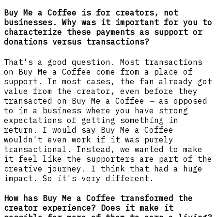
Buy Me a Coffee is for creators, not
businesses. Why was it important for you to
characterize these payments as support or
donations versus transactions?
That's a good question. Most transactions
on Buy Me a Coffee come from a place of
support. In most cases, the fan already got
value from the creator, even before they
transacted on Buy Me a Coffee
—
as opposed
to in a business where you have strong
expectations of getting something in
return. I would say Buy Me a Coffee
wouldn't even work if it was purely
transactional. Instead, we wanted to make
it feel like the supporters are part of the
creative journey. I think that had a huge
impact. So it's very different.
How has Buy Me a Coffee transformed the
creator experience? Does it make it