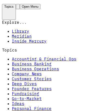
Topics
Open Menu
Explore...
Library
Meridian
Inside Mercury
Topics
Accounting & Financial Ops
Business Banking
Business Operations
Company News
Customer Stories
Deep Dives
Founder Features
Fundraising
Go-to-Market
Ideas
Personal Finance