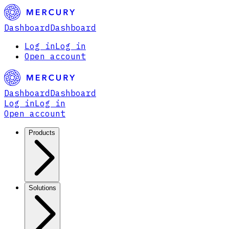
Dashboard
Dashboard
Log in
Log in
Open account
Dashboard
Dashboard
Log in
Log in
Open account
Products
Solutions