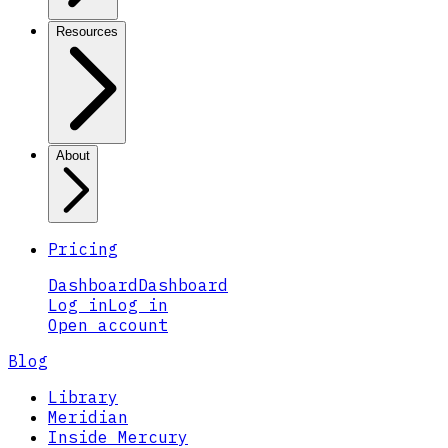
Resources
About
Pricing
Dashboard
Dashboard
Log in
Log in
Open account
Blog
Library
Meridian
Inside Mercury