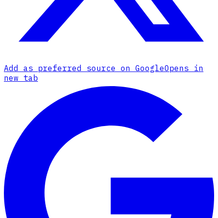
Add as preferred source on Google
Opens in
new tab