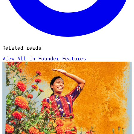
Related reads
View All in Founder Features