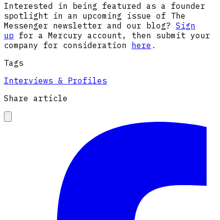
Interested in being featured as a founder
spotlight in an upcoming issue of The
Messenger newsletter and our blog?
Sign
up
for a Mercury account, then submit your
company for consideration
here
.
Tags
Interviews & Profiles
Share article