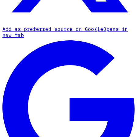
Add as preferred source on Google
Opens in
new tab