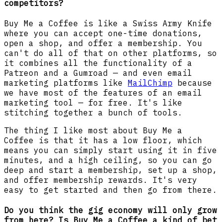
competitors?
Buy Me a Coffee
is like a Swiss Army Knife
where you can accept one-time donations,
open a shop, and offer a membership. You
can't do all of that on other platforms, so
it combines all the functionality of a
Patreon and a Gumroad — and even email
marketing platforms like
MailChimp
because
we have most of the features of an email
marketing tool — for free. It's like
stitching together a bunch of tools.
The thing I like most about Buy Me a
Coffee
is that it has a low floor, which
means you can simply start using it in five
minutes, and a high ceiling, so you can go
deep and start a membership, set up a shop,
and offer membership rewards. It's very
easy to get started and then go from there.
Do you think the gig economy will only grow
from here? Is Buy Me a Coffee a kind of bet