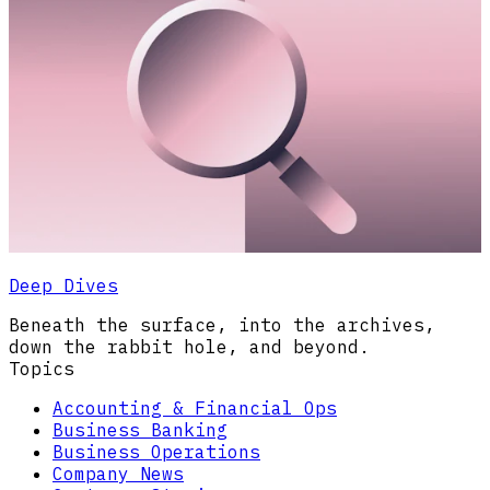
Deep Dives
Beneath the surface, into the archives,
down the rabbit hole, and beyond.
Topics
Accounting & Financial Ops
Business Banking
Business Operations
Company News