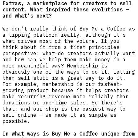
Extras, a marketplace for creators to sell
content. What inspired these evolutions —
and what’s next?
We don't really think of Buy Me a Coffee as
a tipping platform really, although it’s
what drives most of the volume. If you
think about it from a first principles
perspective: what do creators actually want
and how can we help them make money in a
more meaningful way? Membership is
obviously one of the ways to do it. Letting
them sell stuff is a great way to do it.
For example, membership is our fastest-
growing product because it helps creators
make recurring revenue more reliably than
donations or one-time sales. So there's
that, and our shop is the easiest way to
sell online — we made it as simple as
possible.
In what ways is Buy Me a Coffee unique from