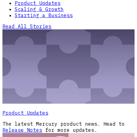
Product Updates
Scaling & Growth
Starting a Business
Read All Stories
Product Updates
The latest Mercury product news. Head to
Release Notes
for more updates.