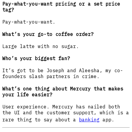
Pay-what-you-want pricing or a set price
tag?
Pay-what-you-want.
What’s your go-to coffee order?
Large latte with no sugar.
Who’s your biggest fan?
It’s got to be Joseph and Aleesha, my co-
founders slash partners in crime.
What’s one thing about Mercury that makes
your life easier?
User experience. Mercury has nailed both
the UI and the customer support, which is a
rare thing to say about a
banking
app.