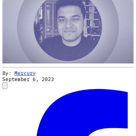
By:
Mercury
September 6, 2023