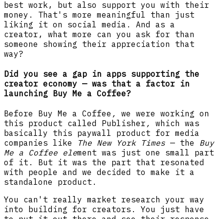
best work, but also support you with their
money. That's more meaningful than just
liking it on social media. And as a
creator, what more can you ask for than
someone showing their appreciation that
way?
Did you see a gap in apps supporting the
creator economy — was that a factor in
launching Buy Me a Coffee?
Before Buy Me a Coffee
,
we were working on
this product called Publisher
,
which was
basically this paywall product for media
companies like
The New York Times
— the
Buy
Me a Coffee ele
ment was just one small part
of it. But it was the part that resonated
with people and we decided to make it a
standalone product.
You can't really market research your way
into building for creators. You just have