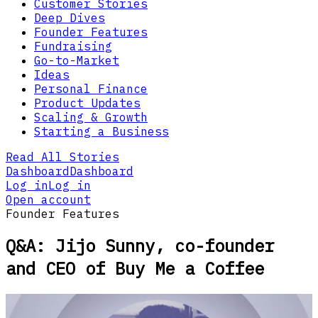
Customer Stories
Deep Dives
Founder Features
Fundraising
Go-to-Market
Ideas
Personal Finance
Product Updates
Scaling & Growth
Starting a Business
Read All Stories
Dashboard
Dashboard
Log in
Log in
Open account
Founder Features
Q&A: Jijo Sunny, co-founder
and CEO of Buy Me a Coffee