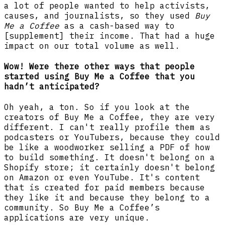
a lot of people wanted to help activists,
causes, and journalists, so they used
Buy
Me a Coffee
as a cash-based way to
[supplement] their income. That had a huge
impact on our total volume as well.
Wow! Were there other ways that people
started using Buy Me a Coffee that you
hadn’t anticipated?
Oh yeah, a ton. So if you look at the
creators of Buy Me a Coffee, they are very
different. I can't really profile them as
podcasters or YouTubers, because they could
be like a woodworker selling a PDF of how
to build something. It doesn't belong on a
Shopify store; it certainly doesn't belong
on Amazon or even YouTube. It's content
that is created for paid members because
they like it and because they belong to a
community. So Buy Me a Coffee’s
applications are very unique.