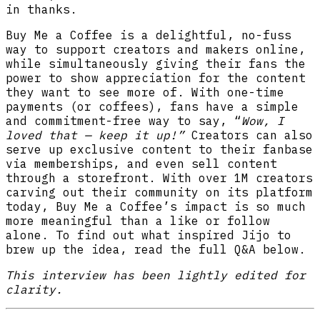
in thanks.
Buy Me a Coffee is a delightful, no-fuss
way to support creators and makers online,
while simultaneously giving their fans the
power to show appreciation for the content
they want to see more of. With one-time
payments (or coffees), fans have a simple
and
commitment-free way to say, “
Wow, I
loved that — keep it up!”
Creators can also
serve up exclusive content to their fanbase
via memberships, and even sell content
through a storefront. With over 1M creators
carving out their community on its platform
today, Buy Me a Coffee’s impact is so much
more meaningful than a like or follow
alone. To find out what inspired Jijo to
brew up the idea, read the full Q&A below.
This interview has been lightly edited for
clarity.