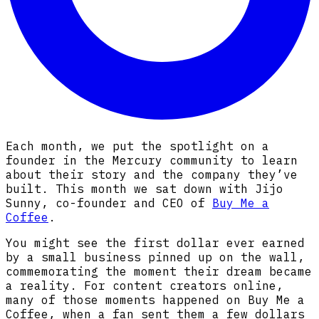
Each month, we put the spotlight on a
founder in the Mercury community to learn
about their story and the company they’ve
built. This month we sat down with Jijo
Sunny, co-founder and CEO of
Buy Me a
Coffee
.
You might see the first dollar ever earned
by a small business pinned up on the wall,
commemorating the moment their dream became
a reality. For content creators online,
many of those moments happened on Buy Me a
Coffee, when a fan sent them a few dollars