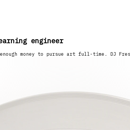
earning engineer
enough money to pursue art full-time. DJ Fre