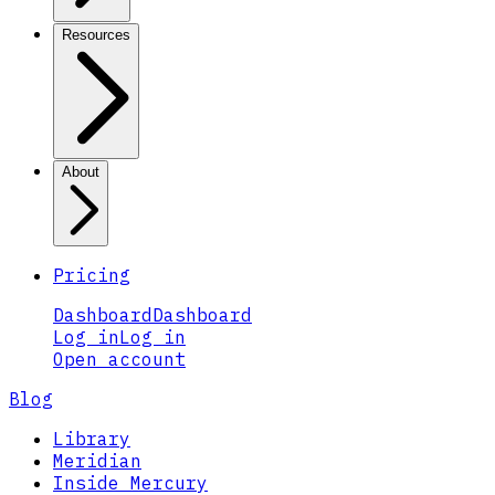
Resources
About
Pricing
Dashboard
Dashboard
Log in
Log in
Open account
Blog
Library
Meridian
Inside Mercury