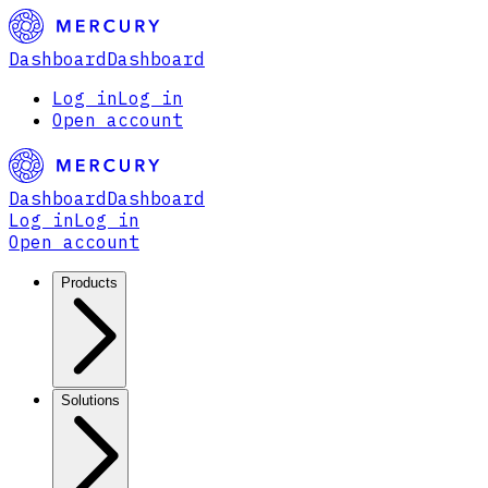
Dashboard
Dashboard
Log in
Log in
Open account
Dashboard
Dashboard
Log in
Log in
Open account
Products
Solutions