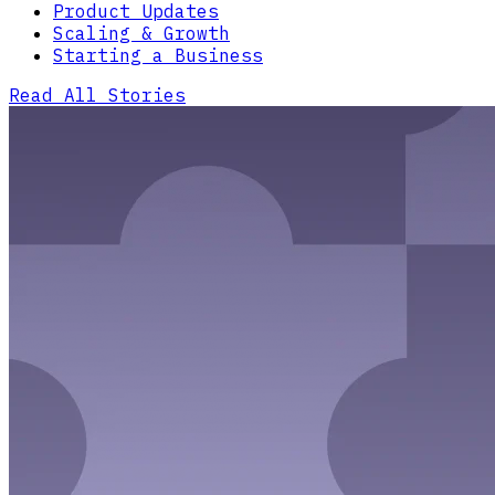
Product Updates
Scaling & Growth
Starting a Business
Read All Stories