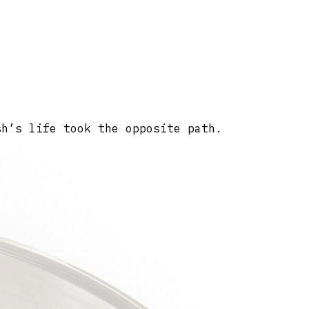
sh’s life took the opposite path.