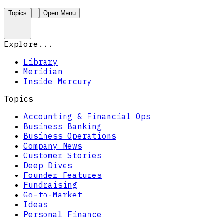
Topics
Open Menu
Explore...
Library
Meridian
Inside Mercury
Topics
Accounting & Financial Ops
Business Banking
Business Operations
Company News
Customer Stories
Deep Dives
Founder Features
Fundraising
Go-to-Market
Ideas
Personal Finance