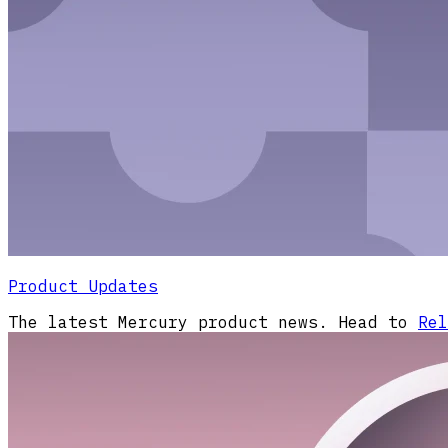
Product Updates
The latest Mercury product news. Head to
Rel