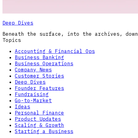
Deep Dives
Beneath the surface, into the archives, down
Topics
Accounting & Financial Ops
Business Banking
Business Operations
Company News
Customer Stories
Deep Dives
Founder Features
Fundraising
Go-to-Market
Ideas
Personal Finance
Product Updates
Scaling & Growth
Starting a Business