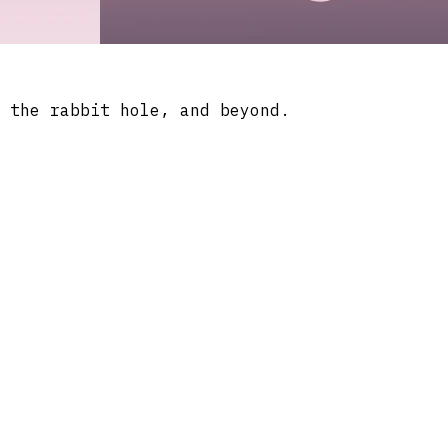
 the rabbit hole, and beyond.