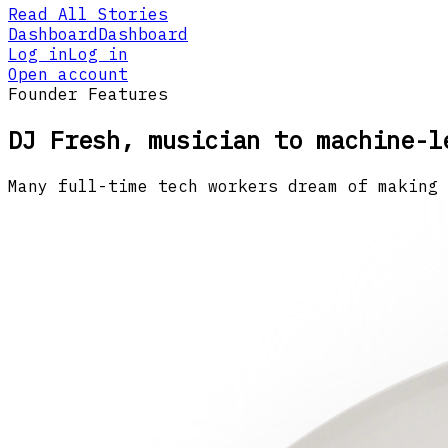
Read All Stories
Dashboard
Dashboard
Log in
Log in
Open account
Founder Features
DJ Fresh, musician to machine-l
Many full-time tech workers dream of making 