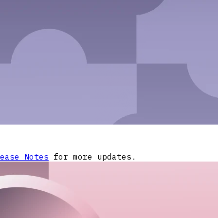
ease Notes
for more updates.