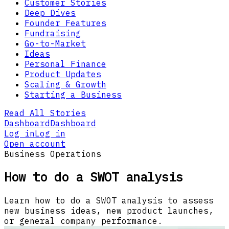
Customer Stories
Deep Dives
Founder Features
Fundraising
Go-to-Market
Ideas
Personal Finance
Product Updates
Scaling & Growth
Starting a Business
Read All Stories
Dashboard
Dashboard
Log in
Log in
Open account
Business Operations
How to do a SWOT analysis
Learn how to do a SWOT analysis to assess
new business ideas, new product launches,
or general company performance.