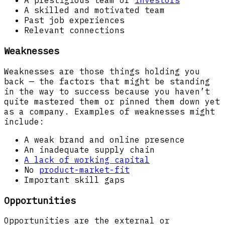
A prestigious team of
investors
A skilled and motivated team
Past job experiences
Relevant connections
Weaknesses
Weaknesses are those things holding you
back — the factors that might be standing
in the way to success because you haven’t
quite mastered them or pinned them down yet
as a company. Examples of weaknesses might
include:
A weak brand and online presence
An inadequate supply chain
A lack of working capital
No
product-market-fit
Important skill gaps
Opportunities
Opportunities are the external or