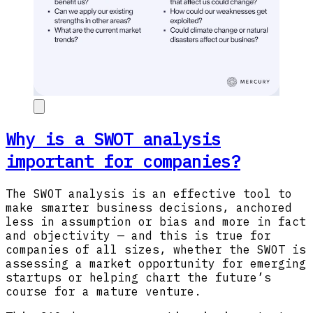
Why is a SWOT analysis
important for companies?
The SWOT analysis is an effective tool to
make smarter business decisions, anchored
less in assumption or bias and more in fact
and objectivity — and this is true for
companies of all sizes, whether the SWOT is
assessing a market opportunity for emerging
startups or helping chart the future’s
course for a mature venture.