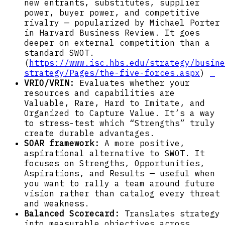
new entrants, substitutes, supplier
power, buyer power, and competitive
rivalry — popularized by Michael Porter
in Harvard Business Review. It goes
deeper on external competition than a
standard SWOT.
(
https://www.isc.hbs.edu/strategy/busine
strategy/Pages/the-five-forces.aspx
)
VRIO/VRIN:
Evaluates whether your
resources and capabilities are
Valuable, Rare, Hard to Imitate, and
Organized to Capture Value. It’s a way
to stress-test which “Strengths” truly
create durable advantages.
SOAR framework:
A more positive,
aspirational alternative to SWOT. It
focuses on Strengths, Opportunities,
Aspirations, and Results — useful when
you want to rally a team around future
vision rather than catalog every threat
and weakness.
Balanced Scorecard:
Translates strategy
into measurable objectives across