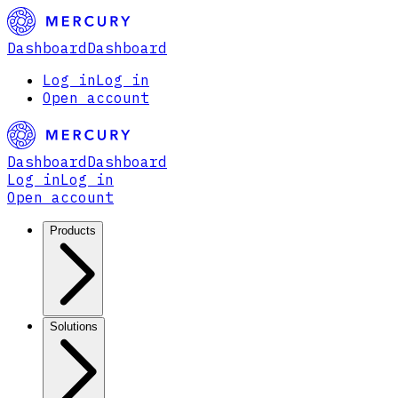
Dashboard
Dashboard
Log in
Log in
Open account
Dashboard
Dashboard
Log in
Log in
Open account
Products
Solutions