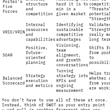
Porter’s
structure
hard it is to
competit
Five
and
win in a
“Threats
Forces
competition
given market
potentia
“Strengt
Internal
Identifying
Validate
resources
sustainable
“Strengt
VRIO/VRIN
and
competitive
really m
capabilities
advantages
long ter
Visioning,
Positive,
Shifts f
team
future-
from pro
SOAR
alignment,
oriented
to
and growth
planning
possibil
conversations
Turning
Helps tr
Strategy
strategy into
Balanced
whether 
execution
KPIs and
Scorecard
from you
and metrics
ongoing
are work
measurement
You don’t have to use all of these at once.
Instead, think of SWOT as your entry point
— and pull in another framework when you