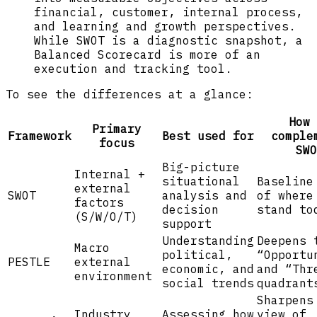
financial, customer, internal process,
and learning and growth perspectives.
While SWOT is a diagnostic snapshot, a
Balanced Scorecard is more of an
execution and tracking tool.
To see the differences at a glance:
How 
Primary
Framework
Best used for
comple
focus
SWO
Big-picture
Internal +
situational
Baseline
external
SWOT
analysis and
of where
factors
decision
stand to
(S/W/O/T)
support
Understanding
Deepens 
Macro
political,
“Opportu
PESTLE
external
economic, and
and “Thr
environment
social trends
quadrant
Sharpens
Industry
Assessing how
view of