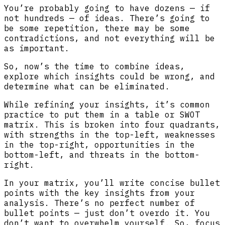
You’re probably going to have dozens — if
not hundreds — of ideas. There’s going to
be some repetition, there may be some
contradictions, and not everything will be
as important.
So, now’s the time to combine ideas,
explore which insights could be wrong, and
determine what can be eliminated.
While refining your insights, it’s common
practice to put them in a table or SWOT
matrix. This is broken into four quadrants,
with strengths in the top-left, weaknesses
in the top-right, opportunities in the
bottom-left, and threats in the bottom-
right.
In your matrix, you’ll write concise bullet
points with the key insights from your
analysis. There’s no perfect number of
bullet points — just don’t overdo it. You
don’t want to overwhelm yourself. So, focus