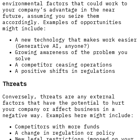
environmental factors that could work to
your company’s advantage in the near
future, assuming you seize them
accordingly. Examples of opportunities
might include:
A new technology that makes work easier
(Generative AI, anyone?)
Growing awareness of the problem you
solve
A competitor ceasing operations
A positive shifts in regulations
Threats
Conversely, threats are any external
factors that have the potential to hurt
your company or affect business in a
negative way. Examples here might include:
Competitors with more funds
A change in regulation or policy
New legal restrictions imposed on your