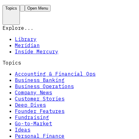
Topics
Open Menu
Explore...
Library
Meridian
Inside Mercury
Topics
Accounting & Financial Ops
Business Banking
Business Operations
Company News
Customer Stories
Deep Dives
Founder Features
Fundraising
Go-to-Market
Ideas
Personal Finance