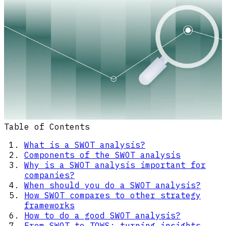
Table of Contents
What is a SWOT analysis?
Components of the SWOT analysis
Why is a SWOT analysis important for
companies?
When should you do a SWOT analysis?
How SWOT compares to other strategy
frameworks
How to do a good SWOT analysis?
From SWOT to TOWS: turning insights