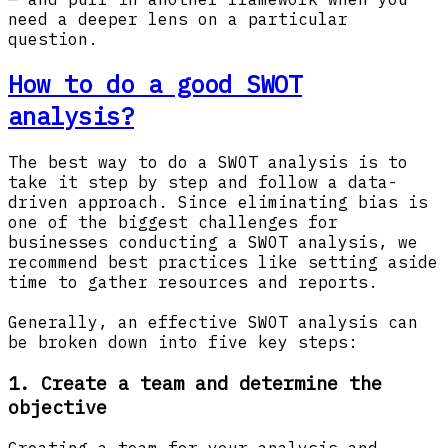
need a deeper lens on a particular
question.
How to do a good SWOT
analysis?
The best way to do a SWOT analysis is to
take it step by step and follow a data-
driven approach. Since eliminating bias is
one of the biggest challenges for
businesses conducting a SWOT analysis, we
recommend best practices like setting aside
time to gather resources and reports.
Generally, an effective SWOT analysis can
be broken down into five key steps:
1. Create a team and determine the
objective
Creating a team for your analysis and