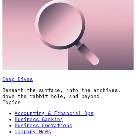
Deep Dives
Beneath the surface, into the archives,
down the rabbit hole, and beyond.
Topics
Accounting & Financial Ops
Business Banking
Business Operations
Company News