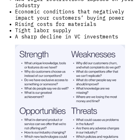
industry
Economic conditions that negatively
impact your customers’ buying power
Rising costs for materials
Tight labor supply
A sharp decline in VC investments