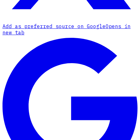
Add as preferred source on Google
Opens in
new tab