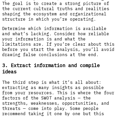
The goal is to create a strong picture of
the current cultural truths and realities
shaping the ecosystem and organizational
structure in which you’re operating.
Determine which information is available
and what’s lacking. Consider how reliable
your information is and what the
limitations are. If you’re clear about this
before you start the analysis, you’ll avoid
drawing false conclusions at the end.
3. Extract information and compile
ideas
The third step is what it’s all about:
extracting as many insights as possible
from your resources. This is where the four
factors of the SWOT analysis — the
strengths, weaknesses, opportunities, and
threats — come into play. Some people
recommend taking it one by one but this