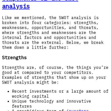
analysis
Like we mentioned, the SWOT analysis is
broken into four categories: strengths,
weaknesses, opportunities, and threats,
where strengths and weaknesses are the
internal factors and opportunities and
threats are the external. Below, we break
them down a little further:
Strengths
Strengths are, of course, the things you’re
good at compared to your competitors.
Examples of strengths that show up on your
SWOT analysis might be:
Recent investments or a large amount of
working capital
Unique technology and innovative
features