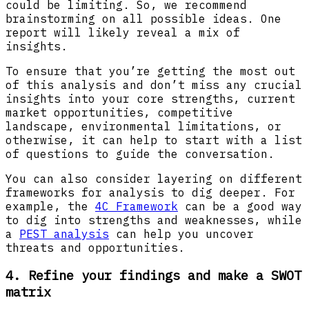
could be limiting. So, we recommend
brainstorming on all possible ideas. One
report will likely reveal a mix of
insights.
To ensure that you’re getting the most out
of this analysis and don’t miss any crucial
insights into your core strengths, current
market opportunities, competitive
landscape, environmental limitations, or
otherwise, it can help to start with a list
of questions to guide the conversation.
You can also consider layering on different
frameworks for analysis to dig deeper. For
example, the
4C Framework
can be a good way
to dig into strengths and weaknesses, while
a
PEST analysis
can help you uncover
threats and opportunities.
4. Refine your findings and make a SWOT
matrix