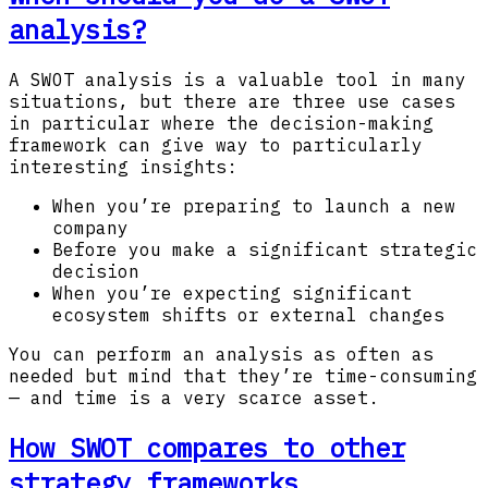
analysis?
A SWOT analysis is a valuable tool in many
situations, but there are three use cases
in particular where the decision-making
framework can give way to particularly
interesting insights:
When you’re preparing to launch a new
company
Before you make a significant strategic
decision
When you’re expecting significant
ecosystem shifts or external changes
You can perform an analysis as often as
needed but mind that they’re time-consuming
— and time is a very scarce asset.
How SWOT compares to other
strategy frameworks