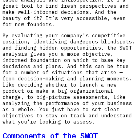
great tool to find fresh perspectives and
make well-informed decisions. And the
beauty of it? It’s very accessible, even
for new founders.
By evaluating your company's competitive
position, identifying dangerous blindspots,
and finding hidden opportunities, the SWOT
analysis gives you a more objective,
informed foundation on which to base key
decisions and plans. And this can be true
for a number of situations that arise —
from decision-making and planning moments,
like deciding whether to launch a new
product or make a big organizational
change, to big-picture assessments, like
analyzing the performance of your business
as a whole. You just have to set clear
objectives to stay on track and understand
what you’re looking to assess.
Components of the SWOT