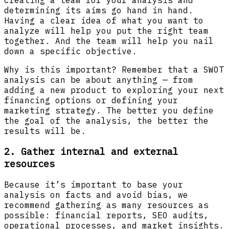
determining its aims go hand in hand.
Having a clear idea of what you want to
analyze will help you put the right team
together. And the team will help you nail
down a specific objective.
Why is this important? Remember that a SWOT
analysis can be about anything — from
adding a new product to exploring your next
financing options or defining your
marketing strategy. The better you define
the goal of the analysis, the better the
results will be.
2. Gather internal and external
resources
Because it’s important to base your
analysis on facts and avoid bias, we
recommend gathering as many resources as
possible: financial reports, SEO audits,
operational processes, and market insights.