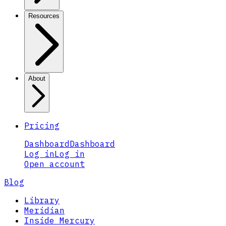
Resources
About
Pricing
Dashboard
Dashboard
Log in
Log in
Open account
Blog
Library
Meridian
Inside Mercury