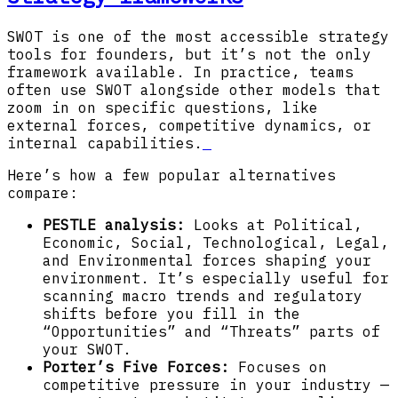
SWOT is one of the most accessible strategy
tools for founders, but it’s not the only
framework available. In practice, teams
often use SWOT alongside other models that
zoom in on specific questions, like
external forces, competitive dynamics, or
internal capabilities.
Here’s how a few popular alternatives
compare:
PESTLE analysis:
Looks at Political,
Economic, Social, Technological, Legal,
and Environmental forces shaping your
environment. It’s especially useful for
scanning macro trends and regulatory
shifts before you fill in the
“Opportunities” and “Threats” parts of
your SWOT.
Porter’s Five Forces:
Focuses on
competitive pressure in your industry —