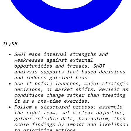
TL;DR
SWOT maps internal strengths and
weaknesses against external
opportunities and threats. SWOT
analysis supports fact-based decisions
and reduces gut-feel bias.
Use it before launches, major strategic
decisions, or market shifts. Revisit as
conditions change rather than treating
it as a one-time exercise.
Follow a structured process: assemble
the right team, set a clear objective,
gather reliable data, brainstorm, then
score findings by impact and likelihood
to prioritize actions.