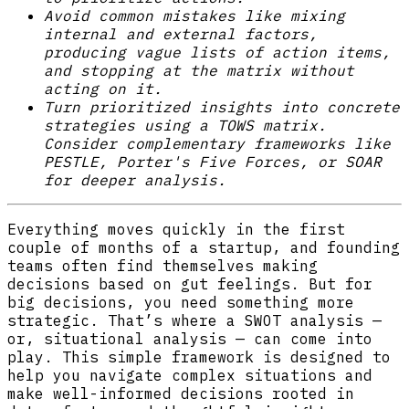
Avoid common mistakes like mixing
internal and external factors,
producing vague lists of action items,
and stopping at the matrix without
acting on it.
Turn prioritized insights into concrete
strategies using a TOWS matrix.
Consider complementary frameworks like
PESTLE, Porter's Five Forces, or SOAR
for deeper analysis.
Everything moves quickly in the first
couple of months of a startup, and founding
teams often find themselves making
decisions based on gut feelings. But for
big decisions, you need something more
strategic. That’s where a SWOT analysis —
or, situational analysis — can come into
play. This simple framework is designed to
help you navigate complex situations and
make well-informed decisions rooted in