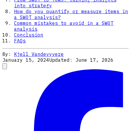
into strategy
How do you quantify or measure items in
a SWOT analysis?
Common mistakes to avoid in a SWOT
analysis
Conclusion
FAQs
By:
Kjell Vandevyvere
January 15, 2024
Updated:
June 17, 2026