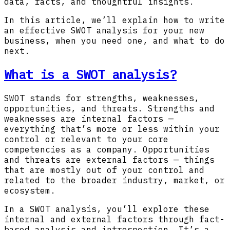
data, facts, and thoughtful insights.
In this article, we’ll explain how to write
an effective SWOT analysis for your new
business, when you need one, and what to do
next.
What is a SWOT analysis?
SWOT stands for strengths, weaknesses,
opportunities, and threats. Strengths and
weaknesses are internal factors —
everything that’s more or less within your
control or relevant to your core
competencies as a company. Opportunities
and threats are external factors — things
that are mostly out of your control and
related to the broader industry, market, or
ecosystem.
In a SWOT analysis, you’ll explore these
internal and external factors through fact-
based analysis and introspection. It’s a