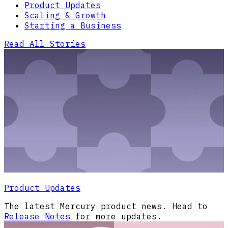
Product Updates
Scaling & Growth
Starting a Business
Read All Stories
Product Updates
The latest Mercury product news. Head to
Release Notes
for more updates.