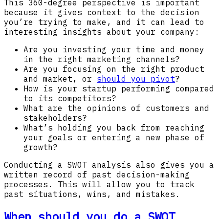
This 360-degree perspective is important
because it gives context to the decision
you’re trying to make, and it can lead to
interesting insights about your company:
Are you investing your time and money
in the right marketing channels?
Are you focusing on the right product
and market, or
should you pivot
?
How is your startup performing compared
to its competitors?
What are the opinions of customers and
stakeholders?
What’s holding you back from reaching
your goals or entering a new phase of
growth?
Conducting a SWOT analysis also gives you a
written record of past decision-making
processes. This will allow you to track
past situations, wins, and mistakes.
When should you do a SWOT