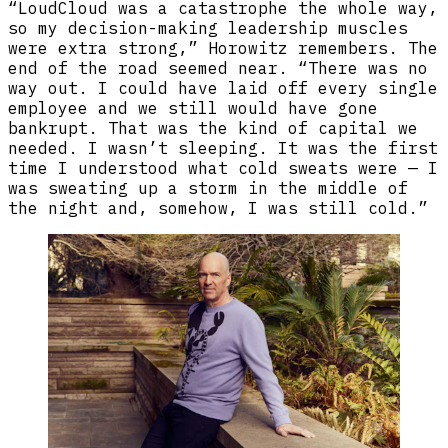
“LoudCloud was a catastrophe the whole way,
so my decision-making leadership muscles
were extra strong,” Horowitz remembers. The
end of the road seemed near. “There was no
way out. I could have laid off every single
employee and we still would have gone
bankrupt. That was the kind of capital we
needed. I wasn’t sleeping. It was the first
time I understood what cold sweats were — I
was sweating up a storm in the middle of
the night and, somehow, I was still cold.”