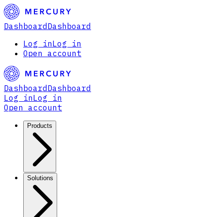
Dashboard
Dashboard
Log in
Log in
Open account
Dashboard
Dashboard
Log in
Log in
Open account
Products
Solutions