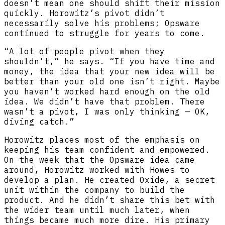
doesn’t mean one should shift their mission
quickly. Horowitz’s pivot didn’t
necessarily solve his problems; Opsware
continued to struggle for years to come.
“A lot of people pivot when they
shouldn’t,” he says. “If you have time and
money, the idea that your new idea will be
better than your old one isn’t right. Maybe
you haven’t worked hard enough on the old
idea. We didn’t have that problem. There
wasn’t a pivot, I was only thinking — OK,
diving catch.”
Horowitz places most of the emphasis on
keeping his team confident and empowered.
On the week that the Opsware idea came
around, Horowitz worked with Howes to
develop a plan. He created Oxide, a secret
unit within the company to build the
product. And he didn’t share this bet with
the wider team until much later, when
things became much more dire. His primary