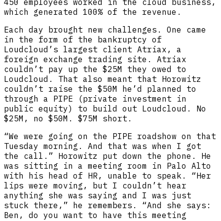
450 employees worked in the cloud business,
which generated 100% of the revenue.
Each day brought new challenges. One came
in the form of the bankruptcy of
Loudcloud’s largest client Atriax, a
foreign exchange trading site. Atriax
couldn’t pay up the $25M they owed to
Loudcloud. That also meant that Horowitz
couldn’t raise the $50M he’d planned to
through a PIPE (private investment in
public equity) to build out Loudcloud. No
$25M, no $50M. $75M short.
“We were going on the PIPE roadshow on that
Tuesday morning. And that was when I got
the call.” Horowitz put down the phone. He
was sitting in a meeting room in Palo Alto
with his head of HR, unable to speak. “Her
lips were moving, but I couldn’t hear
anything she was saying and I was just
stuck there,” he remembers. “And she says:
Ben, do you want to have this meeting