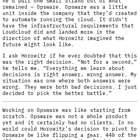
he’d pull one small strand out of what
remained — Opsware. Opsware was a little
unit inside the company that they’d created
to automate running the cloud. It didn’t
have the infrastructural requirements that
Loudcloud did and landed more in the
direction of what Horowitz imagined the
future might look like.
I ask Horowitz if he ever doubted that this
was the right decision. “Not for a second,”
he tells me. “Everything we learn about
decisions is right answer, wrong answer. My
situation was one where both answers were
wrong. They were both bad decisions. I just
decided to pick the better battle.”
Working on Opsware was like starting from
scratch. Opsware was not a whole product
yet and it certainly had no clients. In no
world could Horowitz’s decision to pivot to
Opsware be like flipping a gear. 440 of the