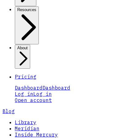
Resources
About
Pricing
Dashboard
Dashboard
Log in
Log in
Open account
Blog
Library
Meridian
Inside Mercury