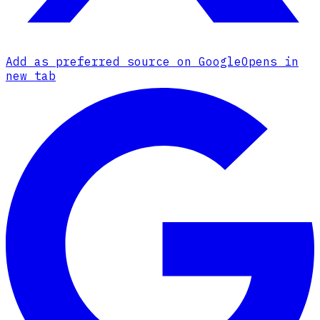
Add as preferred source on Google
Opens in
new tab