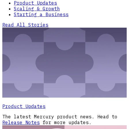
Product Updates
Scaling & Growth
Starting a Business
Read All Stories
Product Updates
The latest Mercury product news. Head to
Release Notes
for more updates.