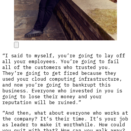
“I said to myself, you’re going to lay off
all your employees. You’re going to fail
all of the customers who trusted you.
They’re going to get fired because they
used your cloud computing infrastructure,
and now you’re going to bankrupt this
business. Everyone who invested in you is
going to lose their money and your
reputation will be ruined.”
“And then, what about everyone who works at
the company? It’s their time. It’s your job
as leader to make it worthwhile. How could
you quit with that? How can you walk away?