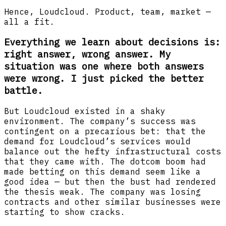
Hence, Loudcloud. Product, team, market —
all a fit.
Everything we learn about decisions is:
right answer, wrong answer. My
situation was one where both answers
were wrong. I just picked the better
battle.
But Loudcloud existed in a shaky
environment. The company’s success was
contingent on a precarious bet: that the
demand for Loudcloud’s services would
balance out the hefty infrastructural costs
that they came with. The dotcom boom had
made betting on this demand seem like a
good idea — but then the bust had rendered
the thesis weak. The company was losing
contracts and other similar businesses were
starting to show cracks.