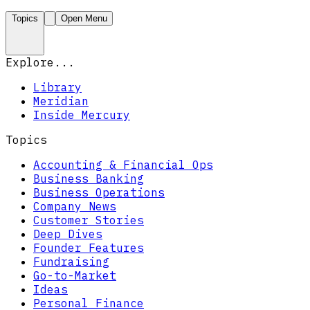
Topics
Open Menu
Explore...
Library
Meridian
Inside Mercury
Topics
Accounting & Financial Ops
Business Banking
Business Operations
Company News
Customer Stories
Deep Dives
Founder Features
Fundraising
Go-to-Market
Ideas
Personal Finance