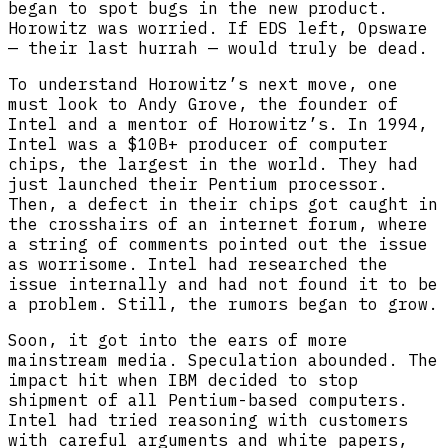
began to spot bugs in the new product.
Horowitz was worried. If EDS left, Opsware
— their last hurrah — would truly be dead.
To understand Horowitz’s next move, one
must look to Andy Grove, the founder of
Intel and a mentor of Horowitz’s. In 1994,
Intel was a $10B+ producer of computer
chips, the largest in the world. They had
just launched their Pentium processor.
Then, a defect in their chips got caught in
the crosshairs of an internet forum, where
a string of comments pointed out the issue
as worrisome. Intel had researched the
issue internally and had not found it to be
a problem. Still, the rumors began to grow.
Soon, it got into the ears of more
mainstream media. Speculation abounded. The
impact hit when IBM decided to stop
shipment of all Pentium-based computers.
Intel had tried reasoning with customers
with careful arguments and white papers,