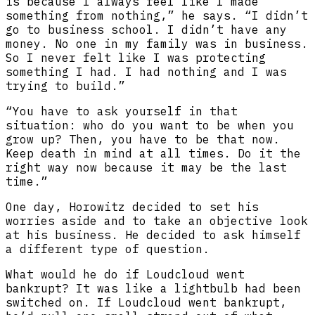
is because I always feel like I made
something from nothing,” he says. “I didn’t
go to business school. I didn’t have any
money. No one in my family was in business.
So I never felt like I was protecting
something I had. I had nothing and I was
trying to build.”
“You have to ask yourself in that
situation: who do you want to be when you
grow up? Then, you have to be that now.
Keep death in mind at all times. Do it the
right way now because it may be the last
time.”
One day, Horowitz decided to set his
worries aside and to take an objective look
at his business. He decided to ask himself
a different type of question.
What would he do if Loudcloud went
bankrupt? It was like a lightbulb had been
switched on. If Loudcloud went bankrupt,