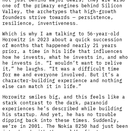
one of the primary engines behind Silicon
Valley, the archetypes that high-growth
founders strive towards — persistence,
resilience, inventiveness.
Which is why I am talking to 56-year-old
Horowitz in 2023 about a quick succession
of months that happened nearly 21 years
prior, a time in his life that influences
how he invests, what he invests in, and who
he invests in. “I wouldn’t want to relive
it,” he laughs. “It was a difficult time
for me and everyone involved. But it’s a
character-building experience and nothing
else can match it in life.”
Horowitz smiles big, and this feels like a
stark contrast to the dark, paranoid
experiences he’s described while building
his startup. And yet, he has no trouble
dipping back into these times. Suddenly,
we’re in 2001. The Nokia 8250 had just been