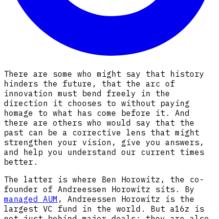
There are some who might say that history
hinders the future, that the arc of
innovation must bend freely in the
direction it chooses to without paying
homage to what has come before it. And
there are others who would say that the
past can be a corrective lens that might
strengthen your vision, give you answers,
and help you understand our current times
better.
The latter is where Ben Horowitz, the co-
founder of Andreessen Horowitz sits. By
managed AUM
, Andreessen Horowitz is the
largest VC fund in the world. But a16z is
not just behind major deals; they are also