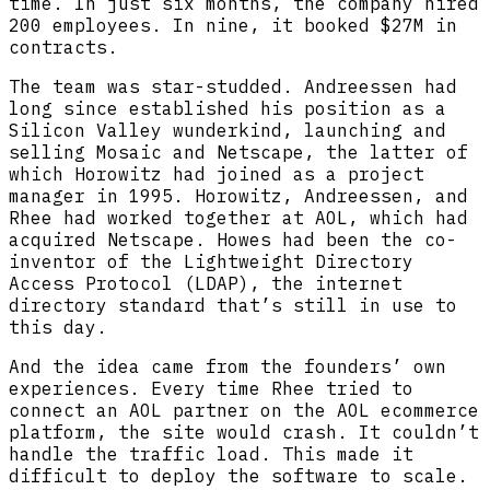
time. In just six months, the company hired
200 employees. In nine, it booked $27M in
contracts.
The team was star-studded. Andreessen had
long since established his position as a
Silicon Valley wunderkind, launching and
selling Mosaic and Netscape, the latter of
which Horowitz had joined as a project
manager in 1995. Horowitz, Andreessen, and
Rhee had worked together at AOL, which had
acquired Netscape. Howes had been the co-
inventor of the Lightweight Directory
Access Protocol (LDAP), the internet
directory standard that’s still in use to
this day.
And the idea came from the founders’ own
experiences. Every time Rhee tried to
connect an AOL partner on the AOL ecommerce
platform, the site would crash. It couldn’t
handle the traffic load. This made it
difficult to deploy the software to scale.