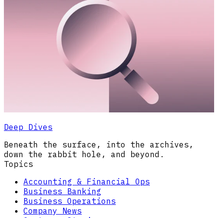
Deep Dives
Beneath the surface, into the archives,
down the rabbit hole, and beyond.
Topics
Accounting & Financial Ops
Business Banking
Business Operations
Company News