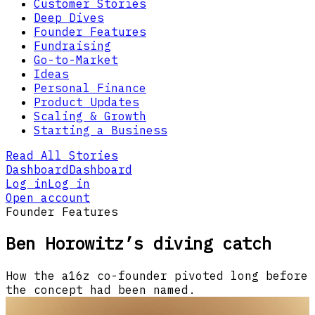
Customer Stories
Deep Dives
Founder Features
Fundraising
Go-to-Market
Ideas
Personal Finance
Product Updates
Scaling & Growth
Starting a Business
Read All Stories
Dashboard
Dashboard
Log in
Log in
Open account
Founder Features
Ben Horowitz’s diving catch
How the a16z co-founder pivoted long before
the concept had been named.