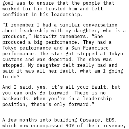
goal was to ensure that the people that
worked for him trusted him and felt
confident in his leadership.
“I remember I had a similar conversation
about leadership with my daughter, who is a
producer,” Horowitz remembers. “She
produced a big performance. They had a
Tokyo performance and a San Francisco
performance. The star got stopped at Tokyo
customs and was deported. The show was
stopped. My daughter felt really bad and
said it was all her fault, what am I going
to do?
And I said, yes, it’s all your fault, but
you can only go forward. There is no
backwards. When you’re in a leadership
position, there’s only forward.”
A few months into building Opsware, EDS,
which now encompassed 90% of their revenue,