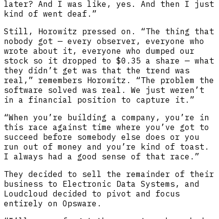
later? And I was like, yes. And then I just
kind of went deaf.”
Still, Horowitz pressed on. “The thing that
nobody got — every observer, everyone who
wrote about it, everyone who dumped our
stock so it dropped to $0.35 a share — what
they didn’t get was that the trend was
real,” remembers Horowitz. “The problem the
software solved was real. We just weren’t
in a financial position to capture it.”
“When you’re building a company, you’re in
this race against time where you’ve got to
succeed before somebody else does or you
run out of money and you’re kind of toast.
I always had a good sense of that race.”
They decided to sell the remainder of their
business to Electronic Data Systems, and
Loudcloud decided to pivot and focus
entirely on Opsware.