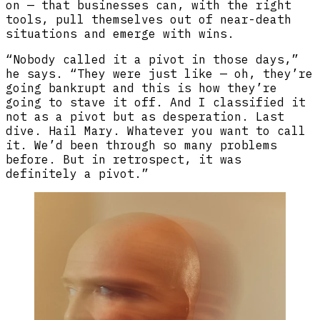
on — that businesses can, with the right
tools, pull themselves out of near-death
situations and emerge with wins.
“Nobody called it a pivot in those days,”
he says. “They were just like — oh, they’re
going bankrupt and this is how they’re
going to stave it off. And I classified it
not as a pivot but as desperation. Last
dive. Hail Mary. Whatever you want to call
it. We’d been through so many problems
before. But in retrospect, it was
definitely a pivot.”