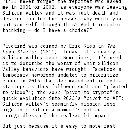
“I’ll never forget the reporter who asked
me in 2001 or 2002, as everyone was leaving
Silicon Valley and it was just death and
destruction for businesses: why would you
put yourself through this? And I remember
thinking — do I have a choice?”
Pivoting was coined by Eric Ries in
The
Lean Startup
(2011). Today, it’s nearly a
Silicon Valley meme. Sometimes, it’s used
as to describe the worst of what Silicon
Valley behaviors have wrought: Facebook’s
temporary newsfeed updates to prioritize
video in 2015 that decimated entire media
startups as they followed suit and “pivoted
to video”’; the 2022 “pivot to crypto”’s
quick evolution into 2023’s “pivot to AI”;
Silicon Valley’s seemingly mission-less
urge to pivot on a moment’s notice,
irregardless of the real-world impact.
But just because it’s easy to move fast