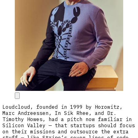
Loudcloud, founded in 1999 by Horowitz,
Marc Andreessen, In Sik Rhee, and Dr.
Timothy Howes, had a pitch now familiar in
Silicon Valley — that startups should focus
on their missions and outsource the extra
stuff — like Stripe’s seven lines of code