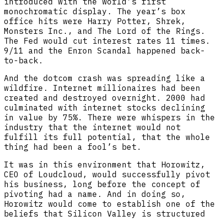
introduced with the world’s first
monochromatic display. The year’s box
office hits were Harry Potter, Shrek,
Monsters Inc., and The Lord of the Rings.
The Fed would cut interest rates 11 times.
9/11 and the Enron Scandal happened back-
to-back.
And the dotcom crash was spreading like a
wildfire. Internet millionaires had been
created and destroyed overnight. 2000 had
culminated with internet stocks declining
in value by 75%. There were whispers in the
industry that the internet would not
fulfill its full potential, that the whole
thing had been a fool’s bet.
It was in this environment that Horowitz,
CEO of Loudcloud, would successfully pivot
his business, long before the concept of
pivoting had a name. And in doing so,
Horowitz would come to establish one of the
beliefs that Silicon Valley is structured