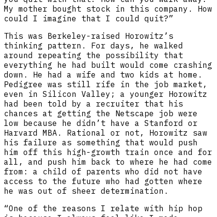
My mother bought stock in this company. How
could I imagine that I could quit?”
This was Berkeley-raised Horowitz’s
thinking pattern. For days, he walked
around repeating the possibility that
everything he had built would come crashing
down. He had a wife and two kids at home.
Pedigree was still rife in the job market,
even in Silicon Valley; a younger Horowitz
had been told by a recruiter that his
chances at getting the Netscape job were
low because he didn’t have a Stanford or
Harvard MBA. Rational or not, Horowitz saw
his failure as something that would push
him off this high-growth train once and for
all, and push him back to where he had come
from: a child of parents who did not have
access to the future who had gotten where
he was out of sheer determination.
“One of the reasons I relate with hip hop