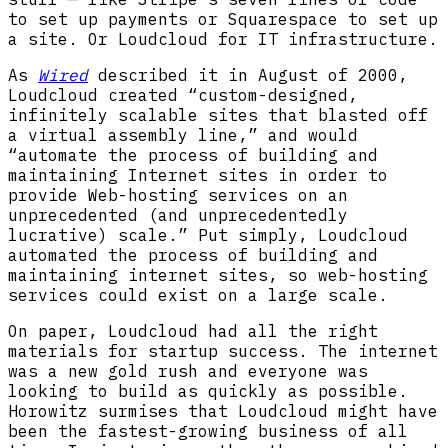
to set up payments or Squarespace to set up
a site. Or Loudcloud for IT infrastructure.
As
Wired
described it in August of 2000,
Loudcloud created “custom-designed,
infinitely scalable sites that blasted off
a virtual assembly line,” and would
“automate the process of building and
maintaining Internet sites in order to
provide Web-hosting services on an
unprecedented (and unprecedentedly
lucrative) scale.” Put simply, Loudcloud
automated the process of building and
maintaining internet sites, so web-hosting
services could exist on a large scale.
On paper, Loudcloud had all the right
materials for startup success. The internet
was a new gold rush and everyone was
looking to build as quickly as possible.
Horowitz surmises that Loudcloud might have
been the fastest-growing business of all