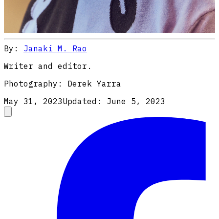
By:
Janaki M. Rao
Writer and editor.
Photography:
Derek Yarra
May 31, 2023
Updated:
June 5, 2023