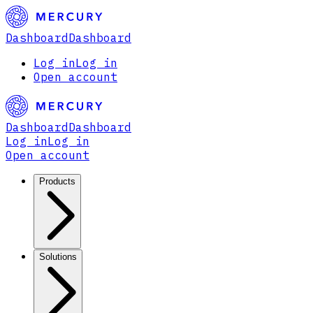
Dashboard
Dashboard
Log in
Log in
Open account
Dashboard
Dashboard
Log in
Log in
Open account
Products
Solutions