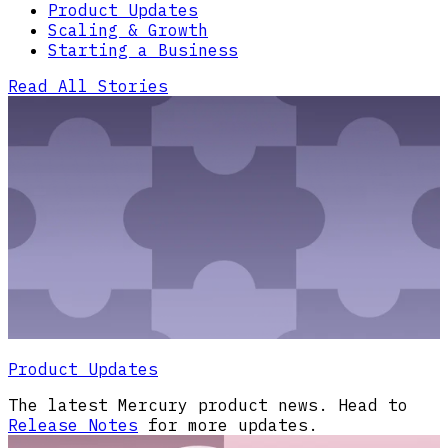
Product Updates
Scaling & Growth
Starting a Business
Read All Stories
Product Updates
The latest Mercury product news. Head to
Release Notes
for more updates.