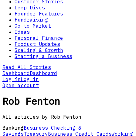
Customer Stories
Deep Dives
Founder Features
Fundraising
Go-to-Market
Ideas
Personal Finance
Product Updates
Scaling & Growth
Starting a Business
Read All Stories
Dashboard
Dashboard
Log in
Log in
Open account
Rob Fenton
All articles by Rob Fenton
Banking
Business Checking &
Savings
Treasury
Business Credit Cards
Working