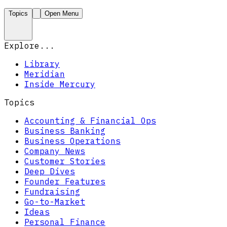
Topics
Open Menu
Explore...
Library
Meridian
Inside Mercury
Topics
Accounting & Financial Ops
Business Banking
Business Operations
Company News
Customer Stories
Deep Dives
Founder Features
Fundraising
Go-to-Market
Ideas
Personal Finance