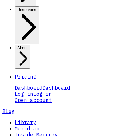
Resources
About
Pricing
Dashboard
Dashboard
Log in
Log in
Open account
Blog
Library
Meridian
Inside Mercury