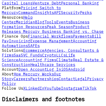
Capital Loans
Venture Debt
Personal Banking
Platform
Pricing
Switch to
Mercury
Command
Insights
API
Security
Perks
Resources
Help
Center
Meridian
Blog
Tools
Events
Business
Formation Resources
Peak Season
Product
Releases
Mercury Business Banking vs. Chase
Finance Ops
Financial Workflows
Payments
Bill
Pay
Invoicing
Expense Management
Accounting
Automations
SAFEs
Solutions
Ecommerce
Agencies, Consultants &
Firms
SaaS
VC Funds
Crypto
LLCs
Life
Science
Accounting Firms
Climate
Real Estate &
Construction
Healthcare Services
Account
Open Account
Log In
iOS
Android
About
How Mercury Works
Our
Story
Careers
Partnerships
Contact
Legal
Privacy
Policy
Follow Us
X
LinkedIn
YouTube
Instagram
TikTok
Disclaimers and footnotes