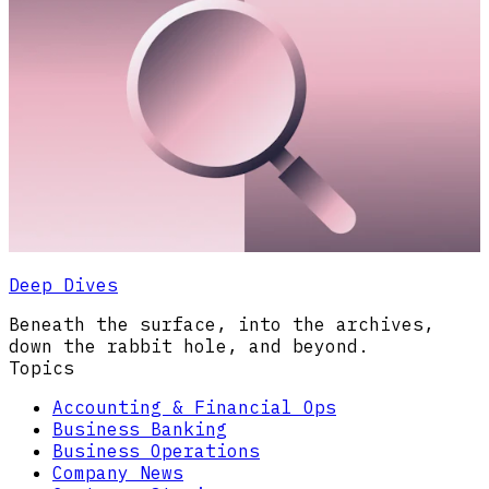
Deep Dives
Beneath the surface, into the archives,
down the rabbit hole, and beyond.
Topics
Accounting & Financial Ops
Business Banking
Business Operations
Company News