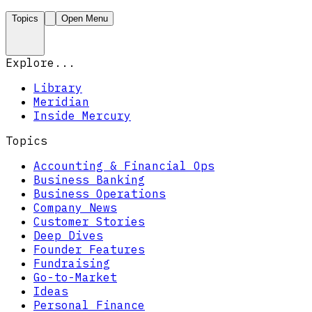
Topics
Open Menu
Explore...
Library
Meridian
Inside Mercury
Topics
Accounting & Financial Ops
Business Banking
Business Operations
Company News
Customer Stories
Deep Dives
Founder Features
Fundraising
Go-to-Market
Ideas
Personal Finance