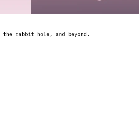
 the rabbit hole, and beyond.