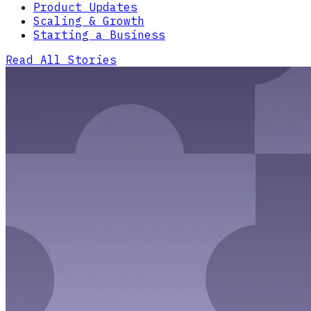
Product Updates
Scaling & Growth
Starting a Business
Read All Stories