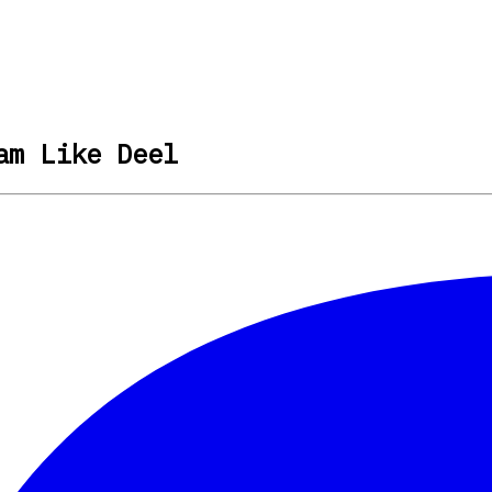
am Like Deel