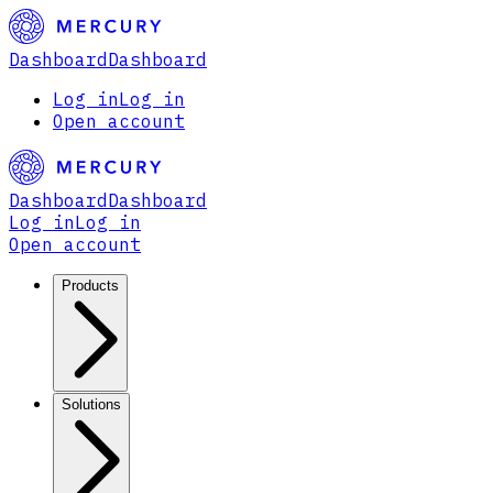
Dashboard
Dashboard
Log in
Log in
Open account
Dashboard
Dashboard
Log in
Log in
Open account
Products
Solutions