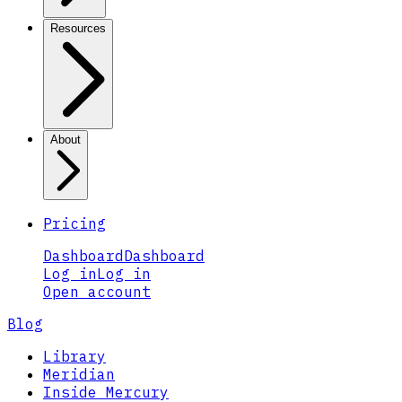
Resources
About
Pricing
Dashboard
Dashboard
Log in
Log in
Open account
Blog
Library
Meridian
Inside Mercury