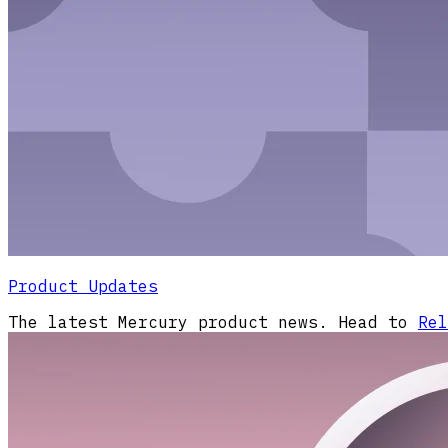
Product Updates
The latest Mercury product news. Head to
Rel