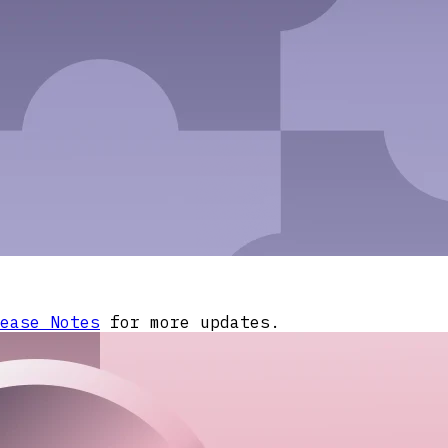
ease Notes
for more updates.