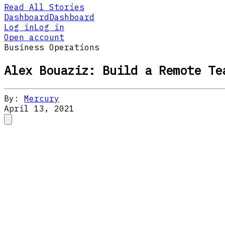
Read All Stories
Dashboard
Dashboard
Log in
Log in
Open account
Business Operations
Alex Bouaziz: Build a Remote Te
By:
Mercury
April 13, 2021