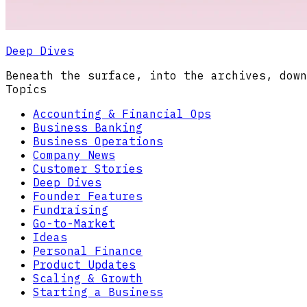
Deep Dives
Beneath the surface, into the archives, down
Topics
Accounting & Financial Ops
Business Banking
Business Operations
Company News
Customer Stories
Deep Dives
Founder Features
Fundraising
Go-to-Market
Ideas
Personal Finance
Product Updates
Scaling & Growth
Starting a Business