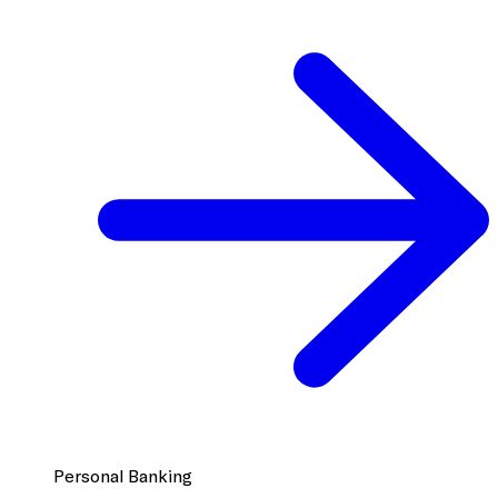
Personal Banking