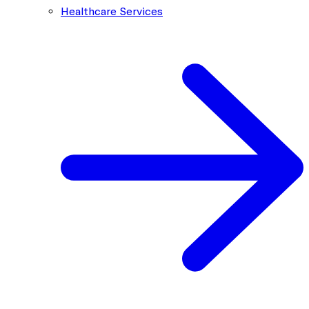
Healthcare Services