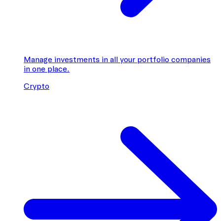
Manage investments in all your portfolio companies
in one place.
Crypto