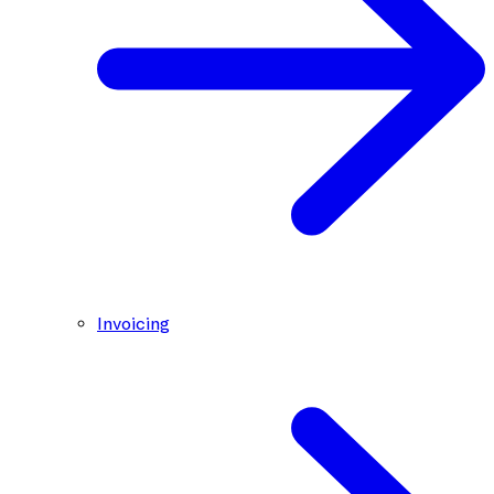
Invoicing