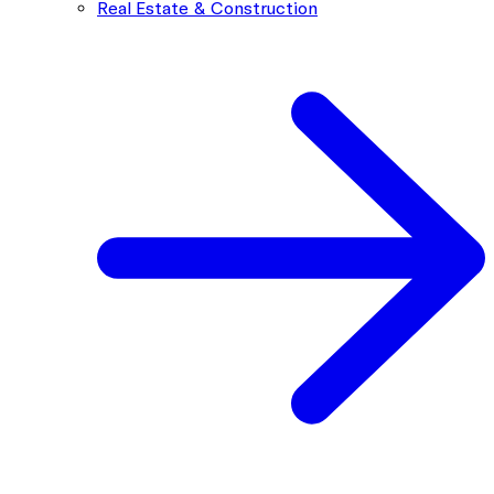
Real Estate & Construction