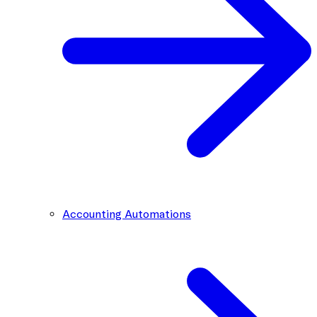
Accounting Automations