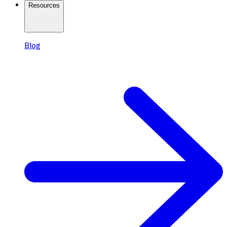
Resources
Blog