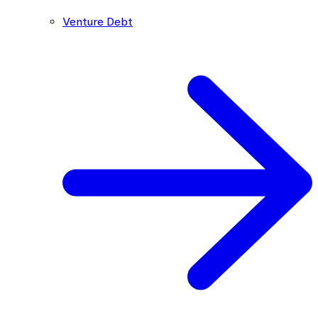
Venture Debt