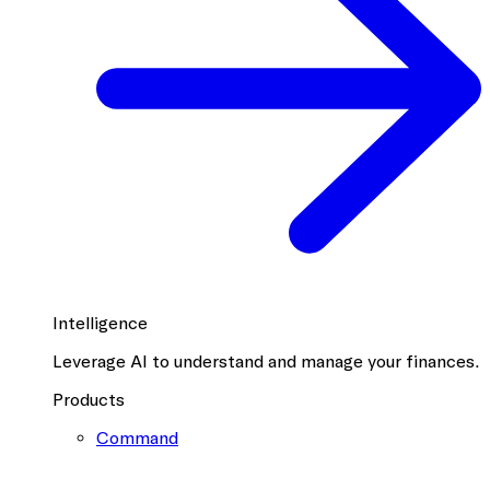
Intelligence
Leverage AI to understand and manage your finances.
Products
Command