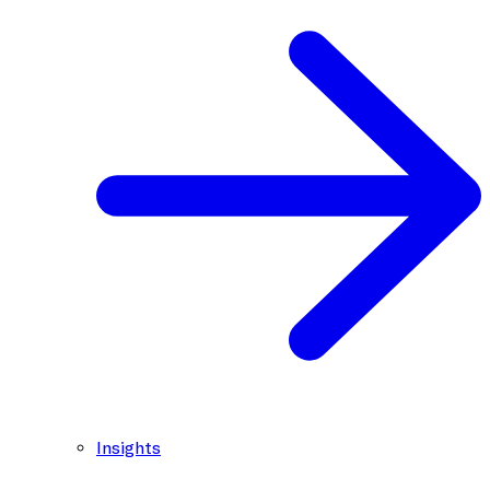
Insights