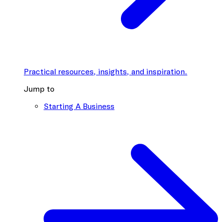
Practical resources, insights, and inspiration.
Jump to
Starting A Business