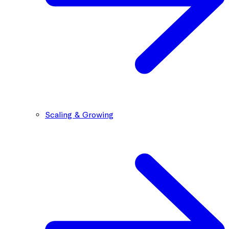
Scaling & Growing