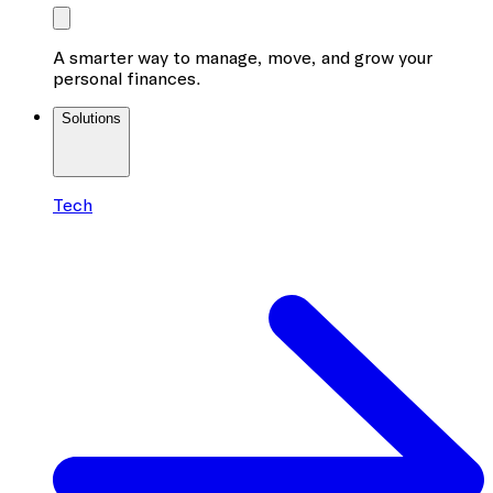
A smarter way to manage, move, and grow your
personal finances.
Solutions
Tech