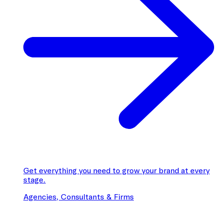
Get everything you need to grow your brand at every
stage.
Agencies, Consultants & Firms