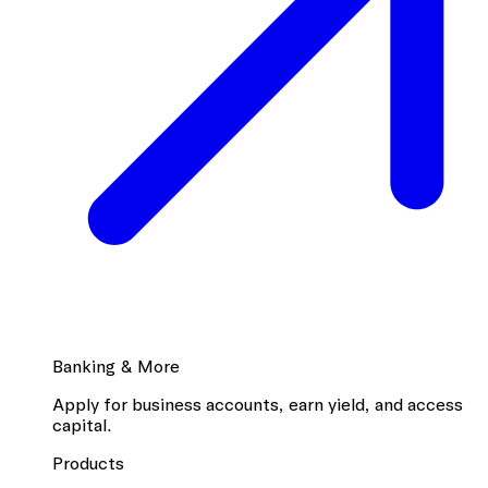
Banking & More
Apply for business accounts, earn yield, and access
capital.
Products