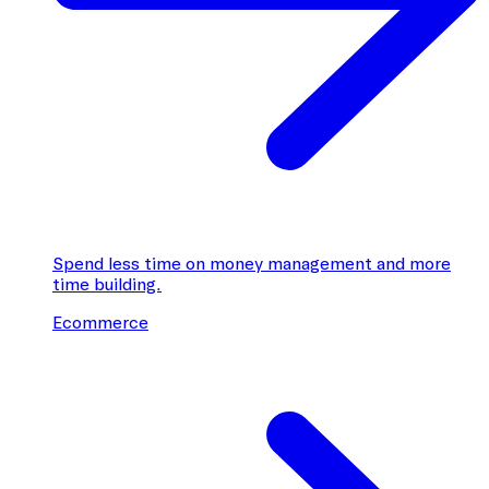
Spend less time on money management and more
time building.
Ecommerce