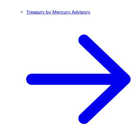
Treasury by Mercury Advisory