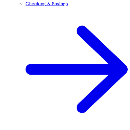
Checking & Savings