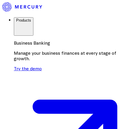
Products
Business Banking
Manage your business finances at every stage of
growth.
Try the demo