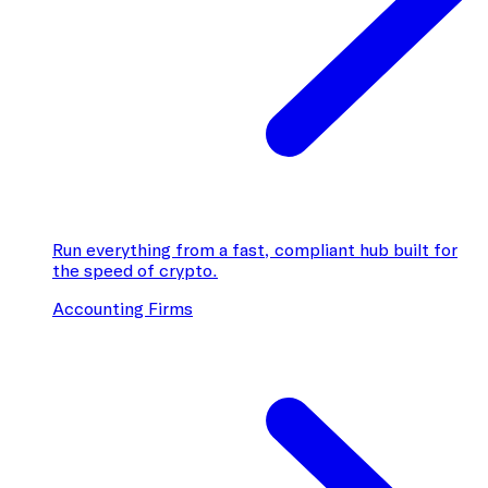
Run everything from a fast, compliant hub built for
the speed of crypto.
Accounting Firms