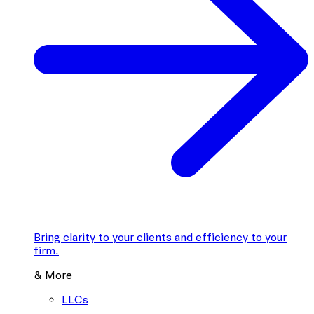
Bring clarity to your clients and efficiency to your
firm.
& More
LLCs