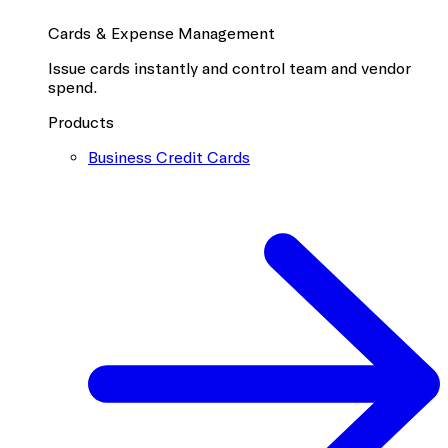
Cards & Expense Management
Issue cards instantly and control team and vendor
spend.
Products
Business Credit Cards