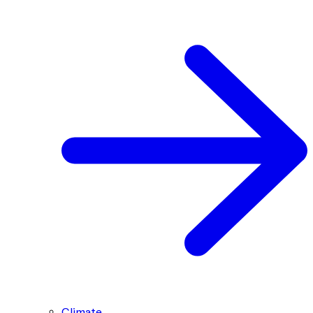
Climate