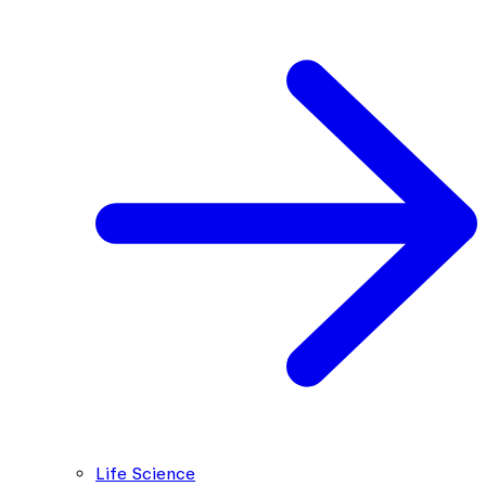
Life Science