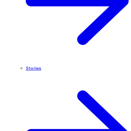
Stories