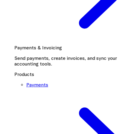
Payments & Invoicing
Send payments, create invoices, and sync your
accounting tools.
Products
Payments