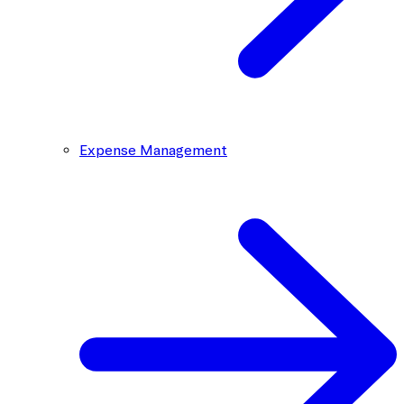
Expense Management