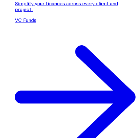
Simplify your finances across every client and
project.
VC Funds