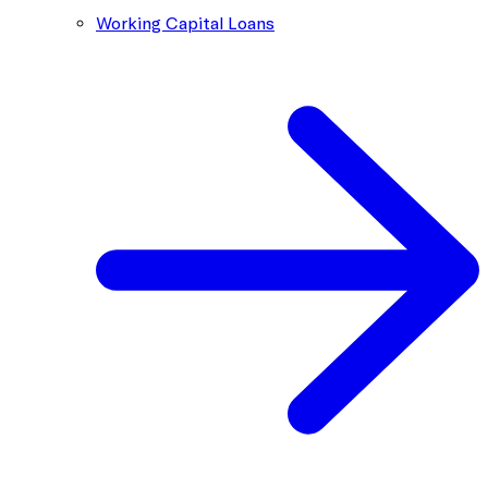
Working Capital Loans