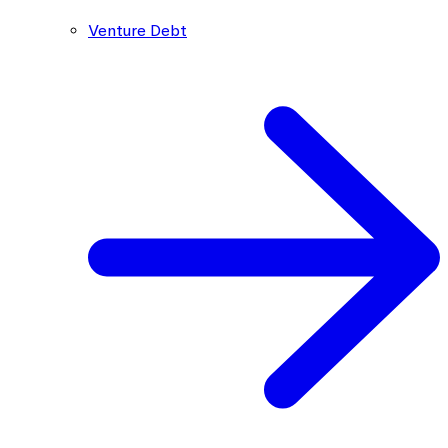
Venture Debt