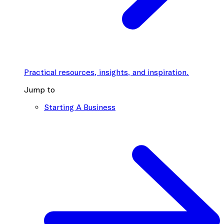
Practical resources, insights, and inspiration.
Jump to
Starting A Business