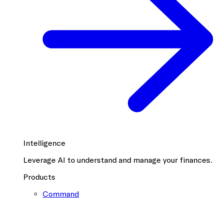
Intelligence
Leverage AI to understand and manage your finances.
Products
Command