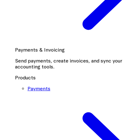
Payments & Invoicing
Send payments, create invoices, and sync your
accounting tools.
Products
Payments