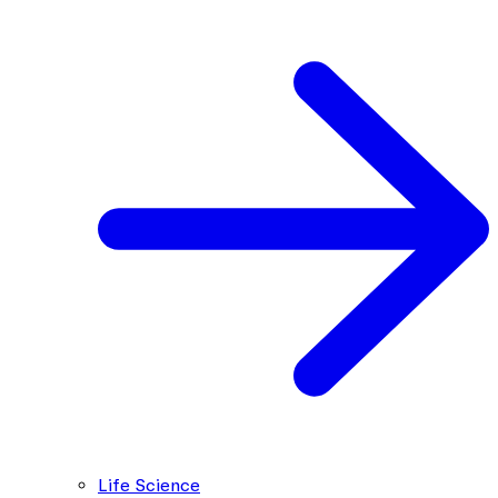
Life Science