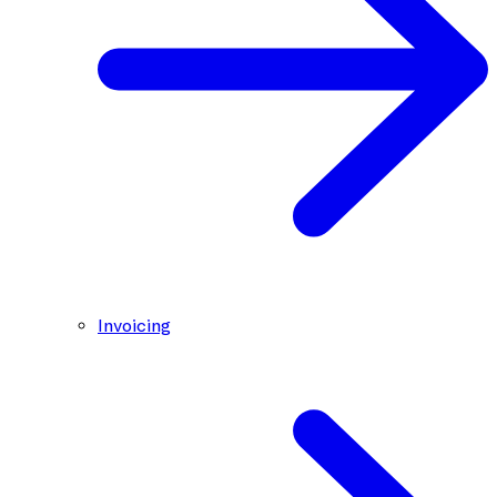
Invoicing