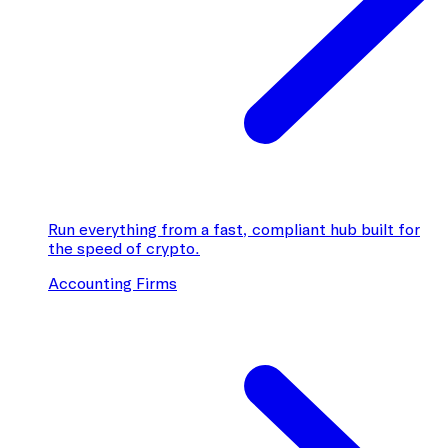
Run everything from a fast, compliant hub built for
the speed of crypto.
Accounting Firms