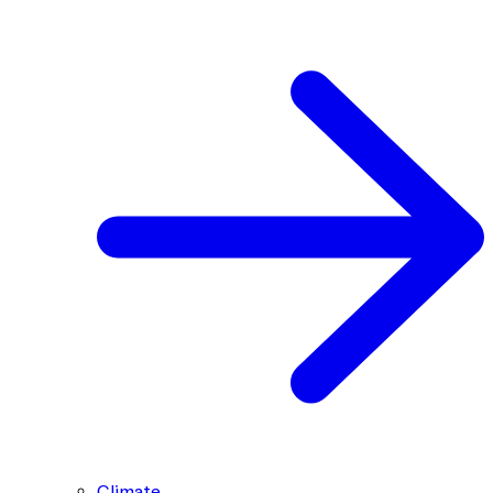
Climate