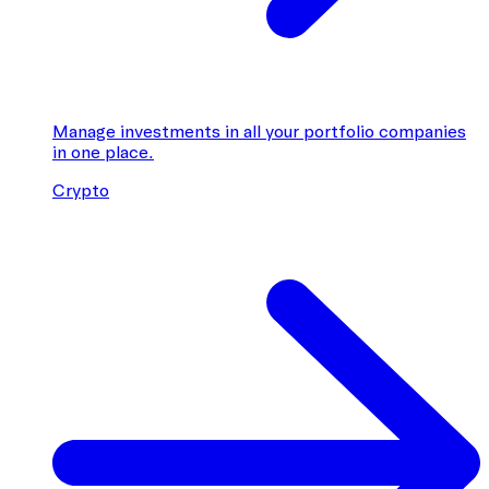
Manage investments in all your portfolio companies
in one place.
Crypto