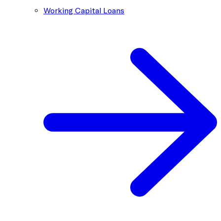
Working Capital Loans