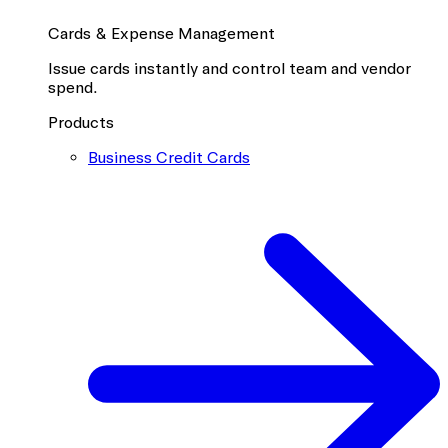
Cards & Expense Management
Issue cards instantly and control team and vendor
spend.
Products
Business Credit Cards