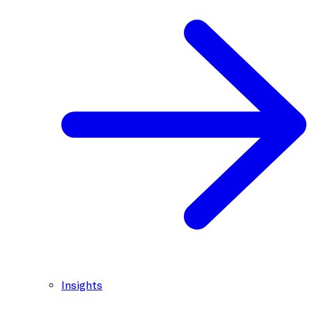
Insights