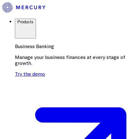
Products
Business Banking
Manage your business finances at every stage of
growth.
Try the demo