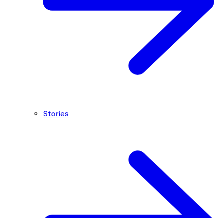
Stories