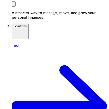
A smarter way to manage, move, and grow your
personal finances.
Solutions
Tech