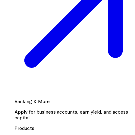
Banking & More
Apply for business accounts, earn yield, and access
capital.
Products