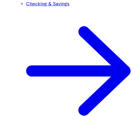
Checking & Savings