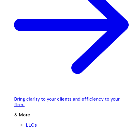
Bring clarity to your clients and efficiency to your
firm.
& More
LLCs