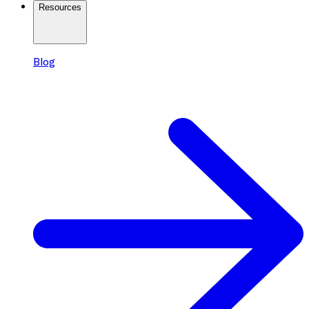
Resources
Blog