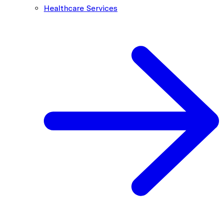
Healthcare Services