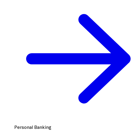
Personal Banking