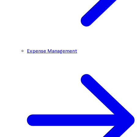
Expense Management