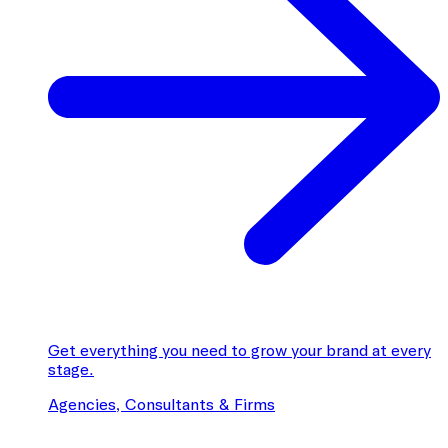
Get everything you need to grow your brand at every
stage.
Agencies, Consultants & Firms