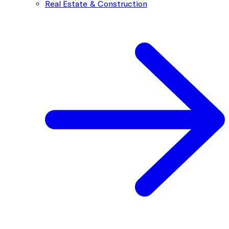
Real Estate & Construction