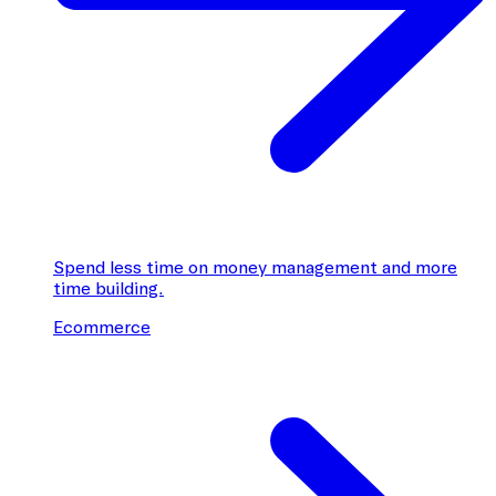
Spend less time on money management and more
time building.
Ecommerce