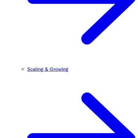
Scaling & Growing