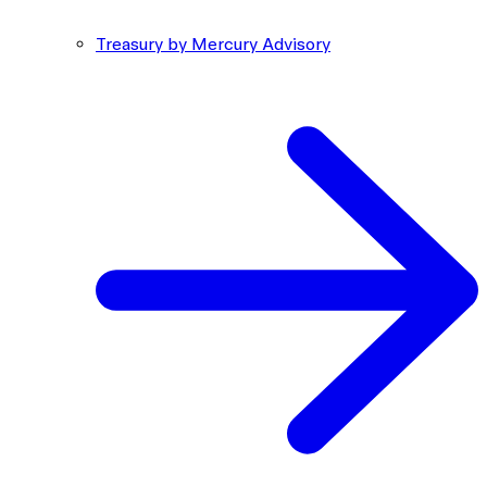
Treasury by Mercury Advisory