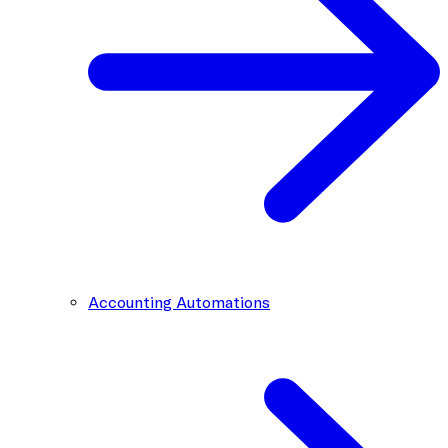
Accounting Automations