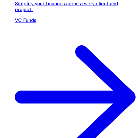
Simplify your finances across every client and
project.
VC Funds