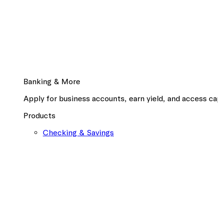
Banking & More
Apply for business accounts, earn yield, and access cap
Products
Checking & Savings