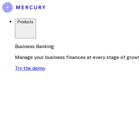
Products
Business Banking
Manage your business finances at every stage of grow
Try the demo