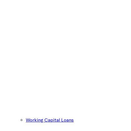
Working Capital Loans