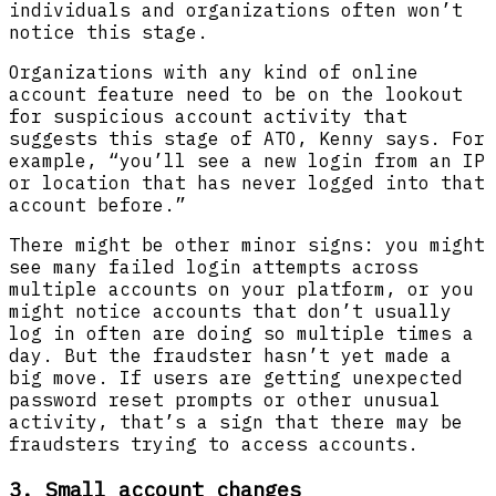
individuals and organizations often won’t
notice this stage.
Organizations with any kind of online
account feature need to be on the lookout
for suspicious account activity that
suggests this stage of ATO, Kenny says. For
example, “you’ll see a new login from an IP
or location that has never logged into that
account before.”
There might be other minor signs: you might
see many failed login attempts across
multiple accounts on your platform, or you
might notice accounts that don’t usually
log in often are doing so multiple times a
day. But the fraudster hasn’t yet made a
big move. If users are getting unexpected
password reset prompts or other unusual
activity, that’s a sign that there may be
fraudsters trying to access accounts.
3. Small account changes