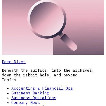
Deep Dives
Beneath the surface, into the archives,
down the rabbit hole, and beyond.
Topics
Accounting & Financial Ops
Business Banking
Business Operations
Company News