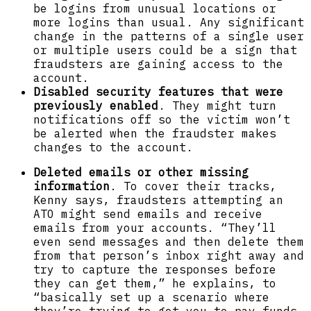
be logins from unusual locations or
more logins than usual. Any significant
change in the patterns of a single user
or multiple users could be a sign that
fraudsters are gaining access to the
account.
Disabled security features that were
previously enabled
. They might turn
notifications off so the victim won’t
be alerted when the fraudster makes
changes to the account.
Deleted emails or other missing
information
. To cover their tracks,
Kenny says, fraudsters attempting an
ATO might send emails and receive
emails from your accounts. “They’ll
even send messages and then delete them
from that person’s inbox right away and
try to capture the responses before
they can get them,” he explains, to
“basically set up a scenario where
they’re trying to get you to pay funds