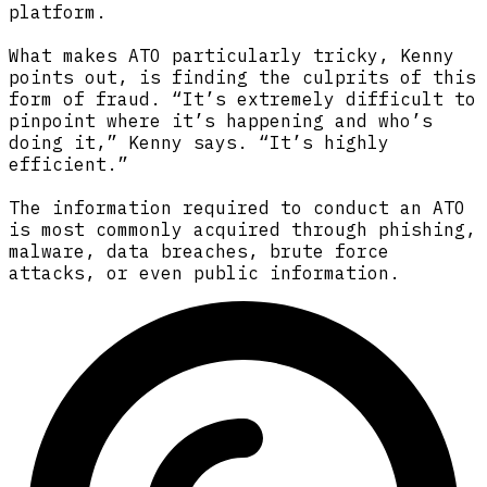
platform.
What makes ATO particularly tricky, Kenny
points out, is finding the culprits of this
form of fraud. “It’s extremely difficult to
pinpoint where it’s happening and who’s
doing it,” Kenny says. “It’s highly
efficient.”
The information required to conduct an ATO
is most commonly acquired through phishing,
malware, data breaches, brute force
attacks, or even public information.