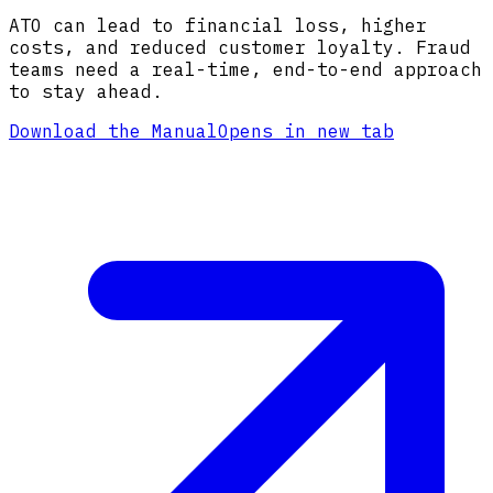
ATO can lead to financial loss, higher
costs, and reduced customer loyalty. Fraud
teams need a real-time, end-to-end approach
to stay ahead.
Download the Manual
Opens in new tab