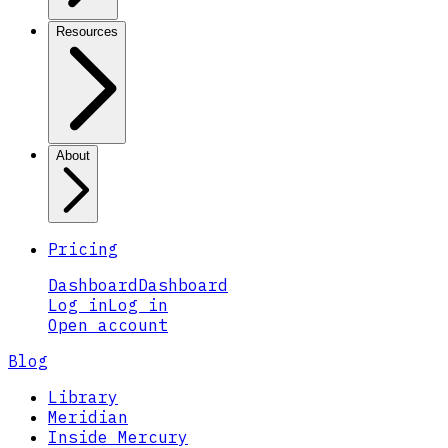
Resources
About
Pricing
Dashboard
Dashboard
Log in
Log in
Open account
Blog
Library
Meridian
Inside Mercury