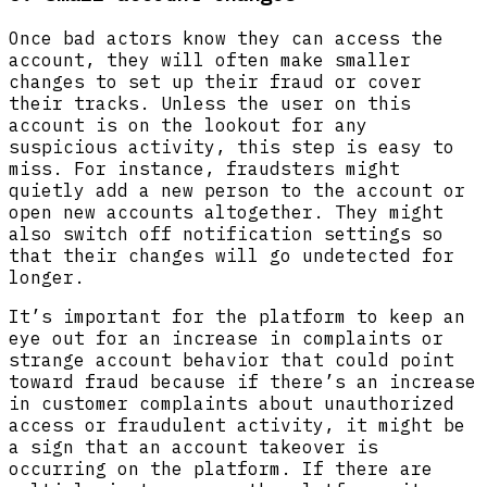
Once bad actors know they can access the
account, they will often make smaller
changes to set up their fraud or cover
their tracks. Unless the user on this
account is on the lookout for any
suspicious activity, this step is easy to
miss. For instance, fraudsters might
quietly add a new person to the account or
open new accounts altogether. They might
also switch off notification settings so
that their changes will go undetected for
longer.
It’s important for the platform to keep an
eye out for an increase in complaints or
strange account behavior that could point
toward fraud because if there’s an increase
in customer complaints about unauthorized
access or fraudulent activity, it might be
a sign that an account takeover is
occurring on the platform. If there are