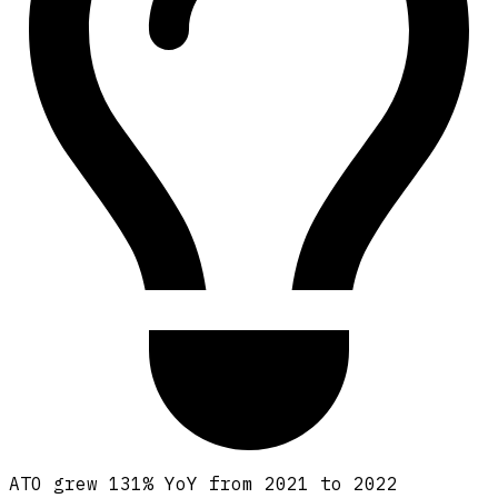
ATO grew 131% YoY from 2021 to 2022