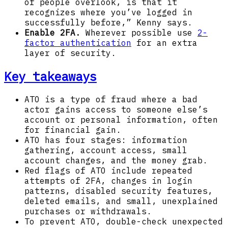
of people overlook, is that it
recognizes where you’ve logged in
successfully before,” Kenny says.
Enable 2FA.
Wherever possible use
2-
factor authentication
for an extra
layer of security.
Key takeaways
ATO is a type of fraud where a bad
actor gains access to someone else’s
account or personal information, often
for financial gain.
ATO has four stages: information
gathering, account access, small
account changes, and the money grab.
Red flags of ATO include repeated
attempts of 2FA, changes in login
patterns, disabled security features,
deleted emails, and small, unexplained
purchases or withdrawals.
To prevent ATO, double-check unexpected