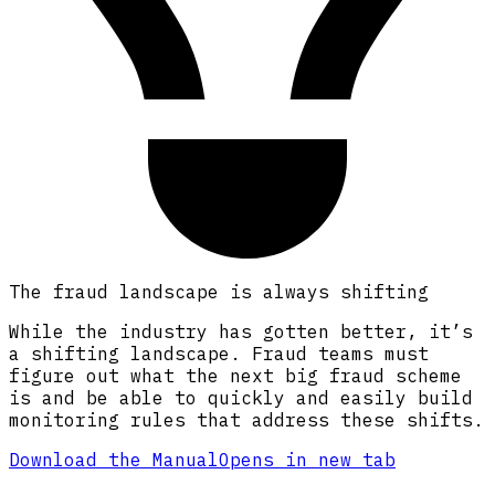
The fraud landscape is always shifting
While the industry has gotten better, it’s
a shifting landscape. Fraud teams must
figure out what the next big fraud scheme
is and be able to quickly and easily build
monitoring rules that address these shifts.
Download the Manual
Opens in new tab