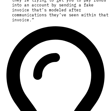
into an account by sending a fake
invoice that’s modeled after
communications they’ve seen within that
invoice.”