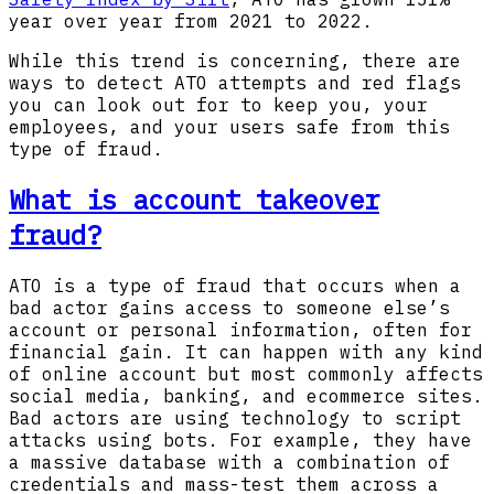
year over year from 2021 to 2022.
While this trend is concerning, there are
ways to detect ATO attempts and red flags
you can look out for to keep you, your
employees, and your users safe from this
type of fraud.
What is account takeover
fraud?
ATO is a type of fraud that occurs when a
bad actor gains access to someone else’s
account or personal information, often for
financial gain. It can happen with any kind
of online account but most commonly affects
social media, banking, and ecommerce sites.
Bad actors are using technology to script
attacks using bots. For example, they have
a massive database with a combination of
credentials and mass-test them across a