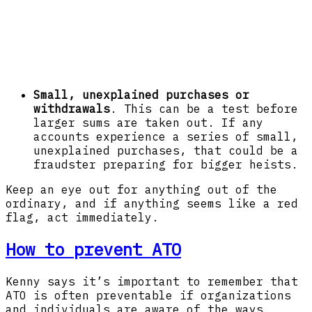
Small, unexplained purchases or
withdrawals
. This can be a test before
larger sums are taken out. If any
accounts experience a series of small,
unexplained purchases, that could be a
fraudster preparing for bigger heists.
Keep an eye out for anything out of the
ordinary, and if anything seems like a red
flag, act immediately.
How to prevent ATO
Kenny says it’s important to remember that
ATO is often preventable if organizations
and individuals are aware of the ways