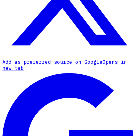
Add as preferred source on Google
Opens in
new tab