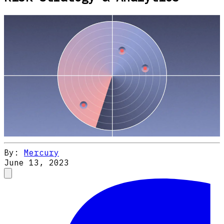
By:
Mercury
June 13, 2023