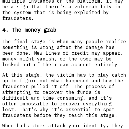
multiple instances on the platform, it may
be a sign that there’s a vulnerability in
the system that is being exploited by
fraudsters.
4. The money grab
The final stage is when many people realize
something is wrong after the damage has
been done. New lines of credit may appear,
money might vanish, or the user may be
locked out of their own account entirely.
At this stage, the victim has to play catch
up to figure out what happened and how the
fraudster pulled it off. The process of
attempting to recover the funds is
difficult and time-consuming, and it’s
often impossible to recover everything
lost. That’s why it’s essential to spot
fraudsters before they reach this stage.
When bad actors attack your identity, they