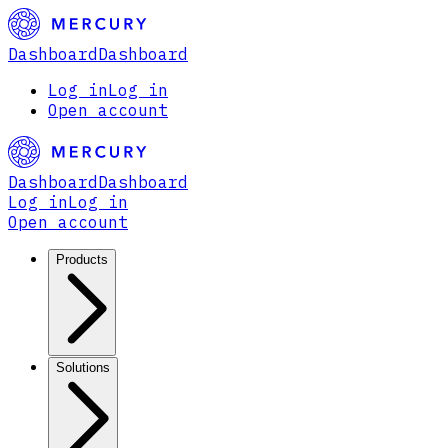
Dashboard
Dashboard
Log in
Log in
Open account
Dashboard
Dashboard
Log in
Log in
Open account
Products
Solutions