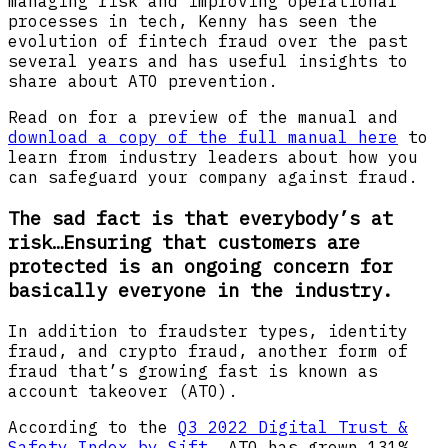
managing risk and improving operational
processes in tech, Kenny has seen the
evolution of fintech fraud over the past
several years and has useful insights to
share about ATO prevention.
Read on for a preview of the manual and
download a copy of the full manual here
to
learn from industry leaders about how you
can safeguard your company against fraud.
The sad fact is that everybody’s at
risk…Ensuring that customers are
protected is an ongoing concern for
basically everyone in the industry.
In addition to fraudster types, identity
fraud, and crypto fraud, another form of
fraud that’s growing fast is known as
account takeover (ATO).
According to the
Q3 2022 Digital Trust &
Safety Index by Sift
, ATO has grown 131%