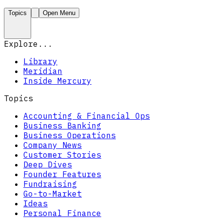
Topics
Open Menu
Explore...
Library
Meridian
Inside Mercury
Topics
Accounting & Financial Ops
Business Banking
Business Operations
Company News
Customer Stories
Deep Dives
Founder Features
Fundraising
Go-to-Market
Ideas
Personal Finance