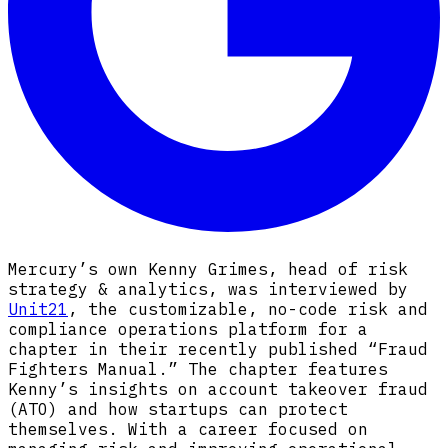
Mercury’s own Kenny Grimes, head of risk
strategy & analytics, was interviewed by
Unit21
, the customizable, no-code risk and
compliance operations platform for a
chapter in their recently published “Fraud
Fighters Manual.” The chapter features
Kenny’s insights on account takeover fraud
(ATO) and how startups can protect
themselves. With a career focused on