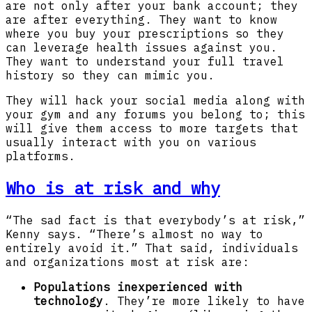
are not only after your bank account; they
are after everything. They want to know
where you buy your prescriptions so they
can leverage health issues against you.
They want to understand your full travel
history so they can mimic you.
They will hack your social media along with
your gym and any forums you belong to; this
will give them access to more targets that
usually interact with you on various
platforms.
Who is at risk and why
“The sad fact is that everybody’s at risk,”
Kenny says. “There’s almost no way to
entirely avoid it.” That said, individuals
and organizations most at risk are:
Populations inexperienced with
technology
. They’re more likely to have