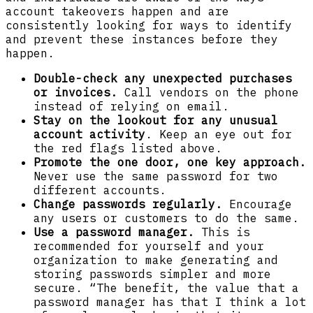
account takeovers happen and are
consistently looking for ways to identify
and prevent these instances before they
happen.
Double-check any unexpected purchases
or invoices.
Call vendors on the phone
instead of relying on email.
Stay on the lookout for any unusual
account activity
. Keep an eye out for
the red flags listed above.
Promote the one door, one key approach.
Never use the same password for two
different accounts.
Change passwords regularly.
Encourage
any users or customers to do the same.
Use a password manager.
This is
recommended for yourself and your
organization to make generating and
storing passwords simpler and more
secure. “The benefit, the value that a
password manager has that I think a lot