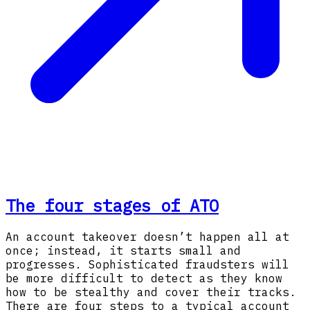
The four stages of ATO
An account takeover doesn’t happen all at
once; instead, it starts small and
progresses. Sophisticated fraudsters will
be more difficult to detect as they know
how to be stealthy and cover their tracks.
There are four steps to a typical account