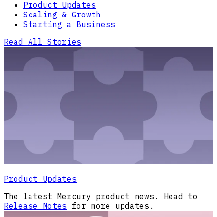
Product Updates
Scaling & Growth
Starting a Business
Read All Stories
Product Updates
The latest Mercury product news. Head to
Release Notes
for more updates.