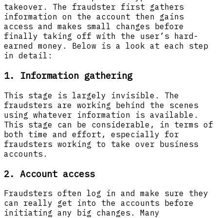
takeover. The fraudster first gathers
information on the account then gains
access and makes small changes before
finally taking off with the user’s hard-
earned money. Below is a look at each step
in detail:
1. Information gathering
This stage is largely invisible. The
fraudsters are working behind the scenes
using whatever information is available.
This stage can be considerable, in terms of
both time and effort, especially for
fraudsters working to take over business
accounts.
2. Account access
Fraudsters often log in and make sure they
can really get into the accounts before
initiating any big changes. Many