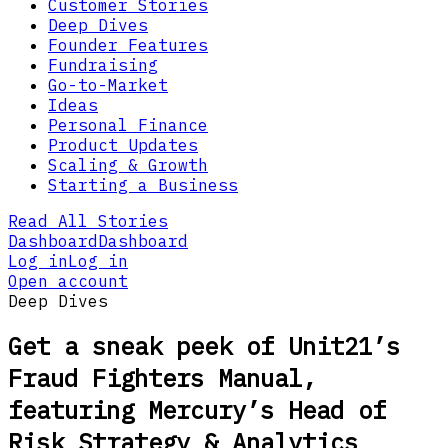
Customer Stories
Deep Dives
Founder Features
Fundraising
Go-to-Market
Ideas
Personal Finance
Product Updates
Scaling & Growth
Starting a Business
Read All Stories
Dashboard
Dashboard
Log in
Log in
Open account
Deep Dives
Get a sneak peek of Unit21’s
Fraud Fighters Manual,
featuring Mercury’s Head of
Risk Strategy & Analytics