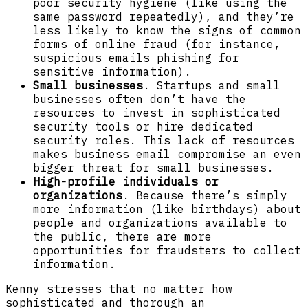
poor security hygiene (like using the
same password repeatedly), and they’re
less likely to know the signs of common
forms of online fraud (for instance,
suspicious emails phishing for
sensitive information).
Small businesses
. Startups and small
businesses often don’t have the
resources to invest in sophisticated
security tools or hire dedicated
security roles. This lack of resources
makes business email compromise an even
bigger threat for small businesses.
High-profile individuals or
organizations
. Because there’s simply
more information (like birthdays) about
people and organizations available to
the public, there are more
opportunities for fraudsters to collect
information.
Kenny stresses that no matter how
sophisticated and thorough an