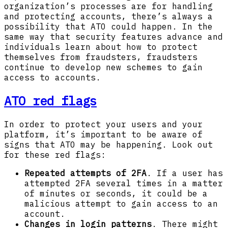
organization’s processes are for handling
and protecting accounts, there’s always a
possibility that ATO could happen. In the
same way that security features advance and
individuals learn about how to protect
themselves from fraudsters, fraudsters
continue to develop new schemes to gain
access to accounts.
ATO red flags
In order to protect your users and your
platform, it’s important to be aware of
signs that ATO may be happening. Look out
for these red flags:
Repeated attempts of 2FA
. If a user has
attempted 2FA several times in a matter
of minutes or seconds, it could be a
malicious attempt to gain access to an
account.
Changes in login patterns
. There might