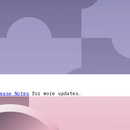
ease Notes
for more updates.