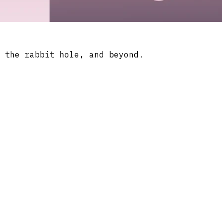
 the rabbit hole, and beyond.