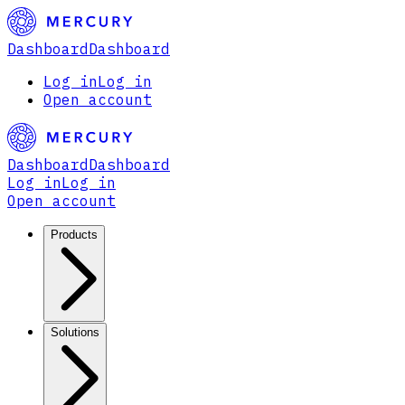
Dashboard
Dashboard
Log in
Log in
Open account
Dashboard
Dashboard
Log in
Log in
Open account
Products
Solutions