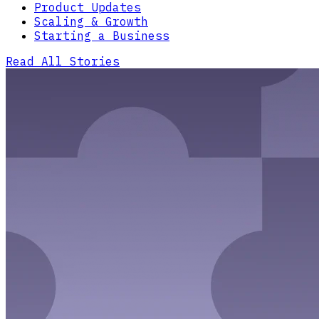
Product Updates
Scaling & Growth
Starting a Business
Read All Stories