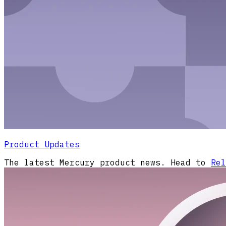
Product Updates
The latest Mercury product news. Head to
Rel