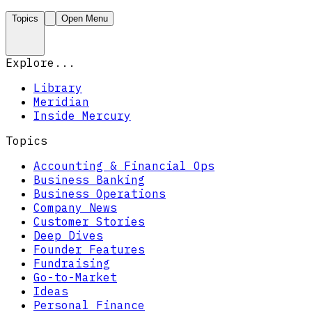
Topics
Open Menu
Explore...
Library
Meridian
Inside Mercury
Topics
Accounting & Financial Ops
Business Banking
Business Operations
Company News
Customer Stories
Deep Dives
Founder Features
Fundraising
Go-to-Market
Ideas
Personal Finance