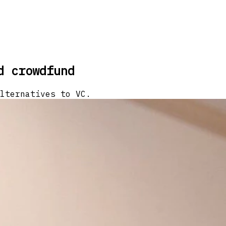
d crowdfund
lternatives to VC.