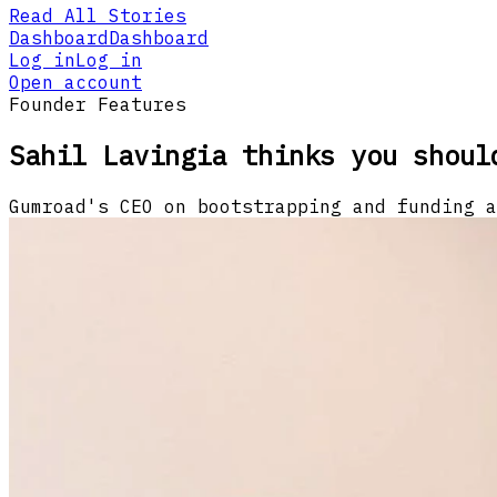
Read All Stories
Dashboard
Dashboard
Log in
Log in
Open account
Founder Features
Sahil Lavingia thinks you shoul
Gumroad's CEO on bootstrapping and funding a