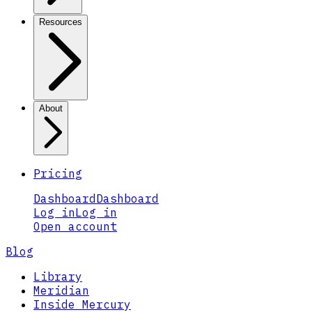
Resources
About
Pricing
Dashboard
Dashboard
Log in
Log in
Open account
Blog
Library
Meridian
Inside Mercury