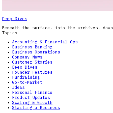
Deep Dives
Beneath the surface, into the archives, down
Topics
Accounting & Financial Ops
Business Banking
Business Operations
Company News
Customer Stories
Deep Dives
Founder Features
Fundraising
Go-to-Market
Ideas
Personal Finance
Product Updates
Scaling & Growth
Starting a Business