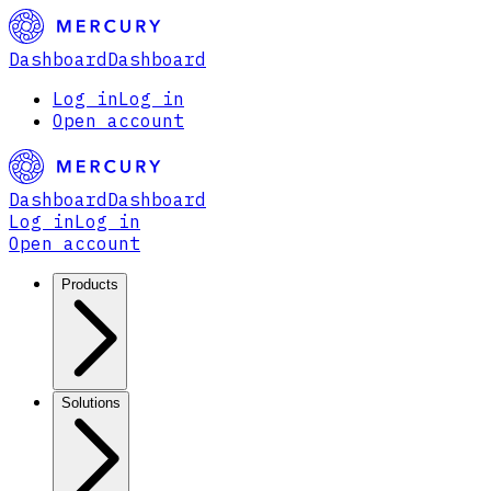
Dashboard
Dashboard
Log in
Log in
Open account
Dashboard
Dashboard
Log in
Log in
Open account
Products
Solutions