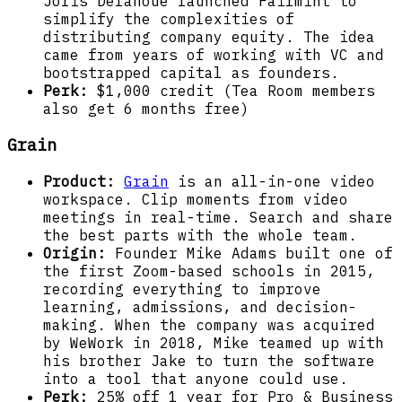
Joris Delanoue launched Fairmint to
simplify the complexities of
distributing company equity. The idea
came from years of working with VC and
bootstrapped capital as founders.
Perk:
$1,000 credit (Tea Room members
also get 6 months free)
Grain
Product:
Grain
is an all-in-one video
workspace. Clip moments from video
meetings in real-time. Search and share
the best parts with the whole team.
Origin:
Founder Mike Adams built one of
the first Zoom-based schools in 2015,
recording everything to improve
learning, admissions, and decision-
making. When the company was acquired
by WeWork in 2018, Mike teamed up with
his brother Jake to turn the software
into a tool that anyone could use.
Perk:
25% off 1 year for Pro & Business