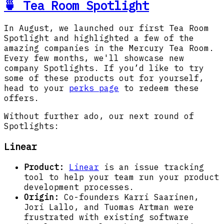
🍵 Tea Room Spotlight
In August, we launched our first Tea Room
Spotlight and highlighted a few of the
amazing companies in the Mercury Tea Room.
Every few months, we'll showcase new
company Spotlights. If you’d like to try
some of these products out for yourself,
head to your
perks page
to redeem these
offers.
Without further ado, our next round of
Spotlights:
Linear
Product:
Linear
is an issue tracking
tool to help your team run your product
development processes.
Origin:
Co-founders Karri Saarinen,
Jori Lallo, and Tuomas Artman were
frustrated with existing software