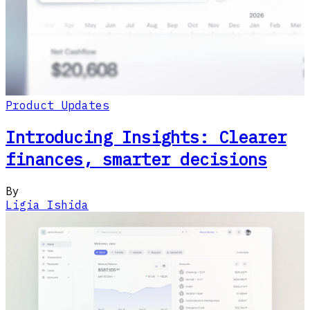
Product Updates
Introducing Insights: Clearer
finances, smarter decisions
By
Ligia Ishida