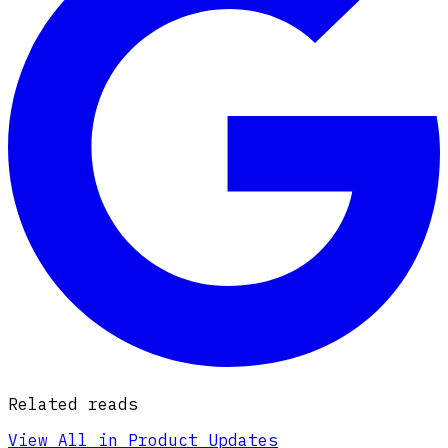
Related reads
View All in Product Updates