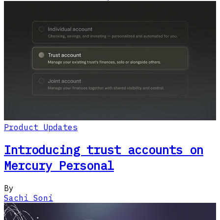
Product Updates
Introducing trust accounts on
Mercury Personal
By
Sachi Soni