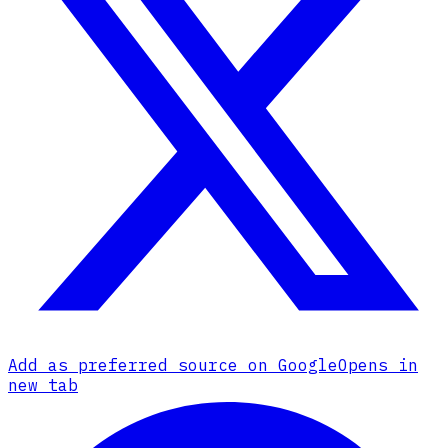
Add as preferred source on Google
Opens in
new tab