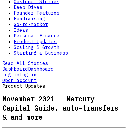
Customer Stories
Deep Dives
Founder Features
Fundraising
Go-to-Market
Ideas
Personal Finance
Product Updates
Scaling & Growth
Starting a Business
Read All Stories
Dashboard
Dashboard
Log in
Log in
Open account
Product Updates
November 2021 — Mercury
Capital Guide, auto-transfers
& and more