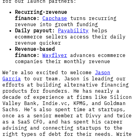
for our launch partners:
Recurring-revenue
finance:
Capchase
turns recurring
revenue into growth funding
Daily payout:
Payability
helps
ecommerce sellers access their daily
revenue quicker
Revenue-based
finance:
Wayflyer
advances ecommerce
companies their monthly revenue
We’re also excited to welcome
Jason
Garcia
to our team. Jason is leading our
efforts at building alternative financing
products for founders. He has nearly a
decade of experience at firms like Silicon
Valley Bank, Indie.vc, KPMG, and Goldman
Sachs. He’s also spent time at startups,
once as a senior member at Divvy and twice
as a SaaS CFO, and has spent his career
advising and connecting startups to the
right types of debt for their needs. Write