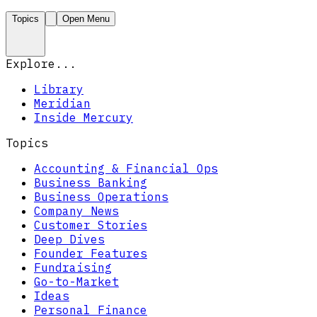
Topics
Open Menu
Explore...
Library
Meridian
Inside Mercury
Topics
Accounting & Financial Ops
Business Banking
Business Operations
Company News
Customer Stories
Deep Dives
Founder Features
Fundraising
Go-to-Market
Ideas
Personal Finance