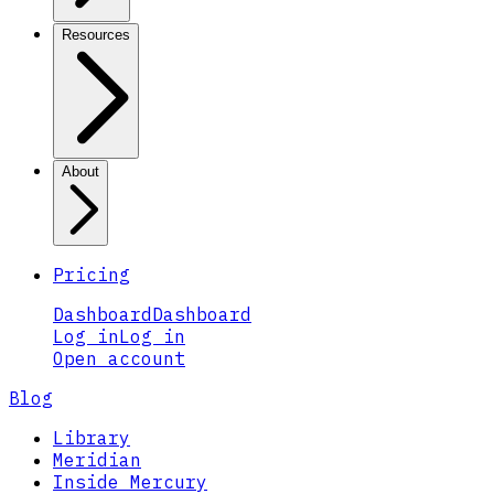
Resources
About
Pricing
Dashboard
Dashboard
Log in
Log in
Open account
Blog
Library
Meridian
Inside Mercury