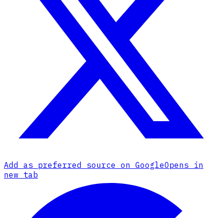
Add as preferred source on Google
Opens in
new tab