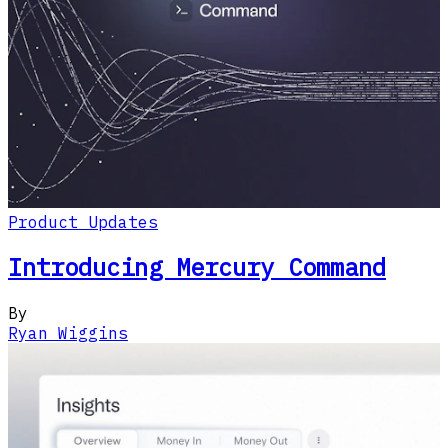
Product Updates
Introducing Mercury Command
By
Ryan Wiggins