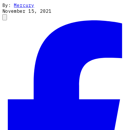
By:
Mercury
November 15, 2021