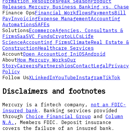
Formation Resources
Peak Season
Product
Releases
Mercury Business Banking vs. Chase
Finance Ops
Financial Workflows
Payments
Bill
Pay
Invoicing
Expense Management
Accounting
Automations
SAFEs
Solutions
Ecommerce
Agencies, Consultants &
Firms
SaaS
VC Funds
Crypto
LLCs
Life
Science
Accounting Firms
Climate
Real Estate &
Construction
Healthcare Services
Account
Open Account
Log In
iOS
Android
About
How Mercury Works
Our
Story
Careers
Partnerships
Contact
Legal
Privacy
Policy
Follow Us
X
LinkedIn
YouTube
Instagram
TikTok
Disclaimers and footnotes
Mercury is a fintech company,
not an FDIC-
insured bank
. Banking services provided
through
Choice Financial Group
and
Column
N.A.
, Members FDIC. Deposit insurance
covers the failure of an insured bank.