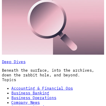
Deep Dives
Beneath the surface, into the archives,
down the rabbit hole, and beyond.
Topics
Accounting & Financial Ops
Business Banking
Business Operations
Company News