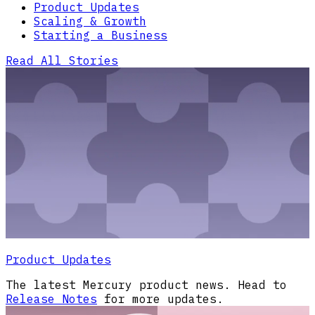
Product Updates
Scaling & Growth
Starting a Business
Read All Stories
Product Updates
The latest Mercury product news. Head to
Release Notes
for more updates.