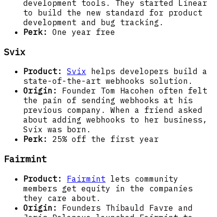
development tools. They started Linear
to build the new standard for product
development and bug tracking.
Perk:
One year free
Svix
Product:
Svix
helps developers build a
state-of-the-art webhooks solution.
Origin:
Founder Tom Hacohen often felt
the pain of sending webhooks at his
previous company. When a friend asked
about adding webhooks to her business,
Svix was born.
Perk:
25% off the first year
Fairmint
Product:
Fairmint
lets community
members get equity in the companies
they care about.
Origin:
Founders Thibauld Favre and