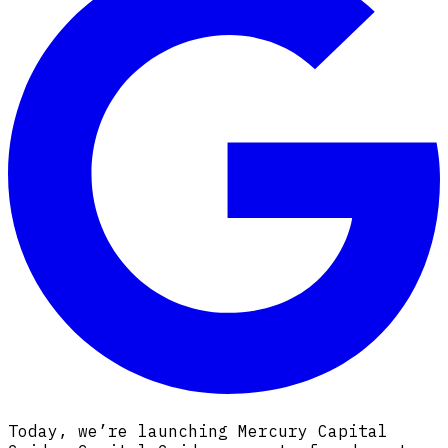
Today, we’re launching Mercury Capital