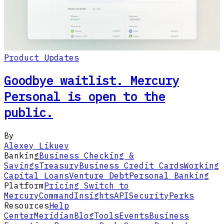
Product Updates
Goodbye waitlist. Mercury
Personal is open to the
public.
By
Alexey Likuev
Banking
Business Checking &
Savings
Treasury
Business Credit Cards
Working
Capital Loans
Venture Debt
Personal Banking
Platform
Pricing
Switch to
Mercury
Command
Insights
API
Security
Perks
Resources
Help
Center
Meridian
Blog
Tools
Events
Business