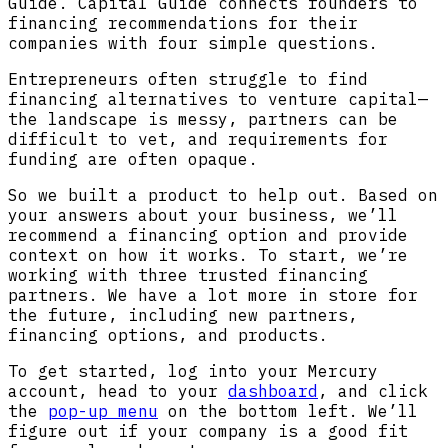
Guide. Capital Guide connects founders to
financing recommendations for their
companies with four simple questions.
Entrepreneurs often struggle to find
financing alternatives to venture capital—
the landscape is messy, partners can be
difficult to vet, and requirements for
funding are often opaque.
So we built a product to help out. Based on
your answers about your business, we’ll
recommend a financing option and provide
context on how it works. To start, we’re
working with three trusted financing
partners. We have a lot more in store for
the future, including new partners,
financing options, and products.
To get started, log into your Mercury
account, head to your
dashboard
, and click
the
pop-up menu
on the bottom left. We’ll
figure out if your company is a good fit