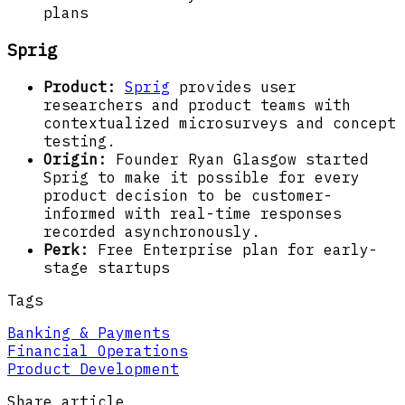
plans
Sprig
Product:
Sprig
provides user
researchers and product teams with
contextualized microsurveys and concept
testing.
Origin:
Founder Ryan Glasgow started
Sprig to make it possible for every
product decision to be customer-
informed with real-time responses
recorded asynchronously.
Perk:
Free Enterprise plan for early-
stage startups
Tags
Banking & Payments
Financial Operations
Product Development
Share article