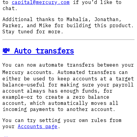
to
capital@mercury.com
if you’d like to
chat.
Additional thanks to Mahalia, Jonathan,
Parker, and Mike for building this product.
Stay tuned for more.
💸 Auto transfers
You can now automate transfers between your
Mercury accounts.
Automated transfers can
either be used to keep accounts at a target
balance—useful for making sure your payroll
account always has enough funds, for
example—or to create a zero balance
account, which automatically moves all
incoming payments to another account.
You can try setting your own rules from
your
Accounts page
.