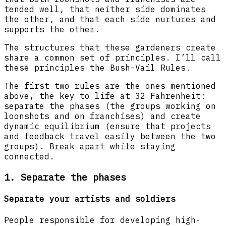
tended well, that neither side dominates
the other, and that each side nurtures and
supports the other.
The structures that these gardeners create
share a common set of principles. I’ll call
these principles the Bush-Vail Rules.
The first two rules are the ones mentioned
above, the key to life at 32 Fahrenheit:
separate the phases (the groups working on
loonshots and on franchises) and create
dynamic equilibrium (ensure that projects
and feedback travel easily between the two
groups). Break apart while staying
connected.
1. Separate the phases
Separate your artists and soldiers
People responsible for developing high-