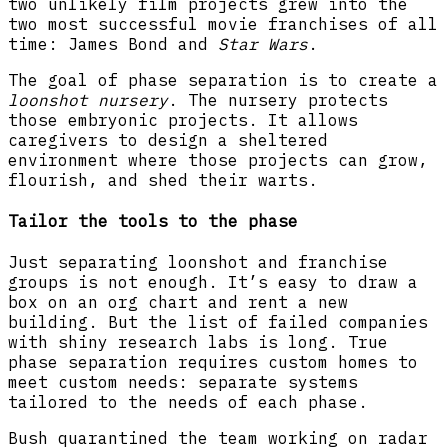
two unlikely film projects grew into the
two most successful movie franchises of all
time: James Bond and
Star Wars
.
The goal of phase separation is to create a
loonshot nursery
. The nursery protects
those embryonic projects. It allows
caregivers to design a sheltered
environment where those projects can grow,
flourish, and shed their warts.
Tailor the tools to the phase
Just separating loonshot and franchise
groups is not enough. It’s easy to draw a
box on an org chart and rent a new
building. But the list of failed companies
with shiny research labs is long. True
phase separation requires custom homes to
meet custom needs: separate systems
tailored to the needs of each phase.
Bush quarantined the team working on radar