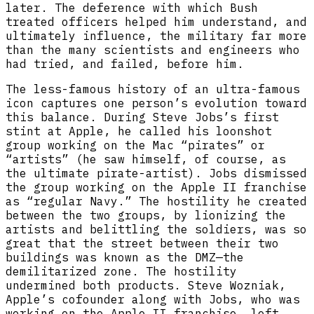
later. The deference with which Bush
treated officers helped him understand, and
ultimately influence, the military far more
than the many scientists and engineers who
had tried, and failed, before him.
The less-famous history of an ultra-famous
icon captures one person’s evolution toward
this balance. During Steve Jobs’s first
stint at Apple, he called his loonshot
group working on the Mac “pirates” or
“artists” (he saw himself, of course, as
the ultimate pirate-artist). Jobs dismissed
the group working on the Apple II franchise
as “regular Navy.” The hostility he created
between the two groups, by lionizing the
artists and belittling the soldiers, was so
great that the street between their two
buildings was known as the DMZ—the
demilitarized zone. The hostility
undermined both products. Steve Wozniak,
Apple’s cofounder along with Jobs, who was
working on the Apple II franchise, left,