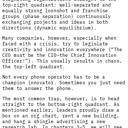
top-right quadrant: well-separated and
equally strong loonshot and franchise
groups (phase separation) continuously
exchanging projects and ideas in both
directions (dynamic equilibrium).
Many companies, however, especially when
faced with a crisis, try to legislate
creativity and innovation everywhere (“The
CEO must be the CIO—the Chief Innovation
Officer!”). This usually results in chaos,
the top-left quadrant.
Not every phone operator has to be a
champion innovator. Sometimes you just need
them to answer the phone.
The most common trap, however, is to head
straight to the bottom-right quadrant. As
mentioned earlier, leaders proudly draw a
box on an org chart, rent a new building,
and hang a shingle advertising a new
research lab. In chapters 3–5, we will see