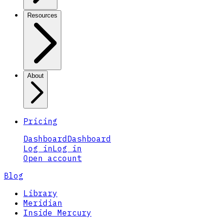
Resources
About
Pricing
Dashboard
Dashboard
Log in
Log in
Open account
Blog
Library
Meridian
Inside Mercury