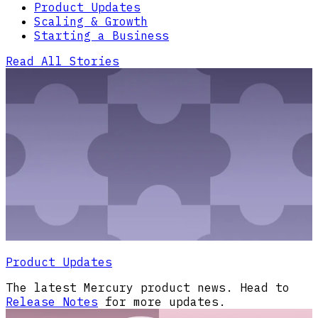
Product Updates
Scaling & Growth
Starting a Business
Read All Stories
Product Updates
The latest Mercury product news. Head to
Release Notes
for more updates.