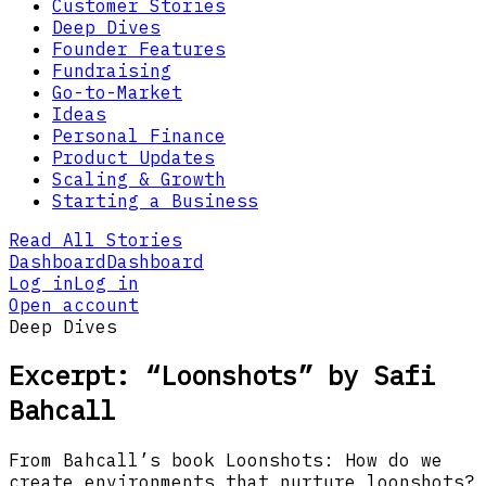
Customer Stories
Deep Dives
Founder Features
Fundraising
Go-to-Market
Ideas
Personal Finance
Product Updates
Scaling & Growth
Starting a Business
Read All Stories
Dashboard
Dashboard
Log in
Log in
Open account
Deep Dives
Excerpt: “Loonshots” by Safi
Bahcall
From Bahcall’s book Loonshots: How do we
create environments that nurture loonshots?