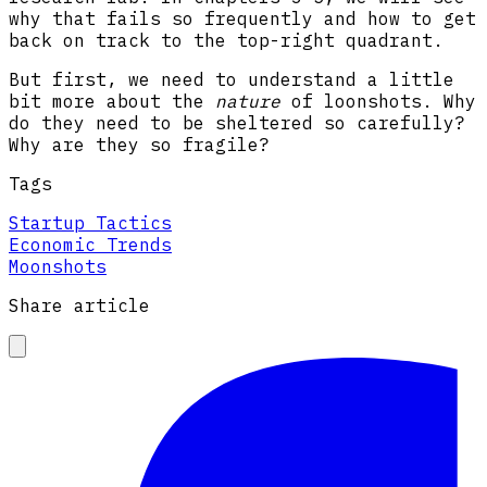
why that fails so frequently and how to get
back on track to the top-right quadrant.
But first, we need to understand a little
bit more about the
nature
of loonshots. Why
do they need to be sheltered so carefully?
Why are they so fragile?
Tags
Startup Tactics
Economic Trends
Moonshots
Share article