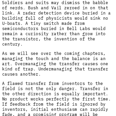
Soldiers and suits may dismiss the babble
of nerds. Bush and Vail zeroed in on that
link. A radar detection device buried in a
building full of physicists would sink no
U-boats. A tiny switch made from
semiconductors buried in Bell Labs would
remain a curiosity rather than grow into
the transistor, the invention of the
century.
As we will see over the coming chapters,
managing the touch and the balance is an
art. Overmanaging the transfer causes one
kind of trap. Undermanaging that transfer
causes another.
A flawed transfer from inventors to the
field is not the only danger. Transfer in
the other direction is equally important.
No product works perfectly the first time.
If feedback from the field is ignored by
inventors, initial enthusiasm can rapidly
fade, and a promising program will be