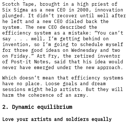
Scotch Tape, brought in a high priest of
Six Sigma as a new CEO in 2000, innovation
plunged. It didn’t recover until well after
he left and a new CEO dialed back the
system. The new CEO described the
efficiency system as a mistake: “You can’t
say . . . well, I’m getting behind on
invention, so I’m going to schedule myself
for three good ideas on Wednesday and two
on Friday.” Art Fry, the retired inventor
of Post-it Notes, said that his idea would
never have emerged under the new approach.
Which doesn’t mean that efficiency systems
have no place. Loose goals and dream
sessions might help artists. But they will
harm the coherence of an army.
2. Dynamic equilibrium
Love your artists and soldiers equally