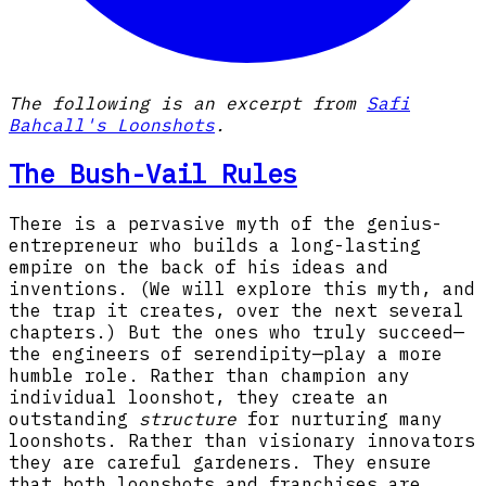
The following is an excerpt from
Safi
Bahcall's Loonshots
.
The Bush-Vail Rules
There is a pervasive myth of the genius-
entrepreneur who builds a long-lasting
empire on the back of his ideas and
inventions. (We will explore this myth, and
the trap it creates, over the next several
chapters.) But the ones who truly succeed—
the engineers of serendipity—play a more
humble role. Rather than champion any
individual loonshot, they create an
outstanding
structure
for nurturing many
loonshots. Rather than visionary innovators
they are careful gardeners. They ensure
that both loonshots and franchises are