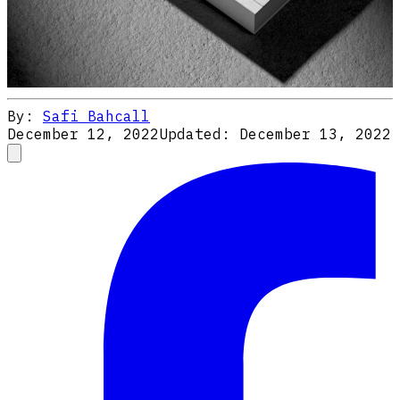
By:
Safi Bahcall
December 12, 2022
Updated:
December 13, 2022