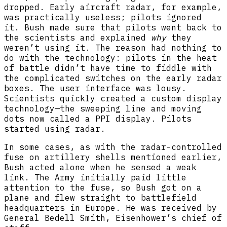
dropped. Early aircraft radar, for example,
was practically useless; pilots ignored
it. Bush made sure that pilots went back to
the scientists and explained
why
they
weren’t using it. The reason had nothing to
do with the technology: pilots in the heat
of battle didn’t have time to fiddle with
the complicated switches on the early radar
boxes. The user interface was lousy.
Scientists quickly created a custom display
technology—the sweeping line and moving
dots now called a PPI display. Pilots
started using radar.
In some cases, as with the radar-controlled
fuse on artillery shells mentioned earlier,
Bush acted alone when he sensed a weak
link. The Army initially paid little
attention to the fuse, so Bush got on a
plane and flew straight to battlefield
headquarters in Europe. He was received by
General Bedell Smith, Eisenhower’s chief of