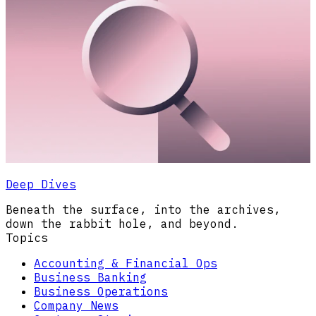
Deep Dives
Beneath the surface, into the archives,
down the rabbit hole, and beyond.
Topics
Accounting & Financial Ops
Business Banking
Business Operations
Company News