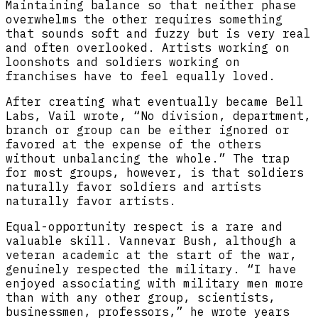
Maintaining balance so that neither phase
overwhelms the other requires something
that sounds soft and fuzzy but is very real
and often overlooked. Artists working on
loonshots and soldiers working on
franchises have to feel equally loved.
After creating what eventually became Bell
Labs, Vail wrote, “No division, department,
branch or group can be either ignored or
favored at the expense of the others
without unbalancing the whole.” The trap
for most groups, however, is that soldiers
naturally favor soldiers and artists
naturally favor artists.
Equal-opportunity respect is a rare and
valuable skill. Vannevar Bush, although a
veteran academic at the start of the war,
genuinely respected the military. “I have
enjoyed associating with military men more
than with any other group, scientists,
businessmen, professors,” he wrote years