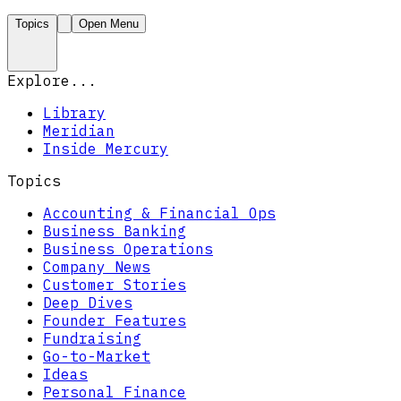
Topics
Open Menu
Explore...
Library
Meridian
Inside Mercury
Topics
Accounting & Financial Ops
Business Banking
Business Operations
Company News
Customer Stories
Deep Dives
Founder Features
Fundraising
Go-to-Market
Ideas
Personal Finance