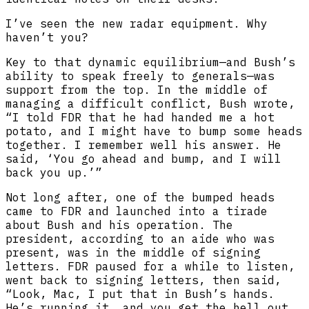
I’ve seen the new radar equipment. Why
haven’t you?
Key to that dynamic equilibrium—and Bush’s
ability to speak freely to generals—was
support from the top. In the middle of
managing a difficult conflict, Bush wrote,
“I told FDR that he had handed me a hot
potato, and I might have to bump some heads
together. I remember well his answer. He
said, ‘You go ahead and bump, and I will
back you up.’”
Not long after, one of the bumped heads
came to FDR and launched into a tirade
about Bush and his operation. The
president, according to an aide who was
present, was in the middle of signing
letters. FDR paused for a while to listen,
went back to signing letters, then said,
“Look, Mac, I put that in Bush’s hands.
He’s running it, and you get the hell out