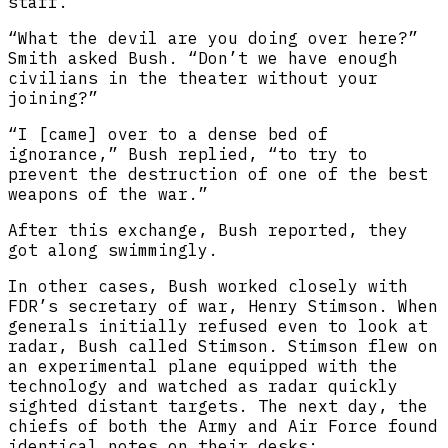
staff.
“What the devil are you doing over here?”
Smith asked Bush. “Don’t we have enough
civilians in the theater without your
joining?”
“I [came] over to a dense bed of
ignorance,” Bush replied, “to try to
prevent the destruction of one of the best
weapons of the war.”
After this exchange, Bush reported, they
got along swimmingly.
In other cases, Bush worked closely with
FDR’s secretary of war, Henry Stimson. When
generals initially refused even to look at
radar, Bush called Stimson. Stimson flew on
an experimental plane equipped with the
technology and watched as radar quickly
sighted distant targets. The next day, the
chiefs of both the Army and Air Force found
identical notes on their desks: