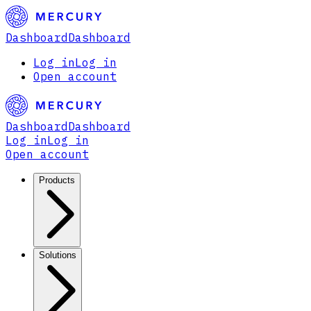
Dashboard
Dashboard
Log in
Log in
Open account
Dashboard
Dashboard
Log in
Log in
Open account
Products
Solutions