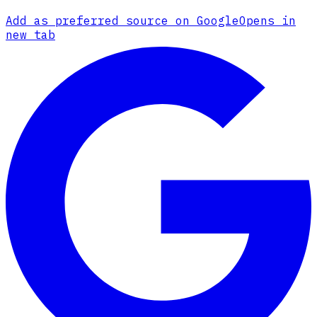
Add as preferred source on Google
Opens in
new tab