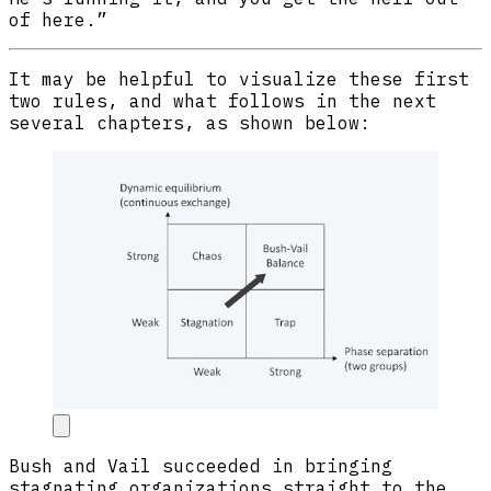
of here.”
It may be helpful to visualize these first
two rules, and what follows in the next
several chapters, as shown below:
Bush and Vail succeeded in bringing
stagnating organizations straight to the