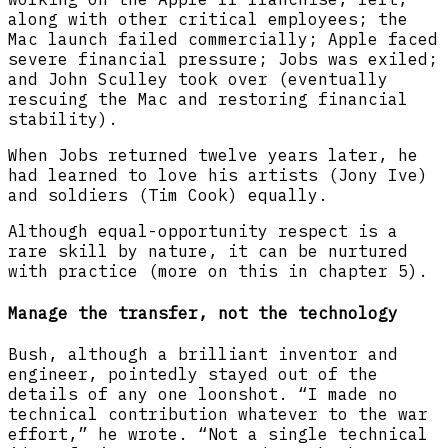
along with other critical employees; the
Mac launch failed commercially; Apple faced
severe financial pressure; Jobs was exiled;
and John Sculley took over (eventually
rescuing the Mac and restoring financial
stability).
When Jobs returned twelve years later, he
had learned to love his artists (Jony Ive)
and soldiers (Tim Cook) equally.
Although equal-opportunity respect is a
rare skill by nature, it can be nurtured
with practice (more on this in chapter 5).
Manage the transfer, not the technology
Bush, although a brilliant inventor and
engineer, pointedly stayed out of the
details of any one loonshot. “I made no
technical contribution whatever to the war
effort,” he wrote. “Not a single technical