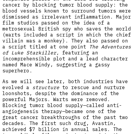
cancer by blocking tumor blood supply: the
blood vessels known to surround tumors were
dismissed as irrelevant inflammation. Major
film studios passed on the idea of a
metrosexual British spy who saves the world
(warts included a script in which the chief
villain was a monkey). They also passed on
a script titled at one point
The Adventures
of Luke Starkiller,
featuring an
incomprehensible plot and a lead character
named Mace Windy, suggesting a gassy
superhero.
As we will see later, both industries have
evolved a
structure
to rescue and nurture
loonshots, despite the dominance of the
powerful Majors. Warts were removed.
Blocking tumor blood supply—called anti-
angiogenesis therapy—became one of the
great cancer breakthroughs of the past two
decades. The first such drug, Avastin,
achieved $7 billion in annual sales. The