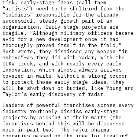
risk, early-stage ideas (call them
“artists”) need to be sheltered from the
“soldiers” responsible for the already-
successful, steady-growth part of an
organization. Early-stage projects are
fragile. “Although military officers became
avid for a new development once it had
thoroughly proved itself in the field,”
Bush wrote, they dismissed any weapon “in
embryo”—as they did with radar, with the
DUKW truck, and with nearly every early
innovation, which almost always arrives
covered in warts. Without a strong cocoon
to protect those early stage ideas, they
will be shut down or buried, like Young and
Taylor’s early discovery of radar.
Leaders of powerful franchises across every
industry routinely dismiss early-stage
projects by picking at their warts (the
incentives behind this will be discussed
more in part two). The major pharma
companies passed on the idea for treating