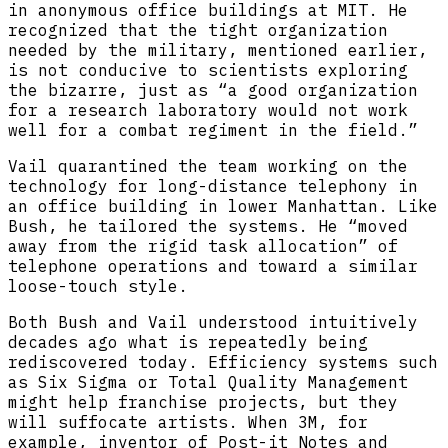
in anonymous office buildings at MIT. He
recognized that the tight organization
needed by the military, mentioned earlier,
is not conducive to scientists exploring
the bizarre, just as “a good organization
for a research laboratory would not work
well for a combat regiment in the field.”
Vail quarantined the team working on the
technology for long-distance telephony in
an office building in lower Manhattan. Like
Bush, he tailored the systems. He “moved
away from the rigid task allocation” of
telephone operations and toward a similar
loose-touch style.
Both Bush and Vail understood intuitively
decades ago what is repeatedly being
rediscovered today. Efficiency systems such
as Six Sigma or Total Quality Management
might help franchise projects, but they
will suffocate artists. When 3M, for
example, inventor of Post-it Notes and