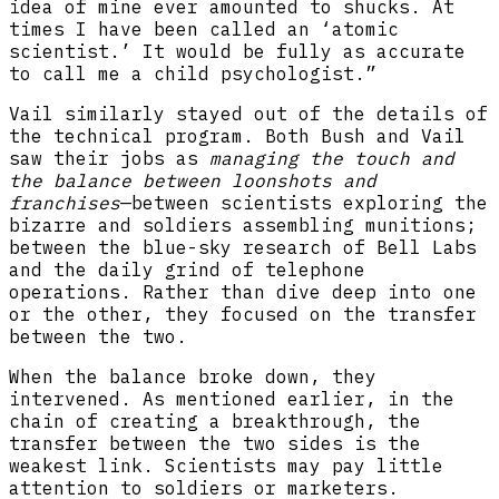
idea of mine ever amounted to shucks. At
times I have been called an ‘atomic
scientist.’ It would be fully as accurate
to call me a child psychologist.”
Vail similarly stayed out of the details of
the technical program. Both Bush and Vail
saw their jobs as
managing the touch and
the balance between loonshots and
franchises
—between scientists exploring the
bizarre and soldiers assembling munitions;
between the blue-sky research of Bell Labs
and the daily grind of telephone
operations. Rather than dive deep into one
or the other, they focused on the transfer
between the two.
When the balance broke down, they
intervened. As mentioned earlier, in the
chain of creating a breakthrough, the
transfer between the two sides is the
weakest link. Scientists may pay little
attention to soldiers or marketers.