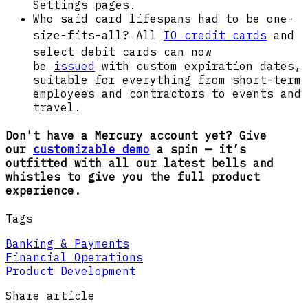
Settings pages.
Who said card lifespans had to be one-
size-fits-all? All
IO credit cards
and
select debit cards
can now
be
issued
with custom expiration dates,
suitable for everything from short-term
employees and contractors to events and
travel.
Don't have a Mercury account yet? Give
our
customizable demo
a spin — it’s
outfitted with all our latest bells and
whistles to give you the full product
experience.
Tags
Banking & Payments
Financial Operations
Product Development
Share article