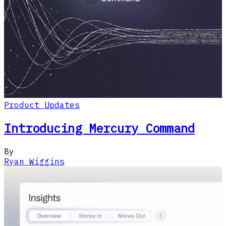
Product Updates
Introducing Mercury Command
By
Ryan Wiggins