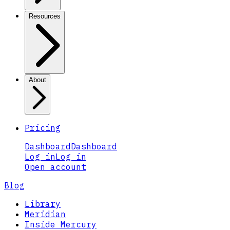
Resources
About
Pricing
Dashboard
Dashboard
Log in
Log in
Open account
Blog
Library
Meridian
Inside Mercury