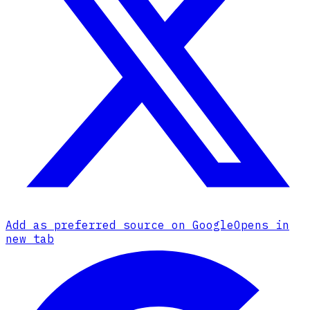
Add as preferred source on Google
Opens in
new tab