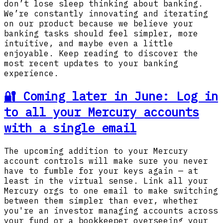
don’t lose sleep thinking about banking.
We’re constantly innovating and iterating
on our product because we believe your
banking tasks should feel simpler, more
intuitive, and maybe even a little
enjoyable. Keep reading to discover the
most recent updates to your banking
experience.
🔐 Coming later in June: Log in
to all your Mercury accounts
with a single email
The upcoming addition to your Mercury
account controls will make sure you never
have to fumble for your keys again — at
least in the virtual sense. Link all your
Mercury orgs to one email to make switching
between them simpler than ever, whether
you're an investor managing accounts across
your fund or a bookkeeper overseeing your