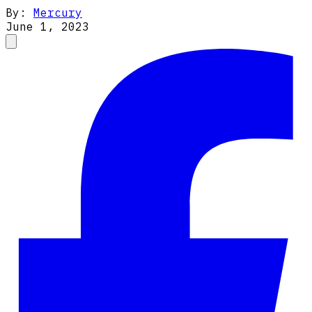
By:
Mercury
June 1, 2023