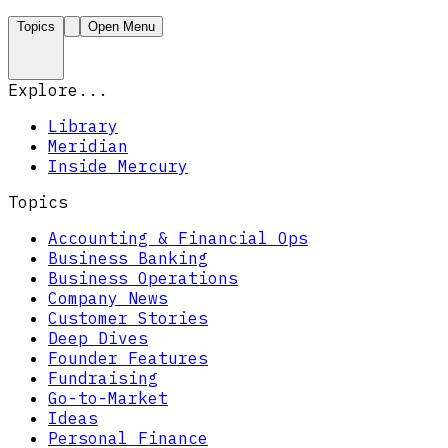
Topics
Open Menu
Explore...
Library
Meridian
Inside Mercury
Topics
Accounting & Financial Ops
Business Banking
Business Operations
Company News
Customer Stories
Deep Dives
Founder Features
Fundraising
Go-to-Market
Ideas
Personal Finance