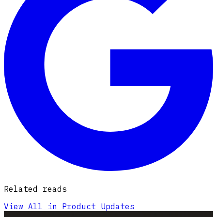
Related reads
View All in Product Updates