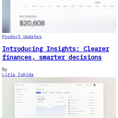
Product Updates
Introducing Insights: Clearer
finances, smarter decisions
By
Ligia Ishida