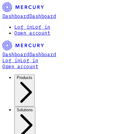
Dashboard
Dashboard
Log in
Log in
Open account
Dashboard
Dashboard
Log in
Log in
Open account
Products
Solutions