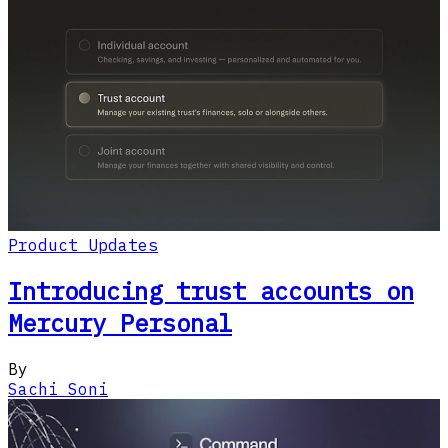
Product Updates
Introducing trust accounts on
Mercury Personal
By
Sachi Soni