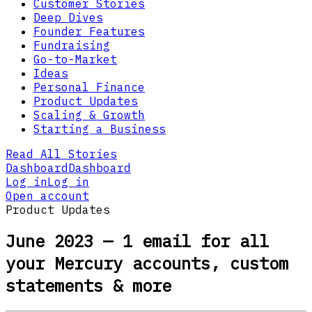
Customer Stories
Deep Dives
Founder Features
Fundraising
Go-to-Market
Ideas
Personal Finance
Product Updates
Scaling & Growth
Starting a Business
Read All Stories
Dashboard
Dashboard
Log in
Log in
Open account
Product Updates
June 2023 — 1 email for all
your Mercury accounts, custom
statements & more