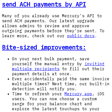
send ACH payments by API
Many of you already use Mercury's API to
send ACH payments. Our latest upgrade
allows admins to review and approve
outgoing payments before they're sent. To
learn more, check out our
public docs
.
Bite-sized improvements:
On your next bulk payment, save
yourself the manual entry by
inviting
multiple recipients
to fill out their
payment details at once.
Ever accidentally paid the same invoice
multiple times? Next time, our built-in
detection will notify you.
Time to refresh your
Mercury app
, iOS
users. You can now choose a custom
range for your balance chart and
explore the latest touchups to your