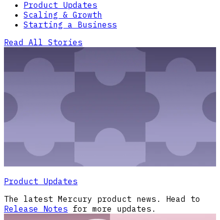
Product Updates
Scaling & Growth
Starting a Business
Read All Stories
Product Updates
The latest Mercury product news. Head to
Release Notes
for more updates.