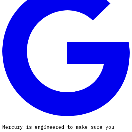
Mercury is engineered to make sure you