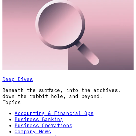
Deep Dives
Beneath the surface, into the archives,
down the rabbit hole, and beyond.
Topics
Accounting & Financial Ops
Business Banking
Business Operations
Company News