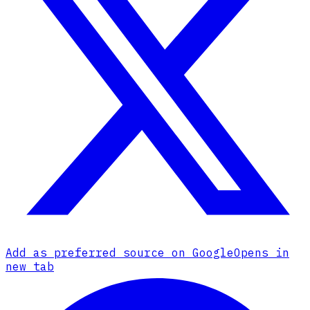
Add as preferred source on Google
Opens in
new tab