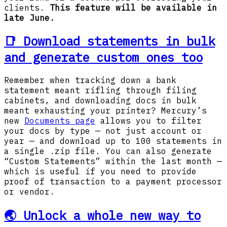
clients.
This feature will be available in
late June.
📑 Download statements in bulk
and generate custom ones too
Remember when tracking down a bank
statement meant rifling through filing
cabinets, and downloading docs in bulk
meant exhausting your printer? Mercury’s
new
Documents page
allows you to filter
your docs by type — not just account or
year — and download up to 100 statements in
a single .zip file. You can also generate
“Custom Statements” within the last month —
which is useful if you need to provide
proof of transaction to a payment processor
or vendor.
🌏 Unlock a whole new way to