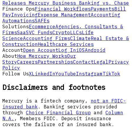
Releases
Mercury Business Banking vs. Chase
Finance Ops
Financial Workflows
Payments
Bill
Pay
Invoicing
Expense Management
Accounting
Automations
SAFEs
Solutions
Ecommerce
Agencies, Consultants &
Firms
SaaS
VC Funds
Crypto
LLCs
Life
Science
Accounting Firms
Climate
Real Estate &
Construction
Healthcare Services
Account
Open Account
Log In
iOS
Android
About
How Mercury Works
Our
Story
Careers
Partnerships
Contact
Legal
Privacy
Policy
Follow Us
X
LinkedIn
YouTube
Instagram
TikTok
Disclaimers and footnotes
Mercury is a fintech company,
not an FDIC-
insured bank
. Banking services provided
through
Choice Financial Group
and
Column
N.A.
, Members FDIC. Deposit insurance
covers the failure of an insured bank.