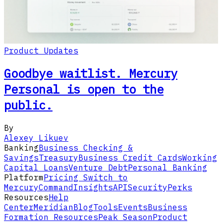
Product Updates
Goodbye waitlist. Mercury
Personal is open to the
public.
By
Alexey Likuev
Banking
Business Checking &
Savings
Treasury
Business Credit Cards
Working
Capital Loans
Venture Debt
Personal Banking
Platform
Pricing
Switch to
Mercury
Command
Insights
API
Security
Perks
Resources
Help
Center
Meridian
Blog
Tools
Events
Business
Formation Resources
Peak Season
Product