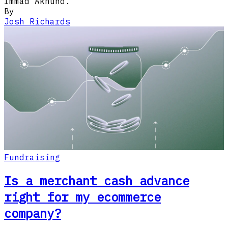
Immad Akhund.
By
Josh Richards
Fundraising
Is a merchant cash advance
right for my ecommerce
company?