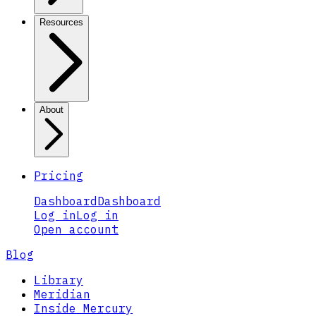
Resources
About
Pricing
Dashboard
Dashboard
Log in
Log in
Open account
Blog
Library
Meridian
Inside Mercury