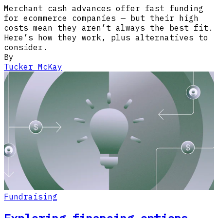
Merchant cash advances offer fast funding
for ecommerce companies — but their high
costs mean they aren’t always the best fit.
Here’s how they work, plus alternatives to
consider.
By
Tucker McKay
Fundraising