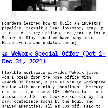
Founders learned how to build an investor
pipeline, recruit a lead investor, stay up-
to-date with regulations, and gear up for a
Series A. Stay tuned—we have many more
Raise events and updates coming.
🤝 WeWork Special Offer (Oct 1-
Dec 31, 2021)
Flexible workspace provider WeWork gives
you a break from the home office with
WeWork On Demand, a pay-as-you-go workspace
option with no monthly commitment. Mercury
customers can access 100+ WeWork locations
across the U.S. and book workspaces by the
day, conference rooms by the hour, and
shared amenities, all at 50% off. Head to