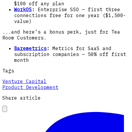
$100 off any plan
WorkOS
:
Enterprise SSO — first three
connections free for one year ($1,500-
value)
...and here’s a bonus perk, just for Tea
Room Customers.
Baremetrics
:
Metrics for SaaS and
subscription companies — 50% off first
month
Tags
Venture Capital
Product Development
Share article