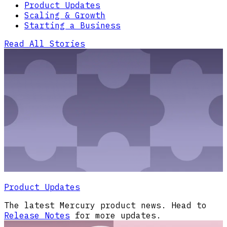
Product Updates
Scaling & Growth
Starting a Business
Read All Stories
Product Updates
The latest Mercury product news. Head to
Release Notes
for more updates.