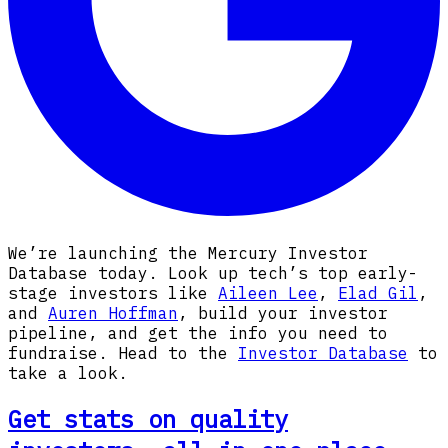
We’re launching the Mercury Investor
Database today. Look up tech’s top early-
stage investors like
Aileen Lee
,
Elad Gil
,
and
Auren Hoffman
, build your investor
pipeline, and get the info you need to
fundraise. Head to the
Investor Database
to
take a look.
Get stats on quality