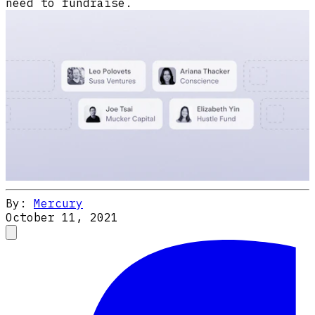
need to fundraise.
By:
Mercury
October 11, 2021