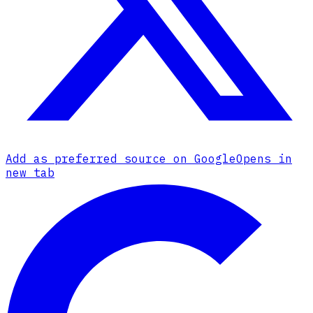
Add as preferred source on Google
Opens in
new tab