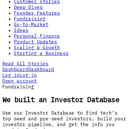
Customer Stories
Deep Dives
Founder Features
Fundraising
Go-to-Market
Ideas
Personal Finance
Product Updates
Scaling & Growth
Starting a Business
Read All Stories
Dashboard
Dashboard
Log in
Log in
Open account
Fundraising
We built an Investor Database
Use our Investor Database to find tech’s
top seed and pre-seed investors, build your
investor pipeline, and get the info you