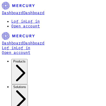
Dashboard
Dashboard
Log in
Log in
Open account
Dashboard
Dashboard
Log in
Log in
Open account
Products
Solutions