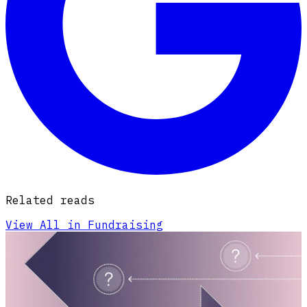
Related reads
View All in Fundraising