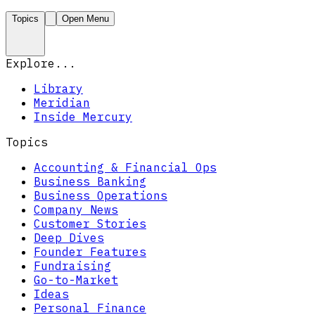
Topics
Open Menu
Explore...
Library
Meridian
Inside Mercury
Topics
Accounting & Financial Ops
Business Banking
Business Operations
Company News
Customer Stories
Deep Dives
Founder Features
Fundraising
Go-to-Market
Ideas
Personal Finance