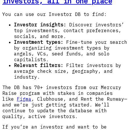
investors, all in one place
You can use our Investor DB to find:
Investor insights:
Discover investors’
top investments, contact preferences,
socials, and more.
Investment types:
Fine-tune your search
by organizing investment types by
angels, VCs, seed funds, and solo
capitalists.
Relevant filters:
Filter investors by
average check size, geography, and
industry.
The DB has 70+ investors from our Mercury
Raise program with stakes in companies
like
Figma
, Clubhouse, and Rent the Runway—
and we’re just getting started. We’ll
continue to update the database with
quality, active investors.
If you’re an investor and want to be