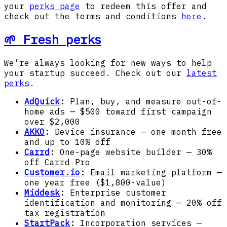
your
perks page
to redeem this offer and
check out the terms and conditions
here
.
🌱 Fresh perks
We’re always looking for new ways to help
your startup succeed. Check out our
latest
perks
.
AdQuick
:
Plan, buy, and measure out-of-
home ads — $500 toward first campaign
over $2,000
AKKO
:
Device insurance — one month free
and up to 10% off
Carrd
:
One-page website builder — 30%
off Carrd Pro
Customer.io
:
Email marketing platform —
one year free ($1,800-value)
Middesk
:
Enterprise customer
identification and monitoring — 20% off
tax registration
StartPack
:
Incorporation services —