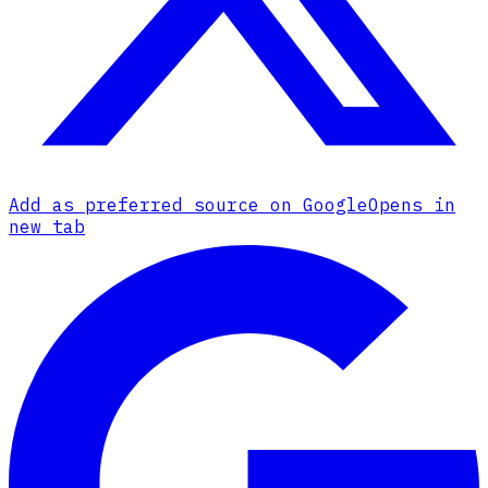
Add as preferred source on Google
Opens in
new tab