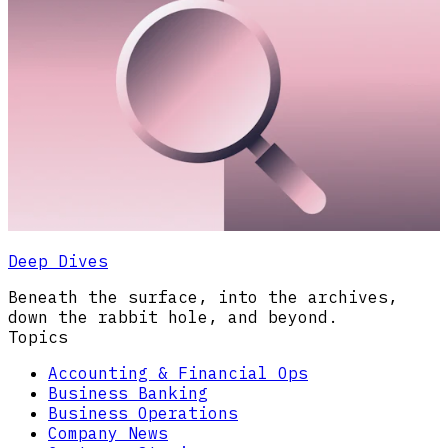
Deep Dives
Beneath the surface, into the archives,
down the rabbit hole, and beyond.
Topics
Accounting & Financial Ops
Business Banking
Business Operations
Company News