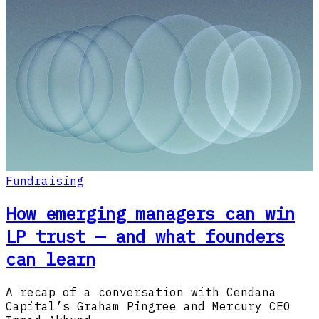
Fundraising
How emerging managers can win
LP trust — and what founders
can learn
A recap of a conversation with Cendana
Capital’s Graham Pingree and Mercury CEO