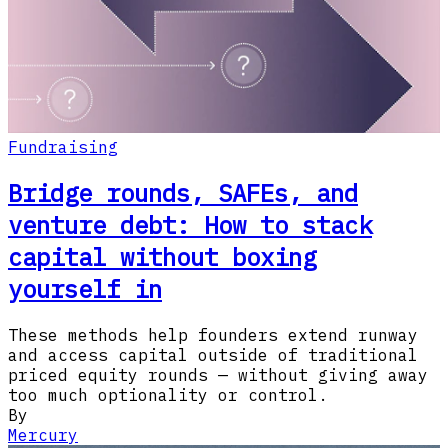
Fundraising
Bridge rounds, SAFEs, and
venture debt: How to stack
capital without boxing
yourself in
These methods help founders extend runway
and access capital outside of traditional
priced equity rounds — without giving away
too much optionality or control.
By
Mercury