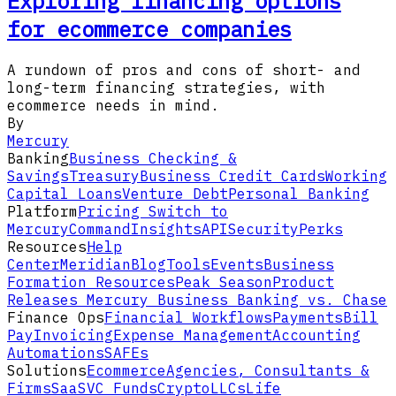
Exploring financing options
for ecommerce companies
A rundown of pros and cons of short- and
long-term financing strategies, with
ecommerce needs in mind.
By
Mercury
Banking
Business Checking &
Savings
Treasury
Business Credit Cards
Working
Capital Loans
Venture Debt
Personal Banking
Platform
Pricing
Switch to
Mercury
Command
Insights
API
Security
Perks
Resources
Help
Center
Meridian
Blog
Tools
Events
Business
Formation Resources
Peak Season
Product
Releases
Mercury Business Banking vs. Chase
Finance Ops
Financial Workflows
Payments
Bill
Pay
Invoicing
Expense Management
Accounting
Automations
SAFEs
Solutions
Ecommerce
Agencies, Consultants &
Firms
SaaS
VC Funds
Crypto
LLCs
Life