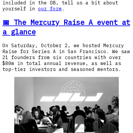
included in the DB, tell us a bit about
yourself in
our form
.
📅 The Mercury Raise A event at
a glance
On Saturday, October 2, we hosted Mercury
Raise for Series A in San Francisco. We saw
21 founders from six countries with over
$80m in total annual revenue, as well as
top-tier investors and seasoned mentors.