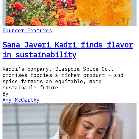
Founder Features
Sana Javeri Kadri finds flavor
in sustainability
Kadri’s company, Diaspora Spice Co.,
promises foodies a richer product — and
spice farmers an equitable, more
sustainable future.
By
Amy McCarthy