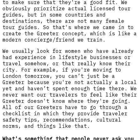
to make sure that they're a good fit. We
obviously prioritize actual licensed tour
guides, but in some countries and
destinations, there are not many female
tour guides. So that's where we came in to
create the Greeter concept, which is like a
modern concierge/friend we train.
We usually look for women who have already
had experience in lifestyle businesses or
travel somehow, or that really know their
city. For example, if you're moving to
London tomorrow, you can’t just be a
Greeter because you're not actually a local
yet and haven’t spent enough time there. We
never want our travelers to feel like their
Greeter doesn't know where they're going.
All of our Greeters have to go through a
checklist in which they provide traveler
safety tips, recommendations, cultural
norms, and things like that.
What's something that people never ask you