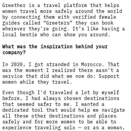
Greether is a travel platform that helps
women travel more safely around the world
by connecting them with verified female
guides called “Greeters” they can book
wherever they're going. It’s like having a
local bestie who can show you around.
What was the inspiration behind your
company?
In 2020, I got stranded in Morocco. That
was the moment I realized there wasn't a
service that did what we now do: Support
women while they travel.
Even though I'd traveled a lot by myself
before, I had always chosen destinations
that seemed safer to me. I wanted a
dedicated tool that would help me navigate
all these other destinations and places
safely and for more women to be able to
experience traveling solo — or as a woman,