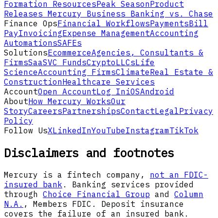
Formation Resources
Peak Season
Product
Releases
Mercury Business Banking vs. Chase
Finance Ops
Financial Workflows
Payments
Bill
Pay
Invoicing
Expense Management
Accounting
Automations
SAFEs
Solutions
Ecommerce
Agencies, Consultants &
Firms
SaaS
VC Funds
Crypto
LLCs
Life
Science
Accounting Firms
Climate
Real Estate &
Construction
Healthcare Services
Account
Open Account
Log In
iOS
Android
About
How Mercury Works
Our
Story
Careers
Partnerships
Contact
Legal
Privacy
Policy
Follow Us
X
LinkedIn
YouTube
Instagram
TikTok
Disclaimers and footnotes
Mercury is a fintech company,
not an FDIC-
insured bank
. Banking services provided
through
Choice Financial Group
and
Column
N.A.
, Members FDIC. Deposit insurance
covers the failure of an insured bank.