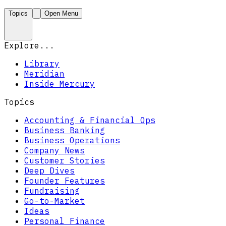
Topics
Open Menu
Explore...
Library
Meridian
Inside Mercury
Topics
Accounting & Financial Ops
Business Banking
Business Operations
Company News
Customer Stories
Deep Dives
Founder Features
Fundraising
Go-to-Market
Ideas
Personal Finance