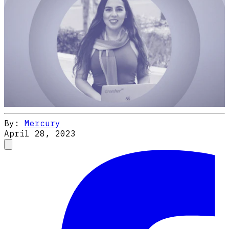
By:
Mercury
April 28, 2023