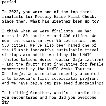
period.
In 2022, you were one of the top three
finalists for Mercury Raise First Check.
Since then, what has Greether been up to?
I think when we were finalists, we had
users in 80 countries and 400 cities. We
now have users in over 95 countries, and
550 cities. We’ve also been named one of
the 15 most innovative sustainable travel
startups around the world by the UNWTO
(United Nations World Tourism Organization)
— and the fourth most innovative for female
empowerment by the UNWTO Awake Tourism
Challenge. We were also recently accepted
into Expedia’s first accelerator program.
And we have begun our pre-seed fundraising!
In building Greether, what's a hurdle that
you encountered and how did you overcome
it?