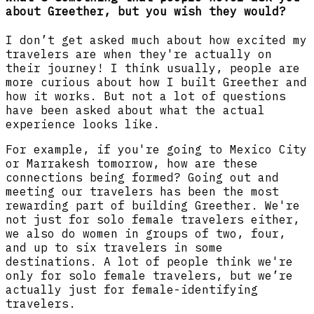
about Greether, but you wish they would?
I don’t get asked much about how excited my
travelers are when they're actually on
their journey! I think usually, people are
more curious about how I built Greether and
how it works. But not a lot of questions
have been asked about what the actual
experience looks like.
For example, if you're going to Mexico City
or Marrakesh tomorrow, how are these
connections being formed? Going out and
meeting our travelers has been the most
rewarding part of building Greether. We're
not just for solo female travelers either,
we also do women in groups of two, four,
and up to six travelers in some
destinations. A lot of people think we're
only for solo female travelers, but we’re
actually just for female-identifying
travelers.