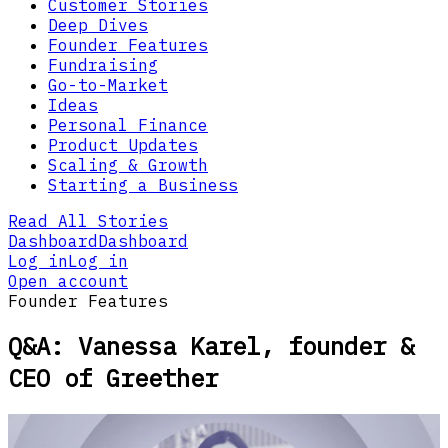
Customer Stories
Deep Dives
Founder Features
Fundraising
Go-to-Market
Ideas
Personal Finance
Product Updates
Scaling & Growth
Starting a Business
Read All Stories
Dashboard
Dashboard
Log in
Log in
Open account
Founder Features
Q&A: Vanessa Karel, founder &
CEO of Greether