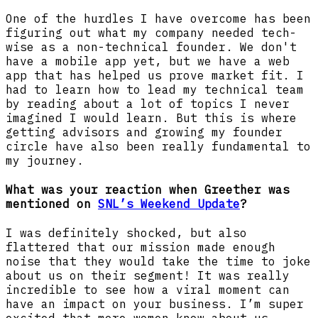
One of the hurdles I have overcome has been
figuring out what my company needed tech-
wise as a non-technical founder. We don't
have a mobile app yet, but we have a web
app that has helped us prove market fit. I
had to learn how to lead my technical team
by reading about a lot of topics I never
imagined I would learn. But this is where
getting advisors and growing my founder
circle have also been really fundamental to
my journey.
What was your reaction when Greether was
mentioned on
SNL’s Weekend Update
?
I was definitely shocked, but also
flattered that our mission made enough
noise that they would take the time to joke
about us on their segment! It was really
incredible to see how a viral moment can
have an impact on your business. I’m super