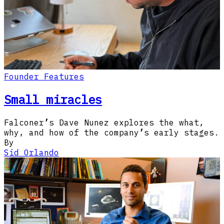
Founder Features
Small miracles
Falconer
’
s Dave Nunez explores the what,
why, and how of the company
’
s early stages.
By
Sid Orlando