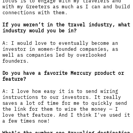
focus is to engage with my travelers and
with my Greeters as much as I can and build
connections with them.
If you weren’t in the travel industry, what
industry would you be in?
A: I would love to eventually become an
investor in women-founded companies, as
well as companies led by overlooked
founders.
Do you have a favorite Mercury product or
feature?
A: I love how easy it is to send wiring
instructions to our investors. It really
saves a lot of time for me to quickly send
the link for them to wire the money — I
love that feature. And I think I've used it
a few times now!