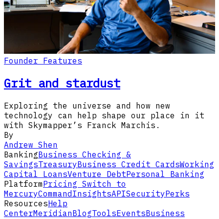
Founder Features
Grit and stardust
Exploring the universe and how new
technology can help shape our place in it
with Skymapper’s Franck Marchis.
By
Andrew Shen
Banking
Business Checking &
Savings
Treasury
Business Credit Cards
Working
Capital Loans
Venture Debt
Personal Banking
Platform
Pricing
Switch to
Mercury
Command
Insights
API
Security
Perks
Resources
Help
Center
Meridian
Blog
Tools
Events
Business