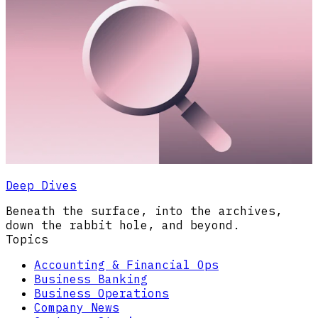
Deep Dives
Beneath the surface, into the archives,
down the rabbit hole, and beyond.
Topics
Accounting & Financial Ops
Business Banking
Business Operations
Company News