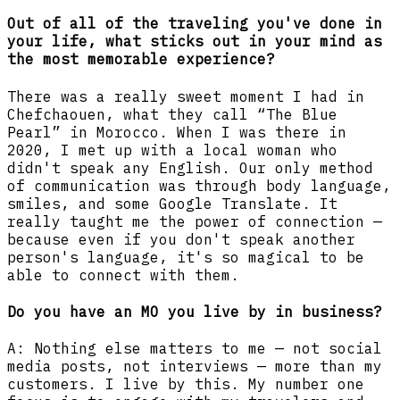
Out of all of the traveling you've done in
your life, what sticks out in your mind as
the most memorable experience?
There was a really sweet moment I had in
Chefchaouen, what they call “The Blue
Pearl” in Morocco. When I was there in
2020, I met up with a local woman who
didn't speak any English. Our only method
of communication was through body language,
smiles, and some Google Translate. It
really taught me the power of connection —
because even if you don't speak another
person's language, it's so magical to be
able to connect with them.
Do you have an MO you live by in business?
A: Nothing else matters to me — not social
media posts, not interviews — more than my
customers. I live by this. My number one