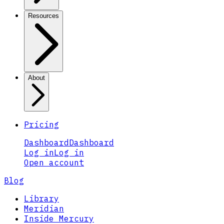
Resources
About
Pricing
Dashboard
Dashboard
Log in
Log in
Open account
Blog
Library
Meridian
Inside Mercury