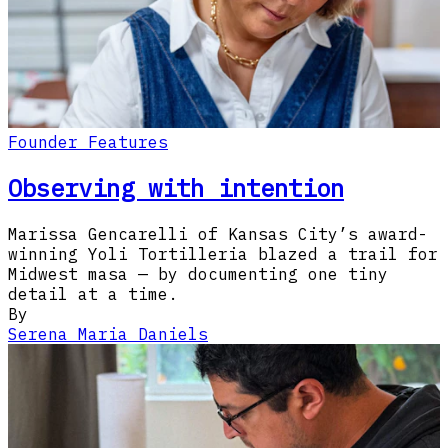
Founder Features
Observing with intention
Marissa Gencarelli of Kansas City’s award-
winning Yoli Tortilleria blazed a trail for
Midwest masa — by documenting one tiny
detail at a time.
By
Serena Maria Daniels