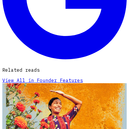
Related reads
View All in Founder Features