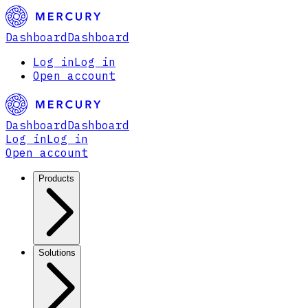
Dashboard
Dashboard
Log in
Log in
Open account
Dashboard
Dashboard
Log in
Log in
Open account
Products
Solutions