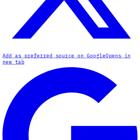
Add as preferred source on Google
Opens in
new tab