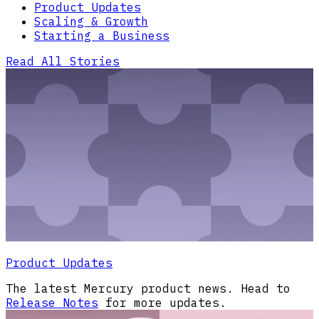
Product Updates
Scaling & Growth
Starting a Business
Read All Stories
Product Updates
The latest Mercury product news. Head to
Release Notes
for more updates.