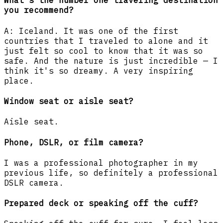
What's the number one traveling destination
you recommend?
A: Iceland. It was one of the first
countries that I traveled to alone and it
just felt so cool to know that it was so
safe. And the nature is just incredible — I
think it's so dreamy. A very inspiring
place.
Window seat or aisle seat?
Aisle seat.
Phone, DSLR, or film camera?
I was a professional photographer in my
previous life, so definitely a professional
DSLR camera.
Prepared deck or speaking off the cuff?