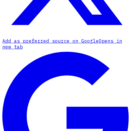
Add as preferred source on Google
Opens in
new tab