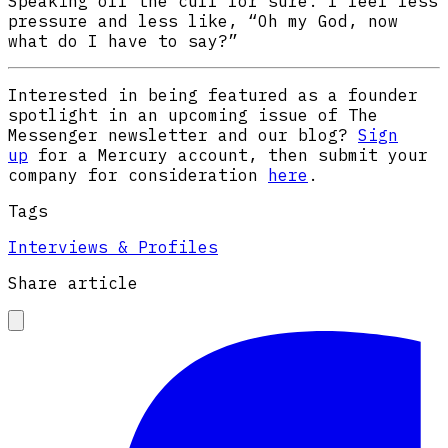
Speaking off the cuff for sure. I feel less
pressure and less like, “Oh my God, now
what do I have to say?”
Interested in being featured as a founder
spotlight in an upcoming issue of The
Messenger newsletter and our blog?
Sign
up
for a Mercury account, then submit your
company for consideration
here
.
Tags
Interviews & Profiles
Share article