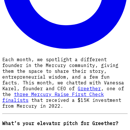
Each month, we spotlight a different
founder in the Mercury community, giving
them the space to share their story,
entrepreneurial wisdom, and a few fun
facts. This month, we chatted with Vanessa
Karel, founder and CEO of
Greether
, one of
the
three Mercury Raise First Check
finalists
that received a $15K investment
from Mercury in 2022.
What’s your elevator pitch for Greether?