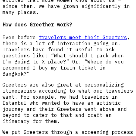
excited that more women know about us —
since then, we have grown significantly in
many places.
How does Greether work?
Even before
travelers meet their Greeters
,
there is a lot of interaction going on.
Travelers have found it useful to ask
questions like: “What should I pack when
I'm going to X place?” Or: “Where do you
recommend I buy my train ticket in
Bangkok?”
Greeters are also great at personalizing
itineraries according to what our travelers
want. For example, we had travelers in
Istanbul who wanted to have an artistic
journey and their Greeters went above and
beyond to cater to that and craft an
itinerary for them.
We put Greeters through a screening process