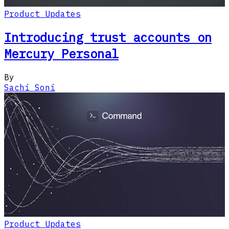
Product Updates
Introducing trust accounts on
Mercury Personal
By
Sachi Soni
Product Updates