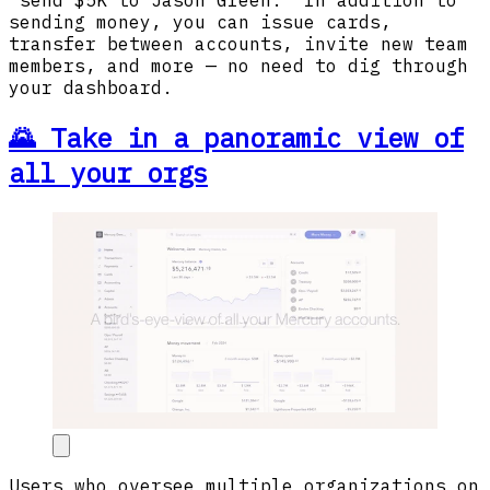
sending money, you can issue cards,
transfer between accounts, invite new team
members, and more — no need to dig through
your dashboard.
🌄 Take in a panoramic view of
all your orgs
Users who oversee multiple organizations on