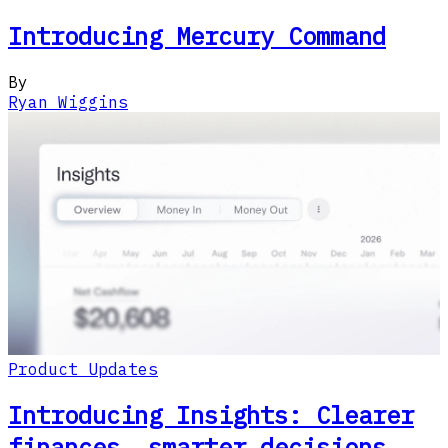
Introducing Mercury Command
By
Ryan Wiggins
Product Updates
Introducing Insights: Clearer
finances, smarter decisions