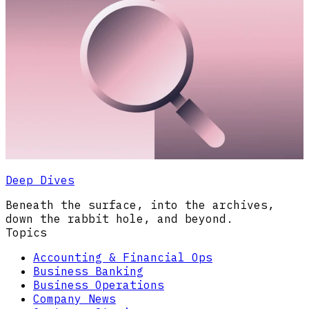
Deep Dives
Beneath the surface, into the archives,
down the rabbit hole, and beyond.
Topics
Accounting & Financial Ops
Business Banking
Business Operations
Company News