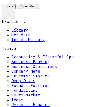
Topics
Open Menu
Explore...
Library
Meridian
Inside Mercury
Topics
Accounting & Financial Ops
Business Banking
Business Operations
Company News
Customer Stories
Deep Dives
Founder Features
Fundraising
Go-to-Market
Ideas
Personal Finance