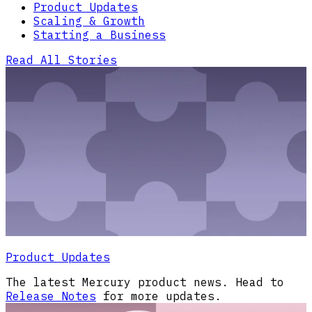
Product Updates
Scaling & Growth
Starting a Business
Read All Stories
Product Updates
The latest Mercury product news. Head to
Release Notes
for more updates.