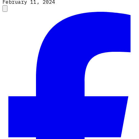
February 11, 2024