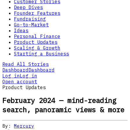
Customer Stories
Deep Dives
Founder Features
Fundraising
Go-to-Market
Ideas
Personal Finance
Product Updates
Scaling & Growth
Starting a Business
Read All Stories
Dashboard
Dashboard
Log in
Log in
Open account
Product Updates
February 2024 — mind-reading
search, panoramic views & more
By:
Mercury