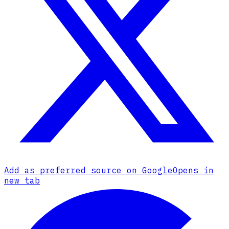
Add as preferred source on Google
Opens in
new tab