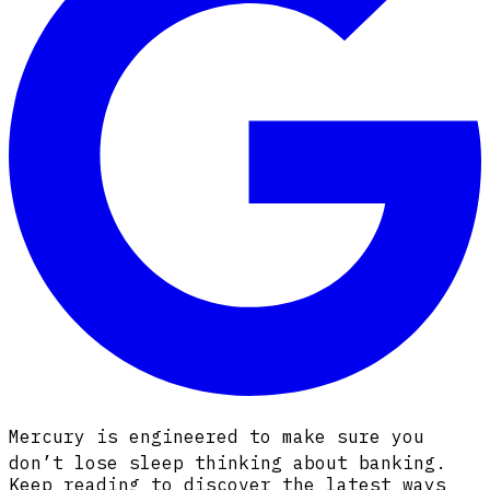
Mercury is engineered to make sure you
don’t lose sleep thinking about banking.
Keep reading to discover the latest ways