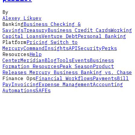
By
Alexey Likuev
Banking
Business Checking &
Savings
Treasury
Business Credit Cards
Working
Capital Loans
Venture Debt
Personal Banking
Platform
Pricing
Switch to
Mercury
Command
Insights
API
Security
Perks
Resources
Help
Center
Meridian
Blog
Tools
Events
Business
Formation Resources
Peak Season
Product
Releases
Mercury Business Banking vs. Chase
Finance Ops
Financial Workflows
Payments
Bill
Pay
Invoicing
Expense Management
Accounting
Automations
SAFEs
Solutions
Ecommerce
Agencies, Consultants &
Firms
SaaS
VC Funds
Crypto
LLCs
Life
Science
Accounting Firms
Climate
Real Estate &
Construction
Healthcare Services
Account
Open Account
Log In
iOS
Android
About
How Mercury Works
Our
Story
Careers
Partnerships
Contact
Legal
Privacy