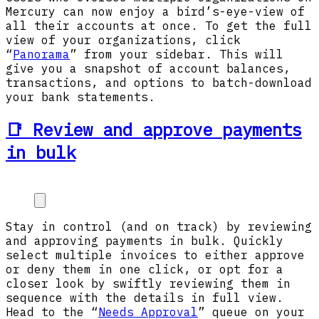
Mercury can now enjoy a bird’s-eye-view of
all their accounts at once. To get the full
view of your organizations, click
“
Panorama
” from your sidebar. This will
give you a snapshot of account balances,
transactions, and options to batch-download
your bank statements.
📑 Review and approve payments
in bulk
Stay in control (and on track) by reviewing
and approving payments in bulk. Quickly
select multiple invoices to either approve
or deny them in one click, or opt for a
closer look by swiftly reviewing them in
sequence with the details in full view.
Head to the “
Needs Approval
” queue on your