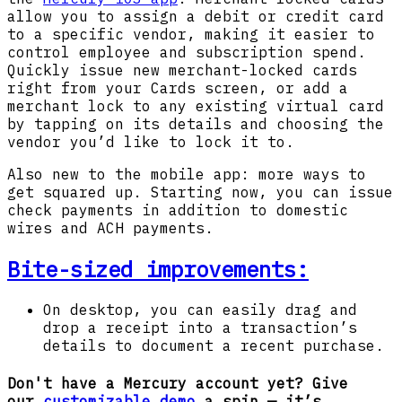
allow you to assign a debit or credit card
to a specific vendor, making it easier to
control employee and subscription spend.
Quickly issue new merchant-locked cards
right from your Cards screen, or add a
merchant lock to any existing virtual card
by tapping on its details and choosing the
vendor you’d like to lock it to.
Also new to the mobile app: more ways to
get squared up. Starting now, you can issue
check payments in addition to domestic
wires and ACH payments.
Bite-sized improvements:
On desktop, you can easily drag and
drop a receipt into a transaction’s
details to document a recent purchase.
Don't have a Mercury account yet? Give
our
customizable demo
a spin — it’s