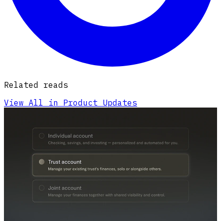
Related reads
View All in Product Updates