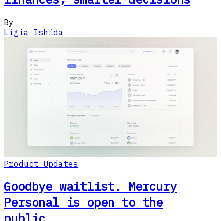
By
Ligia Ishida
Product Updates
Goodbye waitlist. Mercury
Personal is open to the
public.