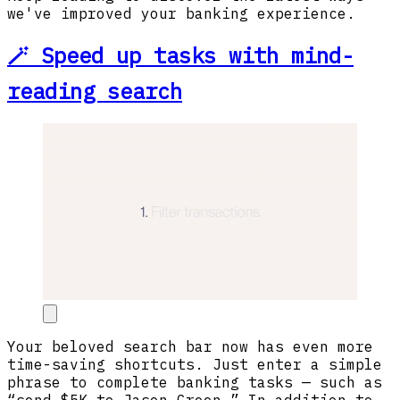
we've improved your banking experience.
🪄 Speed up tasks with mind-
reading search
Your beloved search bar now has even more
time-saving shortcuts. Just enter a simple
phrase to complete banking tasks — such as
“send $5K to Jason Green.” In addition to