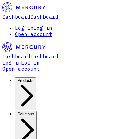
Dashboard
Dashboard
Log in
Log in
Open account
Dashboard
Dashboard
Log in
Log in
Open account
Products
Solutions