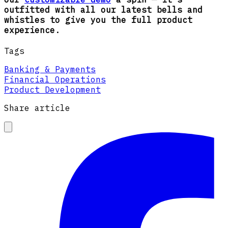
outfitted with all our latest bells and
whistles to give you the full product
experience.
Tags
Banking & Payments
Financial Operations
Product Development
Share article