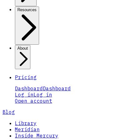
Resources
About
Pricing
Dashboard
Dashboard
Log in
Log in
Open account
Blog
Library
Meridian
Inside Mercury