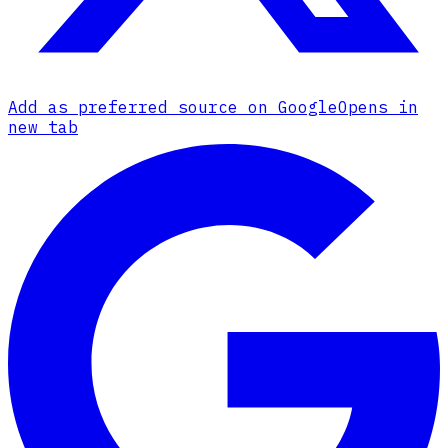
Add as preferred source on Google
Opens in
new tab