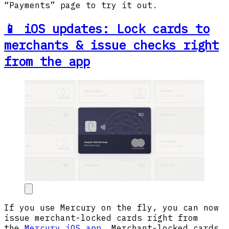
“Payments” page to try it out.
📱 iOS updates: Lock cards to
merchants & issue checks right
from the app
If you use Mercury on the fly, you can now
issue merchant-locked cards right from
the
Mercury iOS app
. Merchant-locked cards