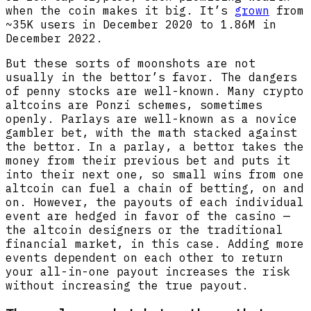
when the coin makes it big. It’s
grown
from
~35K users in December 2020 to 1.86M in
December 2022.
But these sorts of moonshots are not
usually in the bettor’s favor. The dangers
of penny stocks are well-known. Many crypto
altcoins are Ponzi schemes, sometimes
openly. Parlays are well-known as a novice
gambler bet, with the math stacked against
the bettor. In a parlay, a bettor takes the
money from their previous bet and puts it
into their next one, so small wins from one
altcoin can fuel a chain of betting, on and
on. However, the payouts of each individual
event are hedged in favor of the casino —
the altcoin designers or the traditional
financial market, in this case. Adding more
events dependent on each other to return
your all-in-one payout increases the risk
without increasing the true payout.