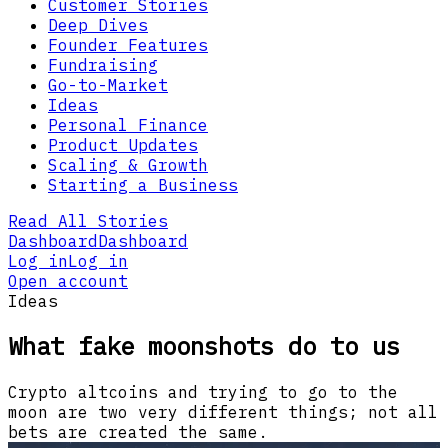
Customer Stories
Deep Dives
Founder Features
Fundraising
Go-to-Market
Ideas
Personal Finance
Product Updates
Scaling & Growth
Starting a Business
Read All Stories
Dashboard
Dashboard
Log in
Log in
Open account
Ideas
What fake moonshots do to us
Crypto altcoins and trying to go to the
moon are two very different things; not all
bets are created the same.