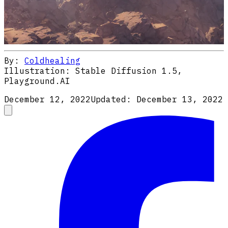
By:
Coldhealing
Illustration:
Stable Diffusion 1.5,
Playground.AI
December 12, 2022
Updated:
December 13, 2022