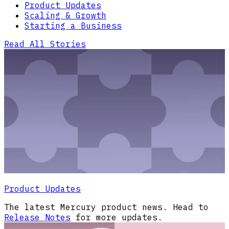
Product Updates
Scaling & Growth
Starting a Business
Read All Stories
Product Updates
The latest Mercury product news. Head to
Release Notes
for more updates.