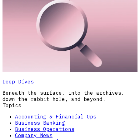
Deep Dives
Beneath the surface, into the archives,
down the rabbit hole, and beyond.
Topics
Accounting & Financial Ops
Business Banking
Business Operations
Company News