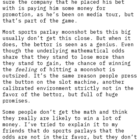
sure the company that he placed his bet
with is paying him some money for
promotion, as he’s been on media tour, but
that’s part of the game.
Most sports parlay moonshot bets this big
usually don’t get this close. But when it
does, the bettor is seen as a genius. Even
though the underlying mathematical odds
share that they stand to lose more than
they stand to gain, the chance of winning
the
feeling
of hitting a moonshot is
outsized. It’s the same reason people press
the button on the slot machine, another
calibrated environment strictly not in the
favor of the bettor, but full of huge
promises.
Some people don’t get the math and think
they really are likely to win a lot of
money. I’ve tried to explain it to my
friends that do sports parlays that the
odds are not in their favor, but they don’t