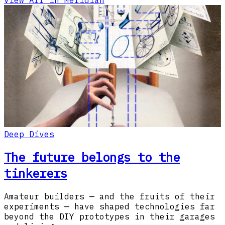
View All in Meridian
Deep Dives
The future belongs to the
tinkerers
Amateur builders — and the fruits of their
experiments — have shaped technologies far
beyond the DIY prototypes in their garages