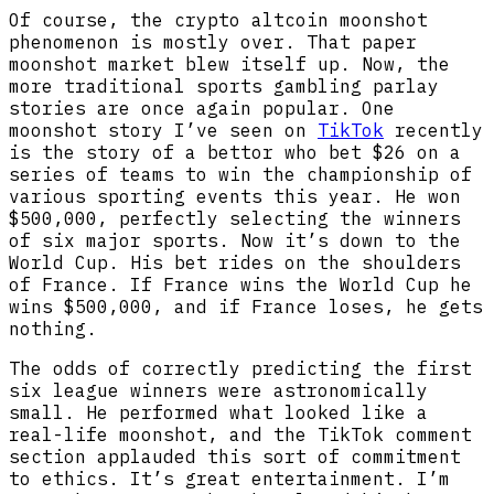
Of course, the crypto altcoin moonshot
phenomenon is mostly over. That paper
moonshot market blew itself up. Now, the
more traditional sports gambling parlay
stories are once again popular. One
moonshot story I’ve seen on
TikTok
recently
is the story of a bettor who bet $26 on a
series of teams to win the championship of
various sporting events this year. He won
$500,000, perfectly selecting the winners
of six major sports. Now it’s down to the
World Cup. His bet rides on the shoulders
of France. If France wins the World Cup he
wins $500,000, and if France loses, he gets
nothing.
The odds of correctly predicting the first
six league winners were astronomically
small. He performed what looked like a
real-life moonshot, and the TikTok comment
section applauded this sort of commitment
to ethics. It’s great entertainment. I’m