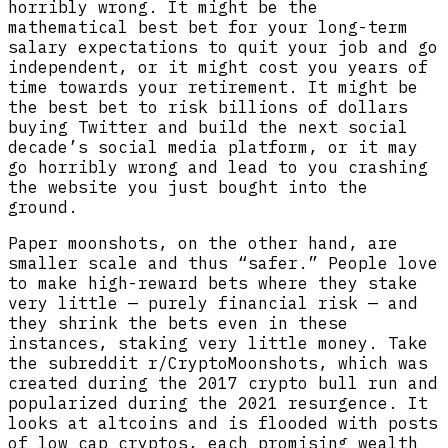
horribly wrong. It might be the
mathematical best bet for your long-term
salary expectations to quit your job and go
independent, or it might cost you years of
time towards your retirement. It might be
the best bet to risk billions of dollars
buying Twitter and build the next social
decade’s social media platform, or it may
go horribly wrong and lead to you crashing
the website you just bought into the
ground.
Paper moonshots, on the other hand, are
smaller scale and thus “safer.” People love
to make high-reward bets where they stake
very little — purely financial risk — and
they shrink the bets even in these
instances, staking very little money. Take
the subreddit r/CryptoMoonshots, which was
created during the 2017 crypto bull run and
popularized during the 2021 resurgence. It
looks at altcoins and is flooded with posts
of low cap cryptos, each promising wealth