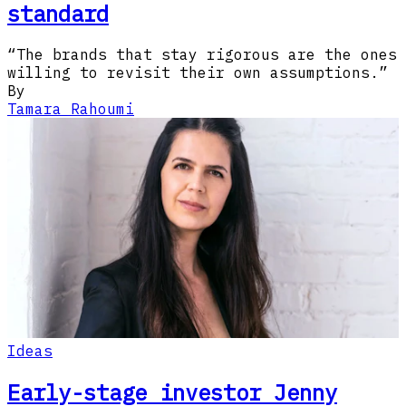
standard
“The brands that stay rigorous are the ones
willing to revisit their own assumptions.”
By
Tamara Rahoumi
Ideas
Early-stage investor Jenny