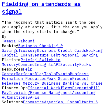
Fielding on standards as
signal
“The judgment that matters isn’t the one
you apply at entry — it’s the one you apply
when the story starts to change.”
By
Tamara Rahoumi
Banking
Business Checking &
Savings
Treasury
Business Credit Cards
Working
Capital Loans
Venture Debt
Personal Banking
Platform
Pricing
Switch to
Mercury
Command
Insights
API
Security
Perks
Resources
Help
Center
Meridian
Blog
Tools
Events
Business
Formation Resources
Peak Season
Product
Releases
Mercury Business Banking vs. Chase
Finance Ops
Financial Workflows
Payments
Bill
Pay
Invoicing
Expense Management
Accounting
Automations
SAFEs
Solutions
Ecommerce
Agencies, Consultants &