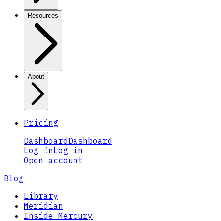
Resources
About
Pricing
Dashboard
Dashboard
Log in
Log in
Open account
Blog
Library
Meridian
Inside Mercury