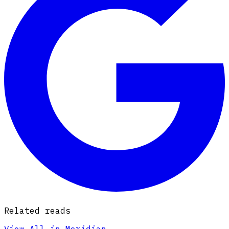
Related reads