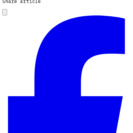
Share article