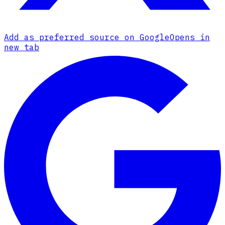
Add as preferred source on Google
Opens in
new tab