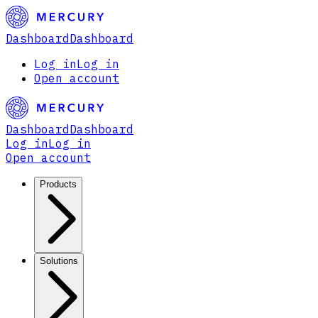
Dashboard
Dashboard
Log in
Log in
Open account
Dashboard
Dashboard
Log in
Log in
Open account
Products
Solutions