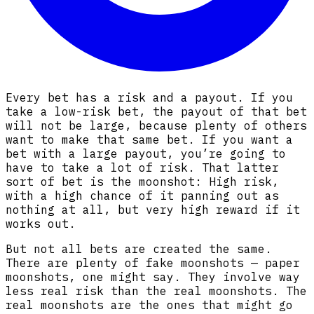
Every bet has a risk and a payout. If you
take a low-risk bet, the payout of that bet
will not be large, because plenty of others
want to make that same bet. If you want a
bet with a large payout, you’re going to
have to take a lot of risk. That latter
sort of bet is the moonshot: High risk,
with a high chance of it panning out as
nothing at all, but very high reward if it
works out.
But not all bets are created the same.
There are plenty of fake moonshots — paper
moonshots, one might say. They involve way
less real risk than the real moonshots. The
real moonshots are the ones that might go