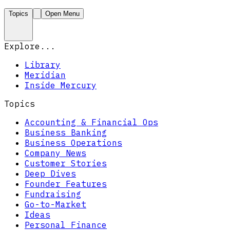
Topics
Open Menu
Explore...
Library
Meridian
Inside Mercury
Topics
Accounting & Financial Ops
Business Banking
Business Operations
Company News
Customer Stories
Deep Dives
Founder Features
Fundraising
Go-to-Market
Ideas
Personal Finance