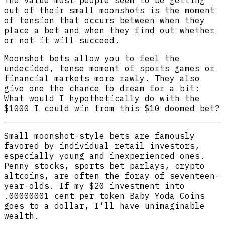
The value most people seem to be getting
out of their small moonshots is the moment
of tension that occurs between when they
place a bet and when they find out whether
or not it will succeed.
Moonshot bets allow you to feel the
undecided, tense moment of sports games or
financial markets more rawly. They also
give one the chance to dream for a bit:
What would I hypothetically do with the
$1000 I could win from this $10 doomed bet?
Small moonshot-style bets are famously
favored by individual retail investors,
especially young and inexperienced ones.
Penny stocks, sports bet parlays, crypto
altcoins, are often the foray of seventeen-
year-olds. If my $20 investment into
.00000001 cent per token Baby Yoda Coins
goes to a dollar, I’ll have unimaginable
wealth.