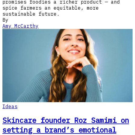
promises foodies a richer product — and
spice farmers an equitable, more
sustainable future.
By
Amy McCarthy
Ideas
Skincare founder Roz Samimi on
setting a brand’s emotional