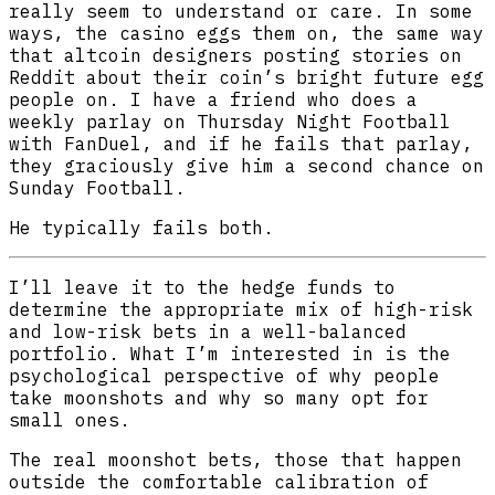
really seem to understand or care. In some
ways, the casino eggs them on, the same way
that altcoin designers posting stories on
Reddit about their coin’s bright future egg
people on. I have a friend who does a
weekly parlay on Thursday Night Football
with FanDuel, and if he fails that parlay,
they graciously give him a second chance on
Sunday Football.
He typically fails both.
I’ll leave it to the hedge funds to
determine the appropriate mix of high-risk
and low-risk bets in a well-balanced
portfolio. What I’m interested in is the
psychological perspective of why people
take moonshots and why so many opt for
small ones.
The real moonshot bets, those that happen
outside the comfortable calibration of