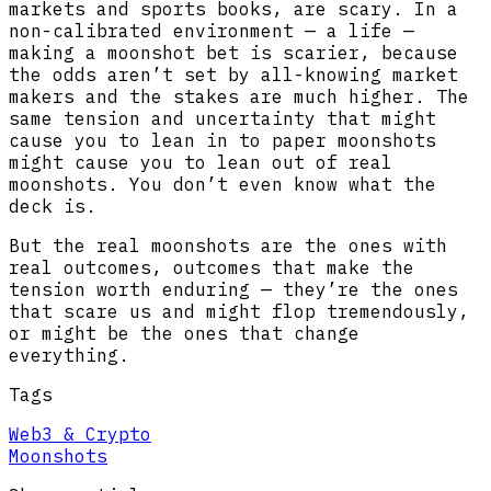
markets and sports books, are scary. In a
non-calibrated environment — a life —
making a moonshot bet is scarier, because
the odds aren’t set by all-knowing market
makers and the stakes are much higher. The
same tension and uncertainty that might
cause you to lean in to paper moonshots
might cause you to lean out of real
moonshots. You don’t even know what the
deck is.
But the real moonshots are the ones with
real outcomes, outcomes that make the
tension worth enduring — they’re the ones
that scare us and might flop tremendously,
or might be the ones that change
everything.
Tags
Web3 & Crypto
Moonshots