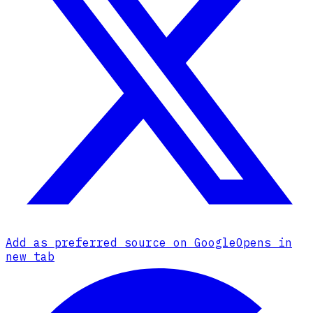
Add as preferred source on Google
Opens in
new tab