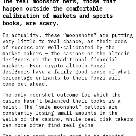
The real moonshot bets, those that
happen outside the comfortable
calibration of markets and sports
books, are scary.
In actuality, these “moonshots” are putting
very little to real chance, as their odds
of success are well-calibrated by the
market makers — the casinos or the altcoin
designers or the traditional financial
markets. Even crypto altcoin Ponzi
designers have a fairly good sense of what
percentage entrants to their Ponzi will
come out ahead.
The only moonshot outcome for which the
casino hasn’t balanced their books is a
heist. The “safe moonshot” bettors are
constantly losing small amounts in the
walls of the casino, while real risk takers
can more often find real gains.