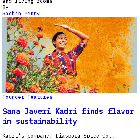
and living rooms.​​​​‌‍​‍​‍​‍​‍​​‍​‍‌‍‍​‌​‍‌‍‌‌‌‍‌‍​‍​‍​‍‍​‍​‍‌‍‍​‌‌​‌‌​‌​​‍‌‌​​‌‍​‌‍​‌‌‌​‌‍‌‍‌‍
By
Sachin Benny
Founder Features
Sana Javeri Kadri finds flavor
in sustainability
Kadri’s company, Diaspora Spice Co.,