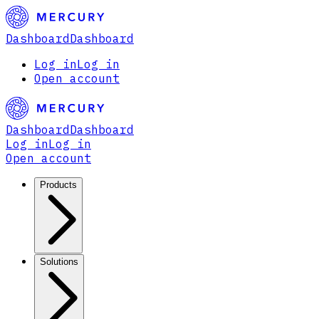
Dashboard
Dashboard
Log in
Log in
Open account
Dashboard
Dashboard
Log in
Log in
Open account
Products
Solutions