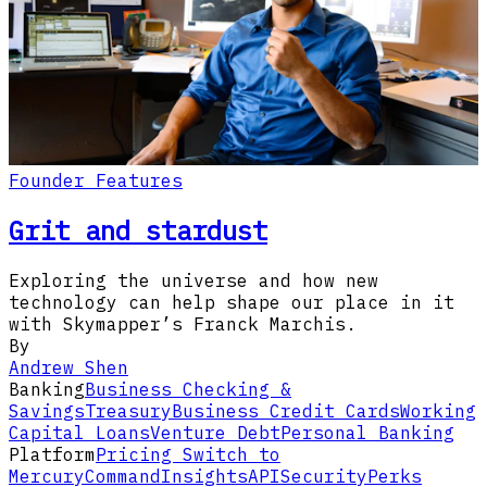
Founder Features
Grit and stardust
Exploring the universe and how new
technology can help shape our place in it
with Skymapper’s Franck Marchis.
By
Andrew Shen
Banking
Business Checking &
Savings
Treasury
Business Credit Cards
Working
Capital Loans
Venture Debt
Personal Banking
Platform
Pricing
Switch to
Mercury
Command
Insights
API
Security
Perks