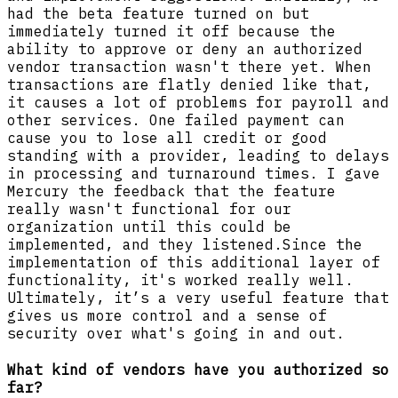
had the beta feature turned on but
immediately turned it off because the
ability to approve or deny an authorized
vendor transaction wasn't there yet. When
transactions are flatly denied like that,
it causes a lot of problems for payroll and
other services. One failed payment can
cause you to lose all credit or good
standing with a provider, leading to delays
in processing and turnaround times. I gave
Mercury the feedback that the feature
really wasn't functional for our
organization until this could be
implemented, and they listened.Since the
implementation of this additional layer of
functionality, it's worked really well.
Ultimately, it’s a very useful feature that
gives us more control and a sense of
security over what's going in and out.
What kind of vendors have you authorized so
far?