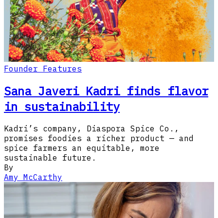
Founder Features
Sana Javeri Kadri finds flavor
in sustainability
Kadri’s company, Diaspora Spice Co.,
promises foodies a richer product — and
spice farmers an equitable, more
sustainable future.
By
Amy McCarthy