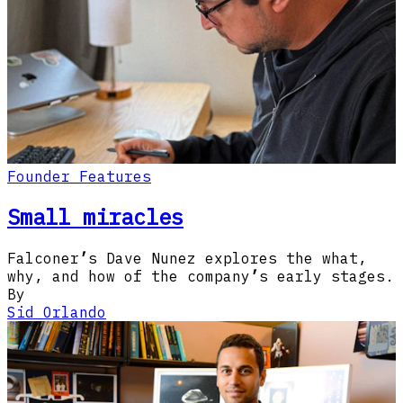
Founder Features
Small miracles
Falconer
’
s Dave Nunez explores the what,
why, and how of the company
’
s early stages.
By
Sid Orlando