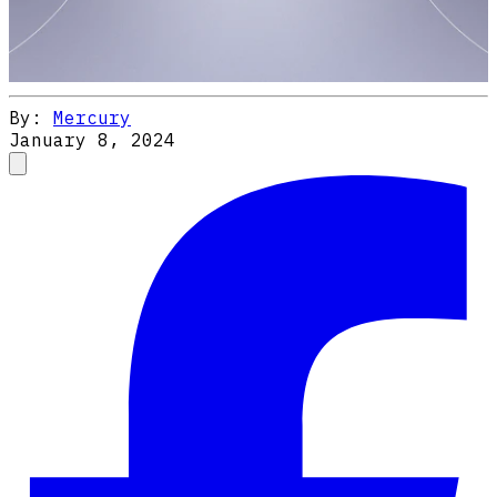
By:
Mercury
January 8, 2024