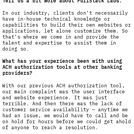
Tell us a bit more about FullStack Labs.
In our industry, clients don't necessarily
have in-house technical knowledge or
capabilities to build their own websites or
applications, let alone customize them. So
that's where we come in and provide the
talent and expertise to assist them in
doing so.
What has your experience been with using
ACH authorization tools at other banking
providers?
With our previous ACH authorization tool,
our main complaint was the user interface
and website experience. It was just
terrible. And then there was the lack of
customer service availability — anytime we
had an issue, we would have to call and be
on hold for hours before we could get ahold
of anyone to reach a resolution.