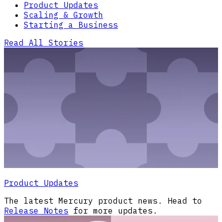
Product Updates
Scaling & Growth
Starting a Business
Read All Stories
Product Updates
The latest Mercury product news. Head to
Release Notes
for more updates.