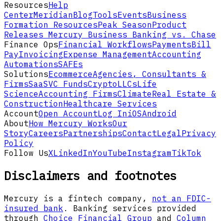
Resources
Help
Center
Meridian
Blog
Tools
Events
Business
Formation Resources
Peak Season
Product
Releases
Mercury Business Banking vs. Chase
Finance Ops
Financial Workflows
Payments
Bill
Pay
Invoicing
Expense Management
Accounting
Automations
SAFEs
Solutions
Ecommerce
Agencies, Consultants &
Firms
SaaS
VC Funds
Crypto
LLCs
Life
Science
Accounting Firms
Climate
Real Estate &
Construction
Healthcare Services
Account
Open Account
Log In
iOS
Android
About
How Mercury Works
Our
Story
Careers
Partnerships
Contact
Legal
Privacy
Policy
Follow Us
X
LinkedIn
YouTube
Instagram
TikTok
Disclaimers and footnotes
Mercury is a fintech company,
not an FDIC-
insured bank
. Banking services provided
through
Choice Financial Group
and
Column