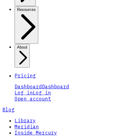
Resources
About
Pricing
Dashboard
Dashboard
Log in
Log in
Open account
Blog
Library
Meridian
Inside Mercury