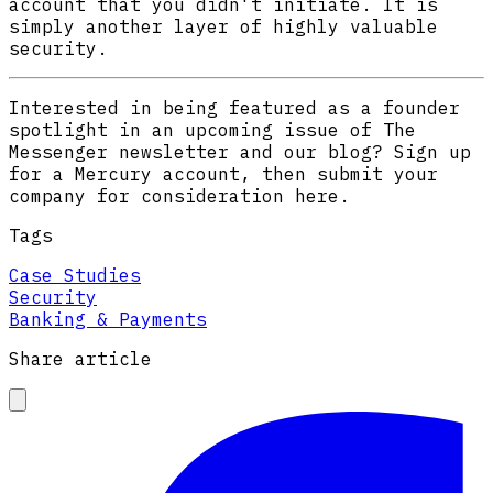
account that you didn't initiate. It is
simply another layer of highly valuable
security.
Interested in being featured as a founder
spotlight in an upcoming issue of The
Messenger newsletter and our blog? Sign up
for a Mercury account, then submit your
company for consideration here.
Tags
Case Studies
Security
Banking & Payments
Share article