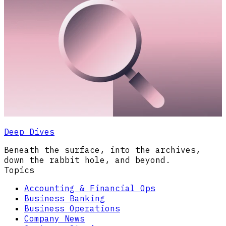
Deep Dives
Beneath the surface, into the archives,
down the rabbit hole, and beyond.
Topics
Accounting & Financial Ops
Business Banking
Business Operations
Company News