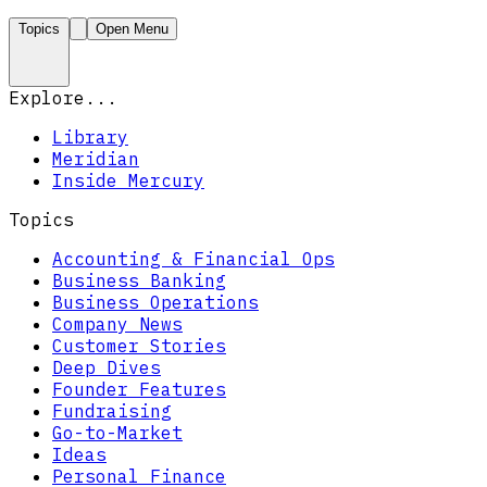
Topics
Open Menu
Explore...
Library
Meridian
Inside Mercury
Topics
Accounting & Financial Ops
Business Banking
Business Operations
Company News
Customer Stories
Deep Dives
Founder Features
Fundraising
Go-to-Market
Ideas
Personal Finance