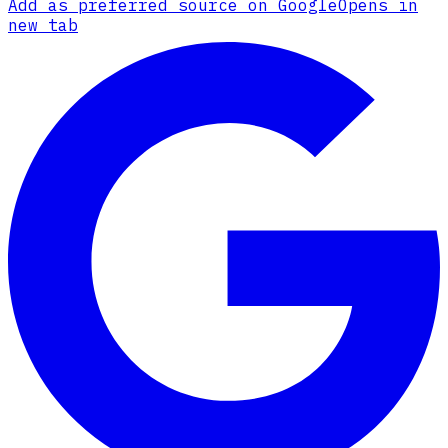
Add as preferred source on Google
Opens in
new tab