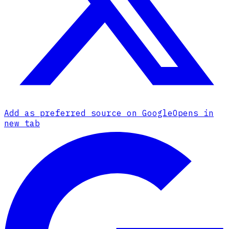
Add as preferred source on Google
Opens in
new tab