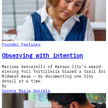
Founder Features
Observing with intention
Marissa Gencarelli of Kansas City’s award-
winning Yoli Tortilleria blazed a trail for
Midwest masa — by documenting one tiny
detail at a time.
By
Serena Maria Daniels