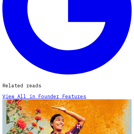
Related reads
View All in Founder Features