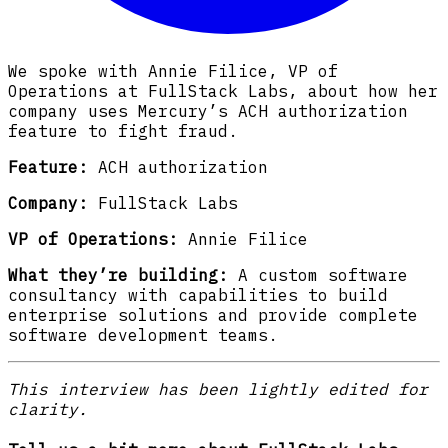
We spoke with Annie Filice, VP of
Operations at FullStack Labs, about how her
company uses Mercury’s ACH authorization
feature to fight fraud.
Feature:
ACH authorization
Company:
FullStack Labs
VP of Operations:
Annie Filice
What they’re building:
A custom software
consultancy with capabilities to build
enterprise solutions and provide complete
software development teams.
This interview has been lightly edited for
clarity.