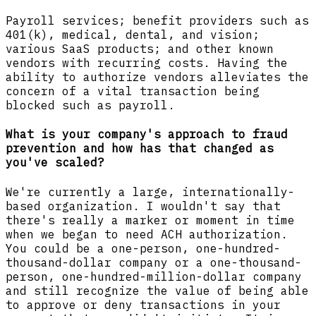
Payroll services; benefit providers such as
401(k), medical, dental, and vision;
various SaaS products; and other known
vendors with recurring costs. Having the
ability to authorize vendors alleviates the
concern of a vital transaction being
blocked such as payroll.
What is your company's approach to fraud
prevention and how has that changed as
you've scaled?
We're currently a large, internationally-
based organization. I wouldn't say that
there's really a marker or moment in time
when we began to need ACH authorization.
You could be a one-person, one-hundred-
thousand-dollar company or a one-thousand-
person, one-hundred-million-dollar company
and still recognize the value of being able
to approve or deny transactions in your