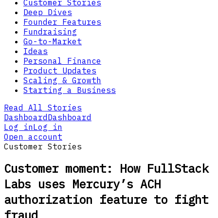
Customer Stories
Deep Dives
Founder Features
Fundraising
Go-to-Market
Ideas
Personal Finance
Product Updates
Scaling & Growth
Starting a Business
Read All Stories
Dashboard
Dashboard
Log in
Log in
Open account
Customer Stories
Customer moment: How FullStack
Labs uses Mercury’s ACH
authorization feature to fight
fraud