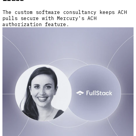
The custom software consultancy keeps ACH
pulls secure with Mercury's ACH
authorization feature.