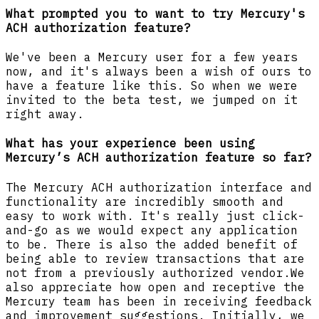
What prompted you to want to try Mercury's
ACH authorization feature?
We've been a Mercury user for a few years
now, and it's always been a wish of ours to
have a feature like this. So when we were
invited to the beta test, we jumped on it
right away.
What has your experience been using
Mercury’s ACH authorization feature so far?
The Mercury ACH authorization interface and
functionality are incredibly smooth and
easy to work with. It's really just click-
and-go as we would expect any application
to be. There is also the added benefit of
being able to review transactions that are
not from a previously authorized vendor.We
also appreciate how open and receptive the
Mercury team has been in receiving feedback
and improvement suggestions. Initially, we