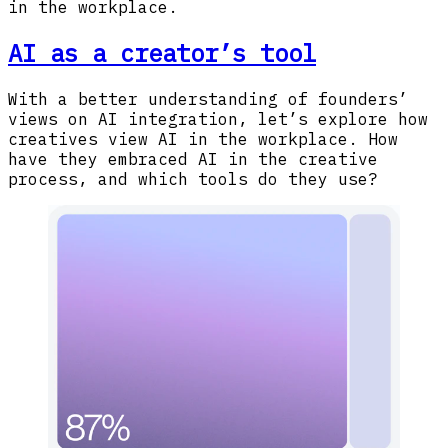
in the workplace.
AI as a creator’s tool
With a better understanding of founders’
views on AI integration, let’s explore how
creatives view AI in the workplace. How
have they embraced AI in the creative
process, and which tools do they use?