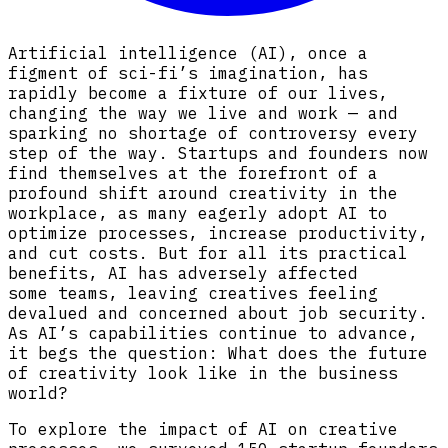
Artificial intelligence (AI), once a
figment of sci-fi’s imagination, has
rapidly become a fixture of our lives,
changing the way we live and work — and
sparking no shortage of controversy every
step of the way. Startups and founders now
find themselves at the forefront of a
profound shift around creativity in the
workplace, as many eagerly adopt AI to
optimize processes, increase productivity,
and cut costs. But for all its practical
benefits, AI has adversely affected
some teams, leaving creatives feeling
devalued and concerned about job security.
As AI’s capabilities continue to advance,
it begs the question: What does the future
of creativity look like in the business
world?
To explore the impact of AI on creative