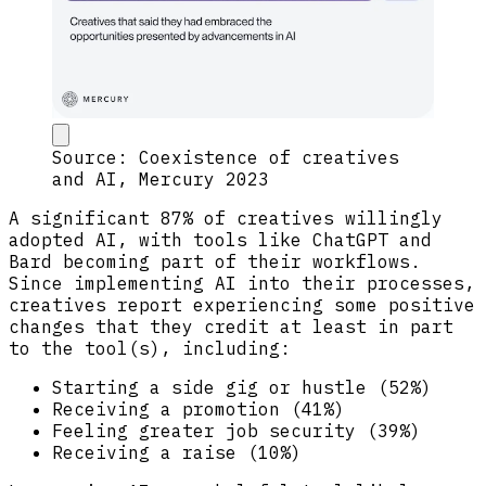
Source: Coexistence of creatives
and AI, Mercury 2023
A significant 87% of creatives willingly
adopted AI, with tools like ChatGPT and
Bard becoming part of their workflows.
Since implementing AI into their processes,
creatives report experiencing some positive
changes that they credit at least in part
to the tool(s), including:
Starting a side gig or hustle (52%)
Receiving a promotion (41%)
Feeling greater job security (39%)
Receiving a raise (10%)