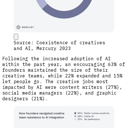
Source: Coexistence of creatives
and AI, Mercury 2023
Following the increased adoption of AI
within the past year, an encouraging 63% of
founders maintained the size of their
creative teams, while 22% expanded and 15%
let people go. The creative jobs most
impacted by AI were content writers (27%),
social media managers (22%), and graphic
designers (21%).