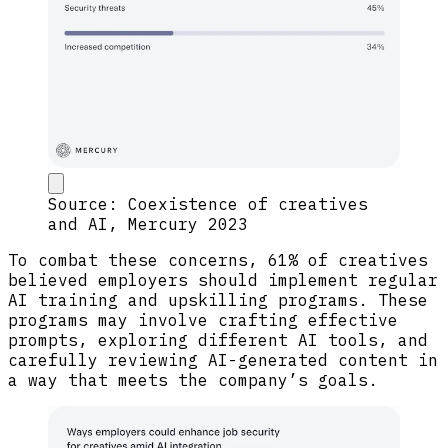
Source: Coexistence of creatives
and AI, Mercury 2023
To combat these concerns, 61% of creatives
believed employers should implement regular
AI training and upskilling programs. These
programs may involve crafting effective
prompts, exploring different AI tools, and
carefully reviewing AI-generated content in
a way that meets the company’s goals.