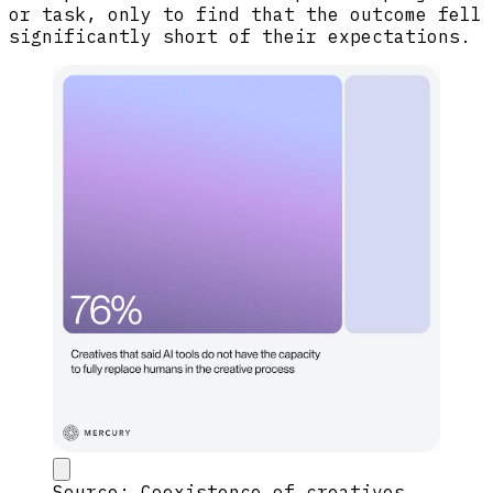
or task, only to find that the outcome fell
significantly short of their expectations.
Source: Coexistence of creatives