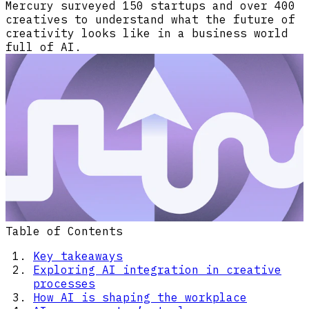
Mercury surveyed 150 startups and over 400
creatives to understand what the future of
creativity looks like in a business world
full of AI.
Table of Contents
Key takeaways
Exploring AI integration in creative
processes
How AI is shaping the workplace