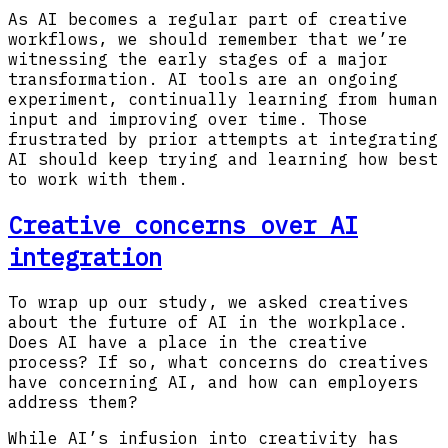
As AI becomes a regular part of creative
workflows, we should remember that we’re
witnessing the early stages of a major
transformation. AI tools are an ongoing
experiment, continually learning from human
input and improving over time. Those
frustrated by prior attempts at integrating
AI should keep trying and learning how best
to work with them.
Creative concerns over AI
integration
To wrap up our study, we asked creatives
about the future of AI in the workplace.
Does AI have a place in the creative
process? If so, what concerns do creatives
have concerning AI, and how can employers
address them?
While AI’s infusion into creativity has