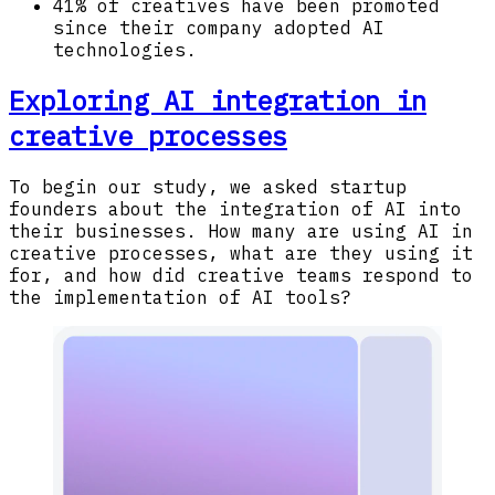
41% of creatives have been promoted
since their company adopted AI
technologies.
Exploring AI integration in
creative processes
To begin our study, we asked startup
founders about the integration of AI into
their businesses. How many are using AI in
creative processes, what are they using it
for, and how did creative teams respond to
the implementation of AI tools?