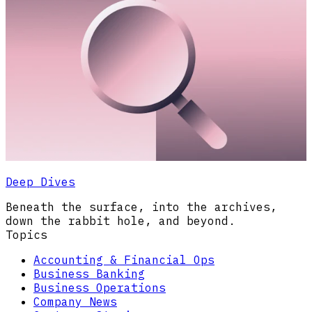
Deep Dives
Beneath the surface, into the archives,
down the rabbit hole, and beyond.
Topics
Accounting & Financial Ops
Business Banking
Business Operations
Company News