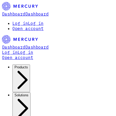
Dashboard
Dashboard
Log in
Log in
Open account
Dashboard
Dashboard
Log in
Log in
Open account
Products
Solutions