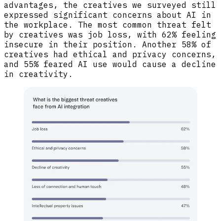
advantages, the creatives we surveyed still
expressed significant concerns about AI in
the workplace. The most common threat felt
by creatives was job loss, with 62% feeling
insecure in their position. Another 58% of
creatives had ethical and privacy concerns,
and 55% feared AI use would cause a decline
in creativity.