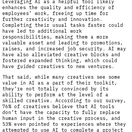
Leveraging AI as a helpful tool likely
enhances the quality and efficiency of
employees’ work, freeing up time for
further creativity and innovation.
Completing their usual tasks faster could
have led to additional work
responsibilities, making them a more
valuable asset and leading to promotions,
raises, and increased job security. AI may
have also alleviated creative blocks and
fostered expanded thinking, which could
have guided creatives to new ventures.
That said, while many creatives see some
value in AI as a part of their toolkit,
they’re not totally convinced by its
ability to perform at the level of a
skilled creative. According to our survey,
76% of creatives believe that AI tools
don’t have the capacity to fully replace
human input in the creative process, and
53% even pointed to experiences where they
attempted to use AI to complete a project