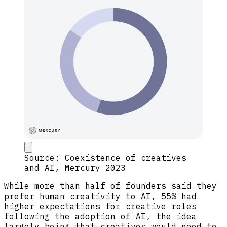
Source: Coexistence of creatives
and AI, Mercury 2023
While more than half of founders said they
prefer human creativity to AI, 55% had
higher expectations for creative roles
following the adoption of AI, the idea
largely being that creatives would need to