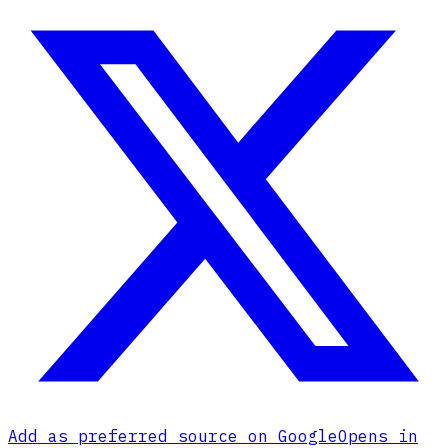
Add as preferred source on Google
Opens in