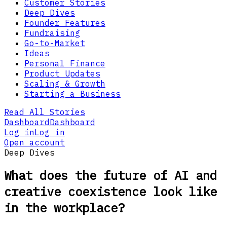
Customer Stories
Deep Dives
Founder Features
Fundraising
Go-to-Market
Ideas
Personal Finance
Product Updates
Scaling & Growth
Starting a Business
Read All Stories
Dashboard
Dashboard
Log in
Log in
Open account
Deep Dives
What does the future of AI and
creative coexistence look like
in the workplace?