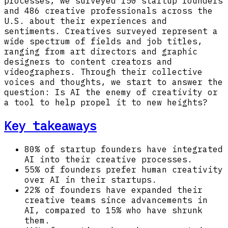
processes, we surveyed 150 startup founders
and 486 creative professionals across the
U.S. about their experiences and
sentiments. Creatives surveyed represent a
wide spectrum of fields and job titles,
ranging from art directors and graphic
designers to content creators and
videographers. Through their collective
voices and thoughts, we start to answer the
question: Is AI the enemy of creativity or
a tool to help propel it to new heights?
Key takeaways
80% of startup founders have integrated
AI into their creative processes.
55% of founders prefer human creativity
over AI in their startups.
22% of founders have expanded their
creative teams since advancements in
AI, compared to 15% who have shrunk
them.