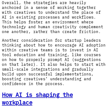
Overall, the strategies are heavily
anchored in a sense of working together
with creatives to understand the place of
AI in existing processes and workflows.
This helps foster an environment where
technology and human creativity complement
one another, rather than create friction.
Another consideration for startup leaders
thinking about how to encourage AI adoption
within creative teams is to invest in AI
tool education and training, like courses
on how to properly prompt AI (suggestions
on that later). It also helps to start with
small-scale integrations and gradually
build upon successful implementations,
boosting creatives’ understanding and
confidence in the process.
How AI is shaping the
workplace