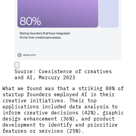
Source: Coexistence of creatives
and AI, Mercury 2023
What we found was that a striking 80% of
startup founders employed AI in their
creative initiatives. Their top
applications included data analysis to
inform creative decisions (42%), graphic
design enhancement (36%), and product
development to identify and prioritize
features or services (25%).