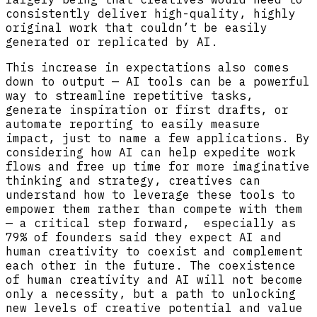
consistently deliver high-quality, highly
original work that couldn’t be easily
generated or replicated by AI.
This increase in expectations also comes
down to output — AI tools can be a powerful
way to streamline repetitive tasks,
generate inspiration or first drafts, or
automate reporting to easily measure
impact, just to name a few applications. By
considering how AI can help expedite work
flows and free up time for more imaginative
thinking and strategy, creatives can
understand how to leverage these tools to
empower them rather than compete with them
— a critical step forward, especially as
79% of founders said they expect AI and
human creativity to coexist and complement
each other in the future. The coexistence
of human creativity and AI will not become
only a necessity, but a path to unlocking
new levels of creative potential and value