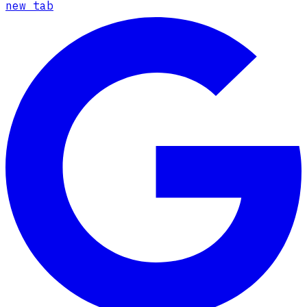
new tab