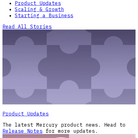
Product Updates
Scaling & Growth
Starting a Business
Read All Stories
Product Updates
The latest Mercury product news. Head to
Release Notes
for more updates.