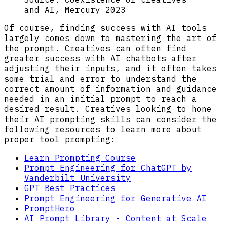
and AI, Mercury 2023
Of course, finding success with AI tools
largely comes down to mastering the art of
the prompt. Creatives can often find
greater success with AI chatbots after
adjusting their inputs, and it often takes
some trial and error to understand the
correct amount of information and guidance
needed in an initial prompt to reach a
desired result. Creatives looking to hone
their AI prompting skills can consider the
following resources to learn more about
proper tool prompting:
Learn Prompting Course
Prompt Engineering for ChatGPT by
Vanderbilt University
GPT Best Practices
Prompt Engineering for Generative AI
PromptHero
AI Prompt Library - Content at Scale