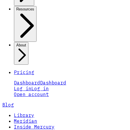
Resources
About
Pricing
Dashboard
Dashboard
Log in
Log in
Open account
Blog
Library
Meridian
Inside Mercury