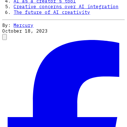
AI as a creator’s tool
Creative concerns over AI integration
The future of AI creativity
By:
Mercury
October 18, 2023