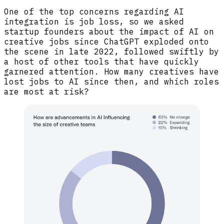
One of the top concerns regarding AI
integration is job loss, so we asked
startup founders about the impact of AI on
creative jobs since ChatGPT exploded onto
the scene in late 2022, followed swiftly by
a host of other tools that have quickly
garnered attention. How many creatives have
lost jobs to AI since then, and which roles
are most at risk?