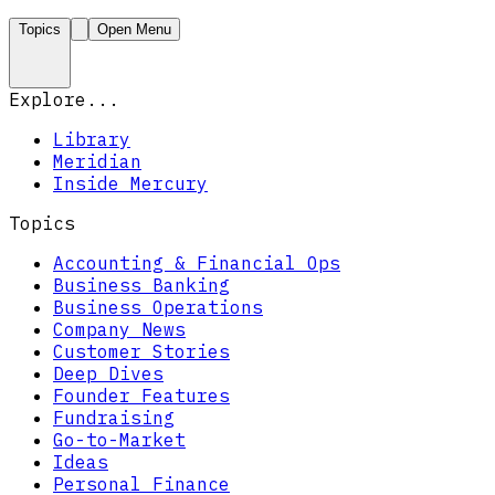
Topics
Open Menu
Explore...
Library
Meridian
Inside Mercury
Topics
Accounting & Financial Ops
Business Banking
Business Operations
Company News
Customer Stories
Deep Dives
Founder Features
Fundraising
Go-to-Market
Ideas
Personal Finance