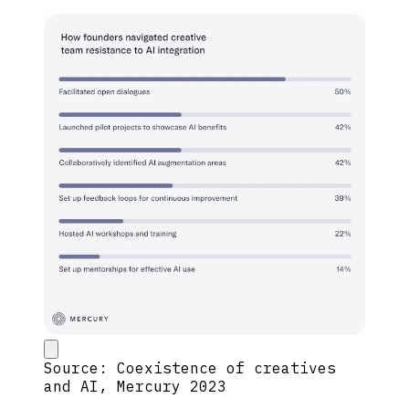
Source: Coexistence of creatives
and AI, Mercury 2023