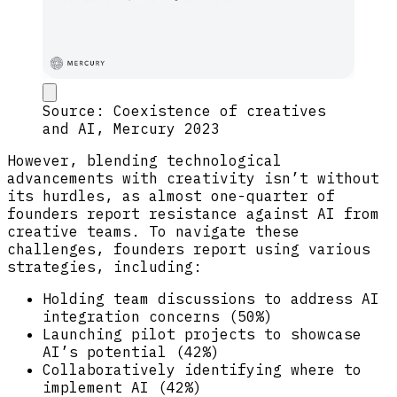
Source: Coexistence of creatives
and AI, Mercury 2023
However, blending technological
advancements with creativity isn’t without
its hurdles, as almost one-quarter of
founders report resistance against AI from
creative teams. To navigate these
challenges, founders report using various
strategies, including:
Holding team discussions to address AI
integration concerns (50%)
Launching pilot projects to showcase
AI’s potential (42%)
Collaboratively identifying where to
implement AI (42%)