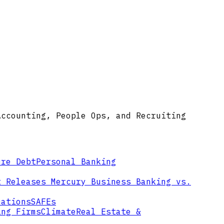
Accounting, People Ops, and Recruiting
ure Debt
Personal Banking
t Releases
Mercury Business Banking vs.
mations
SAFEs
ing Firms
Climate
Real Estate &