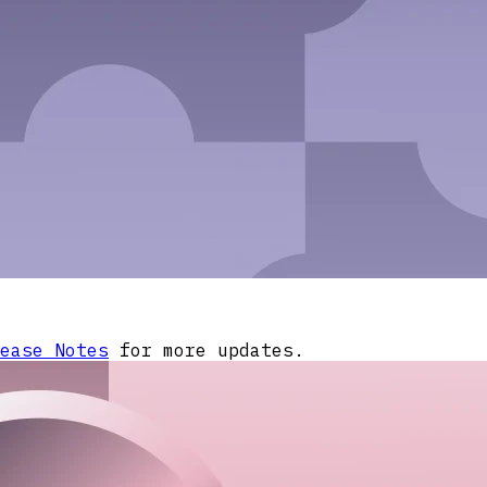
ease Notes
for more updates.