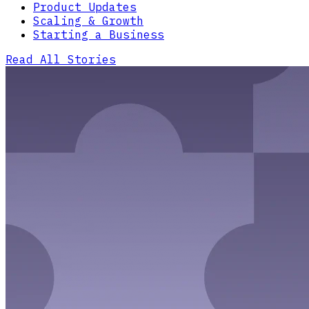
Product Updates
Scaling & Growth
Starting a Business
Read All Stories