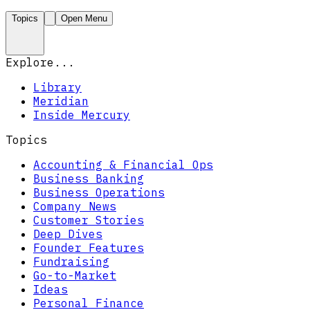
Topics
Open Menu
Explore...
Library
Meridian
Inside Mercury
Topics
Accounting & Financial Ops
Business Banking
Business Operations
Company News
Customer Stories
Deep Dives
Founder Features
Fundraising
Go-to-Market
Ideas
Personal Finance