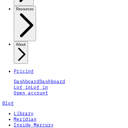
Resources
About
Pricing
Dashboard
Dashboard
Log in
Log in
Open account
Blog
Library
Meridian
Inside Mercury