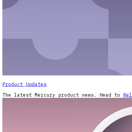
Product Updates
The latest Mercury product news. Head to
Rel