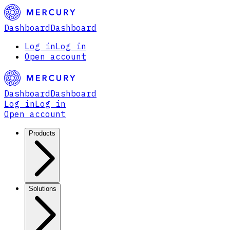
Dashboard
Dashboard
Log in
Log in
Open account
Dashboard
Dashboard
Log in
Log in
Open account
Products
Solutions