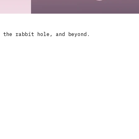
 the rabbit hole, and beyond.