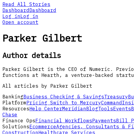
Read All Stories
Dashboard
Dashboard
Log in
Log in
Open account
Parker Gilbert
Author details
Parker Gilbert is the CEO of Numeric. Previo
functions at Hearth, a venture-backed startu
All articles by Parker Gilbert
Banking
Business Checking & Savings
Treasury
Bu
Platform
Pricing
Switch to Mercury
Command
Insi
Resources
Help Center
Meridian
Blog
Tools
Events
B
Chase
Finance Ops
Financial Workflows
Payments
Bill P
Solutions
Ecommerce
Agencies, Consultants & Fi
Construction
Healthcare Services