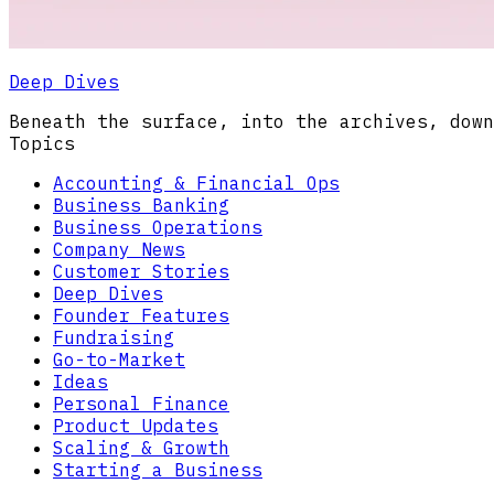
Deep Dives
Beneath the surface, into the archives, down
Topics
Accounting & Financial Ops
Business Banking
Business Operations
Company News
Customer Stories
Deep Dives
Founder Features
Fundraising
Go-to-Market
Ideas
Personal Finance
Product Updates
Scaling & Growth
Starting a Business