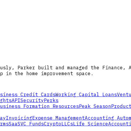
usly, Parker built and managed the Finance, 
p in the home improvement space.
siness Credit Cards
Working Capital Loans
Vent
ghts
API
Security
Perks
usiness Formation Resources
Peak Season
Produc
ay
Invoicing
Expense Management
Accounting Auto
rms
SaaS
VC Funds
Crypto
LLCs
Life Science
Account