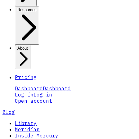
Resources
About
Pricing
Dashboard
Dashboard
Log in
Log in
Open account
Blog
Library
Meridian
Inside Mercury