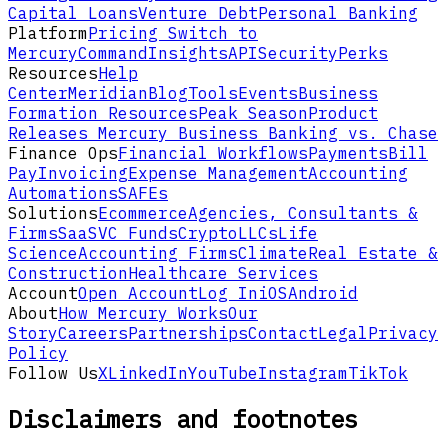
Capital Loans
Venture Debt
Personal Banking
Platform
Pricing
Switch to
Mercury
Command
Insights
API
Security
Perks
Resources
Help
Center
Meridian
Blog
Tools
Events
Business
Formation Resources
Peak Season
Product
Releases
Mercury Business Banking vs. Chase
Finance Ops
Financial Workflows
Payments
Bill
Pay
Invoicing
Expense Management
Accounting
Automations
SAFEs
Solutions
Ecommerce
Agencies, Consultants &
Firms
SaaS
VC Funds
Crypto
LLCs
Life
Science
Accounting Firms
Climate
Real Estate &
Construction
Healthcare Services
Account
Open Account
Log In
iOS
Android
About
How Mercury Works
Our
Story
Careers
Partnerships
Contact
Legal
Privacy
Policy
Follow Us
X
LinkedIn
YouTube
Instagram
TikTok
Disclaimers and footnotes