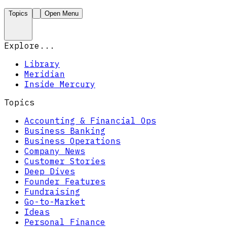
Topics
Open Menu
Explore...
Library
Meridian
Inside Mercury
Topics
Accounting & Financial Ops
Business Banking
Business Operations
Company News
Customer Stories
Deep Dives
Founder Features
Fundraising
Go-to-Market
Ideas
Personal Finance