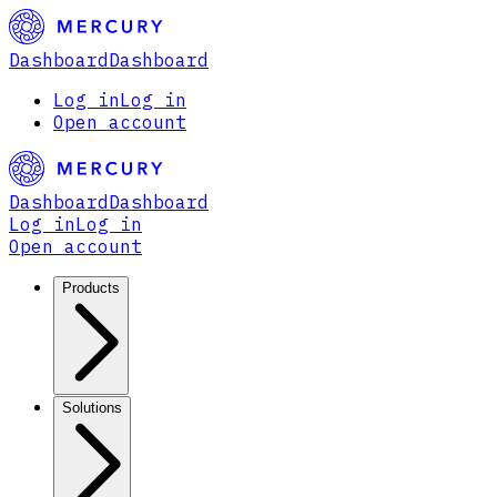
Dashboard
Dashboard
Log in
Log in
Open account
Dashboard
Dashboard
Log in
Log in
Open account
Products
Solutions