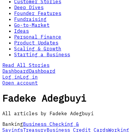
Customer Stories
Deep Dives
Founder Features
Fundraising
Go-to-Market
Ideas
Personal Finance
Product Updates
Scaling & Growth
Starting a Business
Read All Stories
Dashboard
Dashboard
Log in
Log in
Open account
Fadeke Adegbuyi
All articles by Fadeke Adegbuyi
Banking
Business Checking &
Savings
Treasury
Business Credit Cards
Working