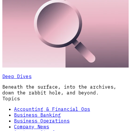
Deep Dives
Beneath the surface, into the archives,
down the rabbit hole, and beyond.
Topics
Accounting & Financial Ops
Business Banking
Business Operations
Company News