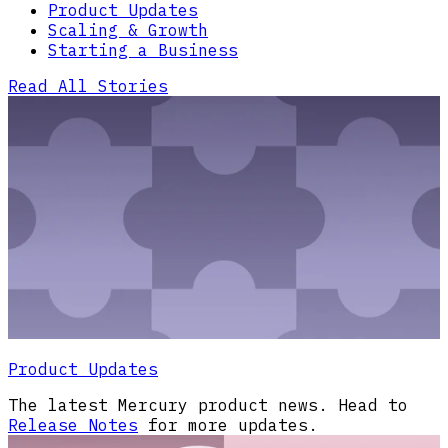
Product Updates
Scaling & Growth
Starting a Business
Read All Stories
Product Updates
The latest Mercury product news. Head to
Release Notes
for more updates.