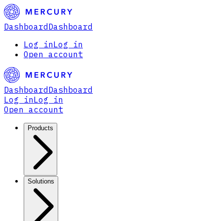
Dashboard
Dashboard
Log in
Log in
Open account
Dashboard
Dashboard
Log in
Log in
Open account
Products
Solutions