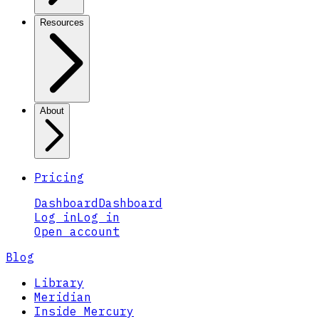
Resources
About
Pricing
Dashboard
Dashboard
Log in
Log in
Open account
Blog
Library
Meridian
Inside Mercury