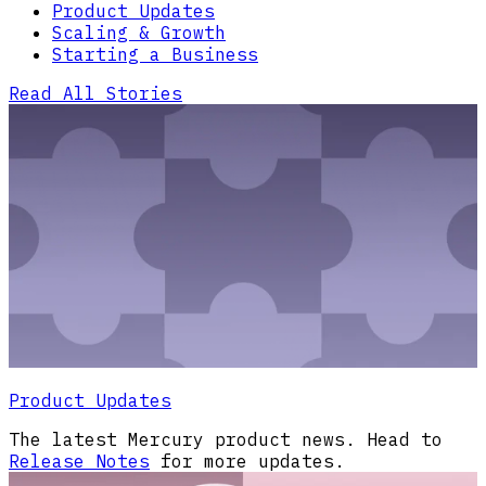
Product Updates
Scaling & Growth
Starting a Business
Read All Stories
Product Updates
The latest Mercury product news. Head to
Release Notes
for more updates.