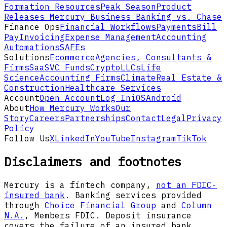
Formation Resources
Peak Season
Product
Releases
Mercury Business Banking vs. Chase
Finance Ops
Financial Workflows
Payments
Bill
Pay
Invoicing
Expense Management
Accounting
Automations
SAFEs
Solutions
Ecommerce
Agencies, Consultants &
Firms
SaaS
VC Funds
Crypto
LLCs
Life
Science
Accounting Firms
Climate
Real Estate &
Construction
Healthcare Services
Account
Open Account
Log In
iOS
Android
About
How Mercury Works
Our
Story
Careers
Partnerships
Contact
Legal
Privacy
Policy
Follow Us
X
LinkedIn
YouTube
Instagram
TikTok
Disclaimers and footnotes
Mercury is a fintech company,
not an FDIC-
insured bank
. Banking services provided
through
Choice Financial Group
and
Column
N.A.
, Members FDIC. Deposit insurance
covers the failure of an insured bank.