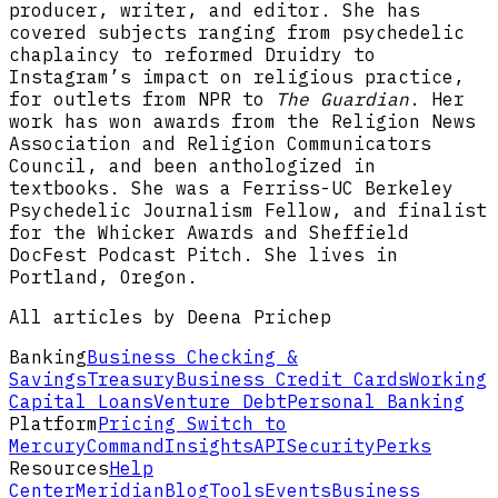
producer, writer, and editor. She has
covered subjects ranging from psychedelic
chaplaincy to reformed Druidry to
Instagram’s impact on religious practice,
for outlets from NPR to
The Guardian
. Her
work has won awards from the Religion News
Association and Religion Communicators
Council, and been anthologized in
textbooks. She was a Ferriss-UC Berkeley
Psychedelic Journalism Fellow, and finalist
for the Whicker Awards and Sheffield
DocFest Podcast Pitch. She lives in
Portland, Oregon.
All articles by Deena Prichep
Banking
Business Checking &
Savings
Treasury
Business Credit Cards
Working
Capital Loans
Venture Debt
Personal Banking
Platform
Pricing
Switch to
Mercury
Command
Insights
API
Security
Perks
Resources
Help
Center
Meridian
Blog
Tools
Events
Business