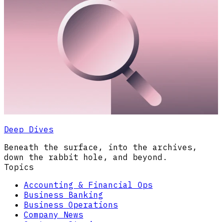
Deep Dives
Beneath the surface, into the archives,
down the rabbit hole, and beyond.
Topics
Accounting & Financial Ops
Business Banking
Business Operations
Company News