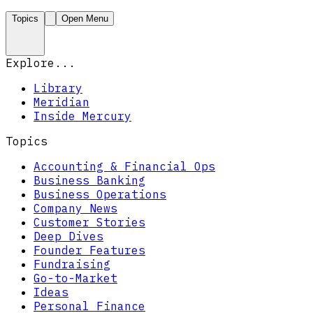
Topics
Open Menu
Explore...
Library
Meridian
Inside Mercury
Topics
Accounting & Financial Ops
Business Banking
Business Operations
Company News
Customer Stories
Deep Dives
Founder Features
Fundraising
Go-to-Market
Ideas
Personal Finance