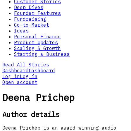
Customer Stories
Deep Dives
Founder Features
Fundraising
Go-to-Market
Ideas
Personal Finance
Product Updates
Scaling & Growth
Starting a Business
Read All Stories
Dashboard
Dashboard
Log in
Log in
Open account
Deena Prichep
Author details
Deena Prichep is an award-winning audio