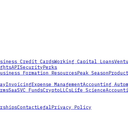
siness Credit Cards
Working Capital Loans
Vent
ghts
API
Security
Perks
usiness Formation Resources
Peak Season
Produc
ay
Invoicing
Expense Management
Accounting Auto
rms
SaaS
VC Funds
Crypto
LLCs
Life Science
Account
rships
Contact
Legal
Privacy Policy