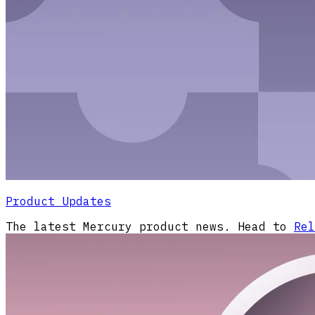
Product Updates
The latest Mercury product news. Head to
Rel