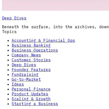
Deep Dives
Beneath the surface, into the archives, down
Topics
Accounting & Financial Ops
Business Banking
Business Operations
Company News
Customer Stories
Deep Dives
Founder Features
Fundraising
Go-to-Market
Ideas
Personal Finance
Product Updates
Scaling & Growth
Starting a Business