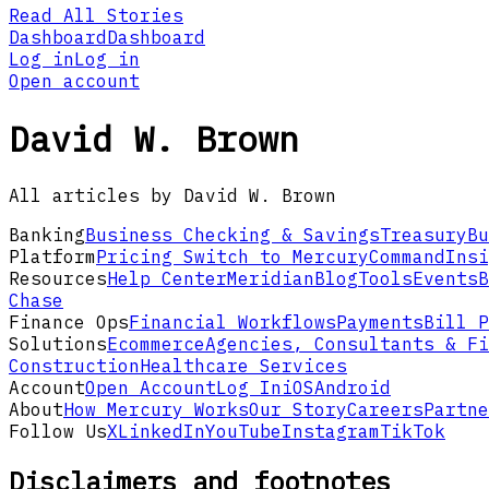
Read All Stories
Dashboard
Dashboard
Log in
Log in
Open account
David W. Brown
All articles by David W. Brown
Banking
Business Checking & Savings
Treasury
Bu
Platform
Pricing
Switch to Mercury
Command
Insi
Resources
Help Center
Meridian
Blog
Tools
Events
B
Chase
Finance Ops
Financial Workflows
Payments
Bill P
Solutions
Ecommerce
Agencies, Consultants & Fi
Construction
Healthcare Services
Account
Open Account
Log In
iOS
Android
About
How Mercury Works
Our Story
Careers
Partne
Follow Us
X
LinkedIn
YouTube
Instagram
TikTok
Disclaimers and footnotes