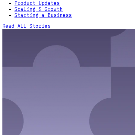
Product Updates
Scaling & Growth
Starting a Business
Read All Stories