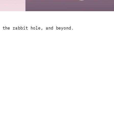
 the rabbit hole, and beyond.