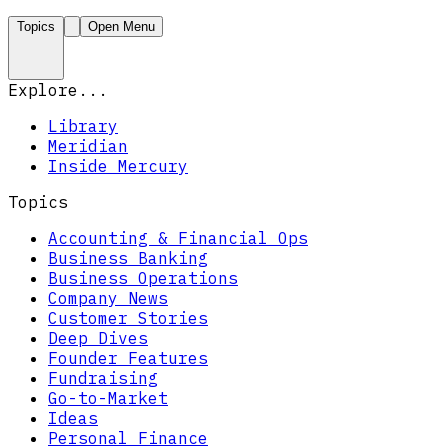
Topics
Open Menu
Explore...
Library
Meridian
Inside Mercury
Topics
Accounting & Financial Ops
Business Banking
Business Operations
Company News
Customer Stories
Deep Dives
Founder Features
Fundraising
Go-to-Market
Ideas
Personal Finance