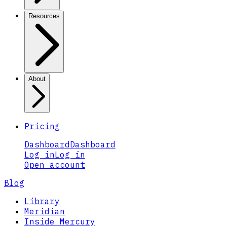
Resources
About
Pricing
Dashboard
Dashboard
Log in
Log in
Open account
Blog
Library
Meridian
Inside Mercury