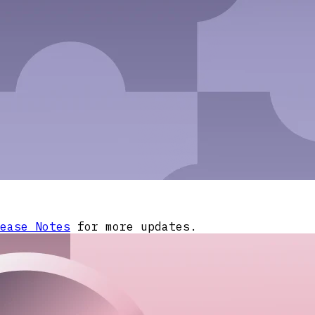
ease Notes
for more updates.