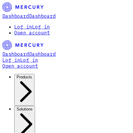
Dashboard
Dashboard
Log in
Log in
Open account
Dashboard
Dashboard
Log in
Log in
Open account
Products
Solutions