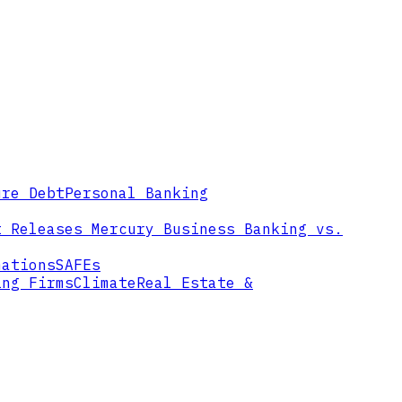
ure Debt
Personal Banking
t Releases
Mercury Business Banking vs.
mations
SAFEs
ing Firms
Climate
Real Estate &