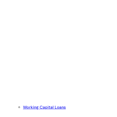
Working Capital Loans