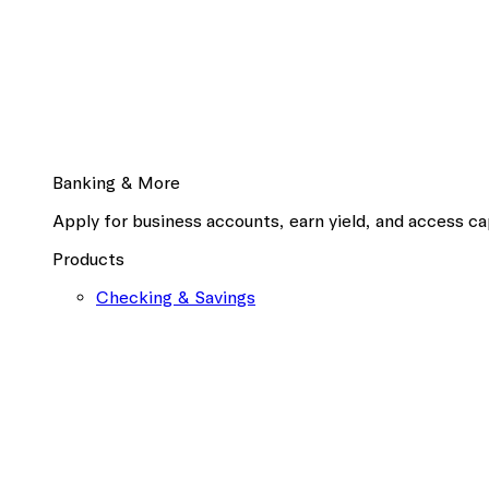
Banking & More
Apply for business accounts, earn yield, and access cap
Products
Checking & Savings