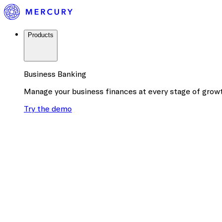
Products
Business Banking
Manage your business finances at every stage of grow
Try the demo